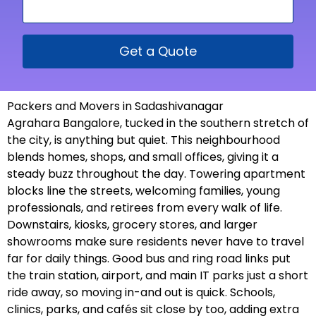
Get a Quote
Packers and Movers in Sadashivanagar
Agrahara Bangalore, tucked in the southern stretch of
the city, is anything but quiet. This neighbourhood
blends homes, shops, and small offices, giving it a
steady buzz throughout the day. Towering apartment
blocks line the streets, welcoming families, young
professionals, and retirees from every walk of life.
Downstairs, kiosks, grocery stores, and larger
showrooms make sure residents never have to travel
far for daily things. Good bus and ring road links put
the train station, airport, and main IT parks just a short
ride away, so moving in-and out is quick. Schools,
clinics, parks, and cafés sit close by too, adding extra