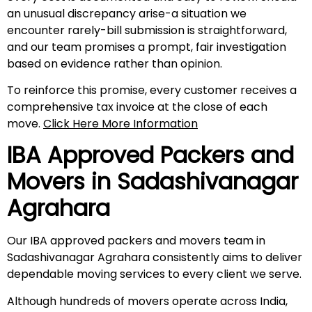
an unusual discrepancy arise-a situation we
encounter rarely-bill submission is straightforward,
and our team promises a prompt, fair investigation
based on evidence rather than opinion.
To reinforce this promise, every customer receives a
comprehensive tax invoice at the close of each
move.
Click Here More Information
IBA Approved Packers and
Movers in
Sadashivanagar
Agrahara
Our IBA approved packers and movers team in
Sadashivanagar Agrahara consistently aims to deliver
dependable moving services to every client we serve.
Although hundreds of movers operate across India,