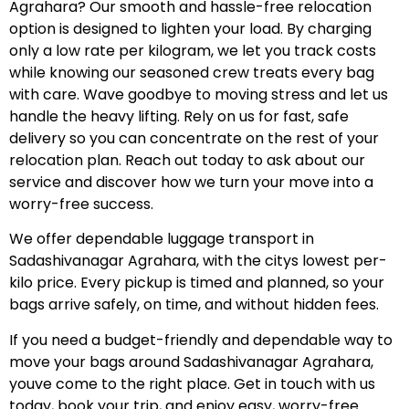
Agrahara? Our smooth and hassle-free relocation
option is designed to lighten your load. By charging
only a low rate per kilogram, we let you track costs
while knowing our seasoned crew treats every bag
with care. Wave goodbye to moving stress and let us
handle the heavy lifting. Rely on us for fast, safe
delivery so you can concentrate on the rest of your
relocation plan. Reach out today to ask about our
service and discover how we turn your move into a
worry-free success.
We offer dependable luggage transport in
Sadashivanagar Agrahara, with the citys lowest per-
kilo price. Every pickup is timed and planned, so your
bags arrive safely, on time, and without hidden fees.
If you need a budget-friendly and dependable way to
move your bags around Sadashivanagar Agrahara,
youve come to the right place. Get in touch with us
today, book your trip, and enjoy easy, worry-free