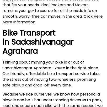
that fits your needs. ideal Packers and Movers
remains your go-to source for all the inside info on
smooth, worry-free car moves in the area.
Click Here
More Information
Bike Transport
in
Sadashivanagar
Agrahara
Thinking about moving your bike in or out of
Sadashivanagar Agrahara? Youre in the right place.
Our friendly, affordable bike transport service takes
the stress out of moving two-wheelers, promising
safe pickup and drop-off every time.
Because we ride ourselves, we know how personal a
bicycle can be. That understanding drives us to pack,
load, and secure each bike with the same respect we