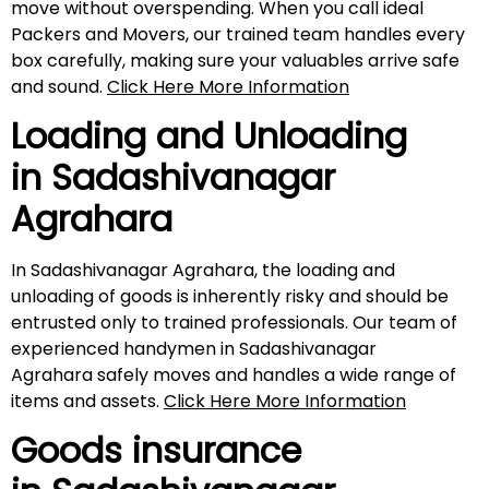
move without overspending. When you call ideal
Packers and Movers, our trained team handles every
box carefully, making sure your valuables arrive safe
and sound.
Click Here More Information
Loading and Unloading
in
Sadashivanagar
Agrahara
In Sadashivanagar Agrahara, the loading and
unloading of goods is inherently risky and should be
entrusted only to trained professionals. Our team of
experienced handymen in Sadashivanagar
Agrahara safely moves and handles a wide range of
items and assets.
Click Here More Information
Goods insurance