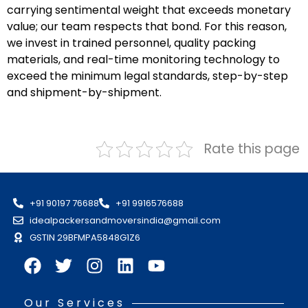
carrying sentimental weight that exceeds monetary
value; our team respects that bond. For this reason,
we invest in trained personnel, quality packing
materials, and real-time monitoring technology to
exceed the minimum legal standards, step-by-step
and shipment-by-shipment.
Rate this page
+91 90197 76688
+91 9916576688
idealpackersandmoversindia@gmail.com
GSTIN 29BFMPA5848G1Z6
Our Services