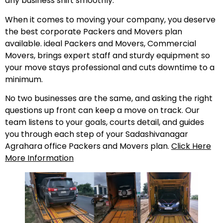
any business shift smoothly.
When it comes to moving your company, you deserve
the best corporate Packers and Movers plan
available. ideal Packers and Movers, Commercial
Movers, brings expert staff and sturdy equipment so
your move stays professional and cuts downtime to a
minimum.
No two businesses are the same, and asking the right
questions up front can keep a move on track. Our
team listens to your goals, courts detail, and guides
you through each step of your Sadashivanagar
Agrahara office Packers and Movers plan.
Click Here
More Information