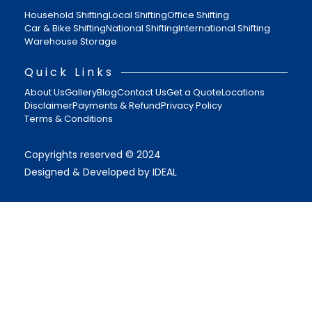
Household Shifting
Local Shifting
Office Shifting
Car & Bike Shifting
National Shifting
International Shifting
Warehouse Storage
Quick Links
About Us
Gallery
Blog
Contact Us
Get a Quote
Locations
Disclaimer
Payments & Refund
Privacy Policy
Terms & Conditions
Copyrights reserved © 2024
Designed & Developed by IDEAL