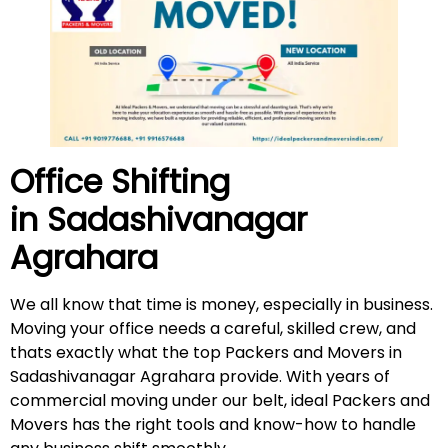
Office Shifting
in
Sadashivanagar
Agrahara
We all know that time is money, especially in business.
Moving your office needs a careful, skilled crew, and
thats exactly what the top Packers and Movers in
Sadashivanagar Agrahara provide. With years of
commercial moving under our belt, ideal Packers and
Movers has the right tools and know-how to handle