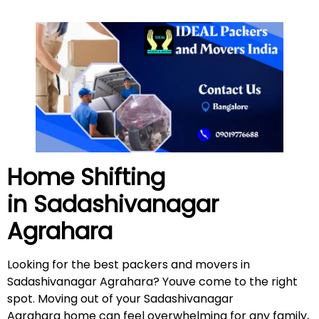
Home Shifting
in
Sadashivanagar
Agrahara
Looking for the best packers and movers in
Sadashivanagar Agrahara? Youve come to the right
spot. Moving out of your Sadashivanagar
Agrahara home can feel overwhelming for any family,