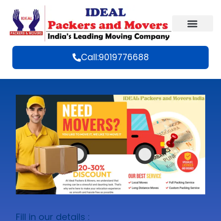
Call:9019776688
Fill in our details :