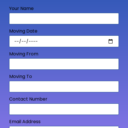
Your Name
Moving Date
Moving From
Moving To
Contact Number
Email Address