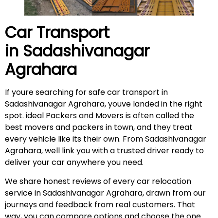
Car Transport
in
Sadashivanagar
Agrahara
If youre searching for safe car transport in
Sadashivanagar Agrahara, youve landed in the right
spot. ideal Packers and Movers is often called the
best movers and packers in town, and they treat
every vehicle like its their own. From Sadashivanagar
Agrahara, well link you with a trusted driver ready to
deliver your car anywhere you need.
We share honest reviews of every car relocation
service in Sadashivanagar Agrahara, drawn from our
journeys and feedback from real customers. That
way, you can compare options and choose the one