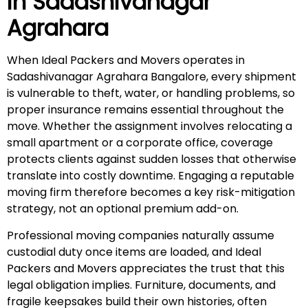
in
Sadashivanagar
Agrahara
When Ideal Packers and Movers operates in
Sadashivanagar Agrahara Bangalore, every shipment
is vulnerable to theft, water, or handling problems, so
proper insurance remains essential throughout the
move. Whether the assignment involves relocating a
small apartment or a corporate office, coverage
protects clients against sudden losses that otherwise
translate into costly downtime. Engaging a reputable
moving firm therefore becomes a key risk-mitigation
strategy, not an optional premium add-on.
Professional moving companies naturally assume
custodial duty once items are loaded, and Ideal
Packers and Movers appreciates the trust that this
legal obligation implies. Furniture, documents, and
fragile keepsakes build their own histories, often