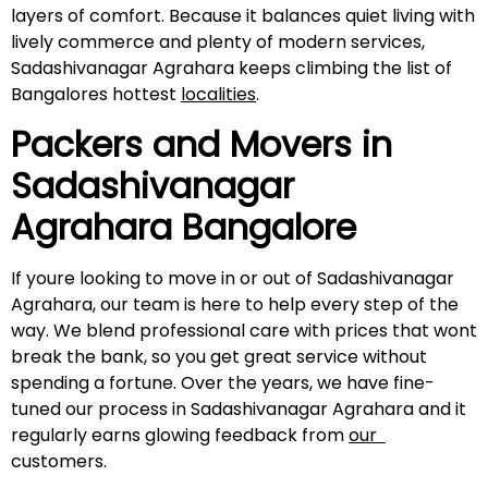
layers of comfort. Because it balances quiet living with
lively commerce and plenty of modern services,
Sadashivanagar Agrahara keeps climbing the list of
Bangalores hottest
localities
.
Packers and Movers in
Sadashivanagar
Agrahara
Bangalore
If youre looking to move in or out of Sadashivanagar
Agrahara, our team is here to help every step of the
way. We blend professional care with prices that wont
break the bank, so you get great service without
spending a fortune. Over the years, we have fine-
tuned our process in Sadashivanagar Agrahara and it
regularly earns glowing feedback from
our
customers.