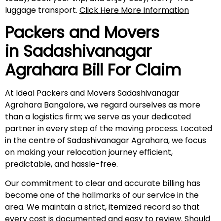
luggage transport.
Click Here More Information
Packers and Movers
in
Sadashivanagar
Agrahara
Bill For Claim
At Ideal Packers and Movers Sadashivanagar
Agrahara Bangalore, we regard ourselves as more
than a logistics firm; we serve as your dedicated
partner in every step of the moving process. Located
in the centre of Sadashivanagar Agrahara, we focus
on making your relocation journey efficient,
predictable, and hassle-free.
Our commitment to clear and accurate billing has
become one of the hallmarks of our service in the
area. We maintain a strict, itemized record so that
every cost is documented and easy to review. Should