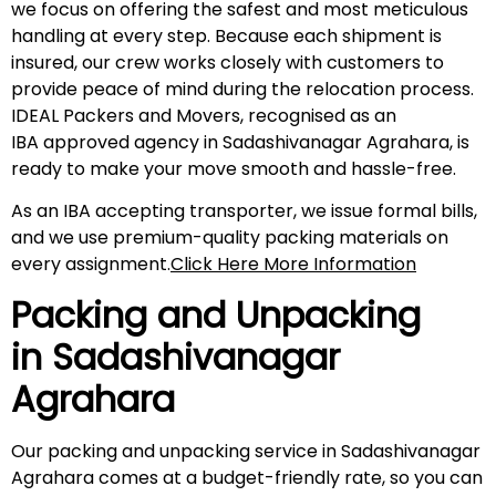
we focus on offering the safest and most meticulous
handling at every step. Because each shipment is
insured, our crew works closely with customers to
provide peace of mind during the relocation process.
IDEAL Packers and Movers, recognised as an
IBA approved agency in Sadashivanagar Agrahara, is
ready to make your move smooth and hassle-free.
As an IBA accepting transporter, we issue formal bills,
and we use premium-quality packing materials on
every assignment.
Click Here More Information
Packing and Unpacking
in
Sadashivanagar
Agrahara
Our packing and unpacking service in Sadashivanagar
Agrahara comes at a budget-friendly rate, so you can