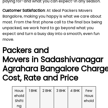
paying for-and what you can expect-in any season.
Customer Satisfaction
: At Ideal Packers Movers
Bangalore, making you happy is what we care about
most. From the first phone call to the final box being
unpacked, we work hard to go beyond what you
expect and turn a busy day into a smooth, even fun
move.
Packers and
Movers in
Sadashivanagar
Agrahara
Bangalore Charge
Cost, Rate and Price
Hous
1 BHK
2 BHK
3 BHK
4 BHK
Few
ehold
Hous
Shifti
ehold
ng