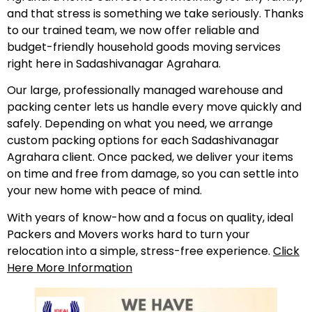
and that stress is something we take seriously. Thanks
to our trained team, we now offer reliable and
budget-friendly household goods moving services
right here in Sadashivanagar Agrahara.
Our large, professionally managed warehouse and
packing center lets us handle every move quickly and
safely. Depending on what you need, we arrange
custom packing options for each Sadashivanagar
Agrahara client. Once packed, we deliver your items
on time and free from damage, so you can settle into
your new home with peace of mind.
With years of know-how and a focus on quality, ideal
Packers and Movers works hard to turn your
relocation into a simple, stress-free experience.
Click
Here More Information