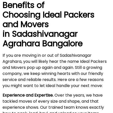
Benefits of
Choosing Ideal Packers
and Movers
in
Sadashivanagar
Agrahara
Bangalore
If you are moving in or out of Sadashivanagar
Agrahara, you will likely hear the name Ideal Packers
and Movers pop up again and again. Still a growing
company, we keep winning hearts with our friendly
service and reliable results. Here are a few reasons
you might want to let ideal handle your next move:
Experience and Expertise.
Over the years, we have
tackled moves of every size and shape, and that
experience shows. Our trained team knows exactly