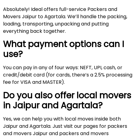
Absolutely! Ideal offers full-service Packers and
Movers Jaipur to Agartala. We’ll handle the packing,
loading, transporting, unpacking and putting
everything back together.
What payment options can I
use?
You can pay in any of four ways: NEFT, UPI, cash, or
credit/debit card (for cards, there’s a 2.5% processing
fee for VISA and MASTER).
Do you also offer local movers
in Jaipur and
Agartala
?
Yes, we can help you with local moves inside both
Jaipur and Agartala. Just visit our pages for packers
and movers Jaipur and packers and movers