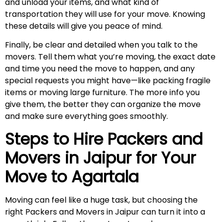
and unload your items, and what kind of
transportation they will use for your move. Knowing
these details will give you peace of mind.
Finally, be clear and detailed when you talk to the
movers. Tell them what you’re moving, the exact date
and time you need the move to happen, and any
special requests you might have—like packing fragile
items or moving large furniture. The more info you
give them, the better they can organize the move
and make sure everything goes smoothly.
Steps to Hire Packers and
Movers in Jaipur for Your
Move to
Agartala
Moving can feel like a huge task, but choosing the
right Packers and Movers in Jaipur can turn it into a