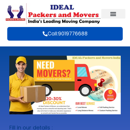
Call:9019776688
Fill in our details :