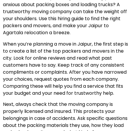
anxious about packing boxes and loading trucks? A
trustworthy moving company can take the weight off
your shoulders. Use this hiring guide to find the right
packers and movers, and make your Jaipur to
Agartala relocation a breeze.
When you’re planning a move in Jaipur, the first step is
to create a list of the top packers and movers in the
city. Look for online reviews and read what past
customers have to say. Keep track of any consistent
compliments or complaints. After you have narrowed
your choices, request quotes from each company.
Comparing these will help you find a service that fits
your budget and your need for trustworthy help.
Next, always check that the moving company is
properly licensed and insured. This protects your
belongings in case of accidents. Ask specific questions
about the packing materials they use, how they load