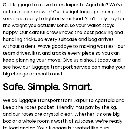
Got luggage to move from Jaipur to Agartala? We’ve
got an easier answer! Our budget luggage transport
service is ready to lighten your load. You’ll only pay for
the weight you actually send, so your wallet stays
happy. Our careful crew knows the best packing and
handling tricks, so every suitcase and bag arrives
without a dent. Wave goodbye to moving worries—our
team drives, lifts, and tracks every piece so you can
keep planning your move. Give us a shout today and
see how our luggage transport service can make your
big change a smooth one!
Safe. Simple. Smart.
We do luggage transport from Jaipur to Agartala and
keep the rates pocket-friendly. You pay by the kg,
and our rates are crystal clear. Whether it’s one big
box or a whole room’s worth of suitcase, we’re ready
to load and go. Your luggage is treated like ours