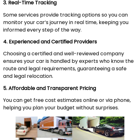
3. Real-Time Tracking
Some services provide tracking options so you can
monitor your car’s journey in real time, keeping you
informed every step of the way.
4. Experienced and Certified Providers
Choosing a certified and well-reviewed company
ensures your car is handled by experts who know the
route and legal requirements, guaranteeing a safe
and legal relocation.
5. Affordable and Transparent Pricing
You can get free cost estimates online or via phone,
helping you plan your budget without surprises.