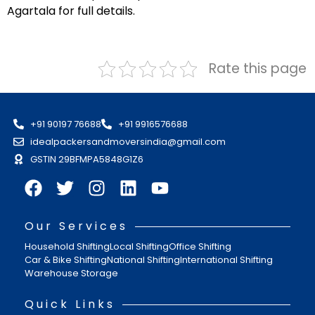
Agartala for full details.
Rate this page
+91 90197 76688
+91 9916576688
idealpackersandmoversindia@gmail.com
GSTIN 29BFMPA5848G1Z6
Our Services
Household Shifting
Local Shifting
Office Shifting
Car & Bike Shifting
National Shifting
International Shifting
Warehouse Storage
Quick Links