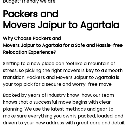
budget-friendly we are
.
Packers and
Movers Jaipur to
Agartala
Why Choose Packers and
Movers Jaipur to Agartala for a Safe and Hassle-free
Relocation Experience?
Shifting to a new place can feel like a mountain of
stress, so picking the right movers is key to a smooth
transition. Packers and Movers Jaipur to Agartala is
your top pick for a secure and worry-free move.
Backed by years of industry know-how, our team
knows that a successful move begins with clear
planning. We use the latest methods and gear to
make sure everything you own is packed, loaded, and
driven to your new address with great care and detail.