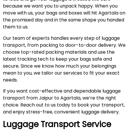
because we want you to unpack happy. When you
move with us, your bags and boxes will hit Agartala on
the promised day and in the same shape you handed
them to us.
Our team of experts handles every step of luggage
transport, from packing to door-to-door delivery. We
choose top-rated packing materials and use the
latest tracking tech to keep your bags safe and
secure. Since we know how much your belongings
mean to you, we tailor our services to fit your exact
needs.
If you want cost-effective and dependable luggage
transport from Jaipur to Agartala, we’re the right
choice. Reach out to us today to book your transport,
and enjoy stress-free, convenient luggage delivery.
Luggage Transport Service