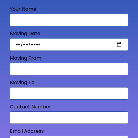
Your Name
Moving Date
Moving From
Moving To
Contact Number
Email Address