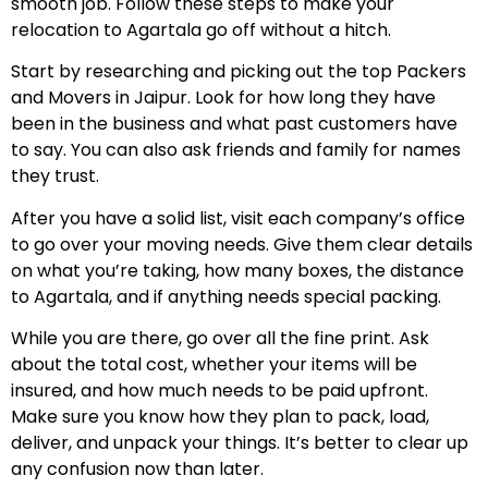
smooth job. Follow these steps to make your
relocation to Agartala go off without a hitch.
Start by researching and picking out the top Packers
and Movers in Jaipur. Look for how long they have
been in the business and what past customers have
to say. You can also ask friends and family for names
they trust.
After you have a solid list, visit each company’s office
to go over your moving needs. Give them clear details
on what you’re taking, how many boxes, the distance
to Agartala, and if anything needs special packing.
While you are there, go over all the fine print. Ask
about the total cost, whether your items will be
insured, and how much needs to be paid upfront.
Make sure you know how they plan to pack, load,
deliver, and unpack your things. It’s better to clear up
any confusion now than later.