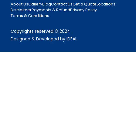
About Us
Gallery
Blog
Contact Us
Get a Quote
Locations
Disclaimer
Payments & Refund
Privacy Policy
Terms & Conditions
Copyrights reserved © 2024
Designed & Developed by IDEAL