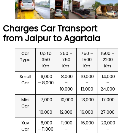
Charges Car Transport
from Jaipur to
Agartala
Car
Up to
350 –
750 –
1500 –
Type
350
750
1500
2200
Km
Km
Km
Km
Small
₹ 6,000
₹ 8,000
₹ 10,000
₹ 14,000
Car
– 8,000
–
–
–
10,000
13,000
24,000
Mini
₹ 7,000
₹ 10,000
₹ 13,000
₹ 17,000
Car
–
–
–
–
10,000
12,000
16,000
27,000
Xuv
₹ 8,000
₹ 11,000
₹ 16,000
₹ 20,000
Car
– 11,000
–
–
–