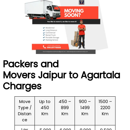
Packers and
Movers Jaipur to
Agartala
Charges
Move
Up to
450 –
900 –
1500 –
Type /
450
899
1499
2200
Distan
Km
Km
Km
Km
ce