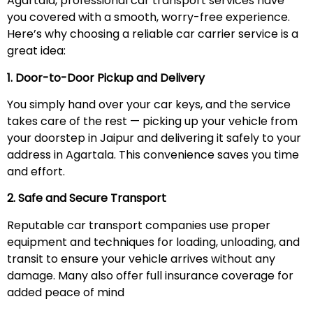
Agartala, professional car transport services have
you covered with a smooth, worry-free experience.
Here’s why choosing a reliable car carrier service is a
great idea:
1. Door-to-Door Pickup and Delivery
You simply hand over your car keys, and the service
takes care of the rest — picking up your vehicle from
your doorstep in Jaipur and delivering it safely to your
address in Agartala. This convenience saves you time
and effort.
2. Safe and Secure Transport
Reputable car transport companies use proper
equipment and techniques for loading, unloading, and
transit to ensure your vehicle arrives without any
damage. Many also offer full insurance coverage for
added peace of mind