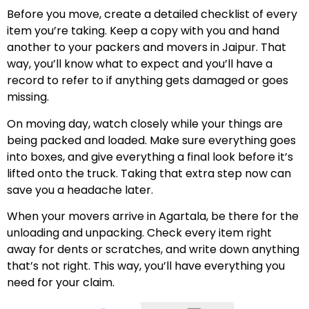
Before you move, create a detailed checklist of every
item you’re taking. Keep a copy with you and hand
another to your packers and movers in Jaipur. That
way, you’ll know what to expect and you’ll have a
record to refer to if anything gets damaged or goes
missing.
On moving day, watch closely while your things are
being packed and loaded. Make sure everything goes
into boxes, and give everything a final look before it’s
lifted onto the truck. Taking that extra step now can
save you a headache later.
When your movers arrive in Agartala, be there for the
unloading and unpacking. Check every item right
away for dents or scratches, and write down anything
that’s not right. This way, you’ll have everything you
need for your claim.