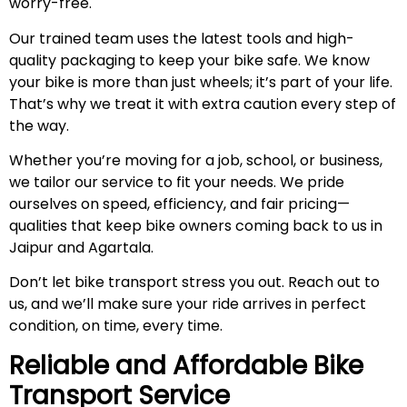
worry-free.
Our trained team uses the latest tools and high-
quality packaging to keep your bike safe. We know
your bike is more than just wheels; it’s part of your life.
That’s why we treat it with extra caution every step of
the way.
Whether you’re moving for a job, school, or business,
we tailor our service to fit your needs. We pride
ourselves on speed, efficiency, and fair pricing—
qualities that keep bike owners coming back to us in
Jaipur and Agartala.
Don’t let bike transport stress you out. Reach out to
us, and we’ll make sure your ride arrives in perfect
condition, on time, every time.
Reliable and Affordable Bike
Transport Service