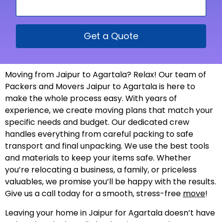
Get a Quote
Moving from Jaipur to Agartala? Relax! Our team of
Packers and Movers Jaipur to Agartala is here to
make the whole process easy. With years of
experience, we create moving plans that match your
specific needs and budget. Our dedicated crew
handles everything from careful packing to safe
transport and final unpacking. We use the best tools
and materials to keep your items safe. Whether
you’re relocating a business, a family, or priceless
valuables, we promise you’ll be happy with the results.
Give us a call today for a smooth, stress-free
move
!
Leaving your home in Jaipur for Agartala doesn’t have