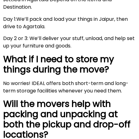
Destination.
Day 1:We’ll pack and load your things in Jaipur, then
drive to Agartala.
Day 2 or 3: We’ll deliver your stuff, unload, and help set
up your furniture and goods.
What if I need to store my
things during the move?
No worries! IDEAL offers both short-term and long-
term storage facilities whenever you need them.
Will the movers help with
packing and unpacking at
both the pickup and drop-off
locations?