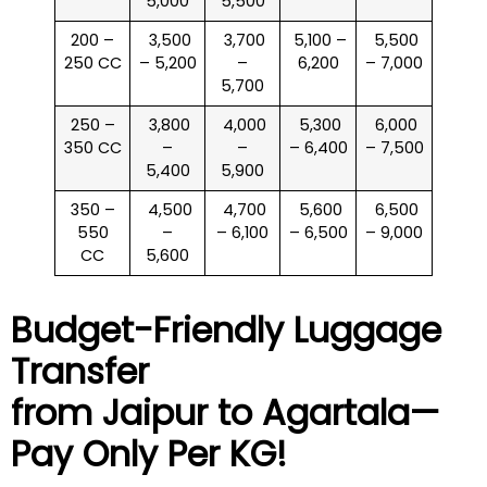
5,000
5,500
200 –
₹ 3,500
₹ 3,700
₹ 5,100 –
₹ 5,500
250 CC
– 5,200
–
6,200
– 7,000
5,700
250 –
₹ 3,800
₹ 4,000
₹ 5,300
₹ 6,000
350 CC
–
–
– 6,400
– 7,500
5,400
5,900
350 –
₹ 4,500
₹ 4,700
₹ 5,600
₹ 6,500
550
–
– 6,100
– 6,500
– 9,000
CC
5,600
Budget-Friendly Luggage
Transfer
from Jaipur to
Agartala
—
Pay Only Per KG!