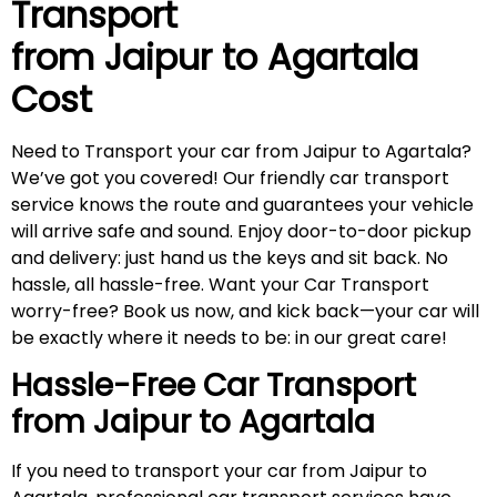
Transport
from Jaipur to
Agartala
Cost
Need to Transport your car from Jaipur to Agartala?
We’ve got you covered! Our friendly car transport
service knows the route and guarantees your vehicle
will arrive safe and sound. Enjoy door-to-door pickup
and delivery: just hand us the keys and sit back. No
hassle, all hassle-free. Want your Car Transport
worry-free? Book us now, and kick back—your car will
be exactly where it needs to be: in our great care!
Hassle-Free Car Transport
from Jaipur to
Agartala
If you need to transport your car from Jaipur to