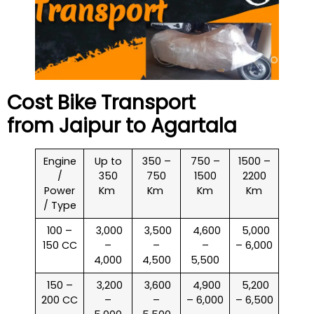
Cost Bike Transport
from Jaipur to
Agartala
Engine
Up to
350 –
750 –
1500 –
/
350
750
1500
2200
Power
Km
Km
Km
Km
/ Type
100 –
₹ 3,000
₹ 3,500
₹ 4,600
₹ 5,000
150 CC
–
–
–
– 6,000
4,000
4,500
5,500
150 –
₹ 3,200
₹ 3,600
₹ 4,900
₹ 5,200
200 CC
–
–
– 6,000
– 6,500