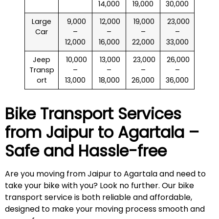
14,000
19,000
30,000
Large
₹ 9,000
₹ 12,000
₹ 19,000
₹ 23,000
Car
–
–
–
–
12,000
16,000
22,000
33,000
Jeep
₹ 10,000
₹ 13,000
₹ 23,000
₹ 26,000
Transp
–
–
–
–
ort
13,000
18,000
26,000
36,000
Bike Transport Services
from Jaipur to
Agartala
–
Safe and Hassle-free
Are you moving from Jaipur to Agartala and need to
take your bike with you? Look no further. Our bike
transport service is both reliable and affordable,
designed to make your moving process smooth and