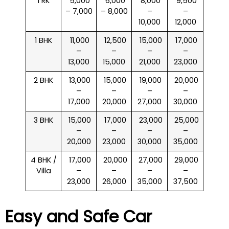
1 RK
₹ 5,000
₹ 6,000
₹ 8,000
₹ 9,500
– 7,000
– 8,000
–
–
10,000
12,000
1 BHK
₹ 11,000
₹ 12,500
₹ 15,000
₹ 17,000
–
–
–
–
13,000
15,000
21,000
23,000
2 BHK
₹ 13,000
₹ 15,000
₹ 19,000
₹ 20,000
–
–
–
–
17,000
20,000
27,000
30,000
3 BHK
₹ 15,000
₹ 17,000
₹ 23,000
₹ 25,000
–
–
–
–
20,000
23,000
30,000
35,000
4 BHK /
₹ 17,000
₹ 20,000
₹ 27,000
₹ 29,000
Villa
–
–
–
–
23,000
26,000
35,000
37,500
Easy and Safe Car