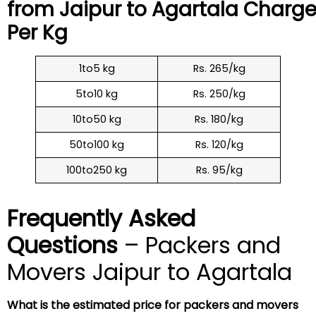
from Jaipur to
Agartala
Charge
Per Kg
1to5 kg
Rs. 265/kg
5to10 kg
Rs. 250/kg
10to50 kg
Rs. 180/kg
50to100 kg
Rs. 120/kg
100to250 kg
Rs. 95/kg
Frequently Asked
Questions
– Packers and
Movers Jaipur to Agartala
What is the estimated price for packers and movers