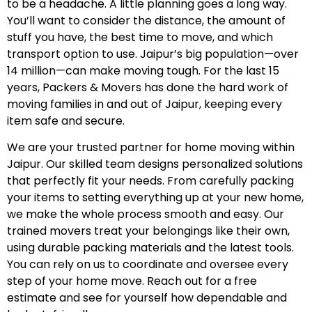
to be a headache. A little planning goes a long way.
You’ll want to consider the distance, the amount of
stuff you have, the best time to move, and which
transport option to use. Jaipur’s big population—over
14 million—can make moving tough. For the last 15
years, Packers & Movers has done the hard work of
moving families in and out of Jaipur, keeping every
item safe and secure.
We are your trusted partner for home moving within
Jaipur. Our skilled team designs personalized solutions
that perfectly fit your needs. From carefully packing
your items to setting everything up at your new home,
we make the whole process smooth and easy. Our
trained movers treat your belongings like their own,
using durable packing materials and the latest tools.
You can rely on us to coordinate and oversee every
step of your home move. Reach out for a free
estimate and see for yourself how dependable and