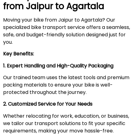
from Jaipur to
Agartala
Moving your bike from Jaipur to Agartala? Our
specialized bike transport service offers a seamless,
safe, and budget-friendly solution designed just for
you.
Key Benefits:
1. Expert Handling and High-Quality Packaging
Our trained team uses the latest tools and premium
packing materials to ensure your bike is well-
protected throughout the journey.
2. Customized Service for Your Needs
Whether relocating for work, education, or business,
we tailor our transport solutions to fit your specific
requirements, making your move hassle-free.