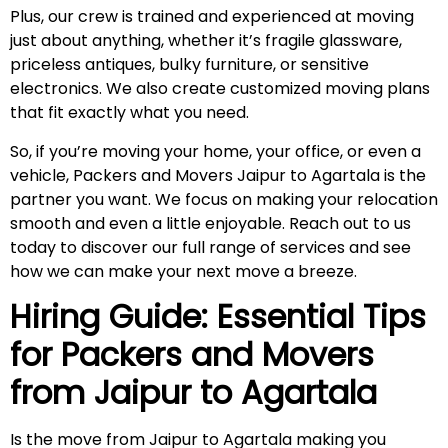
Plus, our crew is trained and experienced at moving
just about anything, whether it’s fragile glassware,
priceless antiques, bulky furniture, or sensitive
electronics. We also create customized moving plans
that fit exactly what you need.
So, if you’re moving your home, your office, or even a
vehicle, Packers and Movers Jaipur to Agartala is the
partner you want. We focus on making your relocation
smooth and even a little enjoyable. Reach out to us
today to discover our full range of services and see
how we can make your next move a breeze.
Hiring Guide: Essential Tips
for Packers and Movers
from Jaipur to
Agartala
Is the move from Jaipur to Agartala making you