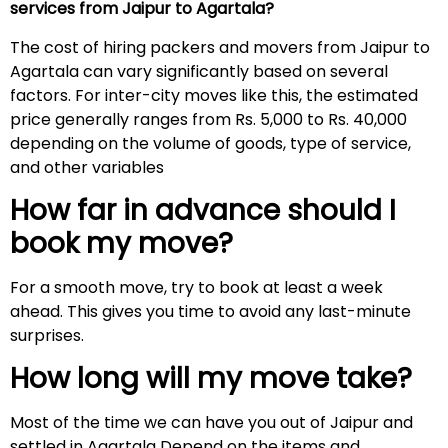
services from Jaipur to Agartala?
The cost of hiring packers and movers from Jaipur to
Agartala can vary significantly based on several
factors. For inter-city moves like this, the estimated
price generally ranges from Rs. 5,000 to Rs. 40,000
depending on the volume of goods, type of service,
and other variables
How far in advance should I
book my move?
For a smooth move, try to book at least a week
ahead. This gives you time to avoid any last-minute
surprises.
How long will my move take?
Most of the time we can have you out of Jaipur and
settled in Agartala Depend on the items and