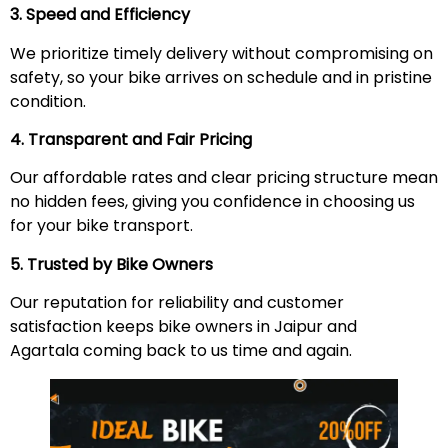
3. Speed and Efficiency
We prioritize timely delivery without compromising on
safety, so your bike arrives on schedule and in pristine
condition.
4. Transparent and Fair Pricing
Our affordable rates and clear pricing structure mean
no hidden fees, giving you confidence in choosing us
for your bike transport.
5. Trusted by Bike Owners
Our reputation for reliability and customer
satisfaction keeps bike owners in Jaipur and
Agartala coming back to us time and again.