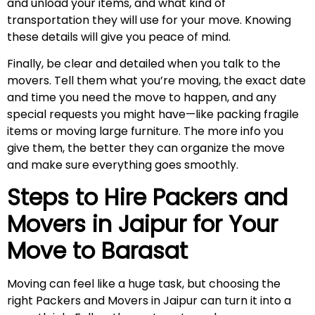
and unload your items, and what kind of
transportation they will use for your move. Knowing
these details will give you peace of mind.
Finally, be clear and detailed when you talk to the
movers. Tell them what you’re moving, the exact date
and time you need the move to happen, and any
special requests you might have—like packing fragile
items or moving large furniture. The more info you
give them, the better they can organize the move
and make sure everything goes smoothly.
Steps to Hire Packers and
Movers in Jaipur for Your
Move to
Barasat
Moving can feel like a huge task, but choosing the
right Packers and Movers in Jaipur can turn it into a