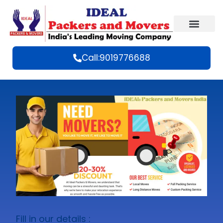
Call:9019776688
Fill in our details :