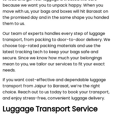
because we want you to unpack happy. When you
move with us, your bags and boxes will hit Barasat on
the promised day and in the same shape you handed
them to us.
Our team of experts handles every step of luggage
transport, from packing to door-to-door delivery. We
choose top-rated packing materials and use the
latest tracking tech to keep your bags safe and
secure. Since we know how much your belongings
mean to you, we tailor our services to fit your exact
needs.
If you want cost-effective and dependable luggage
transport from Jaipur to Barasat, we’re the right
choice. Reach out to us today to book your transport,
and enjoy stress-free, convenient luggage delivery.
Luggage Transport Service