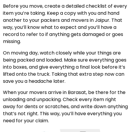
Before you move, create a detailed checklist of every
item you’re taking. Keep a copy with you and hand
another to your packers and movers in Jaipur. That
way, you’ll know what to expect and you’ll have a
record to refer to if anything gets damaged or goes
missing.
On moving day, watch closely while your things are
being packed and loaded. Make sure everything goes
into boxes, and give everything a final look before it’s
lifted onto the truck. Taking that extra step now can
save you a headache later.
When your movers arrive in Barasat, be there for the
unloading and unpacking. Check every item right
away for dents or scratches, and write down anything
that’s not right. This way, you’ll have everything you
need for your claim.