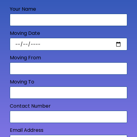
Your Name
Moving Date
Moving From
Moving To
Contact Number
Email Address