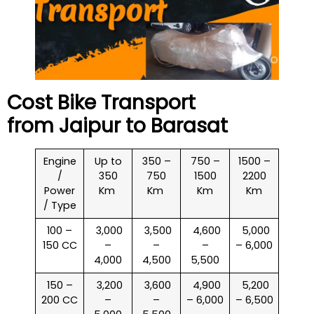
Cost Bike Transport
from Jaipur to
Barasat
Engine
Up to
350 –
750 –
1500 –
/
350
750
1500
2200
Power
Km
Km
Km
Km
/ Type
100 –
₹ 3,000
₹ 3,500
₹ 4,600
₹ 5,000
150 CC
–
–
–
– 6,000
4,000
4,500
5,500
150 –
₹ 3,200
₹ 3,600
₹ 4,900
₹ 5,200
200 CC
–
–
– 6,000
– 6,500