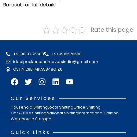
Barasat for full details.
Rate this page
+91 90197 76688
+91 9916576688
idealpackersandmoversindia@gmail.com
GSTIN 29BFMPA5848G1Z6
Our Services
Household Shifting
Local Shifting
Office Shifting
Car & Bike Shifting
National Shifting
International Shifting
Warehouse Storage
Quick Links