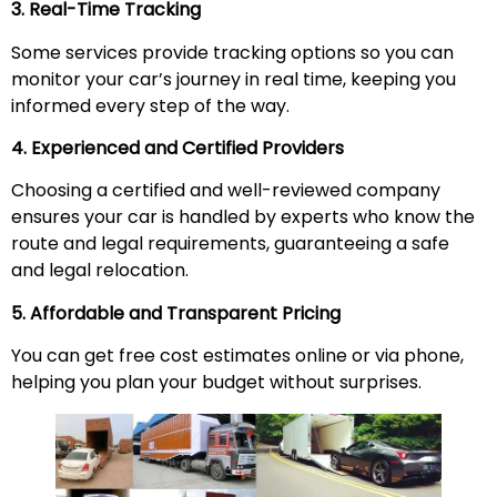
3. Real-Time Tracking
Some services provide tracking options so you can
monitor your car’s journey in real time, keeping you
informed every step of the way.
4. Experienced and Certified Providers
Choosing a certified and well-reviewed company
ensures your car is handled by experts who know the
route and legal requirements, guaranteeing a safe
and legal relocation.
5. Affordable and Transparent Pricing
You can get free cost estimates online or via phone,
helping you plan your budget without surprises.