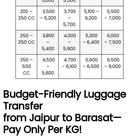
5,000
5,500
200 –
₹ 3,500
₹ 3,700
₹ 5,100 –
₹ 5,500
250 CC
– 5,200
–
6,200
– 7,000
5,700
250 –
₹ 3,800
₹ 4,000
₹ 5,300
₹ 6,000
350 CC
–
–
– 6,400
– 7,500
5,400
5,900
350 –
₹ 4,500
₹ 4,700
₹ 5,600
₹ 6,500
550
–
– 6,100
– 6,500
– 9,000
CC
5,600
Budget-Friendly Luggage
Transfer
from Jaipur to
Barasat
—
Pay Only Per KG!