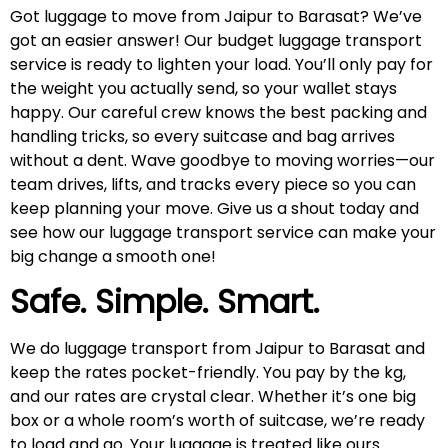
Got luggage to move from Jaipur to Barasat? We’ve
got an easier answer! Our budget luggage transport
service is ready to lighten your load. You’ll only pay for
the weight you actually send, so your wallet stays
happy. Our careful crew knows the best packing and
handling tricks, so every suitcase and bag arrives
without a dent. Wave goodbye to moving worries—our
team drives, lifts, and tracks every piece so you can
keep planning your move. Give us a shout today and
see how our luggage transport service can make your
big change a smooth one!
Safe. Simple. Smart.
We do luggage transport from Jaipur to Barasat and
keep the rates pocket-friendly. You pay by the kg,
and our rates are crystal clear. Whether it’s one big
box or a whole room’s worth of suitcase, we’re ready
to load and go. Your luggage is treated like ours