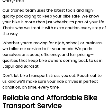
worry-free.
Our trained team uses the latest tools and high-
quality packaging to keep your bike safe. We know
your bike is more than just wheels; it’s part of your life.
That’s why we treat it with extra caution every step of
the way.
Whether you’re moving for a job, school, or business,
we tailor our service to fit your needs. We pride
ourselves on speed, efficiency, and fair pricing—
qualities that keep bike owners coming back to us in
Jaipur and Barasat.
Don’t let bike transport stress you out. Reach out to
us, and we’ll make sure your ride arrives in perfect
condition, on time, every time.
Reliable and Affordable Bike
Transport Service