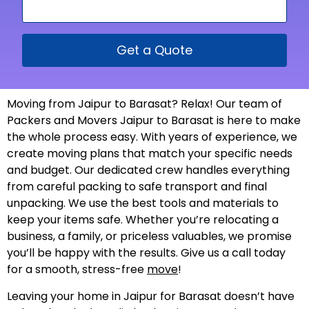
Get a Quote
Moving from Jaipur to Barasat? Relax! Our team of
Packers and Movers Jaipur to Barasat is here to make
the whole process easy. With years of experience, we
create moving plans that match your specific needs
and budget. Our dedicated crew handles everything
from careful packing to safe transport and final
unpacking. We use the best tools and materials to
keep your items safe. Whether you’re relocating a
business, a family, or priceless valuables, we promise
you’ll be happy with the results. Give us a call today
for a smooth, stress-free
move
!
Leaving your home in Jaipur for Barasat doesn’t have