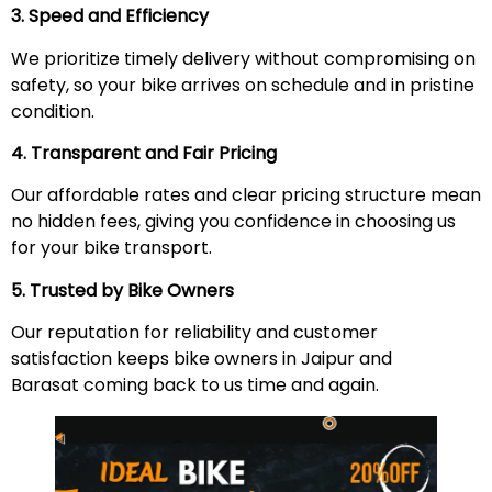
3. Speed and Efficiency
We prioritize timely delivery without compromising on
safety, so your bike arrives on schedule and in pristine
condition.
4. Transparent and Fair Pricing
Our affordable rates and clear pricing structure mean
no hidden fees, giving you confidence in choosing us
for your bike transport.
5. Trusted by Bike Owners
Our reputation for reliability and customer
satisfaction keeps bike owners in Jaipur and
Barasat coming back to us time and again.