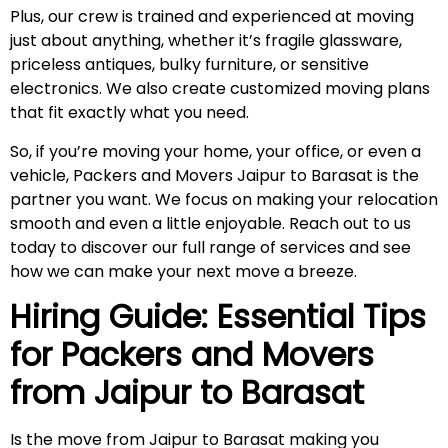
Plus, our crew is trained and experienced at moving
just about anything, whether it’s fragile glassware,
priceless antiques, bulky furniture, or sensitive
electronics. We also create customized moving plans
that fit exactly what you need.
So, if you’re moving your home, your office, or even a
vehicle, Packers and Movers Jaipur to Barasat is the
partner you want. We focus on making your relocation
smooth and even a little enjoyable. Reach out to us
today to discover our full range of services and see
how we can make your next move a breeze.
Hiring Guide: Essential Tips
for Packers and Movers
from Jaipur to
Barasat
Is the move from Jaipur to Barasat making you