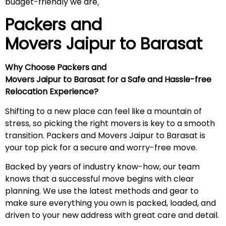
budget-friendly we are
.
Packers and
Movers Jaipur to
Barasat
Why Choose Packers and
Movers Jaipur to Barasat for a Safe and Hassle-free
Relocation Experience?
Shifting to a new place can feel like a mountain of
stress, so picking the right movers is key to a smooth
transition. Packers and Movers Jaipur to Barasat is
your top pick for a secure and worry-free move.
Backed by years of industry know-how, our team
knows that a successful move begins with clear
planning. We use the latest methods and gear to
make sure everything you own is packed, loaded, and
driven to your new address with great care and detail.