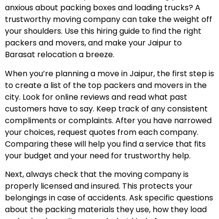
anxious about packing boxes and loading trucks? A
trustworthy moving company can take the weight off
your shoulders. Use this hiring guide to find the right
packers and movers, and make your Jaipur to
Barasat relocation a breeze.
When you’re planning a move in Jaipur, the first step is
to create a list of the top packers and movers in the
city. Look for online reviews and read what past
customers have to say. Keep track of any consistent
compliments or complaints. After you have narrowed
your choices, request quotes from each company.
Comparing these will help you find a service that fits
your budget and your need for trustworthy help.
Next, always check that the moving company is
properly licensed and insured. This protects your
belongings in case of accidents. Ask specific questions
about the packing materials they use, how they load