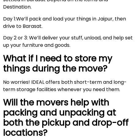
Destination.
Day 1:We’ll pack and load your things in Jaipur, then
drive to Barasat.
Day 2 or 3: We’ll deliver your stuff, unload, and help set
up your furniture and goods.
What if I need to store my
things during the move?
No worries! IDEAL offers both short-term and long-
term storage facilities whenever you need them.
Will the movers help with
packing and unpacking at
both the pickup and drop-off
locations?