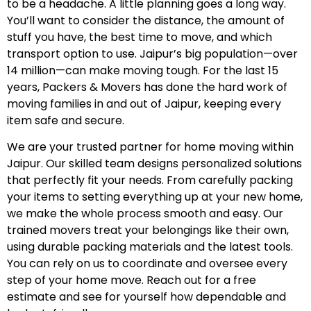
to be a headache. A little planning goes a long way.
You’ll want to consider the distance, the amount of
stuff you have, the best time to move, and which
transport option to use. Jaipur’s big population—over
14 million—can make moving tough. For the last 15
years, Packers & Movers has done the hard work of
moving families in and out of Jaipur, keeping every
item safe and secure.
We are your trusted partner for home moving within
Jaipur. Our skilled team designs personalized solutions
that perfectly fit your needs. From carefully packing
your items to setting everything up at your new home,
we make the whole process smooth and easy. Our
trained movers treat your belongings like their own,
using durable packing materials and the latest tools.
You can rely on us to coordinate and oversee every
step of your home move. Reach out for a free
estimate and see for yourself how dependable and