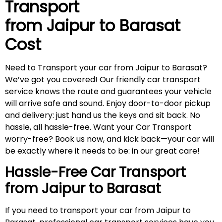
Transport
from Jaipur to
Barasat
Cost
Need to Transport your car from Jaipur to Barasat?
We’ve got you covered! Our friendly car transport
service knows the route and guarantees your vehicle
will arrive safe and sound. Enjoy door-to-door pickup
and delivery: just hand us the keys and sit back. No
hassle, all hassle-free. Want your Car Transport
worry-free? Book us now, and kick back—your car will
be exactly where it needs to be: in our great care!
Hassle-Free Car Transport
from Jaipur to
Barasat
If you need to transport your car from Jaipur to