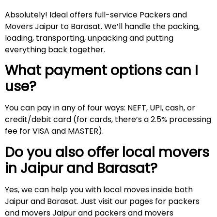
Absolutely! Ideal offers full-service Packers and
Movers Jaipur to Barasat. We’ll handle the packing,
loading, transporting, unpacking and putting
everything back together.
What payment options can I
use?
You can pay in any of four ways: NEFT, UPI, cash, or
credit/debit card (for cards, there’s a 2.5% processing
fee for VISA and MASTER).
Do you also offer local movers
in Jaipur and
Barasat
?
Yes, we can help you with local moves inside both
Jaipur and Barasat. Just visit our pages for packers
and movers Jaipur and packers and movers