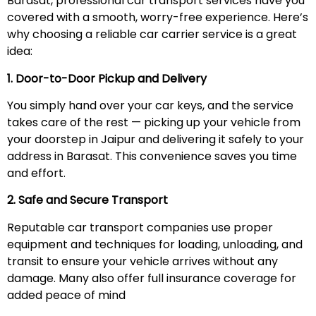
Barasat, professional car transport services have you
covered with a smooth, worry-free experience. Here’s
why choosing a reliable car carrier service is a great
idea:
1. Door-to-Door Pickup and Delivery
You simply hand over your car keys, and the service
takes care of the rest — picking up your vehicle from
your doorstep in Jaipur and delivering it safely to your
address in Barasat. This convenience saves you time
and effort.
2. Safe and Secure Transport
Reputable car transport companies use proper
equipment and techniques for loading, unloading, and
transit to ensure your vehicle arrives without any
damage. Many also offer full insurance coverage for
added peace of mind