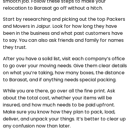
smooth job. Follow these steps to make your
relocation to Barasat go off without a hitch.
Start by researching and picking out the top Packers
and Movers in Jaipur. Look for how long they have
been in the business and what past customers have
to say. You can also ask friends and family for names
they trust.
After you have a solid list, visit each company’s office
to go over your moving needs. Give them clear details
on what you’re taking, how many boxes, the distance
to Barasat, and if anything needs special packing.
While you are there, go over all the fine print. Ask
about the total cost, whether your items will be
insured, and how much needs to be paid upfront.
Make sure you know how they plan to pack, load,
deliver, and unpack your things. It’s better to clear up
any confusion now than later.