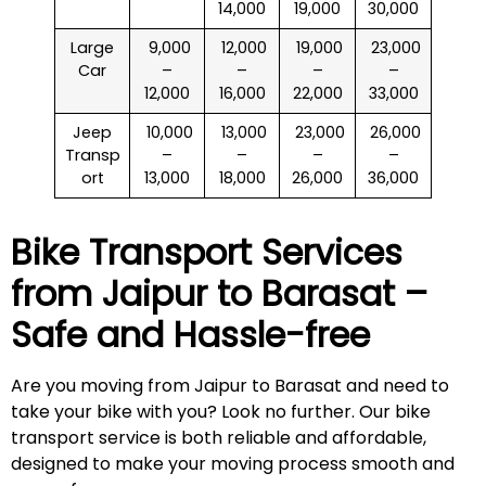
14,000
19,000
30,000
Large
₹ 9,000
₹ 12,000
₹ 19,000
₹ 23,000
Car
–
–
–
–
12,000
16,000
22,000
33,000
Jeep
₹ 10,000
₹ 13,000
₹ 23,000
₹ 26,000
Transp
–
–
–
–
ort
13,000
18,000
26,000
36,000
Bike Transport Services
from Jaipur to
Barasat
–
Safe and Hassle-free
Are you moving from Jaipur to Barasat and need to
take your bike with you? Look no further. Our bike
transport service is both reliable and affordable,
designed to make your moving process smooth and