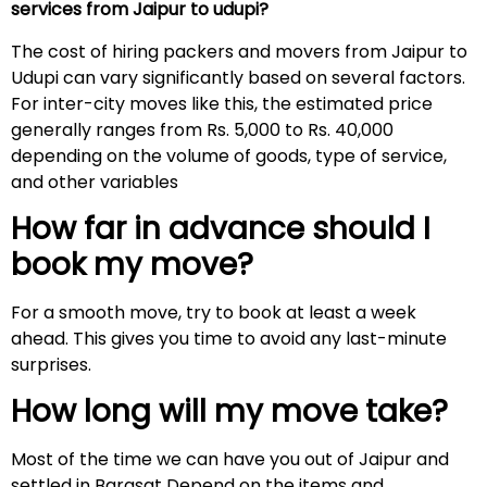
services from Jaipur to udupi?
The cost of hiring packers and movers from Jaipur to
Udupi can vary significantly based on several factors.
For inter-city moves like this, the estimated price
generally ranges from Rs. 5,000 to Rs. 40,000
depending on the volume of goods, type of service,
and other variables
How far in advance should I
book my move?
For a smooth move, try to book at least a week
ahead. This gives you time to avoid any last-minute
surprises.
How long will my move take?
Most of the time we can have you out of Jaipur and
settled in Barasat Depend on the items and