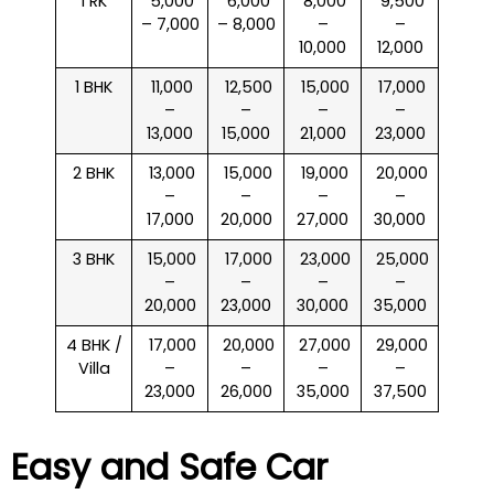
1 RK
₹ 5,000
₹ 6,000
₹ 8,000
₹ 9,500
– 7,000
– 8,000
–
–
10,000
12,000
1 BHK
₹ 11,000
₹ 12,500
₹ 15,000
₹ 17,000
–
–
–
–
13,000
15,000
21,000
23,000
2 BHK
₹ 13,000
₹ 15,000
₹ 19,000
₹ 20,000
–
–
–
–
17,000
20,000
27,000
30,000
3 BHK
₹ 15,000
₹ 17,000
₹ 23,000
₹ 25,000
–
–
–
–
20,000
23,000
30,000
35,000
4 BHK /
₹ 17,000
₹ 20,000
₹ 27,000
₹ 29,000
Villa
–
–
–
–
23,000
26,000
35,000
37,500
Easy and Safe Car