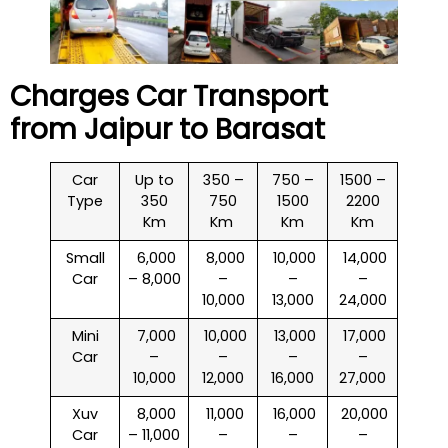
Charges Car Transport
from Jaipur to
Barasat
Car
Up to
350 –
750 –
1500 –
Type
350
750
1500
2200
Km
Km
Km
Km
Small
₹ 6,000
₹ 8,000
₹ 10,000
₹ 14,000
Car
– 8,000
–
–
–
10,000
13,000
24,000
Mini
₹ 7,000
₹ 10,000
₹ 13,000
₹ 17,000
Car
–
–
–
–
10,000
12,000
16,000
27,000
Xuv
₹ 8,000
₹ 11,000
₹ 16,000
₹ 20,000
Car
– 11,000
–
–
–