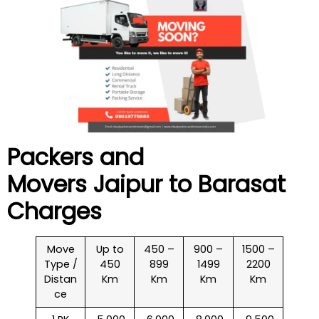
Packers and
Movers Jaipur to
Barasat
Charges
Move
Up to
450 –
900 –
1500 –
Type /
450
899
1499
2200
Distan
Km
Km
Km
Km
ce