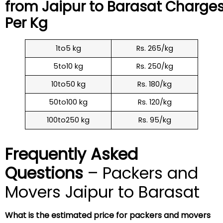
from Jaipur to
Barasat
Charge
Per Kg
1to5 kg
Rs. 265/kg
5to10 kg
Rs. 250/kg
10to50 kg
Rs. 180/kg
50to100 kg
Rs. 120/kg
100to250 kg
Rs. 95/kg
Frequently Asked
Questions
– Packers and
Movers Jaipur to Barasat
What is the estimated price for packers and movers