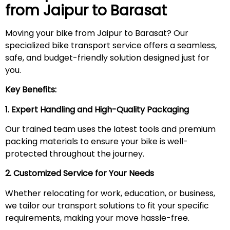
from Jaipur to
Barasat
Moving your bike from Jaipur to Barasat? Our
specialized bike transport service offers a seamless,
safe, and budget-friendly solution designed just for
you.
Key Benefits:
1. Expert Handling and High-Quality Packaging
Our trained team uses the latest tools and premium
packing materials to ensure your bike is well-
protected throughout the journey.
2. Customized Service for Your Needs
Whether relocating for work, education, or business,
we tailor our transport solutions to fit your specific
requirements, making your move hassle-free.