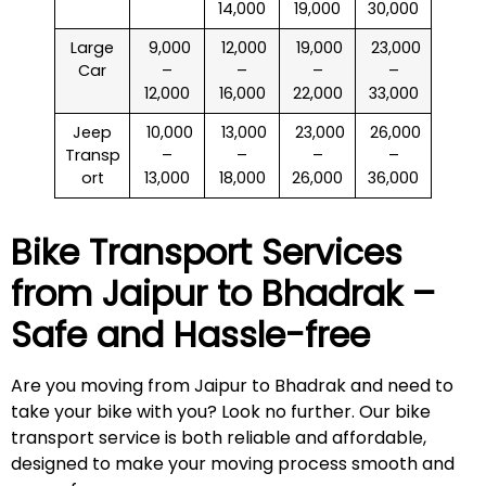
14,000
19,000
30,000
Large
₹ 9,000
₹ 12,000
₹ 19,000
₹ 23,000
Car
–
–
–
–
12,000
16,000
22,000
33,000
Jeep
₹ 10,000
₹ 13,000
₹ 23,000
₹ 26,000
Transp
–
–
–
–
ort
13,000
18,000
26,000
36,000
Bike Transport Services
from Jaipur to
Bhadrak
–
Safe and Hassle-free
Are you moving from Jaipur to Bhadrak and need to
take your bike with you? Look no further. Our bike
transport service is both reliable and affordable,
designed to make your moving process smooth and