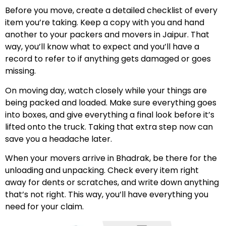
Before you move, create a detailed checklist of every
item you’re taking. Keep a copy with you and hand
another to your packers and movers in Jaipur. That
way, you’ll know what to expect and you’ll have a
record to refer to if anything gets damaged or goes
missing.
On moving day, watch closely while your things are
being packed and loaded. Make sure everything goes
into boxes, and give everything a final look before it’s
lifted onto the truck. Taking that extra step now can
save you a headache later.
When your movers arrive in Bhadrak, be there for the
unloading and unpacking. Check every item right
away for dents or scratches, and write down anything
that’s not right. This way, you’ll have everything you
need for your claim.