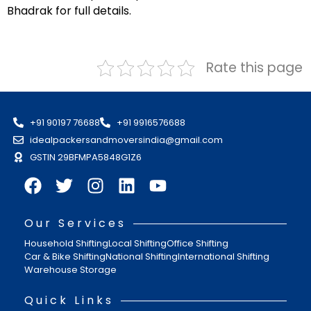
Bhadrak for full details.
Rate this page
+91 90197 76688
+91 9916576688
idealpackersandmoversindia@gmail.com
GSTIN 29BFMPA5848G1Z6
Our Services
Household Shifting
Local Shifting
Office Shifting
Car & Bike Shifting
National Shifting
International Shifting
Warehouse Storage
Quick Links