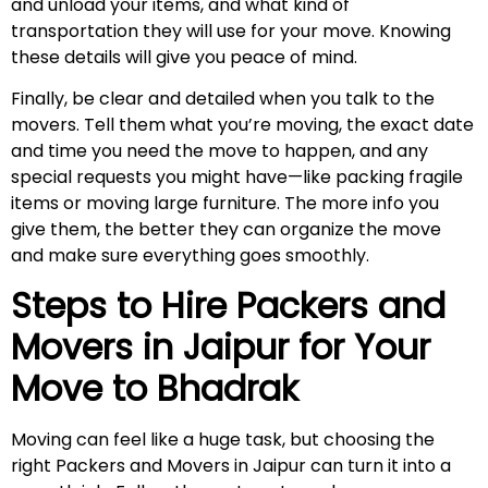
and unload your items, and what kind of
transportation they will use for your move. Knowing
these details will give you peace of mind.
Finally, be clear and detailed when you talk to the
movers. Tell them what you’re moving, the exact date
and time you need the move to happen, and any
special requests you might have—like packing fragile
items or moving large furniture. The more info you
give them, the better they can organize the move
and make sure everything goes smoothly.
Steps to Hire Packers and
Movers in Jaipur for Your
Move to
Bhadrak
Moving can feel like a huge task, but choosing the
right Packers and Movers in Jaipur can turn it into a