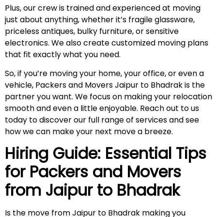
Plus, our crew is trained and experienced at moving
just about anything, whether it’s fragile glassware,
priceless antiques, bulky furniture, or sensitive
electronics. We also create customized moving plans
that fit exactly what you need.
So, if you’re moving your home, your office, or even a
vehicle, Packers and Movers Jaipur to Bhadrak is the
partner you want. We focus on making your relocation
smooth and even a little enjoyable. Reach out to us
today to discover our full range of services and see
how we can make your next move a breeze.
Hiring Guide: Essential Tips
for Packers and Movers
from Jaipur to
Bhadrak
Is the move from Jaipur to Bhadrak making you