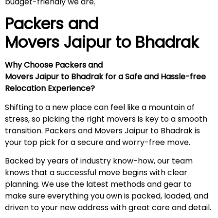
budget-friendly we are
.
Packers and
Movers Jaipur to
Bhadrak
Why Choose Packers and
Movers Jaipur to Bhadrak for a Safe and Hassle-free
Relocation Experience?
Shifting to a new place can feel like a mountain of
stress, so picking the right movers is key to a smooth
transition. Packers and Movers Jaipur to Bhadrak is
your top pick for a secure and worry-free move.
Backed by years of industry know-how, our team
knows that a successful move begins with clear
planning. We use the latest methods and gear to
make sure everything you own is packed, loaded, and
driven to your new address with great care and detail.