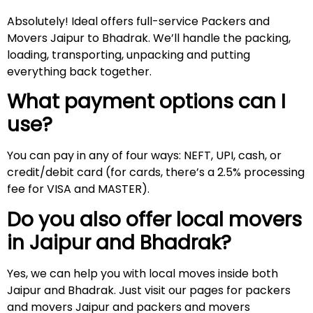
Absolutely! Ideal offers full-service Packers and
Movers Jaipur to Bhadrak. We’ll handle the packing,
loading, transporting, unpacking and putting
everything back together.
What payment options can I
use?
You can pay in any of four ways: NEFT, UPI, cash, or
credit/debit card (for cards, there’s a 2.5% processing
fee for VISA and MASTER).
Do you also offer local movers
in Jaipur and
Bhadrak
?
Yes, we can help you with local moves inside both
Jaipur and Bhadrak. Just visit our pages for packers
and movers Jaipur and packers and movers