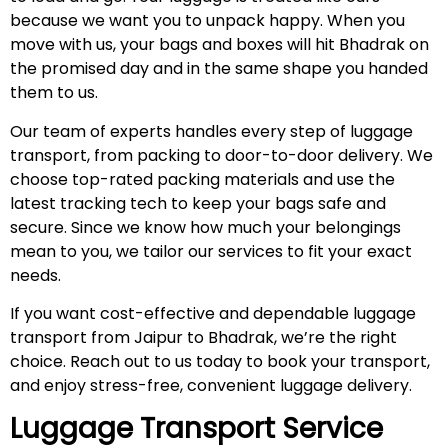
because we want you to unpack happy. When you
move with us, your bags and boxes will hit Bhadrak on
the promised day and in the same shape you handed
them to us.
Our team of experts handles every step of luggage
transport, from packing to door-to-door delivery. We
choose top-rated packing materials and use the
latest tracking tech to keep your bags safe and
secure. Since we know how much your belongings
mean to you, we tailor our services to fit your exact
needs.
If you want cost-effective and dependable luggage
transport from Jaipur to Bhadrak, we’re the right
choice. Reach out to us today to book your transport,
and enjoy stress-free, convenient luggage delivery.
Luggage Transport Service