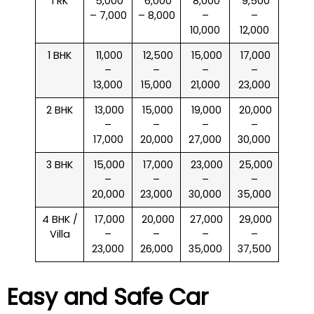
1 RK
₹ 5,000
₹ 6,000
₹ 8,000
₹ 9,500
– 7,000
– 8,000
–
–
10,000
12,000
1 BHK
₹ 11,000
₹ 12,500
₹ 15,000
₹ 17,000
–
–
–
–
13,000
15,000
21,000
23,000
2 BHK
₹ 13,000
₹ 15,000
₹ 19,000
₹ 20,000
–
–
–
–
17,000
20,000
27,000
30,000
3 BHK
₹ 15,000
₹ 17,000
₹ 23,000
₹ 25,000
–
–
–
–
20,000
23,000
30,000
35,000
4 BHK /
₹ 17,000
₹ 20,000
₹ 27,000
₹ 29,000
Villa
–
–
–
–
23,000
26,000
35,000
37,500
Easy and Safe Car