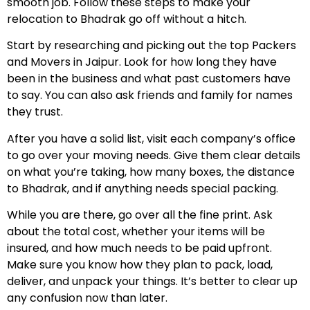
smooth job. Follow these steps to make your
relocation to Bhadrak go off without a hitch.
Start by researching and picking out the top Packers
and Movers in Jaipur. Look for how long they have
been in the business and what past customers have
to say. You can also ask friends and family for names
they trust.
After you have a solid list, visit each company’s office
to go over your moving needs. Give them clear details
on what you’re taking, how many boxes, the distance
to Bhadrak, and if anything needs special packing.
While you are there, go over all the fine print. Ask
about the total cost, whether your items will be
insured, and how much needs to be paid upfront.
Make sure you know how they plan to pack, load,
deliver, and unpack your things. It’s better to clear up
any confusion now than later.