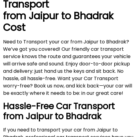
Transport
from Jaipur to
Bhadrak
Cost
Need to Transport your car from Jaipur to Bhadrak?
We’ve got you covered! Our friendly car transport
service knows the route and guarantees your vehicle
will arrive safe and sound. Enjoy door-to-door pickup
and delivery: just hand us the keys and sit back. No
hassle, all hassle-free. Want your Car Transport
worry-free? Book us now, and kick back—your car will
be exactly where it needs to be: in our great care!
Hassle-Free Car Transport
from Jaipur to
Bhadrak
If you need to transport your car from Jaipur to