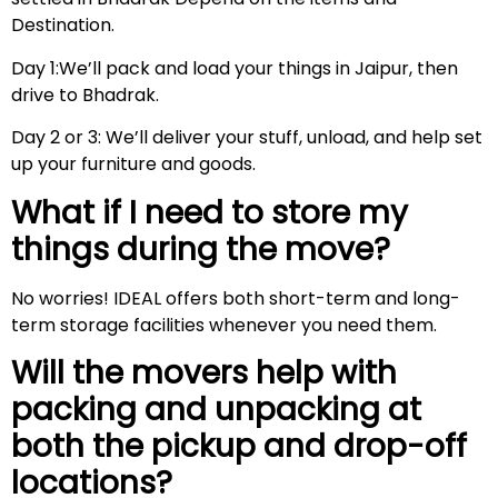
Destination.
Day 1:We’ll pack and load your things in Jaipur, then
drive to Bhadrak.
Day 2 or 3: We’ll deliver your stuff, unload, and help set
up your furniture and goods.
What if I need to store my
things during the move?
No worries! IDEAL offers both short-term and long-
term storage facilities whenever you need them.
Will the movers help with
packing and unpacking at
both the pickup and drop-off
locations?