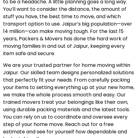
to be a headache. A little planning goes a long way.
You’ll want to consider the distance, the amount of
stuff you have, the best time to move, and which
transport option to use. Jaipur’s big population—over
14 million—can make moving tough. For the last 15
years, Packers & Movers has done the hard work of
moving families in and out of Jaipur, keeping every
item safe and secure.
We are your trusted partner for home moving within
Jaipur. Our skilled team designs personalized solutions
that perfectly fit your needs. From carefully packing
your items to setting everything up at your new home,
we make the whole process smooth and easy. Our
trained movers treat your belongings like their own,
using durable packing materials and the latest tools.
You can rely on us to coordinate and oversee every
step of your home move. Reach out for a free
estimate and see for yourself how dependable and