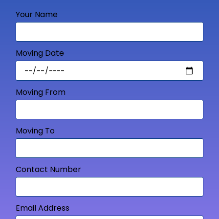
Your Name
Moving Date
Moving From
Moving To
Contact Number
Email Address