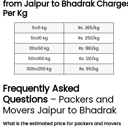
from Jaipur to
Bhadrak
Charge
Per Kg
1to5 kg
Rs. 265/kg
5to10 kg
Rs. 250/kg
10to50 kg
Rs. 180/kg
50to100 kg
Rs. 120/kg
100to250 kg
Rs. 95/kg
Frequently Asked
Questions
– Packers and
Movers Jaipur to Bhadrak
What is the estimated price for packers and movers