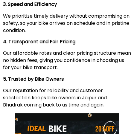
3. Speed and Efficiency
We prioritize timely delivery without compromising on
safety, so your bike arrives on schedule and in pristine
condition.
4. Transparent and Fair Pricing
Our affordable rates and clear pricing structure mean
no hidden fees, giving you confidence in choosing us
for your bike transport.
5. Trusted by Bike Owners
Our reputation for reliability and customer
satisfaction keeps bike owners in Jaipur and
Bhadrak coming back to us time and again.