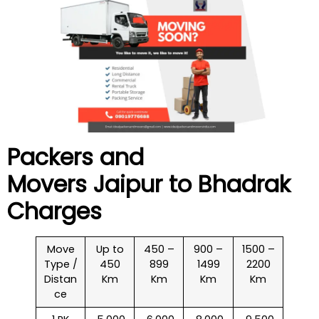
Packers and
Movers Jaipur to
Bhadrak
Charges
Move
Up to
450 –
900 –
1500 –
Type /
450
899
1499
2200
Distan
Km
Km
Km
Km
ce