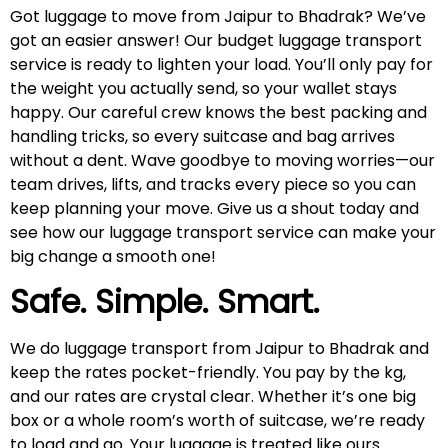
Got luggage to move from Jaipur to Bhadrak? We’ve
got an easier answer! Our budget luggage transport
service is ready to lighten your load. You’ll only pay for
the weight you actually send, so your wallet stays
happy. Our careful crew knows the best packing and
handling tricks, so every suitcase and bag arrives
without a dent. Wave goodbye to moving worries—our
team drives, lifts, and tracks every piece so you can
keep planning your move. Give us a shout today and
see how our luggage transport service can make your
big change a smooth one!
Safe. Simple. Smart.
We do luggage transport from Jaipur to Bhadrak and
keep the rates pocket-friendly. You pay by the kg,
and our rates are crystal clear. Whether it’s one big
box or a whole room’s worth of suitcase, we’re ready
to load and go. Your luggage is treated like ours