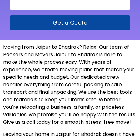
Get a Quote
Moving from Jaipur to Bhadrak? Relax! Our team of
Packers and Movers Jaipur to Bhadrak is here to
make the whole process easy. With years of
experience, we create moving plans that match your
specific needs and budget. Our dedicated crew
handles everything from careful packing to safe
transport and final unpacking. We use the best tools
and materials to keep your items safe. Whether
you’re relocating a business, a family, or priceless
valuables, we promise you’ll be happy with the results.
Give us a call today for a smooth, stress-free
move
!
Leaving your home in Jaipur for Bhadrak doesn’t have