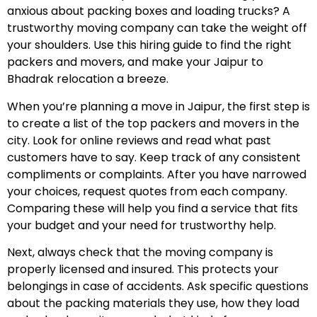
anxious about packing boxes and loading trucks? A
trustworthy moving company can take the weight off
your shoulders. Use this hiring guide to find the right
packers and movers, and make your Jaipur to
Bhadrak relocation a breeze.
When you’re planning a move in Jaipur, the first step is
to create a list of the top packers and movers in the
city. Look for online reviews and read what past
customers have to say. Keep track of any consistent
compliments or complaints. After you have narrowed
your choices, request quotes from each company.
Comparing these will help you find a service that fits
your budget and your need for trustworthy help.
Next, always check that the moving company is
properly licensed and insured. This protects your
belongings in case of accidents. Ask specific questions
about the packing materials they use, how they load