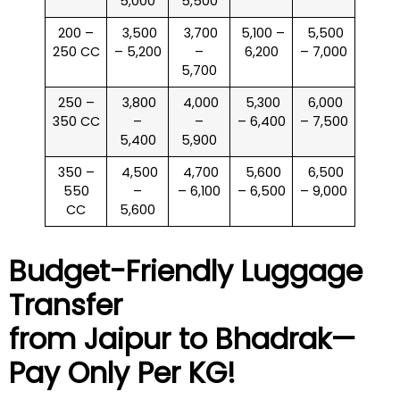
5,000
5,500
200 –
₹ 3,500
₹ 3,700
₹ 5,100 –
₹ 5,500
250 CC
– 5,200
–
6,200
– 7,000
5,700
250 –
₹ 3,800
₹ 4,000
₹ 5,300
₹ 6,000
350 CC
–
–
– 6,400
– 7,500
5,400
5,900
350 –
₹ 4,500
₹ 4,700
₹ 5,600
₹ 6,500
550
–
– 6,100
– 6,500
– 9,000
CC
5,600
Budget-Friendly Luggage
Transfer
from Jaipur to
Bhadrak
—
Pay Only Per KG!