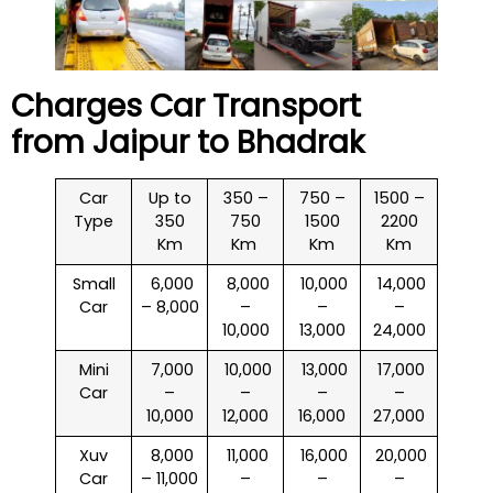
Charges Car Transport
from Jaipur to
Bhadrak
Car
Up to
350 –
750 –
1500 –
Type
350
750
1500
2200
Km
Km
Km
Km
Small
₹ 6,000
₹ 8,000
₹ 10,000
₹ 14,000
Car
– 8,000
–
–
–
10,000
13,000
24,000
Mini
₹ 7,000
₹ 10,000
₹ 13,000
₹ 17,000
Car
–
–
–
–
10,000
12,000
16,000
27,000
Xuv
₹ 8,000
₹ 11,000
₹ 16,000
₹ 20,000
Car
– 11,000
–
–
–