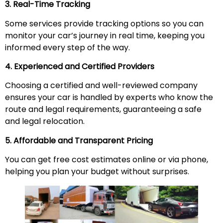
3. Real-Time Tracking
Some services provide tracking options so you can
monitor your car’s journey in real time, keeping you
informed every step of the way.
4. Experienced and Certified Providers
Choosing a certified and well-reviewed company
ensures your car is handled by experts who know the
route and legal requirements, guaranteeing a safe
and legal relocation.
5. Affordable and Transparent Pricing
You can get free cost estimates online or via phone,
helping you plan your budget without surprises.