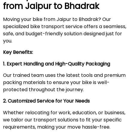
from Jaipur to
Bhadrak
Moving your bike from Jaipur to Bhadrak? Our
specialized bike transport service offers a seamless,
safe, and budget-friendly solution designed just for
you.
Key Benefits:
1. Expert Handling and High-Quality Packaging
Our trained team uses the latest tools and premium
packing materials to ensure your bike is well-
protected throughout the journey.
2. Customized Service for Your Needs
Whether relocating for work, education, or business,
we tailor our transport solutions to fit your specific
requirements, making your move hassle-free.