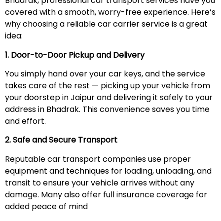
Bhadrak, professional car transport services have you
covered with a smooth, worry-free experience. Here’s
why choosing a reliable car carrier service is a great
idea:
1. Door-to-Door Pickup and Delivery
You simply hand over your car keys, and the service
takes care of the rest — picking up your vehicle from
your doorstep in Jaipur and delivering it safely to your
address in Bhadrak. This convenience saves you time
and effort.
2. Safe and Secure Transport
Reputable car transport companies use proper
equipment and techniques for loading, unloading, and
transit to ensure your vehicle arrives without any
damage. Many also offer full insurance coverage for
added peace of mind