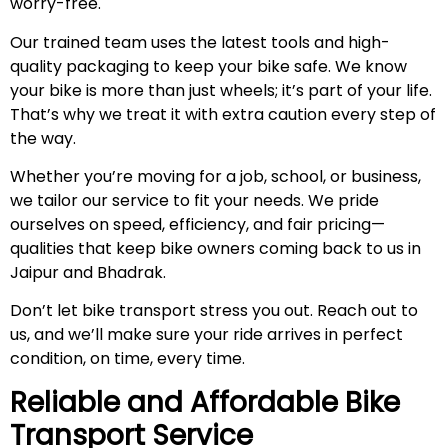
worry-free.
Our trained team uses the latest tools and high-
quality packaging to keep your bike safe. We know
your bike is more than just wheels; it’s part of your life.
That’s why we treat it with extra caution every step of
the way.
Whether you’re moving for a job, school, or business,
we tailor our service to fit your needs. We pride
ourselves on speed, efficiency, and fair pricing—
qualities that keep bike owners coming back to us in
Jaipur and Bhadrak.
Don’t let bike transport stress you out. Reach out to
us, and we’ll make sure your ride arrives in perfect
condition, on time, every time.
Reliable and Affordable Bike
Transport Service