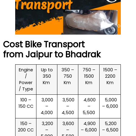
Cost Bike Transport
from Jaipur to
Bhadrak
Engine
Up to
350 –
750 –
1500 –
/
350
750
1500
2200
Power
Km
Km
Km
Km
/ Type
100 –
₹ 3,000
₹ 3,500
₹ 4,600
₹ 5,000
150 CC
–
–
–
– 6,000
4,000
4,500
5,500
150 –
₹ 3,200
₹ 3,600
₹ 4,900
₹ 5,200
200 CC
–
–
– 6,000
– 6,500