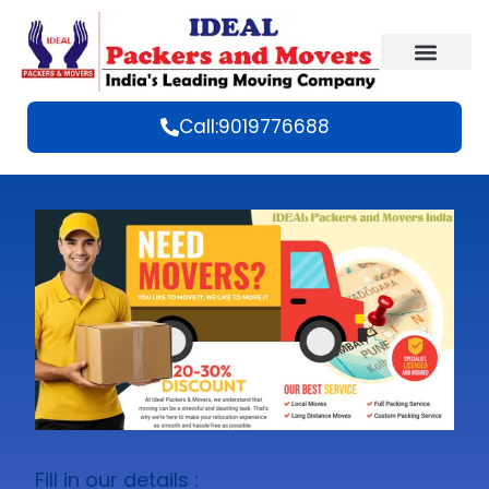
Call:9019776688
Fill in our details :