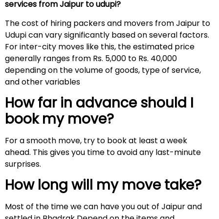
services from Jaipur to udupi?
The cost of hiring packers and movers from Jaipur to
Udupi can vary significantly based on several factors.
For inter-city moves like this, the estimated price
generally ranges from Rs. 5,000 to Rs. 40,000
depending on the volume of goods, type of service,
and other variables
How far in advance should I
book my move?
For a smooth move, try to book at least a week
ahead. This gives you time to avoid any last-minute
surprises.
How long will my move take?
Most of the time we can have you out of Jaipur and
settled in Bhadrak Depend on the items and