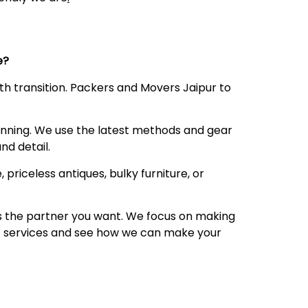
ce?
oth transition. Packers and Movers Jaipur to
anning. We use the latest methods and gear
nd detail.
 priceless antiques, bulky furniture, or
 is the partner you want. We focus on making
 of services and see how we can make your