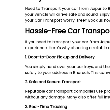
Need to Transport your car from Jaipur to 
your vehicle will arrive safe and sound. Enjo
your Car Transport worry-free? Book us now,
Hassle-Free Car Transpo
If you need to transport your car from Jaip
experience. Here’s why choosing a reliable ca
1. Door-to-Door Pickup and Delivery
You simply hand over your car keys, and the 
safely to your address in Bharuch. This conv
2. Safe and Secure Transport
Reputable car transport companies use prope
without any damage. Many also offer full i
3. Real-Time Tracking