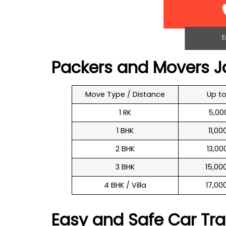
Packers and Movers J
Move Type / Distance
Up t
1 RK
₹ 5,0
1 BHK
₹ 11,0
2 BHK
₹ 13,0
3 BHK
₹ 15,0
4 BHK / Villa
₹ 17,0
Easy and Safe Car Tra