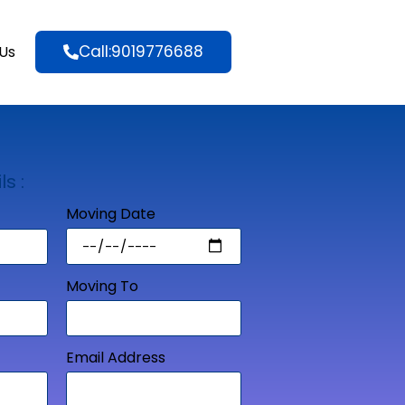
Call:9019776688
Us
ls :
Moving Date
Moving To
Email Address