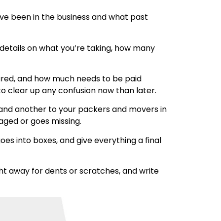
ave been in the business and what past
r details on what you’re taking, how many
insured, and how much needs to be paid
to clear up any confusion now than later.
 hand another to your packers and movers in
maged or goes missing.
es into boxes, and give everything a final
ht away for dents or scratches, and write