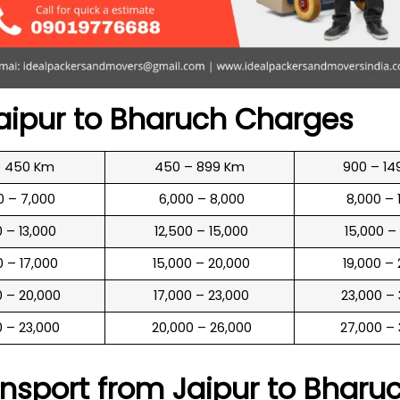
aipur to
Bharuch
Charges
o 450 Km
450 – 899 Km
900 – 14
00 – 7,000
₹ 6,000 – 8,000
₹ 8,000 –
00 – 13,000
₹ 12,500 – 15,000
₹ 15,000 –
00 – 17,000
₹ 15,000 – 20,000
₹ 19,000 –
00 – 20,000
₹ 17,000 – 23,000
₹ 23,000 –
00 – 23,000
₹ 20,000 – 26,000
₹ 27,000 –
nsport from Jaipur to
Bharu