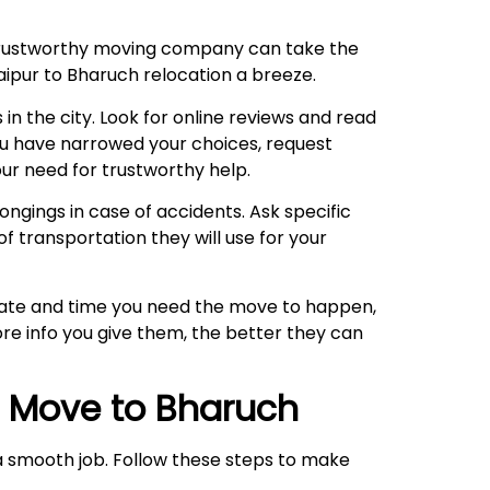
 trustworthy moving company can take the
Jaipur to Bharuch relocation a breeze.
 in the city. Look for online reviews and read
ou have narrowed your choices, request
ur need for trustworthy help.
ngings in case of accidents. Ask specific
f transportation they will use for your
 date and time you need the move to happen,
re info you give them, the better they can
r Move to
Bharuch
o a smooth job. Follow these steps to make