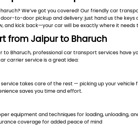
Bharuch? We’ve got you covered! Our friendly car transp
y door-to-door pickup and delivery: just hand us the keys a
 and kick back—your car will be exactly where it needs to
rt from Jaipur to
Bharuch
ur to Bharuch, professional car transport services have 
r carrier service is a great idea:
service takes care of the rest — picking up your vehicle f
enience saves you time and effort.
r equipment and techniques for loading, unloading, and 
nsurance coverage for added peace of mind