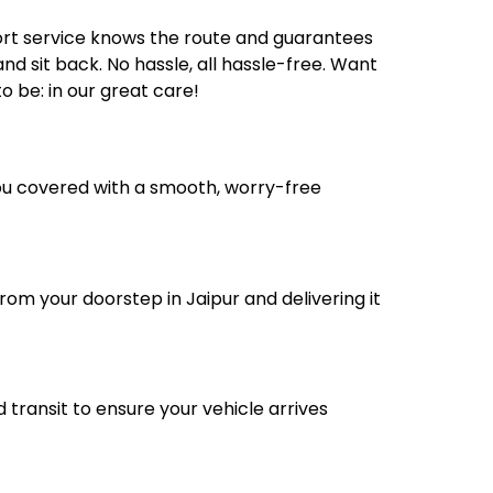
ort service knows the route and guarantees
nd sit back. No hassle, all hassle-free. Want
 be: in our great care!
you covered with a smooth, worry-free
rom your doorstep in Jaipur and delivering it
transit to ensure your vehicle arrives