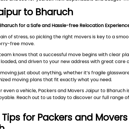
aipur to
Bharuch
haruch for a Safe and Hassle-free Relocation Experien
ain of stress, so picking the right movers is key to a smo
worry-free move.
team knows that a successful move begins with clear pl
loaded, and driven to your new address with great care a
moving just about anything, whether it’s fragile glassware,
mized moving plans that fit exactly what you need.
, or even a vehicle, Packers and Movers Jaipur to Bharuch
joyable. Reach out to us today to discover our full range
l Tips for Packers and Movers
h