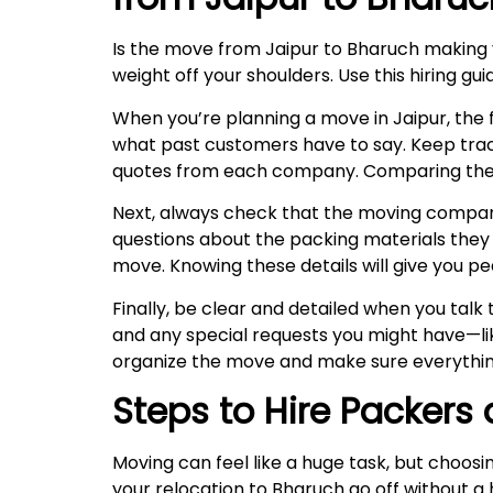
Is the move from Jaipur to Bharuch making
weight off your shoulders. Use this hiring g
When you’re planning a move in Jaipur, the fi
what past customers have to say. Keep trac
quotes from each company. Comparing these w
Next, always check that the moving company 
questions about the packing materials they u
move. Knowing these details will give you pe
Finally, be clear and detailed when you tal
and any special requests you might have—lik
organize the move and make sure everythin
Steps to Hire Packers
Moving can feel like a huge task, but choosi
your relocation to Bharuch go off without a 