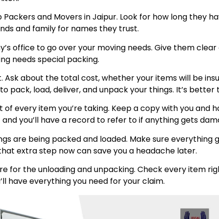
p Packers and Movers in Jaipur. Look for how long they h
ends and family for names they trust.
any’s office to go over your moving needs. Give them clea
hing needs special packing.
int. Ask about the total cost, whether your items will be 
 pack, load, deliver, and unpack your things. It’s better 
t of every item you’re taking. Keep a copy with you and
 and you’ll have a record to refer to if anything gets da
ngs are being packed and loaded. Make sure everything go
ng that extra step now can save you a headache later.
e for the unloading and unpacking. Check every item rig
’ll have everything you need for your claim.