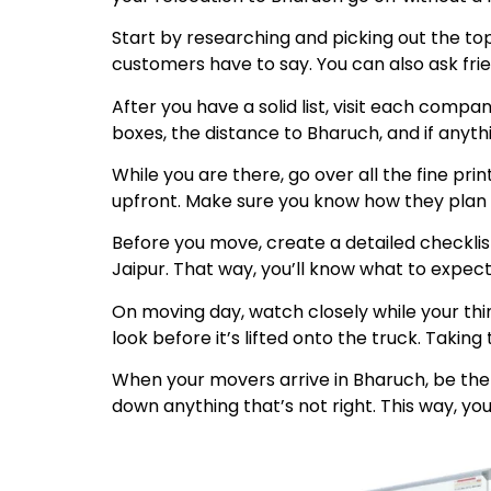
Start by researching and picking out the to
customers have to say. You can also ask fri
After you have a solid list, visit each comp
boxes, the distance to Bharuch, and if anyt
While you are there, go over all the fine pr
upfront. Make sure you know how they plan to
Before you move, create a detailed checklis
Jaipur. That way, you’ll know what to expect
On moving day, watch closely while your thi
look before it’s lifted onto the truck. Taki
When your movers arrive in Bharuch, be ther
down anything that’s not right. This way, you