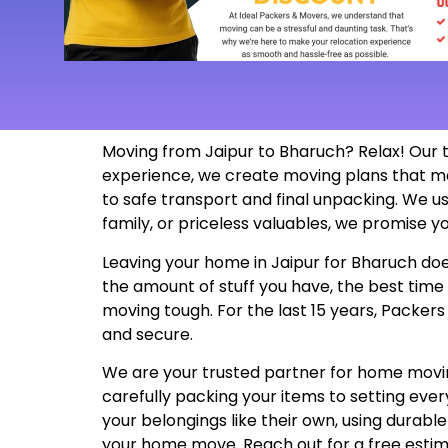
Moving from Jaipur to Bharuch? Relax! Our 
experience, we create moving plans that m
to safe transport and final unpacking. We us
family, or priceless valuables, we promise yo
Leaving your home in Jaipur for Bharuch does
the amount of stuff you have, the best time
moving tough. For the last 15 years, Packer
and secure.
We are your trusted partner for home moving
carefully packing your items to setting ev
your belongings like their own, using durabl
your home move. Reach out for a free esti