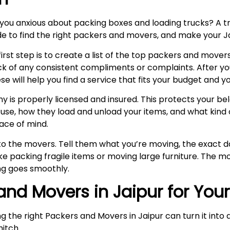
 you anxious about packing boxes and loading trucks? A
uide to find the right packers and movers, and make your 
rst step is to create a list of the top packers and movers
k of any consistent compliments or complaints. After y
ill help you find a service that fits your budget and yo
is properly licensed and insured. This protects your belo
se, how they load and unload your items, and what kind o
ace of mind.
k to the movers. Tell them what you’re moving, the exact
e packing fragile items or moving large furniture. The mo
g goes smoothly.
 and Movers in Jaipur for You
ng the right Packers and Movers in Jaipur can turn it int
hitch.