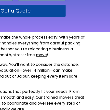
Get a Quote
 make the whole process easy. With years of
 handles everything from careful packing
hether you’re relocating a business, a
 smooth, stress-free
move
!
way. You’ll want to consider the distance,
g population—over 14 million—can make
nd out of Jaipur, keeping every item safe
utions that perfectly fit your needs. From
s smooth and easy. Our trained movers treat
us to coordinate and oversee every step of
endly we are
.