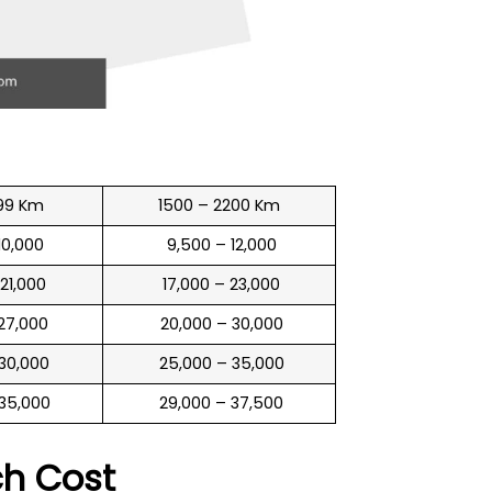
99 Km
1500 – 2200 Km
 10,000
₹ 9,500 – 12,000
 21,000
₹ 17,000 – 23,000
 27,000
₹ 20,000 – 30,000
 30,000
₹ 25,000 – 35,000
 35,000
₹ 29,000 – 37,500
ch
Cost