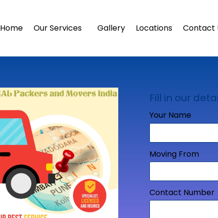
Home
Our Services
Gallery
Locations
Contact 
Fill in our detai
Your Name
Moving From
Contact Number