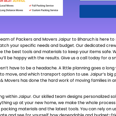
team of Packers and Movers Jaipur to Bharuch is here to
atch your specific needs and budget. Our dedicated crew
e the best tools and materials to keep your items safe. W
u’ll be happy with the results. Give us a call today for a
n’t have to be a headache. A little planning goes a long 
 to move, and which transport option to use. Jaipur’s bi
s & Movers has done the hard work of moving families in a
 within Jaipur. Our skilled team designs personalized sol
erything up at your new home, we make the whole proces
e packing materials and the latest tools. You can rely on 
mate and see for yourself how dependable and budget-fri