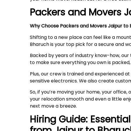
Packers and Movers J
Why Choose Packers and Movers Jaipur to B
Shifting to a new place can feel like a mount
Bharuch is your top pick for a secure and 
Backed by years of industry know-how, our 
to make sure everything you own is packed, 
Plus, our crew is trained and experienced at 
sensitive electronics. We also create custo
So, if you’re moving your home, your office
your relocation smooth and even a little en
next move a breeze.
Hiring Guide: Essentia
from Jaipur to
Bharuc