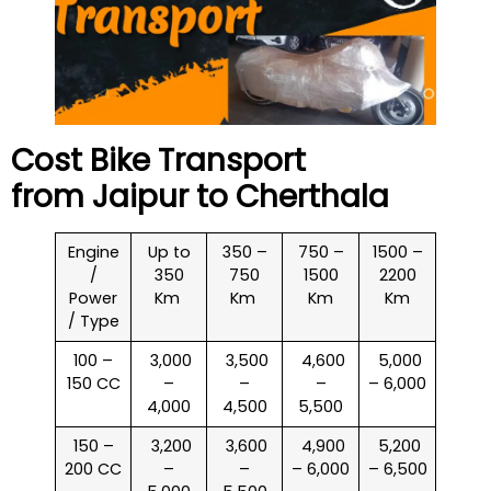
Cost Bike Transport
from Jaipur to
Cherthala
Engine
Up to
350 –
750 –
1500 –
/
350
750
1500
2200
Power
Km
Km
Km
Km
/ Type
100 –
₹ 3,000
₹ 3,500
₹ 4,600
₹ 5,000
150 CC
–
–
–
– 6,000
4,000
4,500
5,500
150 –
₹ 3,200
₹ 3,600
₹ 4,900
₹ 5,200
200 CC
–
–
– 6,000
– 6,500