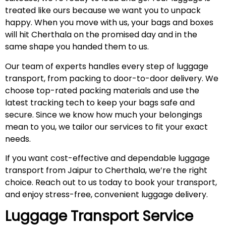
treated like ours because we want you to unpack
happy. When you move with us, your bags and boxes
will hit Cherthala on the promised day and in the
same shape you handed them to us.
Our team of experts handles every step of luggage
transport, from packing to door-to-door delivery. We
choose top-rated packing materials and use the
latest tracking tech to keep your bags safe and
secure. Since we know how much your belongings
mean to you, we tailor our services to fit your exact
needs.
If you want cost-effective and dependable luggage
transport from Jaipur to Cherthala, we’re the right
choice. Reach out to us today to book your transport,
and enjoy stress-free, convenient luggage delivery.
Luggage Transport Service