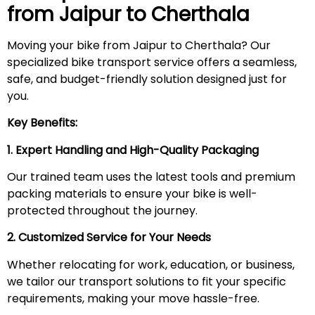
from Jaipur to
Cherthala
Moving your bike from Jaipur to Cherthala? Our
specialized bike transport service offers a seamless,
safe, and budget-friendly solution designed just for
you.
Key Benefits:
1. Expert Handling and High-Quality Packaging
Our trained team uses the latest tools and premium
packing materials to ensure your bike is well-
protected throughout the journey.
2. Customized Service for Your Needs
Whether relocating for work, education, or business,
we tailor our transport solutions to fit your specific
requirements, making your move hassle-free.