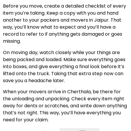
Before you move, create a detailed checklist of every
item you’re taking. Keep a copy with you and hand
another to your packers and movers in Jaipur. That
way, you’ll know what to expect and you’ll have a
record to refer to if anything gets damaged or goes
missing.
On moving day, watch closely while your things are
being packed and loaded. Make sure everything goes
into boxes, and give everything a final look before it’s
lifted onto the truck. Taking that extra step now can
save you a headache later.
When your movers arrive in Cherthala, be there for
the unloading and unpacking. Check every item right
away for dents or scratches, and write down anything
that’s not right. This way, you’ll have everything you
need for your claim.