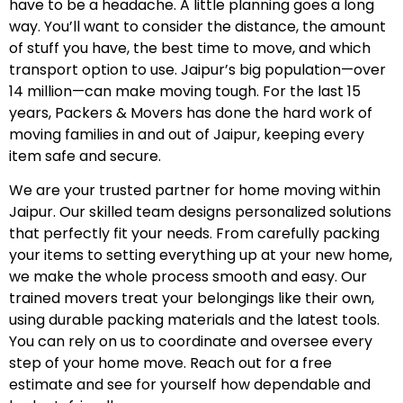
have to be a headache. A little planning goes a long
way. You’ll want to consider the distance, the amount
of stuff you have, the best time to move, and which
transport option to use. Jaipur’s big population—over
14 million—can make moving tough. For the last 15
years, Packers & Movers has done the hard work of
moving families in and out of Jaipur, keeping every
item safe and secure.
We are your trusted partner for home moving within
Jaipur. Our skilled team designs personalized solutions
that perfectly fit your needs. From carefully packing
your items to setting everything up at your new home,
we make the whole process smooth and easy. Our
trained movers treat your belongings like their own,
using durable packing materials and the latest tools.
You can rely on us to coordinate and oversee every
step of your home move. Reach out for a free
estimate and see for yourself how dependable and