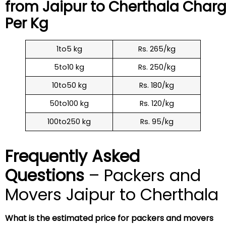
from Jaipur to
Cherthala
Charg
Per Kg
1to5 kg
Rs. 265/kg
5to10 kg
Rs. 250/kg
10to50 kg
Rs. 180/kg
50to100 kg
Rs. 120/kg
100to250 kg
Rs. 95/kg
Frequently Asked
Questions
– Packers and
Movers Jaipur to Cherthala
What is the estimated price for packers and movers