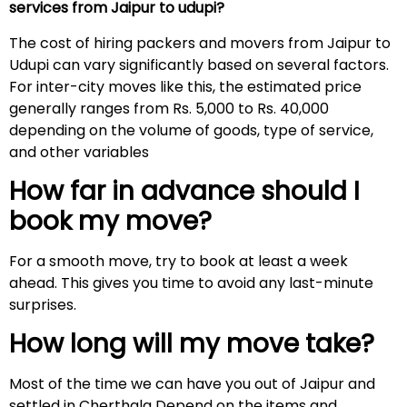
services from Jaipur to udupi?
The cost of hiring packers and movers from Jaipur to
Udupi can vary significantly based on several factors.
For inter-city moves like this, the estimated price
generally ranges from Rs. 5,000 to Rs. 40,000
depending on the volume of goods, type of service,
and other variables
How far in advance should I
book my move?
For a smooth move, try to book at least a week
ahead. This gives you time to avoid any last-minute
surprises.
How long will my move take?
Most of the time we can have you out of Jaipur and
settled in Cherthala Depend on the items and