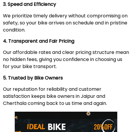
3. Speed and Efficiency
We prioritize timely delivery without compromising on
safety, so your bike arrives on schedule and in pristine
condition.
4. Transparent and Fair Pricing
Our affordable rates and clear pricing structure mean
no hidden fees, giving you confidence in choosing us
for your bike transport.
5. Trusted by Bike Owners
Our reputation for reliability and customer
satisfaction keeps bike owners in Jaipur and
Cherthala coming back to us time and again.