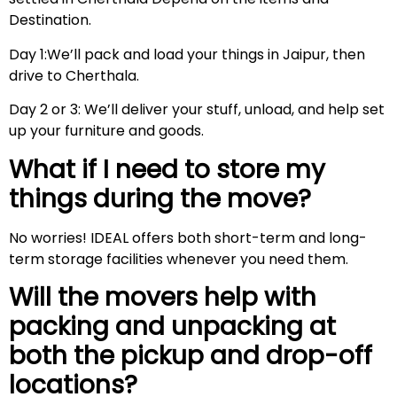
Destination.
Day 1:We’ll pack and load your things in Jaipur, then
drive to Cherthala.
Day 2 or 3: We’ll deliver your stuff, unload, and help set
up your furniture and goods.
What if I need to store my
things during the move?
No worries! IDEAL offers both short-term and long-
term storage facilities whenever you need them.
Will the movers help with
packing and unpacking at
both the pickup and drop-off
locations?