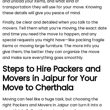
and unload your items, and what kind of
transportation they will use for your move. Knowing
these details will give you peace of mind.
Finally, be clear and detailed when you talk to the
movers. Tell them what you’re moving, the exact date
and time you need the move to happen, and any
special requests you might have—like packing fragile
items or moving large furniture. The more info you
give them, the better they can organize the move
and make sure everything goes smoothly.
Steps to Hire Packers and
Movers in Jaipur for Your
Move to
Cherthala
Moving can feel like a huge task, but choosing the
right Packers and Movers in Jaipur can turn it into a