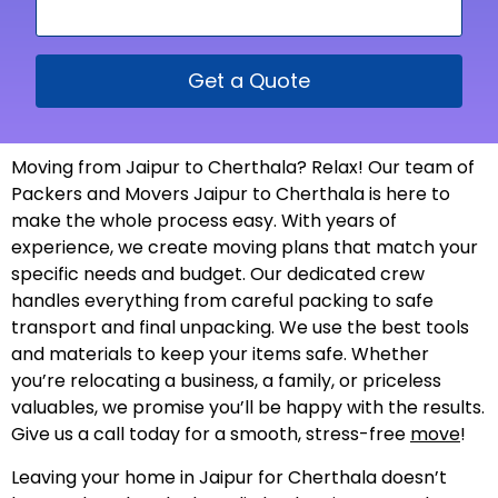
Get a Quote
Moving from Jaipur to Cherthala? Relax! Our team of
Packers and Movers Jaipur to Cherthala is here to
make the whole process easy. With years of
experience, we create moving plans that match your
specific needs and budget. Our dedicated crew
handles everything from careful packing to safe
transport and final unpacking. We use the best tools
and materials to keep your items safe. Whether
you’re relocating a business, a family, or priceless
valuables, we promise you’ll be happy with the results.
Give us a call today for a smooth, stress-free
move
!
Leaving your home in Jaipur for Cherthala doesn’t