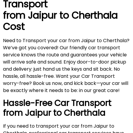
Transport
from Jaipur to
Cherthala
Cost
Need to Transport your car from Jaipur to Cherthala?
We’ve got you covered! Our friendly car transport
service knows the route and guarantees your vehicle
will arrive safe and sound. Enjoy door-to-door pickup
and delivery: just hand us the keys and sit back. No
hassle, all hassle-free. Want your Car Transport
worry-free? Book us now, and kick back—your car will
be exactly where it needs to be: in our great care!
Hassle-Free Car Transport
from Jaipur to
Cherthala
If you need to transport your car from Jaipur to