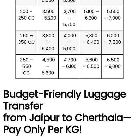
5,000
5,500
200 –
₹ 3,500
₹ 3,700
₹ 5,100 –
₹ 5,500
250 CC
– 5,200
–
6,200
– 7,000
5,700
250 –
₹ 3,800
₹ 4,000
₹ 5,300
₹ 6,000
350 CC
–
–
– 6,400
– 7,500
5,400
5,900
350 –
₹ 4,500
₹ 4,700
₹ 5,600
₹ 6,500
550
–
– 6,100
– 6,500
– 9,000
CC
5,600
Budget-Friendly Luggage
Transfer
from Jaipur to
Cherthala
—
Pay Only Per KG!