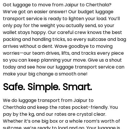
Got luggage to move from Jaipur to Cherthala?
We’ve got an easier answer! Our budget luggage
transport service is ready to lighten your load. You’ll
only pay for the weight you actually send, so your
wallet stays happy. Our careful crew knows the best
packing and handling tricks, so every suitcase and bag
arrives without a dent. Wave goodbye to moving
worries—our team drives, lifts, and tracks every piece
so you can keep planning your move. Give us a shout
today and see how our luggage transport service can
make your big change a smooth one!
Safe. Simple. Smart.
We do luggage transport from Jaipur to
Cherthala and keep the rates pocket-friendly. You
pay by the kg, and our rates are crystal clear.
Whether it’s one big box or a whole room’s worth of
suitcase, we’re ready to load and go. Your luggage is