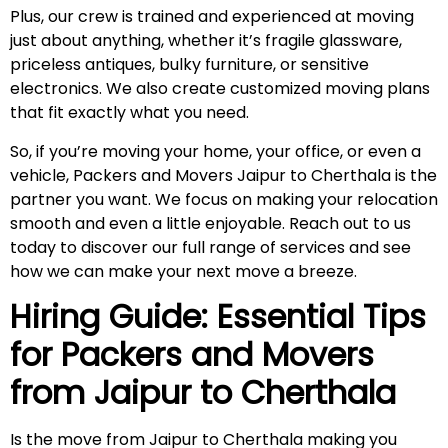
Plus, our crew is trained and experienced at moving
just about anything, whether it’s fragile glassware,
priceless antiques, bulky furniture, or sensitive
electronics. We also create customized moving plans
that fit exactly what you need.
So, if you’re moving your home, your office, or even a
vehicle, Packers and Movers Jaipur to Cherthala is the
partner you want. We focus on making your relocation
smooth and even a little enjoyable. Reach out to us
today to discover our full range of services and see
how we can make your next move a breeze.
Hiring Guide: Essential Tips
for Packers and Movers
from Jaipur to
Cherthala
Is the move from Jaipur to Cherthala making you