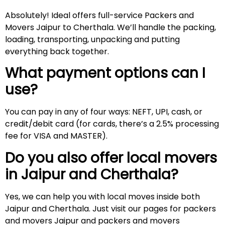
Absolutely! Ideal offers full-service Packers and
Movers Jaipur to Cherthala. We’ll handle the packing,
loading, transporting, unpacking and putting
everything back together.
What payment options can I
use?
You can pay in any of four ways: NEFT, UPI, cash, or
credit/debit card (for cards, there’s a 2.5% processing
fee for VISA and MASTER).
Do you also offer local movers
in Jaipur and
Cherthala
?
Yes, we can help you with local moves inside both
Jaipur and Cherthala. Just visit our pages for packers
and movers Jaipur and packers and movers