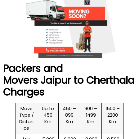
Packers and
Movers Jaipur to
Cherthala
Charges
Move
Up to
450 –
900 –
1500 –
Type /
450
899
1499
2200
Distan
Km
Km
Km
Km
ce