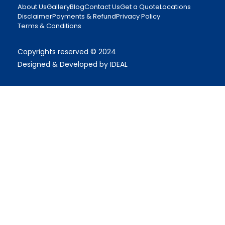
About Us
Gallery
Blog
Contact Us
Get a Quote
Locations
Disclaimer
Payments & Refund
Privacy Policy
Terms & Conditions
Copyrights reserved © 2024
Designed & Developed by IDEAL