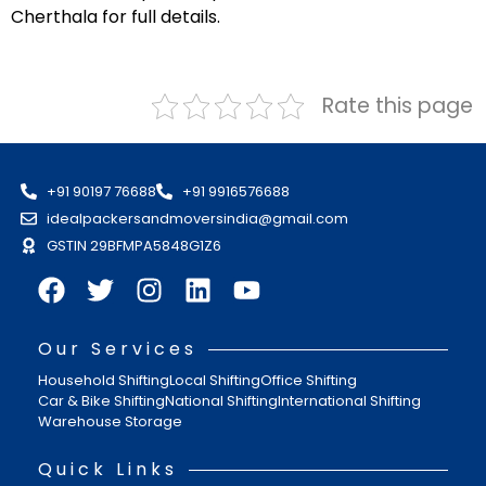
Cherthala for full details.
Rate this page
+91 90197 76688
+91 9916576688
idealpackersandmoversindia@gmail.com
GSTIN 29BFMPA5848G1Z6
Our Services
Household Shifting
Local Shifting
Office Shifting
Car & Bike Shifting
National Shifting
International Shifting
Warehouse Storage
Quick Links