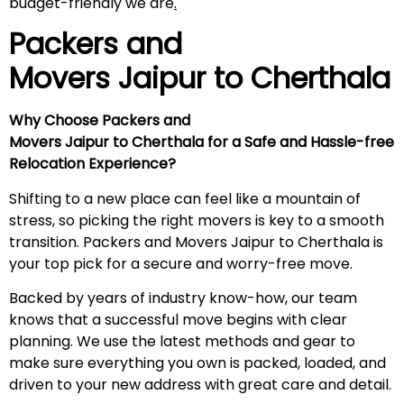
budget-friendly we are
.
Packers and
Movers Jaipur to
Cherthala
Why Choose Packers and
Movers Jaipur to Cherthala for a Safe and Hassle-free
Relocation Experience?
Shifting to a new place can feel like a mountain of
stress, so picking the right movers is key to a smooth
transition. Packers and Movers Jaipur to Cherthala is
your top pick for a secure and worry-free move.
Backed by years of industry know-how, our team
knows that a successful move begins with clear
planning. We use the latest methods and gear to
make sure everything you own is packed, loaded, and
driven to your new address with great care and detail.