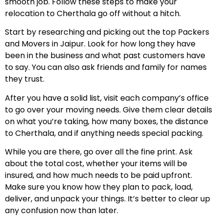
smooth job. Follow these steps to make your
relocation to Cherthala go off without a hitch.
Start by researching and picking out the top Packers
and Movers in Jaipur. Look for how long they have
been in the business and what past customers have
to say. You can also ask friends and family for names
they trust.
After you have a solid list, visit each company’s office
to go over your moving needs. Give them clear details
on what you’re taking, how many boxes, the distance
to Cherthala, and if anything needs special packing.
While you are there, go over all the fine print. Ask
about the total cost, whether your items will be
insured, and how much needs to be paid upfront.
Make sure you know how they plan to pack, load,
deliver, and unpack your things. It’s better to clear up
any confusion now than later.