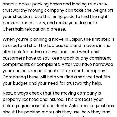
anxious about packing boxes and loading trucks? A
trustworthy moving company can take the weight off
your shoulders. Use this hiring guide to find the right
packers and movers, and make your Jaipur to
Cherthala relocation a breeze.
When you’re planning a move in Jaipur, the first step is
to create a list of the top packers and movers in the
city. Look for online reviews and read what past
customers have to say. Keep track of any consistent
compliments or complaints. After you have narrowed
your choices, request quotes from each company.
Comparing these will help you find a service that fits
your budget and your need for trustworthy help.
Next, always check that the moving company is
properly licensed and insured. This protects your
belongings in case of accidents. Ask specific questions
about the packing materials they use, how they load