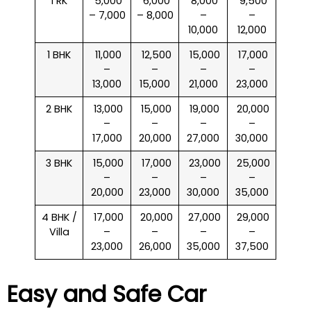
1 RK
₹ 5,000
₹ 6,000
₹ 8,000
₹ 9,500
– 7,000
– 8,000
–
–
10,000
12,000
1 BHK
₹ 11,000
₹ 12,500
₹ 15,000
₹ 17,000
–
–
–
–
13,000
15,000
21,000
23,000
2 BHK
₹ 13,000
₹ 15,000
₹ 19,000
₹ 20,000
–
–
–
–
17,000
20,000
27,000
30,000
3 BHK
₹ 15,000
₹ 17,000
₹ 23,000
₹ 25,000
–
–
–
–
20,000
23,000
30,000
35,000
4 BHK /
₹ 17,000
₹ 20,000
₹ 27,000
₹ 29,000
Villa
–
–
–
–
23,000
26,000
35,000
37,500
Easy and Safe Car