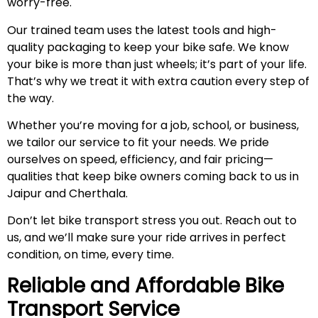
worry-free.
Our trained team uses the latest tools and high-
quality packaging to keep your bike safe. We know
your bike is more than just wheels; it’s part of your life.
That’s why we treat it with extra caution every step of
the way.
Whether you’re moving for a job, school, or business,
we tailor our service to fit your needs. We pride
ourselves on speed, efficiency, and fair pricing—
qualities that keep bike owners coming back to us in
Jaipur and Cherthala.
Don’t let bike transport stress you out. Reach out to
us, and we’ll make sure your ride arrives in perfect
condition, on time, every time.
Reliable and Affordable Bike
Transport Service