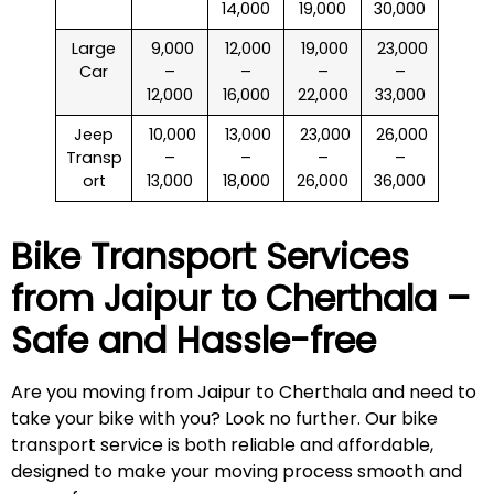
14,000
19,000
30,000
Large
₹ 9,000
₹ 12,000
₹ 19,000
₹ 23,000
Car
–
–
–
–
12,000
16,000
22,000
33,000
Jeep
₹ 10,000
₹ 13,000
₹ 23,000
₹ 26,000
Transp
–
–
–
–
ort
13,000
18,000
26,000
36,000
Bike Transport Services
from Jaipur to
Cherthala
–
Safe and Hassle-free
Are you moving from Jaipur to Cherthala and need to
take your bike with you? Look no further. Our bike
transport service is both reliable and affordable,
designed to make your moving process smooth and