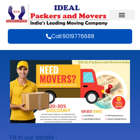
Call:9019776688
Fill in our details :