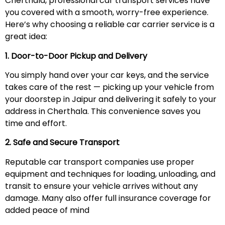
Cherthala, professional car transport services have
you covered with a smooth, worry-free experience.
Here’s why choosing a reliable car carrier service is a
great idea:
1. Door-to-Door Pickup and Delivery
You simply hand over your car keys, and the service
takes care of the rest — picking up your vehicle from
your doorstep in Jaipur and delivering it safely to your
address in Cherthala. This convenience saves you
time and effort.
2. Safe and Secure Transport
Reputable car transport companies use proper
equipment and techniques for loading, unloading, and
transit to ensure your vehicle arrives without any
damage. Many also offer full insurance coverage for
added peace of mind