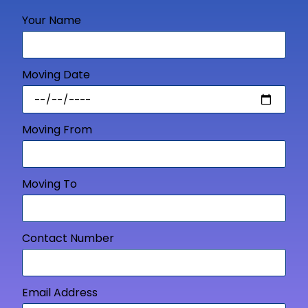
Your Name
Moving Date
Moving From
Moving To
Contact Number
Email Address