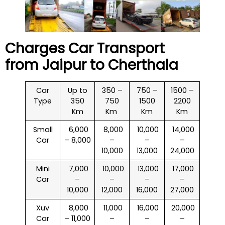
Charges Car Transport
from Jaipur to
Cherthala
Car
Up to
350 –
750 –
1500 –
Type
350
750
1500
2200
Km
Km
Km
Km
Small
₹ 6,000
₹ 8,000
₹ 10,000
₹ 14,000
Car
– 8,000
–
–
–
10,000
13,000
24,000
Mini
₹ 7,000
₹ 10,000
₹ 13,000
₹ 17,000
Car
–
–
–
–
10,000
12,000
16,000
27,000
Xuv
₹ 8,000
₹ 11,000
₹ 16,000
₹ 20,000
Car
– 11,000
–
–
–