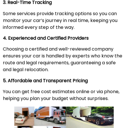
3. Real-Time Tracking
Some services provide tracking options so you can
monitor your car’s journey in real time, keeping you
informed every step of the way.
4. Experienced and Certified Providers
Choosing a certified and well-reviewed company
ensures your car is handled by experts who know the
route and legal requirements, guaranteeing a safe
and legal relocation.
5. Affordable and Transparent Pricing
You can get free cost estimates online or via phone,
helping you plan your budget without surprises.