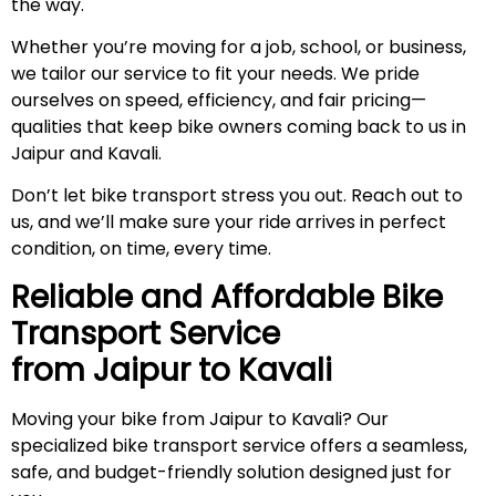
the way.
Whether you’re moving for a job, school, or business,
we tailor our service to fit your needs. We pride
ourselves on speed, efficiency, and fair pricing—
qualities that keep bike owners coming back to us in
Jaipur and Kavali.
Don’t let bike transport stress you out. Reach out to
us, and we’ll make sure your ride arrives in perfect
condition, on time, every time.
Reliable and Affordable Bike
Transport Service
from Jaipur to
Kavali
Moving your bike from Jaipur to Kavali? Our
specialized bike transport service offers a seamless,
safe, and budget-friendly solution designed just for