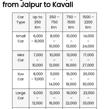
from Jaipur to
Kavali
Car
Up to
350 –
750 –
1500 –
Type
350
750
1500
2200
Km
Km
Km
Km
Small
₹ 6,000
₹ 8,000
₹ 10,000
₹ 14,000
Car
– 8,000
–
–
–
10,000
13,000
24,000
Mini
₹ 7,000
₹ 10,000
₹ 13,000
₹ 17,000
Car
–
–
–
–
10,000
12,000
16,000
27,000
Xuv
₹ 8,000
₹ 11,000
₹ 16,000
₹ 20,000
Car
– 11,000
–
–
–
14,000
19,000
30,000
Large
₹ 9,000
₹ 12,000
₹ 19,000
₹ 23,000
Car
–
–
–
–
12,000
16,000
22,000
33,000