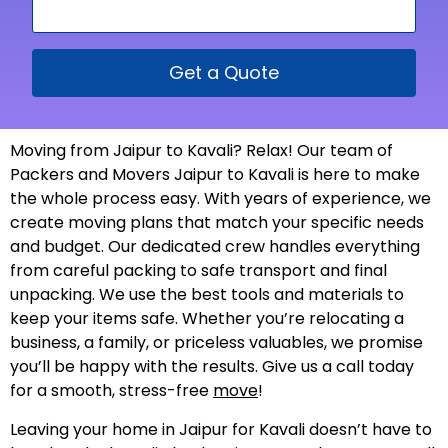
Get a Quote
Moving from Jaipur to Kavali? Relax! Our team of
Packers and Movers Jaipur to Kavali is here to make
the whole process easy. With years of experience, we
create moving plans that match your specific needs
and budget. Our dedicated crew handles everything
from careful packing to safe transport and final
unpacking. We use the best tools and materials to
keep your items safe. Whether you’re relocating a
business, a family, or priceless valuables, we promise
you’ll be happy with the results. Give us a call today
for a smooth, stress-free
move
!
Leaving your home in Jaipur for Kavali doesn’t have to