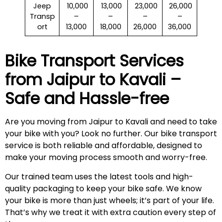
Jeep
₹ 10,000
₹ 13,000
₹ 23,000
₹ 26,000
Transp
–
–
–
–
ort
13,000
18,000
26,000
36,000
Bike Transport Services
from Jaipur to
Kavali
–
Safe and Hassle-free
Are you moving from Jaipur to Kavali and need to take
your bike with you? Look no further. Our bike transport
service is both reliable and affordable, designed to
make your moving process smooth and worry-free.
Our trained team uses the latest tools and high-
quality packaging to keep your bike safe. We know
your bike is more than just wheels; it’s part of your life.
That’s why we treat it with extra caution every step of