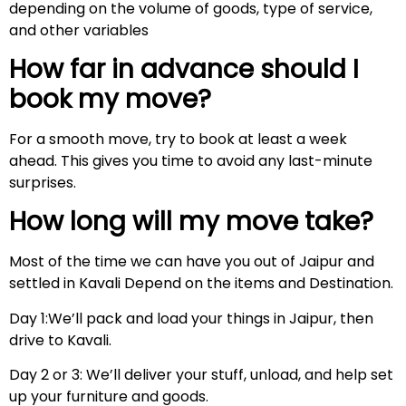
depending on the volume of goods, type of service,
and other variables
How far in advance should I
book my move?
For a smooth move, try to book at least a week
ahead. This gives you time to avoid any last-minute
surprises.
How long will my move take?
Most of the time we can have you out of Jaipur and
settled in Kavali Depend on the items and Destination.
Day 1:We’ll pack and load your things in Jaipur, then
drive to Kavali.
Day 2 or 3: We’ll deliver your stuff, unload, and help set
up your furniture and goods.