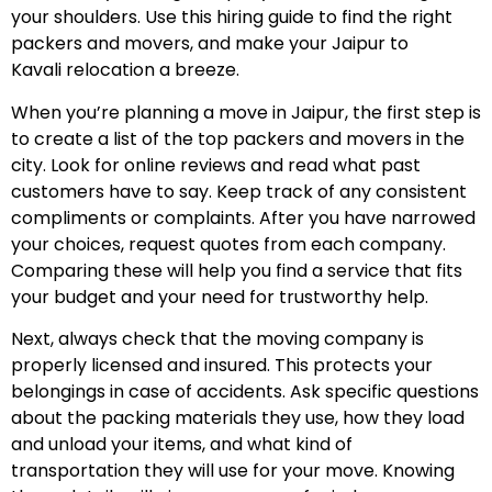
your shoulders. Use this hiring guide to find the right
packers and movers, and make your Jaipur to
Kavali relocation a breeze.
When you’re planning a move in Jaipur, the first step is
to create a list of the top packers and movers in the
city. Look for online reviews and read what past
customers have to say. Keep track of any consistent
compliments or complaints. After you have narrowed
your choices, request quotes from each company.
Comparing these will help you find a service that fits
your budget and your need for trustworthy help.
Next, always check that the moving company is
properly licensed and insured. This protects your
belongings in case of accidents. Ask specific questions
about the packing materials they use, how they load
and unload your items, and what kind of
transportation they will use for your move. Knowing