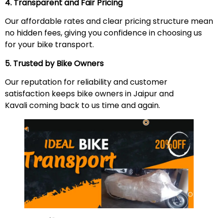
4. Transparent and Fair Pricing
Our affordable rates and clear pricing structure mean
no hidden fees, giving you confidence in choosing us
for your bike transport.
5. Trusted by Bike Owners
Our reputation for reliability and customer
satisfaction keeps bike owners in Jaipur and
Kavali coming back to us time and again.