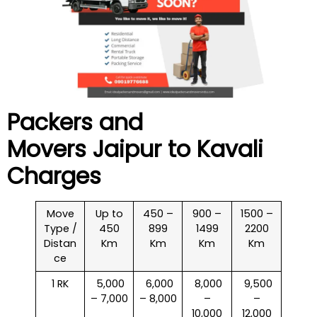
Packers and
Movers Jaipur to
Kavali
Charges
Move
Up to
450 –
900 –
1500 –
Type /
450
899
1499
2200
Distan
Km
Km
Km
Km
ce
1 RK
₹ 5,000
₹ 6,000
₹ 8,000
₹ 9,500
– 7,000
– 8,000
–
–
10,000
12,000