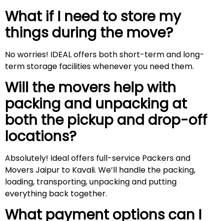
What if I need to store my
things during the move?
No worries! IDEAL offers both short-term and long-
term storage facilities whenever you need them.
Will the movers help with
packing and unpacking at
both the pickup and drop-off
locations?
Absolutely! Ideal offers full-service Packers and
Movers Jaipur to Kavali. We’ll handle the packing,
loading, transporting, unpacking and putting
everything back together.
What payment options can I