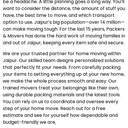
be a headache. A little planning goes a long way. You’ll
want to consider the distance, the amount of stuff you
have, the best time to move, and which transport
option to use. Jaipur’s big population—over 14 million—
can make moving tough. For the last 15 years, Packers
& Movers has done the hard work of moving families in
and out of Jaipur, keeping every item safe and secure.
We are your trusted partner for home moving within
Jaipur. Our skilled team designs personalized solutions
that perfectly fit your needs. From carefully packing
your items to setting everything up at your new home,
we make the whole process smooth and easy. Our
trained movers treat your belongings like their own,
using durable packing materials and the latest tools.
You can rely on us to coordinate and oversee every
step of your home move. Reach out for a free
estimate and see for yourself how dependable and
budget-friendly we are
.