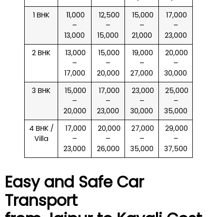
1 BHK
₹ 11,000
₹ 12,500
₹ 15,000
₹ 17,000
–
–
–
–
13,000
15,000
21,000
23,000
2 BHK
₹ 13,000
₹ 15,000
₹ 19,000
₹ 20,000
–
–
–
–
17,000
20,000
27,000
30,000
3 BHK
₹ 15,000
₹ 17,000
₹ 23,000
₹ 25,000
–
–
–
–
20,000
23,000
30,000
35,000
4 BHK /
₹ 17,000
₹ 20,000
₹ 27,000
₹ 29,000
Villa
–
–
–
–
23,000
26,000
35,000
37,500
Easy and Safe Car
Transport