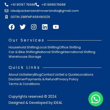
+91 90197 76688
+91 9916576688
idealpackersandmoversindia@gmail.com
GSTIN 29BFMPA5848G1Z6
Our Services
Household Shifting
Local Shifting
Office Shifting
Car & Bike Shifting
National Shifting
International Shifting
Warehouse Storage
Quick Links
About Us
Gallery
Blog
Contact Us
Get a Quote
Locations
Disclaimer
Payments & Refund
Privacy Policy
Terms & Conditions
Copyrights reserved © 2024
Designed & Developed by IDEAL