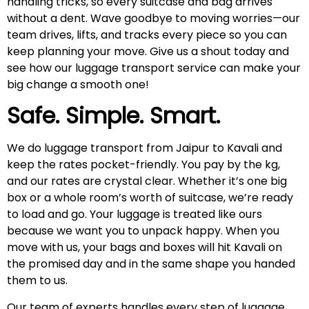
handling tricks, so every suitcase and bag arrives
without a dent. Wave goodbye to moving worries—our
team drives, lifts, and tracks every piece so you can
keep planning your move. Give us a shout today and
see how our luggage transport service can make your
big change a smooth one!
Safe. Simple. Smart.
We do luggage transport from Jaipur to Kavali and
keep the rates pocket-friendly. You pay by the kg,
and our rates are crystal clear. Whether it’s one big
box or a whole room’s worth of suitcase, we’re ready
to load and go. Your luggage is treated like ours
because we want you to unpack happy. When you
move with us, your bags and boxes will hit Kavali on
the promised day and in the same shape you handed
them to us.
Our team of experts handles every step of luggage