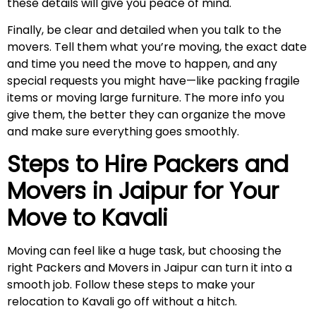
these details will give you peace of mind.
Finally, be clear and detailed when you talk to the
movers. Tell them what you’re moving, the exact date
and time you need the move to happen, and any
special requests you might have—like packing fragile
items or moving large furniture. The more info you
give them, the better they can organize the move
and make sure everything goes smoothly.
Steps to Hire Packers and
Movers in Jaipur for Your
Move to
Kavali
Moving can feel like a huge task, but choosing the
right Packers and Movers in Jaipur can turn it into a
smooth job. Follow these steps to make your
relocation to Kavali go off without a hitch.