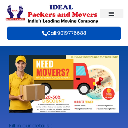
Call:9019776688
Fill in our details :