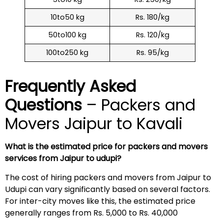
10to50 kg
Rs. 180/kg
50to100 kg
Rs. 120/kg
100to250 kg
Rs. 95/kg
Frequently Asked
Questions
– Packers and
Movers Jaipur to Kavali
What is the estimated price for packers and movers
services from Jaipur to udupi?
The cost of hiring packers and movers from Jaipur to
Udupi can vary significantly based on several factors.
For inter-city moves like this, the estimated price
generally ranges from Rs. 5,000 to Rs. 40,000