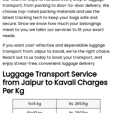
transport, from packing to door-to-door delivery. We
choose top-rated packing materials and use the
latest tracking tech to keep your bags safe and
secure. Since we know how much your belongings
mean to you, we tailor our services to fit your exact
needs.
If you want cost-effective and dependable luggage
transport from Jaipur to Kavali, we’re the right choice.
Reach out to us today to book your transport, and
enjoy stress-free, convenient luggage delivery.
Luggage Transport Service
from Jaipur to
Kavali
Charges
Per Kg
1to5 kg
Rs. 265/kg
5to10 kg
Rs. 250/kg