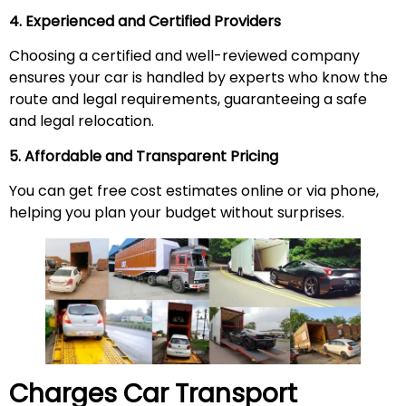
4. Experienced and Certified Providers
Choosing a certified and well-reviewed company
ensures your car is handled by experts who know the
route and legal requirements, guaranteeing a safe
and legal relocation.
5. Affordable and Transparent Pricing
You can get free cost estimates online or via phone,
helping you plan your budget without surprises.
Charges Car Transport