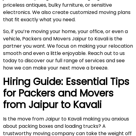
priceless antiques, bulky furniture, or sensitive
electronics. We also create customized moving plans
that fit exactly what you need.
So, if you’re moving your home, your office, or even a
vehicle, Packers and Movers Jaipur to Kavali is the
partner you want. We focus on making your relocation
smooth and even a little enjoyable. Reach out to us
today to discover our full range of services and see
how we can make your next move a breeze.
Hiring Guide: Essential Tips
for Packers and Movers
from Jaipur to
Kavali
Is the move from Jaipur to Kavali making you anxious
about packing boxes and loading trucks? A
trustworthy moving company can take the weight off