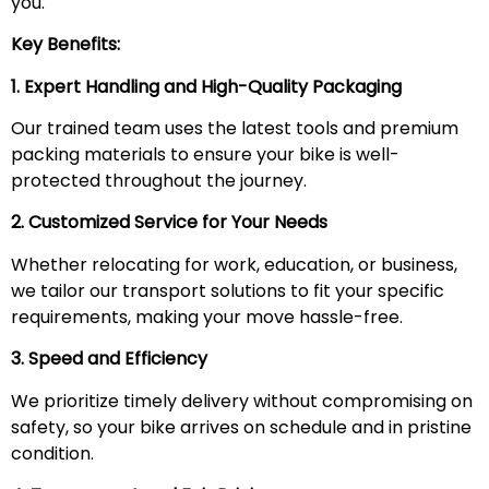
you.
Key Benefits:
1. Expert Handling and High-Quality Packaging
Our trained team uses the latest tools and premium
packing materials to ensure your bike is well-
protected throughout the journey.
2. Customized Service for Your Needs
Whether relocating for work, education, or business,
we tailor our transport solutions to fit your specific
requirements, making your move hassle-free.
3. Speed and Efficiency
We prioritize timely delivery without compromising on
safety, so your bike arrives on schedule and in pristine
condition.