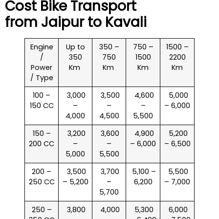
Cost Bike Transport
from Jaipur to
Kavali
Engine
Up to
350 –
750 –
1500 –
/
350
750
1500
2200
Power
Km
Km
Km
Km
/ Type
100 –
₹ 3,000
₹ 3,500
₹ 4,600
₹ 5,000
150 CC
–
–
–
– 6,000
4,000
4,500
5,500
150 –
₹ 3,200
₹ 3,600
₹ 4,900
₹ 5,200
200 CC
–
–
– 6,000
– 6,500
5,000
5,500
200 –
₹ 3,500
₹ 3,700
₹ 5,100 –
₹ 5,500
250 CC
– 5,200
–
6,200
– 7,000
5,700
250 –
₹ 3,800
₹ 4,000
₹ 5,300
₹ 6,000