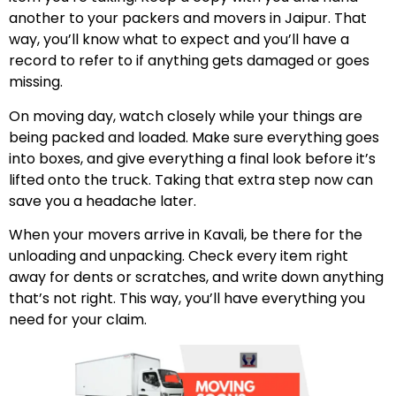
another to your packers and movers in Jaipur. That
way, you’ll know what to expect and you’ll have a
record to refer to if anything gets damaged or goes
missing.
On moving day, watch closely while your things are
being packed and loaded. Make sure everything goes
into boxes, and give everything a final look before it’s
lifted onto the truck. Taking that extra step now can
save you a headache later.
When your movers arrive in Kavali, be there for the
unloading and unpacking. Check every item right
away for dents or scratches, and write down anything
that’s not right. This way, you’ll have everything you
need for your claim.