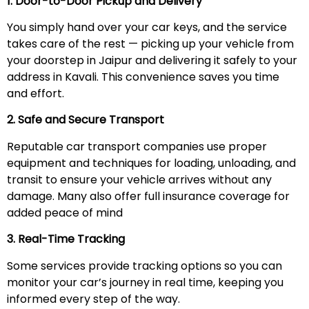
1. Door-to-Door Pickup and Delivery
You simply hand over your car keys, and the service
takes care of the rest — picking up your vehicle from
your doorstep in Jaipur and delivering it safely to your
address in Kavali. This convenience saves you time
and effort.
2. Safe and Secure Transport
Reputable car transport companies use proper
equipment and techniques for loading, unloading, and
transit to ensure your vehicle arrives without any
damage. Many also offer full insurance coverage for
added peace of mind
3. Real-Time Tracking
Some services provide tracking options so you can
monitor your car’s journey in real time, keeping you
informed every step of the way.