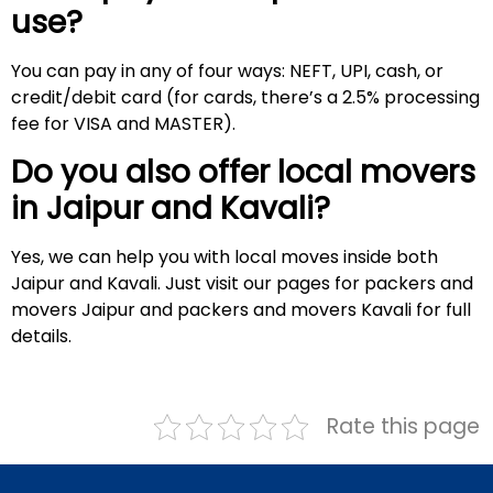
use?
You can pay in any of four ways: NEFT, UPI, cash, or
credit/debit card (for cards, there’s a 2.5% processing
fee for VISA and MASTER).
Do you also offer local movers
in Jaipur and
Kavali
?
Yes, we can help you with local moves inside both
Jaipur and Kavali. Just visit our pages for packers and
movers Jaipur and packers and movers Kavali for full
details.
Rate this page