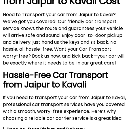
from Jaipur to
Kavali
Cost
Need to Transport your car from Jaipur to Kavali?
We’ve got you covered! Our friendly car transport
service knows the route and guarantees your vehicle
will arrive safe and sound. Enjoy door-to-door pickup
and delivery: just hand us the keys and sit back. No
hassle, all hassle-free. Want your Car Transport
worry-free? Book us now, and kick back—your car will
be exactly where it needs to be: in our great care!
Hassle-Free Car Transport
from Jaipur to
Kavali
If you need to transport your car from Jaipur to Kavali,
professional car transport services have you covered
with a smooth, worry-free experience. Here’s why
choosing a reliable car carrier service is a great idea: