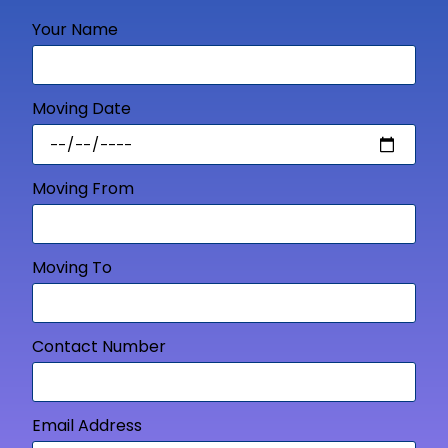
Your Name
Moving Date
Moving From
Moving To
Contact Number
Email Address