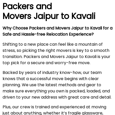
Pack
ers and
Movers Jaipur to Kavali
Why Choose Packers and Movers Jaipur to
Kavali
for a
Safe and Hassle-free Relocation Experience?
Shifting to a new place can feel like a mountain of
stress, so picking the right movers is key to a smooth
transition. Packers and Movers Jaipur to Kavali is your
top pick for a secure and worry-free move.
Backed by years of industry know-how, our team
knows that a successful move begins with clear
planning. We use the latest methods and gear to
make sure everything you own is packed, loaded, and
driven to your new address with great care and detail.
Plus, our crew is trained and experienced at moving
just about anything, whether it’s fragile glassware,