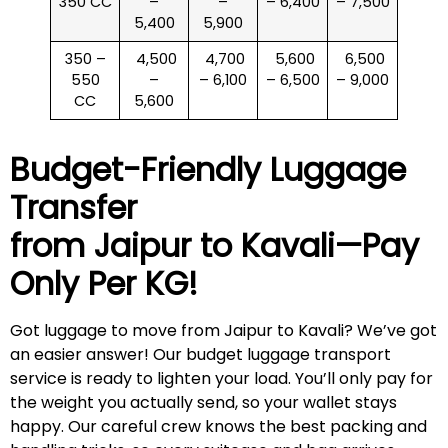
350 CC
–
–
– 6,400
– 7,500
5,400
5,900
350 –
₹ 4,500
₹ 4,700
₹ 5,600
₹ 6,500
550
–
– 6,100
– 6,500
– 9,000
CC
5,600
Budget-Friendly Luggage
Transfer
from Jaipur to
Kavali
—Pay
Only Per KG!
Got luggage to move from Jaipur to Kavali? We’ve got
an easier answer! Our budget luggage transport
service is ready to lighten your load. You’ll only pay for
the weight you actually send, so your wallet stays
happy. Our careful crew knows the best packing and