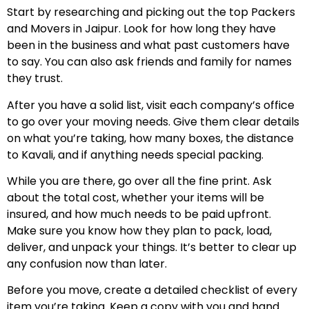
Start by researching and picking out the top Packers
and Movers in Jaipur. Look for how long they have
been in the business and what past customers have
to say. You can also ask friends and family for names
they trust.
After you have a solid list, visit each company’s office
to go over your moving needs. Give them clear details
on what you’re taking, how many boxes, the distance
to Kavali, and if anything needs special packing.
While you are there, go over all the fine print. Ask
about the total cost, whether your items will be
insured, and how much needs to be paid upfront.
Make sure you know how they plan to pack, load,
deliver, and unpack your things. It’s better to clear up
any confusion now than later.
Before you move, create a detailed checklist of every
item you’re taking. Keep a copy with you and hand