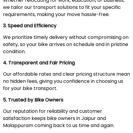
Whether relocating for work, education, or business,
we tailor our transport solutions to fit your specific
requirements, making your move hassle-free.
3. Speed and Efficiency
We prioritize timely delivery without compromising on
safety, so your bike arrives on schedule and in pristine
condition.
4. Transparent and Fair Pricing
Our affordable rates and clear pricing structure mean
no hidden fees, giving you confidence in choosing us
for your bike transport.
5. Trusted by Bike Owners
Our reputation for reliability and customer
satisfaction keeps bike owners in Jaipur and
Malappuram coming back to us time and again.