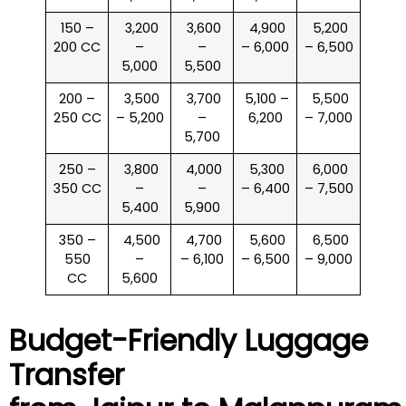
150 –
₹ 3,200
₹ 3,600
₹ 4,900
₹ 5,200
200 CC
–
–
– 6,000
– 6,500
5,000
5,500
200 –
₹ 3,500
₹ 3,700
₹ 5,100 –
₹ 5,500
250 CC
– 5,200
–
6,200
– 7,000
5,700
250 –
₹ 3,800
₹ 4,000
₹ 5,300
₹ 6,000
350 CC
–
–
– 6,400
– 7,500
5,400
5,900
350 –
₹ 4,500
₹ 4,700
₹ 5,600
₹ 6,500
550
–
– 6,100
– 6,500
– 9,000
CC
5,600
Budget-Friendly Luggage
Transfer