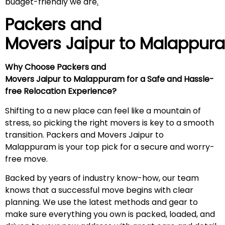
budget-friendly we are
.
Packers and
Movers Jaipur to
Malappur
Why Choose Packers and
Movers Jaipur to Malappuram for a Safe and Hassle-
free Relocation Experience?
Shifting to a new place can feel like a mountain of
stress, so picking the right movers is key to a smooth
transition. Packers and Movers Jaipur to
Malappuram is your top pick for a secure and worry-
free move.
Backed by years of industry know-how, our team
knows that a successful move begins with clear
planning. We use the latest methods and gear to
make sure everything you own is packed, loaded, and