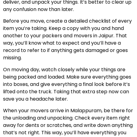
deliver, and unpack your things. It’s better to clear up
any confusion now than later.
Before you move, create a detailed checklist of every
item you’re taking. Keep a copy with you and hand
another to your packers and movers in Jaipur. That
way, you’ll know what to expect and you’ll have a
record to refer to if anything gets damaged or goes
missing.
On moving day, watch closely while your things are
being packed and loaded. Make sure everything goes
into boxes, and give everything a final look before it’s
lifted onto the truck. Taking that extra step now can
save you a headache later.
When your movers arrive in Malappuram, be there for
the unloading and unpacking. Check every item right
away for dents or scratches, and write down anything
that’s not right. This way, you’ll have everything you