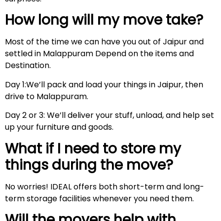
How long will my move take?
Most of the time we can have you out of Jaipur and
settled in Malappuram Depend on the items and
Destination.
Day 1:We’ll pack and load your things in Jaipur, then
drive to Malappuram.
Day 2 or 3: We’ll deliver your stuff, unload, and help set
up your furniture and goods.
What if I need to store my
things during the move?
No worries! IDEAL offers both short-term and long-
term storage facilities whenever you need them.
Will the movers help with