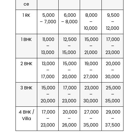
ce
1 RK
₹ 5,000
₹ 6,000
₹ 8,000
₹ 9,500
– 7,000
– 8,000
–
–
10,000
12,000
1 BHK
₹ 11,000
₹ 12,500
₹ 15,000
₹ 17,000
–
–
–
–
13,000
15,000
21,000
23,000
2 BHK
₹ 13,000
₹ 15,000
₹ 19,000
₹ 20,000
–
–
–
–
17,000
20,000
27,000
30,000
3 BHK
₹ 15,000
₹ 17,000
₹ 23,000
₹ 25,000
–
–
–
–
20,000
23,000
30,000
35,000
4 BHK /
₹ 17,000
₹ 20,000
₹ 27,000
₹ 29,000
Villa
–
–
–
–
23,000
26,000
35,000
37,500