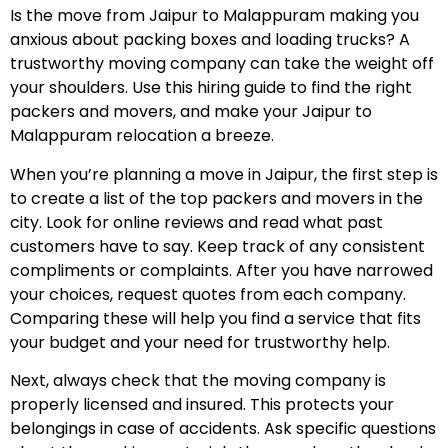
Is the move from Jaipur to Malappuram making you
anxious about packing boxes and loading trucks? A
trustworthy moving company can take the weight off
your shoulders. Use this hiring guide to find the right
packers and movers, and make your Jaipur to
Malappuram relocation a breeze.
When you’re planning a move in Jaipur, the first step is
to create a list of the top packers and movers in the
city. Look for online reviews and read what past
customers have to say. Keep track of any consistent
compliments or complaints. After you have narrowed
your choices, request quotes from each company.
Comparing these will help you find a service that fits
your budget and your need for trustworthy help.
Next, always check that the moving company is
properly licensed and insured. This protects your
belongings in case of accidents. Ask specific questions