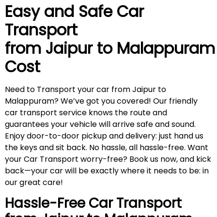
Easy and Safe Car
Transport
from Jaipur to
Malappuram
Cost
Need to Transport your car from Jaipur to
Malappuram? We’ve got you covered! Our friendly
car transport service knows the route and
guarantees your vehicle will arrive safe and sound.
Enjoy door-to-door pickup and delivery: just hand us
the keys and sit back. No hassle, all hassle-free. Want
your Car Transport worry-free? Book us now, and kick
back—your car will be exactly where it needs to be: in
our great care!
Hassle-Free Car Transport