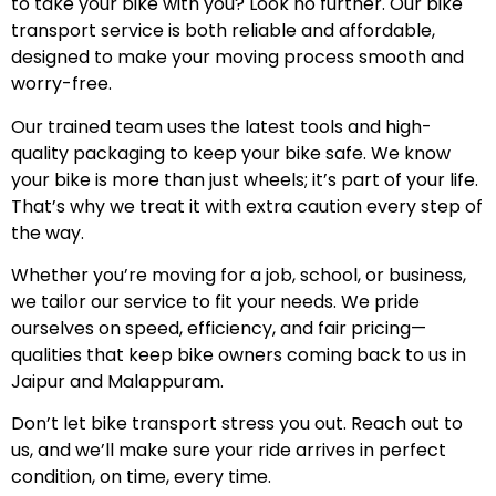
to take your bike with you? Look no further. Our bike
transport service is both reliable and affordable,
designed to make your moving process smooth and
worry-free.
Our trained team uses the latest tools and high-
quality packaging to keep your bike safe. We know
your bike is more than just wheels; it’s part of your life.
That’s why we treat it with extra caution every step of
the way.
Whether you’re moving for a job, school, or business,
we tailor our service to fit your needs. We pride
ourselves on speed, efficiency, and fair pricing—
qualities that keep bike owners coming back to us in
Jaipur and Malappuram.
Don’t let bike transport stress you out. Reach out to
us, and we’ll make sure your ride arrives in perfect
condition, on time, every time.