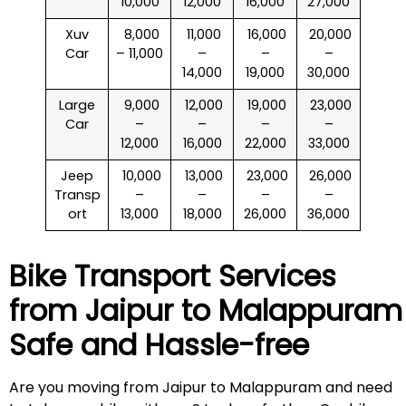
10,000
12,000
16,000
27,000
Xuv
₹ 8,000
₹ 11,000
₹ 16,000
₹ 20,000
Car
– 11,000
–
–
–
14,000
19,000
30,000
Large
₹ 9,000
₹ 12,000
₹ 19,000
₹ 23,000
Car
–
–
–
–
12,000
16,000
22,000
33,000
Jeep
₹ 10,000
₹ 13,000
₹ 23,000
₹ 26,000
Transp
–
–
–
–
ort
13,000
18,000
26,000
36,000
Bike Transport Services
from Jaipur to
Malappuram
Safe and Hassle-free
Are you moving from Jaipur to Malappuram and need