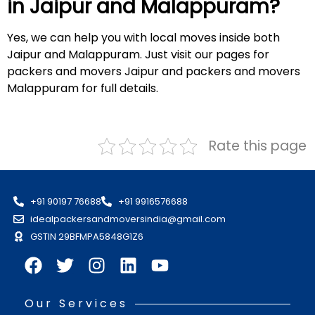
in Jaipur and
Malappuram
?
Yes, we can help you with local moves inside both
Jaipur and Malappuram. Just visit our pages for
packers and movers Jaipur and packers and movers
Malappuram for full details.
Rate this page
+91 90197 76688
+91 9916576688
idealpackersandmoversindia@gmail.com
GSTIN 29BFMPA5848G1Z6
Our Services