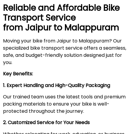
Reliable and Affordable Bike
Transport Service
from Jaipur to
Malappuram
Moving your bike from Jaipur to Malappuram? Our
specialized bike transport service offers a seamless,
safe, and budget-friendly solution designed just for
you.
Key Benefits:
1. Expert Handling and High-Quality Packaging
Our trained team uses the latest tools and premium
packing materials to ensure your bike is well-
protected throughout the journey.
2. Customized Service for Your Needs