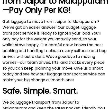
from Jaipur to
Malappuram
—Pay Only Per KG!
Got luggage to move from Jaipur to Malappuram?
We’ve got an easier answer! Our budget luggage
transport service is ready to lighten your load. You’ll
only pay for the weight you actually send, so your
wallet stays happy. Our careful crew knows the best
packing and handling tricks, so every suitcase and bag
arrives without a dent. Wave goodbye to moving
worries—our team drives, lifts, and tracks every piece
so you can keep planning your move. Give us a shout
today and see how our luggage transport service can
make your big change a smooth one!
Safe. Simple. Smart.
We do luggage transport from Jaipur to
Malappuram and keep the rates pocket-friendly. You