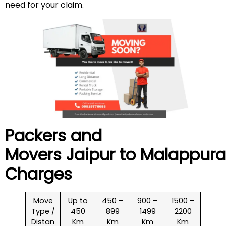
need for your claim.
Packers and
Movers Jaipur to
Malappur
Charges
Move
Up to
450 –
900 –
1500 –
Type /
450
899
1499
2200
Distan
Km
Km
Km
Km