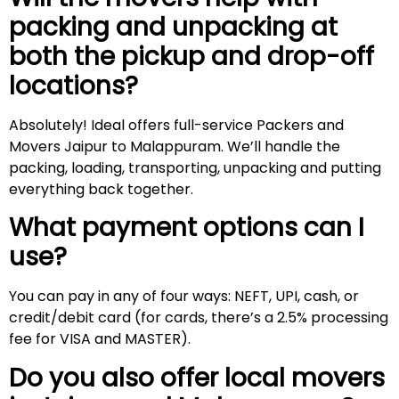
packing and unpacking at
both the pickup and drop-off
locations?
Absolutely! Ideal offers full-service Packers and
Movers Jaipur to Malappuram. We’ll handle the
packing, loading, transporting, unpacking and putting
everything back together.
What payment options can I
use?
You can pay in any of four ways: NEFT, UPI, cash, or
credit/debit card (for cards, there’s a 2.5% processing
fee for VISA and MASTER).
Do you also offer local movers