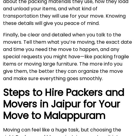
about the packing materials they use, how they load
and unload your items, and what kind of
transportation they will use for your move. Knowing
these details will give you peace of mind.
Finally, be clear and detailed when you talk to the
movers. Tell them what you’re moving, the exact date
and time you need the move to happen, and any
special requests you might have—like packing fragile
items or moving large furniture. The more info you
give them, the better they can organize the move
and make sure everything goes smoothly.
Steps to Hire Packers and
Movers in Jaipur for Your
Move to
Malappuram
Moving can feel like a huge task, but choosing the