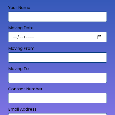
Your Name
Moving Date
Moving From
Moving To
Contact Number
Email Address