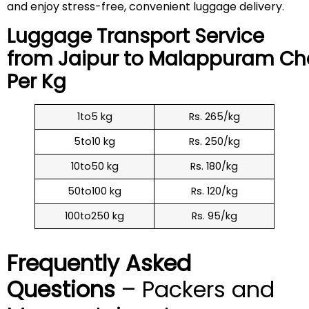
and enjoy stress-free, convenient luggage delivery.
Luggage Transport Service
from Jaipur to
Malappuram
Ch
Per Kg
1to5 kg
Rs. 265/kg
5to10 kg
Rs. 250/kg
10to50 kg
Rs. 180/kg
50to100 kg
Rs. 120/kg
100to250 kg
Rs. 95/kg
Frequently Asked
Questions
– Packers and