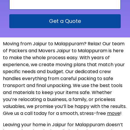
Get a Quote
Moving from Jaipur to Malappuram? Relax! Our team
of Packers and Movers Jaipur to Malappuram is here
to make the whole process easy. With years of
experience, we create moving plans that match your
specific needs and budget. Our dedicated crew
handles everything from careful packing to safe
transport and final unpacking. We use the best tools
and materials to keep your items safe. Whether
you’re relocating a business, a family, or priceless
valuables, we promise you’ll be happy with the results.
Give us a call today for a smooth, stress-free
move
!
Leaving your home in Jaipur for Malappuram doesn’t