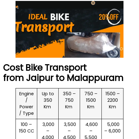
Cost Bike Transport
from Jaipur to
Malappuram
Engine
Up to
350 –
750 –
1500 –
/
350
750
1500
2200
Power
Km
Km
Km
Km
/ Type
100 –
₹ 3,000
₹ 3,500
₹ 4,600
₹ 5,000
150 CC
–
–
–
– 6,000
4,000
4,500
5,500