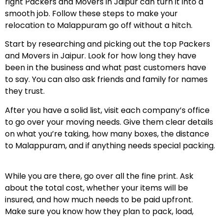
right Packers and Movers in Jaipur can turn it into a
smooth job. Follow these steps to make your
relocation to Malappuram go off without a hitch.
Start by researching and picking out the top Packers
and Movers in Jaipur. Look for how long they have
been in the business and what past customers have
to say. You can also ask friends and family for names
they trust.
After you have a solid list, visit each company’s office
to go over your moving needs. Give them clear details
on what you’re taking, how many boxes, the distance
to Malappuram, and if anything needs special packing.
While you are there, go over all the fine print. Ask
about the total cost, whether your items will be
insured, and how much needs to be paid upfront.
Make sure you know how they plan to pack, load,