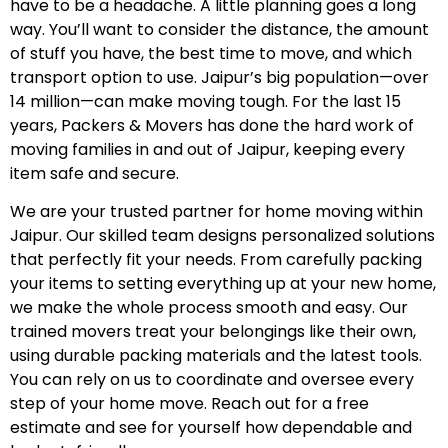
have to be a headache. A little planning goes a long
way. You’ll want to consider the distance, the amount
of stuff you have, the best time to move, and which
transport option to use. Jaipur’s big population—over
14 million—can make moving tough. For the last 15
years, Packers & Movers has done the hard work of
moving families in and out of Jaipur, keeping every
item safe and secure.
We are your trusted partner for home moving within
Jaipur. Our skilled team designs personalized solutions
that perfectly fit your needs. From carefully packing
your items to setting everything up at your new home,
we make the whole process smooth and easy. Our
trained movers treat your belongings like their own,
using durable packing materials and the latest tools.
You can rely on us to coordinate and oversee every
step of your home move. Reach out for a free
estimate and see for yourself how dependable and