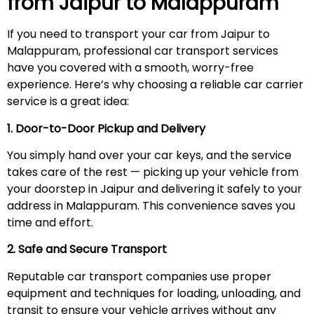
from Jaipur to
Malappuram
If you need to transport your car from Jaipur to
Malappuram, professional car transport services
have you covered with a smooth, worry-free
experience. Here’s why choosing a reliable car carrier
service is a great idea:
1. Door-to-Door Pickup and Delivery
You simply hand over your car keys, and the service
takes care of the rest — picking up your vehicle from
your doorstep in Jaipur and delivering it safely to your
address in Malappuram. This convenience saves you
time and effort.
2. Safe and Secure Transport
Reputable car transport companies use proper
equipment and techniques for loading, unloading, and
transit to ensure your vehicle arrives without any