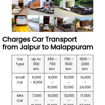
Charges Car Transport
from Jaipur to
Malappuram
Car
Up to
350 –
750 –
1500 –
Type
350
750
1500
2200
Km
Km
Km
Km
Small
₹ 6,000
₹ 8,000
₹ 10,000
₹ 14,000
Car
– 8,000
–
–
–
10,000
13,000
24,000
Mini
₹ 7,000
₹ 10,000
₹ 13,000
₹ 17,000
Car
–
–
–
–