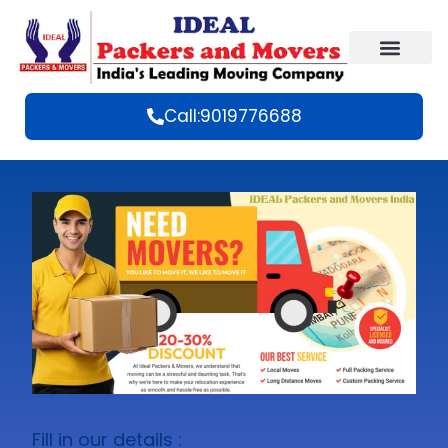
Call:9019776688
Fill in our details :