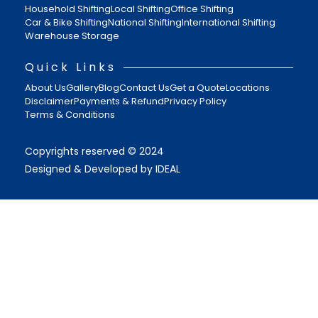
Household Shifting
Local Shifting
Office Shifting
Car & Bike Shifting
National Shifting
International Shifting
Warehouse Storage
Quick Links
About Us
Gallery
Blog
Contact Us
Get a Quote
Locations
Disclaimer
Payments & Refund
Privacy Policy
Terms & Conditions
Copyrights reserved © 2024
Designed & Developed by IDEAL