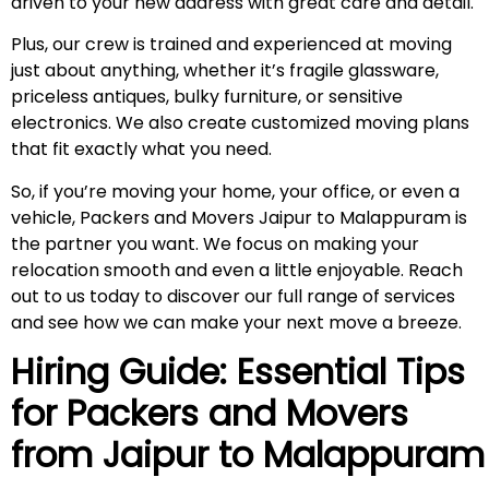
driven to your new address with great care and detail.
Plus, our crew is trained and experienced at moving
just about anything, whether it’s fragile glassware,
priceless antiques, bulky furniture, or sensitive
electronics. We also create customized moving plans
that fit exactly what you need.
So, if you’re moving your home, your office, or even a
vehicle, Packers and Movers Jaipur to Malappuram is
the partner you want. We focus on making your
relocation smooth and even a little enjoyable. Reach
out to us today to discover our full range of services
and see how we can make your next move a breeze.
Hiring Guide: Essential Tips
for Packers and Movers
from Jaipur to
Malappuram