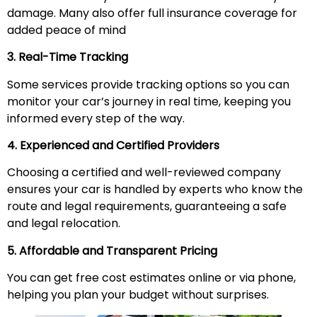
damage. Many also offer full insurance coverage for
added peace of mind
3. Real-Time Tracking
Some services provide tracking options so you can
monitor your car’s journey in real time, keeping you
informed every step of the way.
4. Experienced and Certified Providers
Choosing a certified and well-reviewed company
ensures your car is handled by experts who know the
route and legal requirements, guaranteeing a safe
and legal relocation.
5. Affordable and Transparent Pricing
You can get free cost estimates online or via phone,
helping you plan your budget without surprises.