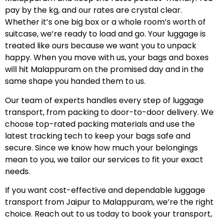
pay by the kg, and our rates are crystal clear.
Whether it’s one big box or a whole room’s worth of
suitcase, we’re ready to load and go. Your luggage is
treated like ours because we want you to unpack
happy. When you move with us, your bags and boxes
will hit Malappuram on the promised day and in the
same shape you handed them to us.
Our team of experts handles every step of luggage
transport, from packing to door-to-door delivery. We
choose top-rated packing materials and use the
latest tracking tech to keep your bags safe and
secure. Since we know how much your belongings
mean to you, we tailor our services to fit your exact
needs.
If you want cost-effective and dependable luggage
transport from Jaipur to Malappuram, we’re the right
choice. Reach out to us today to book your transport,