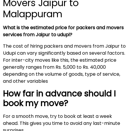
Movers Jaipur to
Malappuram
What is the estimated price for packers and movers
services from Jaipur to udupi?
The cost of hiring packers and movers from Jaipur to
Udupi can vary significantly based on several factors.
For inter-city moves like this, the estimated price
generally ranges from Rs. 5,000 to Rs. 40,000
depending on the volume of goods, type of service,
and other variables
How far in advance should I
book my move?
For a smooth move, try to book at least a week
ahead. This gives you time to avoid any last-minute
surprises.