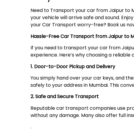
Need to Transport your car from Jaipur to 
your vehicle will arrive safe and sound. Enjo
your Car Transport worry-free? Book us now,
Hassle-Free Car Transport from Jaipur to
If you need to transport your car from Jaip
experience. Here’s why choosing a reliable ca
1. Door-to-Door Pickup and Delivery
You simply hand over your car keys, and the 
safely to your address in Mumbai. This conv
2. Safe and Secure Transport
Reputable car transport companies use prope
without any damage. Many also offer full i
.