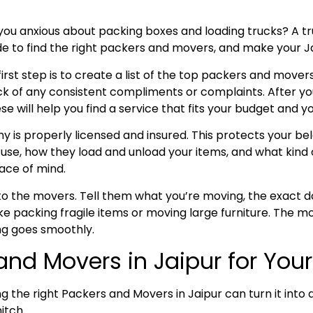
you anxious about packing boxes and loading trucks? A 
uide to find the right packers and movers, and make your 
rst step is to create a list of the top packers and movers
k of any consistent compliments or complaints. After y
ill help you find a service that fits your budget and yo
is properly licensed and insured. This protects your belo
se, how they load and unload your items, and what kind o
ace of mind.
k to the movers. Tell them what you’re moving, the exact
e packing fragile items or moving large furniture. The mo
g goes smoothly.
 and Movers in Jaipur for Yo
ng the right Packers and Movers in Jaipur can turn it int
hitch.