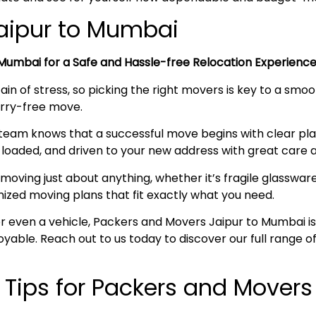
Jaipur to Mumbai
Mumbai
for a Safe and Hassle-free Relocation Experien
ain of stress, so picking the right movers is key to a smo
worry-free move.
team knows that a successful move begins with clear pl
loaded, and driven to your new address with great care a
moving just about anything, whether it’s fragile glassware,
mized moving plans that fit exactly what you need.
, or even a vehicle, Packers and Movers Jaipur to Mumbai 
joyable. Reach out to us today to discover our full range
l Tips for Packers and Movers