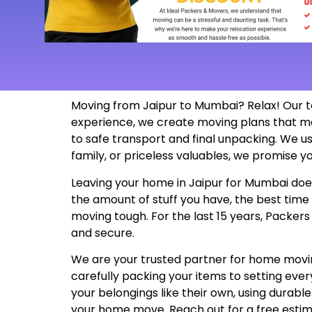
Moving from Jaipur to Mumbai? Relax! Our t
experience, we create moving plans that m
to safe transport and final unpacking. We us
family, or priceless valuables, we promise yo
Leaving your home in Jaipur for Mumbai doesn
the amount of stuff you have, the best time
moving tough. For the last 15 years, Packer
and secure.
We are your trusted partner for home moving
carefully packing your items to setting ev
your belongings like their own, using durabl
your home move. Reach out for a free esti