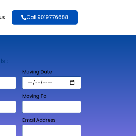
Call:9019776688
Us
ls :
Moving Date
Moving To
Email Address