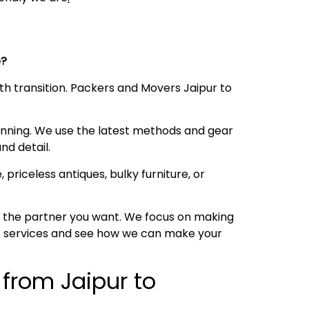
ce?
oth transition. Packers and Movers Jaipur to
anning. We use the latest methods and gear
nd detail.
 priceless antiques, bulky furniture, or
is the partner you want. We focus on making
 of services and see how we can make your
 from Jaipur to