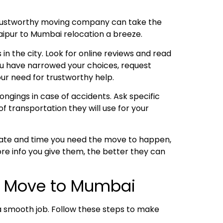
trustworthy moving company can take the
Jaipur to Mumbai relocation a breeze.
 in the city. Look for online reviews and read
ou have narrowed your choices, request
ur need for trustworthy help.
ngings in case of accidents. Ask specific
f transportation they will use for your
 date and time you need the move to happen,
re info you give them, the better they can
ur Move to Mumbai
o a smooth job. Follow these steps to make