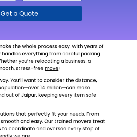
Get a Quote
make the whole process easy. With years of
 handles everything from careful packing
hether you’re relocating a business, a
 smooth, stress-free
move
!
ay. You’ll want to consider the distance,
g population—over 14 million—can make
nd out of Jaipur, keeping every item safe
utions that perfectly fit your needs. From
s smooth and easy. Our trained movers treat
us to coordinate and oversee every step of
endly we are
.