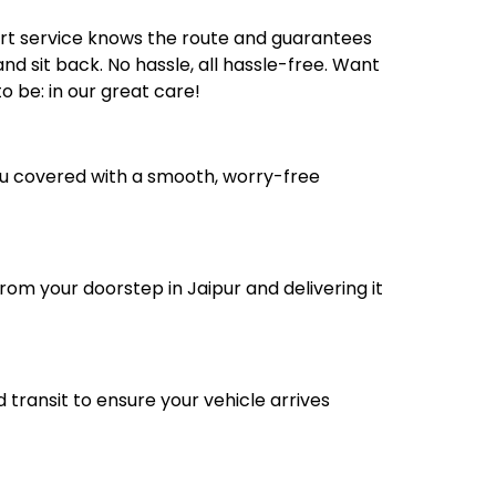
ort service knows the route and guarantees
nd sit back. No hassle, all hassle-free. Want
 be: in our great care!
you covered with a smooth, worry-free
rom your doorstep in Jaipur and delivering it
transit to ensure your vehicle arrives