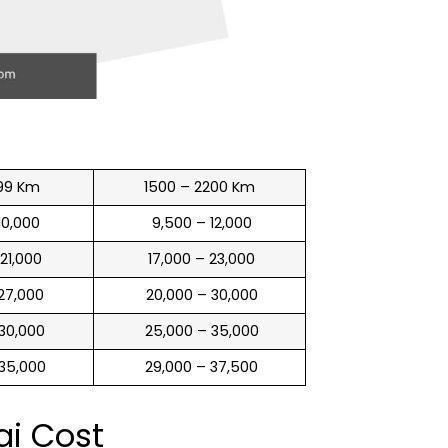
99 Km
1500 – 2200 Km
 10,000
₹ 9,500 – 12,000
 21,000
₹ 17,000 – 23,000
 27,000
₹ 20,000 – 30,000
 30,000
₹ 25,000 – 35,000
 35,000
₹ 29,000 – 37,500
ai Cost