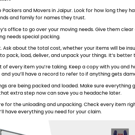
p Packers and Movers in Jaipur. Look for how long they h
ends and family for names they trust.
any’s office to go over your moving needs. Give them clea
ing needs special packing.
int. Ask about the total cost, whether your items will be 
 pack, load, deliver, and unpack your things. It’s better 
t of every item you’re taking. Keep a copy with you and
 and you’ll have a record to refer to if anything gets da
ngs are being packed and loaded. Make sure everything go
ng that extra step now can save you a headache later.
e for the unloading and unpacking. Check every item righ
’ll have everything you need for your claim.