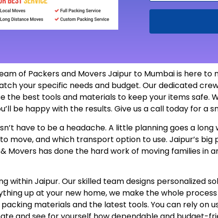
eam of Packers and Movers Jaipur to Mumbai is here to 
atch your specific needs and budget. Our dedicated crew
e the best tools and materials to keep your items safe. W
u’ll be happy with the results. Give us a call today for a
’t have to be a headache. A little planning goes a long w
 to move, and which transport option to use. Jaipur’s bi
s & Movers has done the hard work of moving families in a
 within Jaipur. Our skilled team designs personalized sol
erything up at your new home, we make the whole proces
e packing materials and the latest tools. You can rely on 
mate and see for yourself how dependable and budget-fri