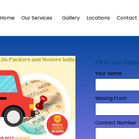
Home
Our Services
Gallery
Locations
Contact 
Fill in our detai
Your Name
Moving From
Contact Number