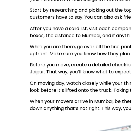
Start by researching and picking out the to
customers have to say. You can also ask fri
After you have a solid list, visit each comp
boxes, the distance to Mumbai, and if anyth
While you are there, go over all the fine pr
upfront. Make sure you know how they plan to
Before you move, create a detailed checklis
Jaipur. That way, you’ll know what to expect
On moving day, watch closely while your thi
look before it’s lifted onto the truck. Taki
When your movers arrive in Mumbai, be ther
down anything that’s not right. This way, you