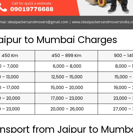
aipur to Mumbai Charges
o 450 Km
450 – 899 Km
900 – 14
00 – 7,000
₹ 6,000 – 8,000
₹ 8,000 –
00 – 13,000
₹ 12,500 – 15,000
₹ 15,000 –
00 – 17,000
₹ 15,000 – 20,000
₹ 19,000 –
00 – 20,000
₹ 17,000 – 23,000
₹ 23,000 –
00 – 23,000
₹ 20,000 – 26,000
₹ 27,000 –
ansport from Jaipur to Mumb