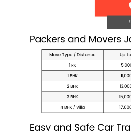
Packers and Movers J
Move Type / Distance
Up t
1 RK
₹ 5,0
1 BHK
₹ 11,0
2 BHK
₹ 13,0
3 BHK
₹ 15,0
4 BHK / Villa
₹ 17,0
Easy and Safe Car Tr