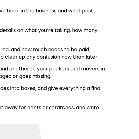
ave been in the business and what past
r details on what you’re taking, how many
insured, and how much needs to be paid
to clear up any confusion now than later.
 hand another to your packers and movers in
maged or goes missing.
es into boxes, and give everything a final
t away for dents or scratches, and write