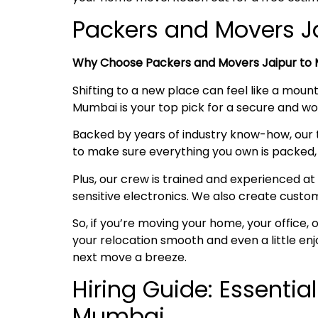
Packers and Movers 
Why Choose Packers and Movers Jaipur to
Shifting to a new place can feel like a mount
Mumbai is your top pick for a secure and 
Backed by years of industry know-how, our 
to make sure everything you own is packed, 
Plus, our crew is trained and experienced at 
sensitive electronics. We also create custo
So, if you’re moving your home, your office
your relocation smooth and even a little en
next move a breeze.
Hiring Guide: Essentia
Mumbai