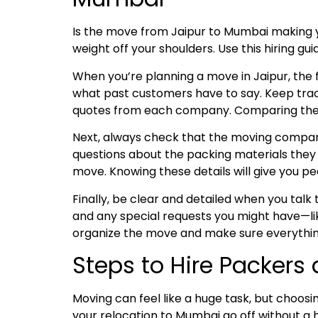
Is the move from Jaipur to Mumbai making 
weight off your shoulders. Use this hiring g
When you’re planning a move in Jaipur, the fi
what past customers have to say. Keep trac
quotes from each company. Comparing these w
Next, always check that the moving company 
questions about the packing materials they u
move. Knowing these details will give you pe
Finally, be clear and detailed when you tal
and any special requests you might have—lik
organize the move and make sure everythin
Steps to Hire Packers
Moving can feel like a huge task, but choosi
your relocation to Mumbai go off without a 