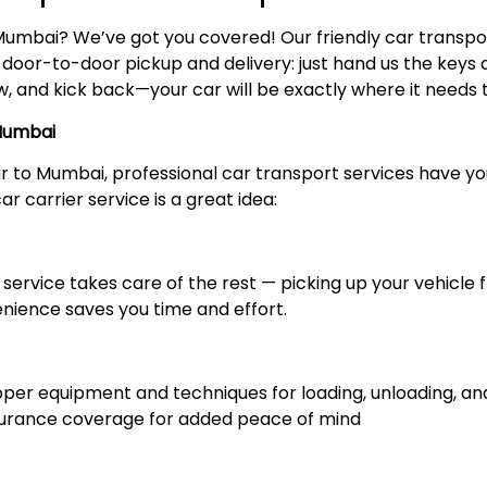
Mumbai? We’ve got you covered! Our friendly car transp
y door-to-door pickup and delivery: just hand us the keys a
 and kick back—your car will be exactly where it needs to
 Mumbai
ur to Mumbai, professional car transport services have 
r carrier service is a great idea:
service takes care of the rest — picking up your vehicle f
enience saves you time and effort.
r equipment and techniques for loading, unloading, and 
nsurance coverage for added peace of mind