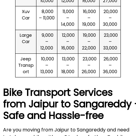
10,000
12,000
16,000
27,000
Xuv
₹ 8,000
₹ 11,000
₹ 16,000
₹ 20,000
Car
– 11,000
–
–
–
14,000
19,000
30,000
Large
₹ 9,000
₹ 12,000
₹ 19,000
₹ 23,000
Car
–
–
–
–
12,000
16,000
22,000
33,000
Jeep
₹ 10,000
₹ 13,000
₹ 23,000
₹ 26,000
Transp
–
–
–
–
ort
13,000
18,000
26,000
36,000
Bike Transport Services
from Jaipur to
Sangareddy
Safe and Hassle-free
Are you moving from Jaipur to Sangareddy and need