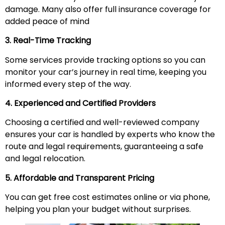
damage. Many also offer full insurance coverage for
added peace of mind
3. Real-Time Tracking
Some services provide tracking options so you can
monitor your car’s journey in real time, keeping you
informed every step of the way.
4. Experienced and Certified Providers
Choosing a certified and well-reviewed company
ensures your car is handled by experts who know the
route and legal requirements, guaranteeing a safe
and legal relocation.
5. Affordable and Transparent Pricing
You can get free cost estimates online or via phone,
helping you plan your budget without surprises.