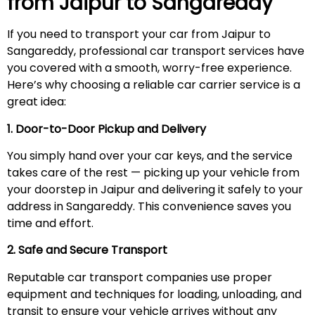
from Jaipur to
Sangareddy
If you need to transport your car from Jaipur to
Sangareddy, professional car transport services have
you covered with a smooth, worry-free experience.
Here’s why choosing a reliable car carrier service is a
great idea:
1. Door-to-Door Pickup and Delivery
You simply hand over your car keys, and the service
takes care of the rest — picking up your vehicle from
your doorstep in Jaipur and delivering it safely to your
address in Sangareddy. This convenience saves you
time and effort.
2. Safe and Secure Transport
Reputable car transport companies use proper
equipment and techniques for loading, unloading, and
transit to ensure your vehicle arrives without any