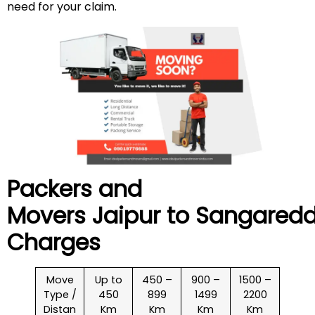
need for your claim.
Packers and
Movers Jaipur to
Sangared
Charges
Move
Up to
450 –
900 –
1500 –
Type /
450
899
1499
2200
Distan
Km
Km
Km
Km