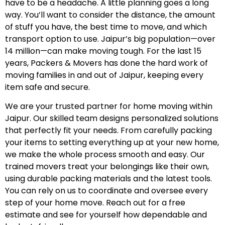
have to be a headache. A little planning goes a long
way. You’ll want to consider the distance, the amount
of stuff you have, the best time to move, and which
transport option to use. Jaipur’s big population—over
14 million—can make moving tough. For the last 15
years, Packers & Movers has done the hard work of
moving families in and out of Jaipur, keeping every
item safe and secure.
We are your trusted partner for home moving within
Jaipur. Our skilled team designs personalized solutions
that perfectly fit your needs. From carefully packing
your items to setting everything up at your new home,
we make the whole process smooth and easy. Our
trained movers treat your belongings like their own,
using durable packing materials and the latest tools.
You can rely on us to coordinate and oversee every
step of your home move. Reach out for a free
estimate and see for yourself how dependable and