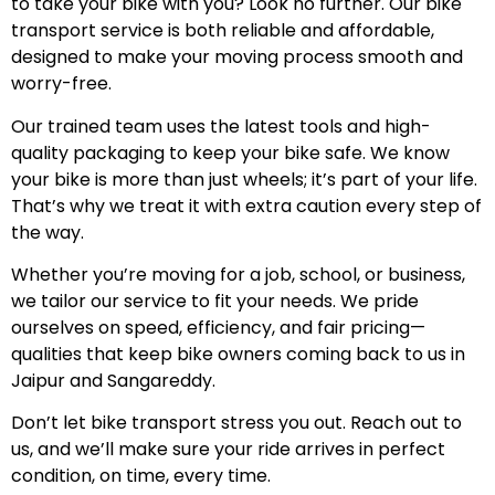
to take your bike with you? Look no further. Our bike
transport service is both reliable and affordable,
designed to make your moving process smooth and
worry-free.
Our trained team uses the latest tools and high-
quality packaging to keep your bike safe. We know
your bike is more than just wheels; it’s part of your life.
That’s why we treat it with extra caution every step of
the way.
Whether you’re moving for a job, school, or business,
we tailor our service to fit your needs. We pride
ourselves on speed, efficiency, and fair pricing—
qualities that keep bike owners coming back to us in
Jaipur and Sangareddy.
Don’t let bike transport stress you out. Reach out to
us, and we’ll make sure your ride arrives in perfect
condition, on time, every time.