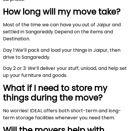
How long will my move take?
Most of the time we can have you out of Jaipur and
settled in Sangareddy Depend on the items and
Destination.
Day 1:We’ll pack and load your things in Jaipur, then
drive to Sangareddy.
Day 2 or 3: We’ll deliver your stuff, unload, and help set
up your furniture and goods.
What if I need to store my
things during the move?
No worries! IDEAL offers both short-term and long-
term storage facilities whenever you need them.
Will the movers help with