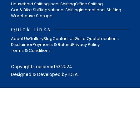
Household Shifting
Local Shifting
Office Shifting
Car & Bike Shifting
National Shifting
International Shifting
Warehouse Storage
Quick Links
About Us
Gallery
Blog
Contact Us
Get a Quote
Locations
Disclaimer
Payments & Refund
Privacy Policy
Terms & Conditions
Copyrights reserved © 2024
Designed & Developed by IDEAL