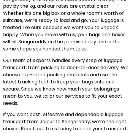
pay by the kg, and our rates are crystal clear.
Whether it’s one big box or a whole room’s worth of
suitcase, we’re ready to load and go. Your luggage is
treated like ours because we want you to unpack
happy. When you move with us, your bags and boxes
will hit Sangareddy on the promised day and in the
same shape you handed them to us.
Our team of experts handles every step of luggage
transport, from packing to door-to-door delivery. We
choose top-rated packing materials and use the
latest tracking tech to keep your bags safe and
secure. Since we know how much your belongings
mean to you, we tailor our services to fit your exact
needs.
If you want cost-effective and dependable luggage
transport from Jaipur to Sangareddy, we’re the right
choice. Reach out to us today to book your transport,