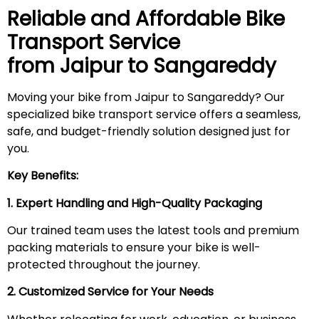
Reliable and Affordable Bike
Transport Service
from Jaipur to
Sangareddy
Moving your bike from Jaipur to Sangareddy? Our
specialized bike transport service offers a seamless,
safe, and budget-friendly solution designed just for
you.
Key Benefits:
1. Expert Handling and High-Quality Packaging
Our trained team uses the latest tools and premium
packing materials to ensure your bike is well-
protected throughout the journey.
2. Customized Service for Your Needs