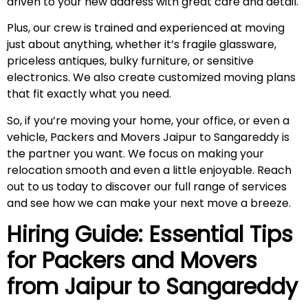
driven to your new address with great care and detail.
Plus, our crew is trained and experienced at moving
just about anything, whether it’s fragile glassware,
priceless antiques, bulky furniture, or sensitive
electronics. We also create customized moving plans
that fit exactly what you need.
So, if you’re moving your home, your office, or even a
vehicle, Packers and Movers Jaipur to Sangareddy is
the partner you want. We focus on making your
relocation smooth and even a little enjoyable. Reach
out to us today to discover our full range of services
and see how we can make your next move a breeze.
Hiring Guide: Essential Tips
for Packers and Movers
from Jaipur to
Sangareddy