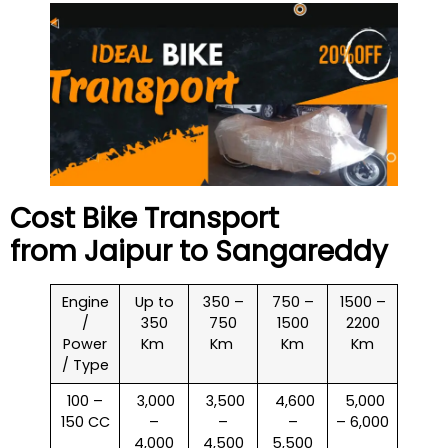
Cost Bike Transport
from Jaipur to
Sangareddy
Engine
Up to
350 –
750 –
1500 –
/
350
750
1500
2200
Power
Km
Km
Km
Km
/ Type
100 –
₹ 3,000
₹ 3,500
₹ 4,600
₹ 5,000
150 CC
–
–
–
– 6,000
4,000
4,500
5,500