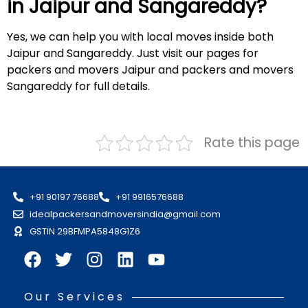
in Jaipur and
Sangareddy
?
Yes, we can help you with local moves inside both
Jaipur and Sangareddy. Just visit our pages for
packers and movers Jaipur and packers and movers
Sangareddy for full details.
Rate this page
+91 90197 76688
+91 9916576688
idealpackersandmoversindia@gmail.com
GSTIN 29BFMPA5848G1Z6
Our Services