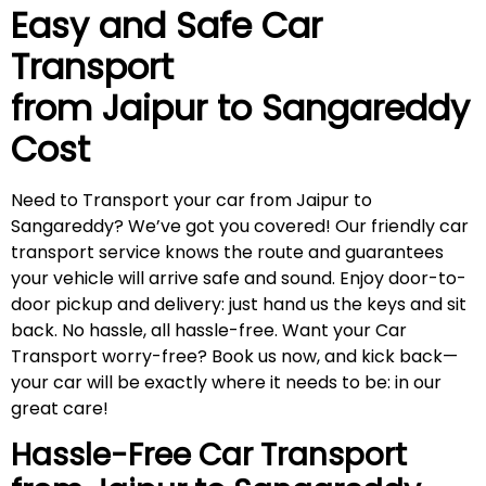
Easy and Safe Car
Transport
from Jaipur to
Sangareddy
Cost
Need to Transport your car from Jaipur to
Sangareddy? We’ve got you covered! Our friendly car
transport service knows the route and guarantees
your vehicle will arrive safe and sound. Enjoy door-to-
door pickup and delivery: just hand us the keys and sit
back. No hassle, all hassle-free. Want your Car
Transport worry-free? Book us now, and kick back—
your car will be exactly where it needs to be: in our
great care!
Hassle-Free Car Transport