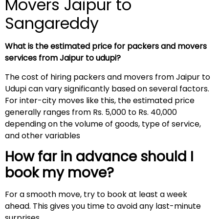
Movers Jaipur to
Sangareddy
What is the estimated price for packers and movers
services from Jaipur to udupi?
The cost of hiring packers and movers from Jaipur to
Udupi can vary significantly based on several factors.
For inter-city moves like this, the estimated price
generally ranges from Rs. 5,000 to Rs. 40,000
depending on the volume of goods, type of service,
and other variables
How far in advance should I
book my move?
For a smooth move, try to book at least a week
ahead. This gives you time to avoid any last-minute
surprises.