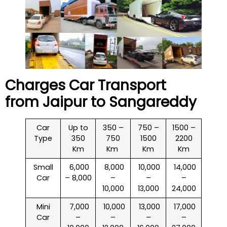
Charges Car Transport
from Jaipur to
Sangareddy
Car
Up to
350 –
750 –
1500 –
Type
350
750
1500
2200
Km
Km
Km
Km
Small
₹ 6,000
₹ 8,000
₹ 10,000
₹ 14,000
Car
– 8,000
–
–
–
10,000
13,000
24,000
Mini
₹ 7,000
₹ 10,000
₹ 13,000
₹ 17,000
Car
–
–
–
–