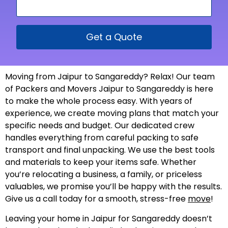
Get a Quote
Moving from Jaipur to Sangareddy? Relax! Our team
of Packers and Movers Jaipur to Sangareddy is here
to make the whole process easy. With years of
experience, we create moving plans that match your
specific needs and budget. Our dedicated crew
handles everything from careful packing to safe
transport and final unpacking. We use the best tools
and materials to keep your items safe. Whether
you’re relocating a business, a family, or priceless
valuables, we promise you’ll be happy with the results.
Give us a call today for a smooth, stress-free
move
!
Leaving your home in Jaipur for Sangareddy doesn’t