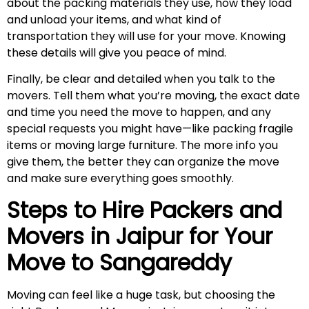
about the packing materials they use, how they load
and unload your items, and what kind of
transportation they will use for your move. Knowing
these details will give you peace of mind.
Finally, be clear and detailed when you talk to the
movers. Tell them what you’re moving, the exact date
and time you need the move to happen, and any
special requests you might have—like packing fragile
items or moving large furniture. The more info you
give them, the better they can organize the move
and make sure everything goes smoothly.
Steps to Hire Packers and
Movers in Jaipur for Your
Move to
Sangareddy
Moving can feel like a huge task, but choosing the