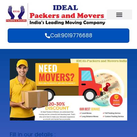
Call:9019776688
Fill in our details :