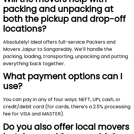
packing and unpacking at
both the pickup and drop-off
locations?
Absolutely! Ideal offers full-service Packers and
Movers Jaipur to Sangareddy. We’ll handle the
packing, loading, transporting, unpacking and putting
everything back together.
What payment options can I
use?
You can pay in any of four ways: NEFT, UPI, cash, or
credit/debit card (for cards, there’s a 2.5% processing
fee for VISA and MASTER).
Do you also offer local movers