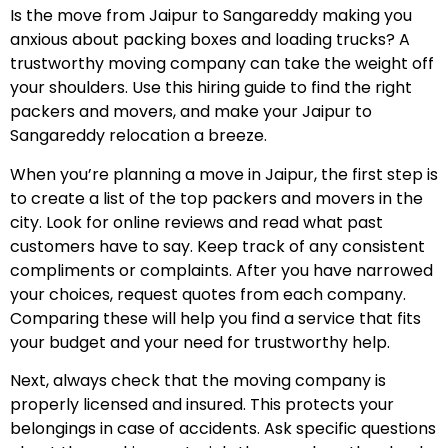
Is the move from Jaipur to Sangareddy making you
anxious about packing boxes and loading trucks? A
trustworthy moving company can take the weight off
your shoulders. Use this hiring guide to find the right
packers and movers, and make your Jaipur to
Sangareddy relocation a breeze.
When you’re planning a move in Jaipur, the first step is
to create a list of the top packers and movers in the
city. Look for online reviews and read what past
customers have to say. Keep track of any consistent
compliments or complaints. After you have narrowed
your choices, request quotes from each company.
Comparing these will help you find a service that fits
your budget and your need for trustworthy help.
Next, always check that the moving company is
properly licensed and insured. This protects your
belongings in case of accidents. Ask specific questions