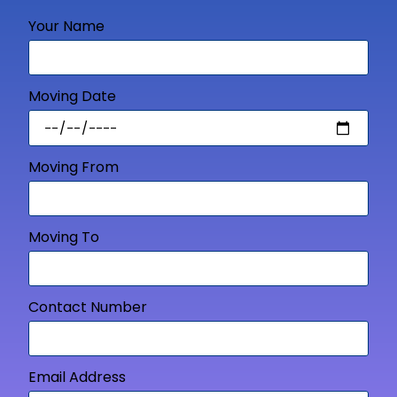
Your Name
Moving Date
Moving From
Moving To
Contact Number
Email Address