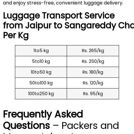
and enjoy stress-free, convenient luggage delivery.
Luggage Transport Service
from Jaipur to
Sangareddy
Cha
Per Kg
1to5 kg
Rs. 265/kg
5to10 kg
Rs. 250/kg
10to50 kg
Rs. 180/kg
50to100 kg
Rs. 120/kg
100to250 kg
Rs. 95/kg
Frequently Asked
Questions
– Packers and