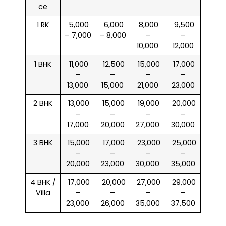
ce
1 RK
₹ 5,000
₹ 6,000
₹ 8,000
₹ 9,500
– 7,000
– 8,000
–
–
10,000
12,000
1 BHK
₹ 11,000
₹ 12,500
₹ 15,000
₹ 17,000
–
–
–
–
13,000
15,000
21,000
23,000
2 BHK
₹ 13,000
₹ 15,000
₹ 19,000
₹ 20,000
–
–
–
–
17,000
20,000
27,000
30,000
3 BHK
₹ 15,000
₹ 17,000
₹ 23,000
₹ 25,000
–
–
–
–
20,000
23,000
30,000
35,000
4 BHK /
₹ 17,000
₹ 20,000
₹ 27,000
₹ 29,000
Villa
–
–
–
–
23,000
26,000
35,000
37,500