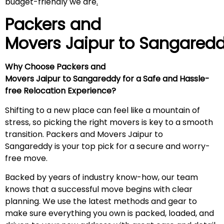
budget-friendly we are
.
Packers and
Movers Jaipur to
Sangared
Why Choose Packers and
Movers Jaipur to Sangareddy for a Safe and Hassle-
free Relocation Experience?
Shifting to a new place can feel like a mountain of
stress, so picking the right movers is key to a smooth
transition. Packers and Movers Jaipur to
Sangareddy is your top pick for a secure and worry-
free move.
Backed by years of industry know-how, our team
knows that a successful move begins with clear
planning. We use the latest methods and gear to
make sure everything you own is packed, loaded, and