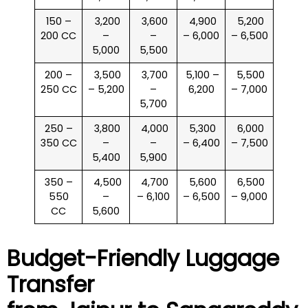
150 –
₹ 3,200
₹ 3,600
₹ 4,900
₹ 5,200
200 CC
–
–
– 6,000
– 6,500
5,000
5,500
200 –
₹ 3,500
₹ 3,700
₹ 5,100 –
₹ 5,500
250 CC
– 5,200
–
6,200
– 7,000
5,700
250 –
₹ 3,800
₹ 4,000
₹ 5,300
₹ 6,000
350 CC
–
–
– 6,400
– 7,500
5,400
5,900
350 –
₹ 4,500
₹ 4,700
₹ 5,600
₹ 6,500
550
–
– 6,100
– 6,500
– 9,000
CC
5,600
Budget-Friendly Luggage
Transfer