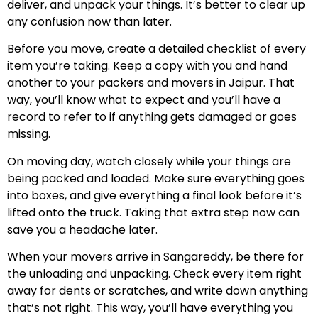
deliver, and unpack your things. It’s better to clear up
any confusion now than later.
Before you move, create a detailed checklist of every
item you’re taking. Keep a copy with you and hand
another to your packers and movers in Jaipur. That
way, you’ll know what to expect and you’ll have a
record to refer to if anything gets damaged or goes
missing.
On moving day, watch closely while your things are
being packed and loaded. Make sure everything goes
into boxes, and give everything a final look before it’s
lifted onto the truck. Taking that extra step now can
save you a headache later.
When your movers arrive in Sangareddy, be there for
the unloading and unpacking. Check every item right
away for dents or scratches, and write down anything
that’s not right. This way, you’ll have everything you