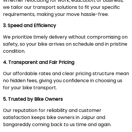
Whether relocating for work, education, or business,
we tailor our transport solutions to fit your specific
requirements, making your move hassle-free.
3. Speed and Efficiency
We prioritize timely delivery without compromising on
safety, so your bike arrives on schedule and in pristine
condition.
4. Transparent and Fair Pricing
Our affordable rates and clear pricing structure mean
no hidden fees, giving you confidence in choosing us
for your bike transport.
5. Trusted by Bike Owners
Our reputation for reliability and customer
satisfaction keeps bike owners in Jaipur and
Sangareddy coming back to us time and again.