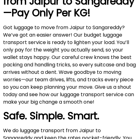
from Jaipur to
Sangareddy
—Pay Only Per KG!
Got luggage to move from Jaipur to Sangareddy?
We’ve got an easier answer! Our budget luggage
transport service is ready to lighten your load. You’ll
only pay for the weight you actually send, so your
wallet stays happy. Our careful crew knows the best
packing and handling tricks, so every suitcase and bag
arrives without a dent. Wave goodbye to moving
worries—our team drives, lifts, and tracks every piece
so you can keep planning your move. Give us a shout
today and see how our luggage transport service can
make your big change a smooth one!
Safe. Simple. Smart.
We do luggage transport from Jaipur to
Sangareddy and keep the rates pocket-friendly. You