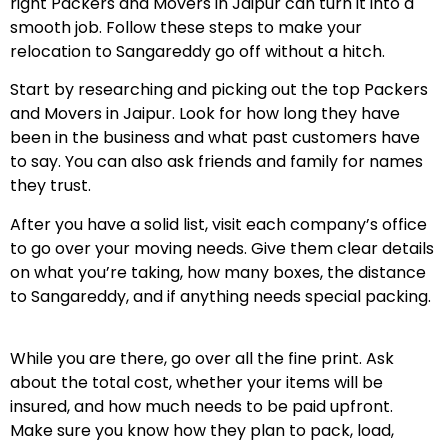
right Packers and Movers in Jaipur can turn it into a
smooth job. Follow these steps to make your
relocation to Sangareddy go off without a hitch.
Start by researching and picking out the top Packers
and Movers in Jaipur. Look for how long they have
been in the business and what past customers have
to say. You can also ask friends and family for names
they trust.
After you have a solid list, visit each company’s office
to go over your moving needs. Give them clear details
on what you’re taking, how many boxes, the distance
to Sangareddy, and if anything needs special packing.
While you are there, go over all the fine print. Ask
about the total cost, whether your items will be
insured, and how much needs to be paid upfront.
Make sure you know how they plan to pack, load,