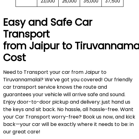
23,000
26,000
35,000
37,500
Easy and Safe Car
Transport
from Jaipur to
Tiruvannama
Cost
Need to Transport your car from Jaipur to
Tiruvannamalai? We’ve got you covered! Our friendly
car transport service knows the route and
guarantees your vehicle will arrive safe and sound.
Enjoy door-to-door pickup and delivery: just hand us
the keys and sit back. No hassle, all hassle-free. Want
your Car Transport worry-free? Book us now, and kick
back—your car will be exactly where it needs to be: in
our great care!