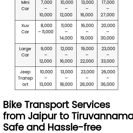
Mini
₹ 7,000
₹ 10,000
₹ 13,000
₹ 17,000
Car
–
–
–
–
10,000
12,000
16,000
27,000
Xuv
₹ 8,000
₹ 11,000
₹ 16,000
₹ 20,000
Car
– 11,000
–
–
–
14,000
19,000
30,000
Large
₹ 9,000
₹ 12,000
₹ 19,000
₹ 23,000
Car
–
–
–
–
12,000
16,000
22,000
33,000
Jeep
₹ 10,000
₹ 13,000
₹ 23,000
₹ 26,000
Transp
–
–
–
–
ort
13,000
18,000
26,000
36,000
Bike Transport Services
from Jaipur to
Tiruvannama
Safe and Hassle-free