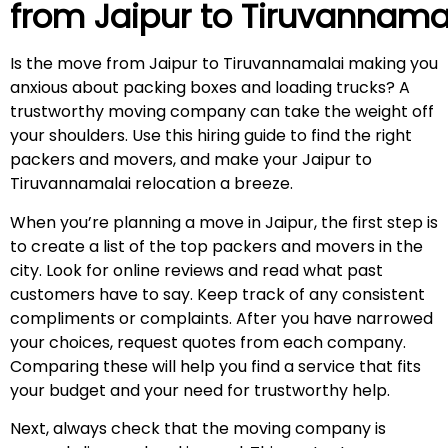
from Jaipur to
Tiruvannama
Is the move from Jaipur to Tiruvannamalai making you
anxious about packing boxes and loading trucks? A
trustworthy moving company can take the weight off
your shoulders. Use this hiring guide to find the right
packers and movers, and make your Jaipur to
Tiruvannamalai relocation a breeze.
When you’re planning a move in Jaipur, the first step is
to create a list of the top packers and movers in the
city. Look for online reviews and read what past
customers have to say. Keep track of any consistent
compliments or complaints. After you have narrowed
your choices, request quotes from each company.
Comparing these will help you find a service that fits
your budget and your need for trustworthy help.
Next, always check that the moving company is