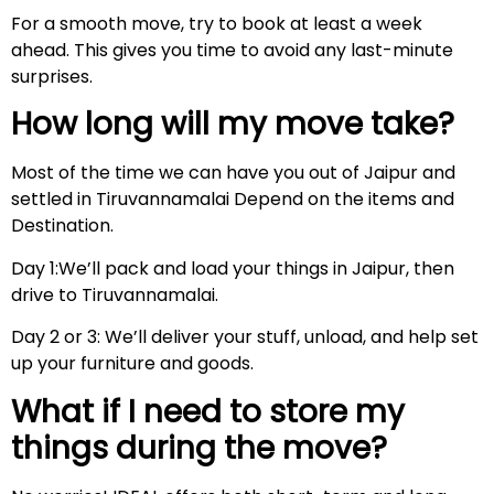
For a smooth move, try to book at least a week
ahead. This gives you time to avoid any last-minute
surprises.
How long will my move take?
Most of the time we can have you out of Jaipur and
settled in Tiruvannamalai Depend on the items and
Destination.
Day 1:We’ll pack and load your things in Jaipur, then
drive to Tiruvannamalai.
Day 2 or 3: We’ll deliver your stuff, unload, and help set
up your furniture and goods.
What if I need to store my
things during the move?