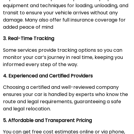
equipment and techniques for loading, unloading, and
transit to ensure your vehicle arrives without any
damage. Many also offer full insurance coverage for
added peace of mind
3. Real-Time Tracking
Some services provide tracking options so you can
monitor your car’s journey in real time, keeping you
informed every step of the way.
4. Experienced and Certified Providers
Choosing a certified and well-reviewed company
ensures your car is handled by experts who know the
route and legal requirements, guaranteeing a safe
and legal relocation.
5. Affordable and Transparent Pricing
You can get free cost estimates online or via phone,