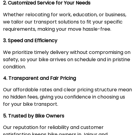
2. Customized Service for Your Needs
Whether relocating for work, education, or business,
we tailor our transport solutions to fit your specific
requirements, making your move hassle-free.
3. Speed and Efficiency
We prioritize timely delivery without compromising on
safety, so your bike arrives on schedule and in pristine
condition.
4. Transparent and Fair Pricing
Our affordable rates and clear pricing structure mean
no hidden fees, giving you confidence in choosing us
for your bike transport.
5. Trusted by Bike Owners
Our reputation for reliability and customer
satisfaction keeps bike owners in Jaipur and