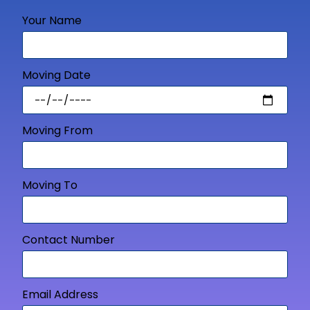
Your Name
Moving Date
Moving From
Moving To
Contact Number
Email Address