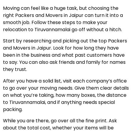
Moving can feel like a huge task, but choosing the
right Packers and Movers in Jaipur can turn it into a
smooth job. Follow these steps to make your
relocation to Tiruvannamalai go off without a hitch.
Start by researching and picking out the top Packers
and Movers in Jaipur. Look for how long they have
been in the business and what past customers have
to say. You can also ask friends and family for names
they trust.
After you have a solid list, visit each company’s office
to go over your moving needs. Give them clear details
on what you’re taking, how many boxes, the distance
to Tiruvannamalai, and if anything needs special
packing.
While you are there, go over all the fine print. Ask
about the total cost, whether your items will be