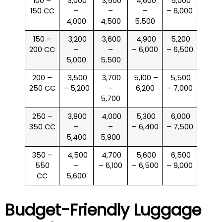
100 –
₹ 3,000
₹ 3,500
₹ 4,600
₹ 5,000
150 CC
–
–
–
– 6,000
4,000
4,500
5,500
150 –
₹ 3,200
₹ 3,600
₹ 4,900
₹ 5,200
200 CC
–
–
– 6,000
– 6,500
5,000
5,500
200 –
₹ 3,500
₹ 3,700
₹ 5,100 –
₹ 5,500
250 CC
– 5,200
–
6,200
– 7,000
5,700
250 –
₹ 3,800
₹ 4,000
₹ 5,300
₹ 6,000
350 CC
–
–
– 6,400
– 7,500
5,400
5,900
350 –
₹ 4,500
₹ 4,700
₹ 5,600
₹ 6,500
550
–
– 6,100
– 6,500
– 9,000
CC
5,600
Budget-Friendly Luggage