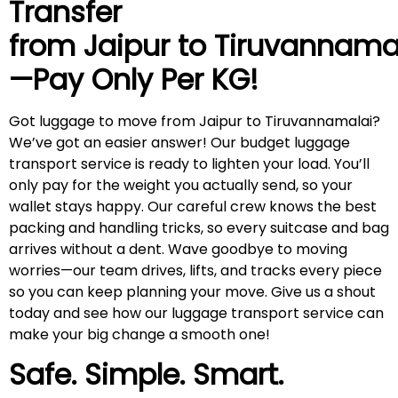
Transfer
from Jaipur to
Tiruvannama
—Pay Only Per KG!
Got luggage to move from Jaipur to Tiruvannamalai?
We’ve got an easier answer! Our budget luggage
transport service is ready to lighten your load. You’ll
only pay for the weight you actually send, so your
wallet stays happy. Our careful crew knows the best
packing and handling tricks, so every suitcase and bag
arrives without a dent. Wave goodbye to moving
worries—our team drives, lifts, and tracks every piece
so you can keep planning your move. Give us a shout
today and see how our luggage transport service can
make your big change a smooth one!
Safe. Simple. Smart.