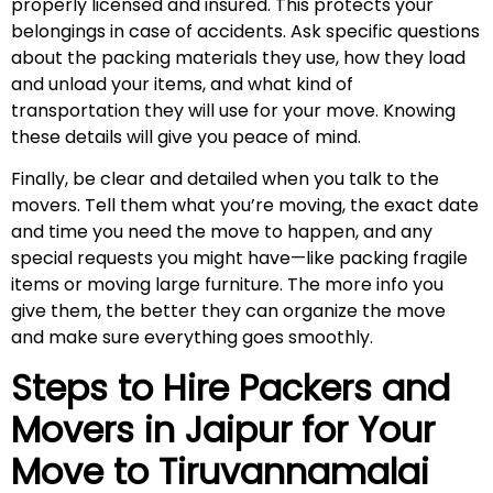
properly licensed and insured. This protects your
belongings in case of accidents. Ask specific questions
about the packing materials they use, how they load
and unload your items, and what kind of
transportation they will use for your move. Knowing
these details will give you peace of mind.
Finally, be clear and detailed when you talk to the
movers. Tell them what you’re moving, the exact date
and time you need the move to happen, and any
special requests you might have—like packing fragile
items or moving large furniture. The more info you
give them, the better they can organize the move
and make sure everything goes smoothly.
Steps to Hire Packers and
Movers in Jaipur for Your
Move to
Tiruvannamalai