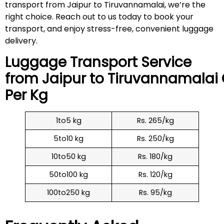
transport from Jaipur to Tiruvannamalai, we’re the
right choice. Reach out to us today to book your
transport, and enjoy stress-free, convenient luggage
delivery.
Luggage Transport Service
from Jaipur to
Tiruvannamalai
Per Kg
1to5 kg
Rs. 265/kg
5to10 kg
Rs. 250/kg
10to50 kg
Rs. 180/kg
50to100 kg
Rs. 120/kg
100to250 kg
Rs. 95/kg