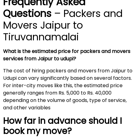
Frequently Asked
Questions
– Packers and
Movers Jaipur to
Tiruvannamalai
What is the estimated price for packers and movers
services from Jaipur to udupi?
The cost of hiring packers and movers from Jaipur to
Udupi can vary significantly based on several factors.
For inter-city moves like this, the estimated price
generally ranges from Rs. 5,000 to Rs. 40,000
depending on the volume of goods, type of service,
and other variables
How far in advance should I
book my move?