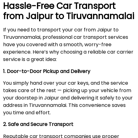
Hassle-Free Car Transport
from Jaipur to
Tiruvannamalai
If you need to transport your car from Jaipur to
Tiruvannamalai, professional car transport services
have you covered with a smooth, worry-free
experience. Here’s why choosing a reliable car carrier
service is a great idea:
1. Door-to-Door Pickup and Delivery
You simply hand over your car keys, and the service
takes care of the rest — picking up your vehicle from
your doorstep in Jaipur and delivering it safely to your
address in Tiruvannamalai. This convenience saves
you time and effort.
2. Safe and Secure Transport
Reputable car transport companies use proper