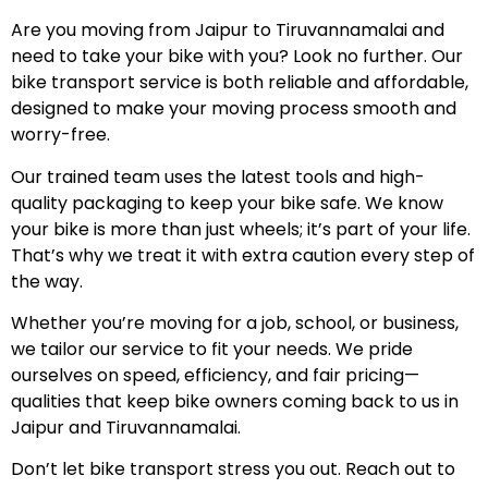
Are you moving from Jaipur to Tiruvannamalai and
need to take your bike with you? Look no further. Our
bike transport service is both reliable and affordable,
designed to make your moving process smooth and
worry-free.
Our trained team uses the latest tools and high-
quality packaging to keep your bike safe. We know
your bike is more than just wheels; it’s part of your life.
That’s why we treat it with extra caution every step of
the way.
Whether you’re moving for a job, school, or business,
we tailor our service to fit your needs. We pride
ourselves on speed, efficiency, and fair pricing—
qualities that keep bike owners coming back to us in
Jaipur and Tiruvannamalai.
Don’t let bike transport stress you out. Reach out to