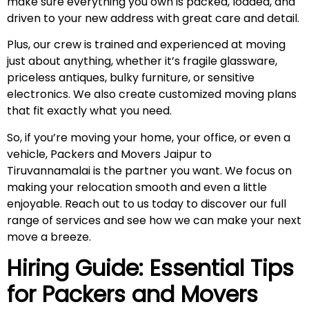
make sure everything you own is packed, loaded, and
driven to your new address with great care and detail.
Plus, our crew is trained and experienced at moving
just about anything, whether it’s fragile glassware,
priceless antiques, bulky furniture, or sensitive
electronics. We also create customized moving plans
that fit exactly what you need.
So, if you’re moving your home, your office, or even a
vehicle, Packers and Movers Jaipur to
Tiruvannamalai is the partner you want. We focus on
making your relocation smooth and even a little
enjoyable. Reach out to us today to discover our full
range of services and see how we can make your next
move a breeze.
Hiring Guide: Essential Tips
for Packers and Movers