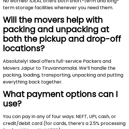
No worries! IDEAL offers both short-term and long-
term storage facilities whenever you need them.
Will the movers help with
packing and unpacking at
both the pickup and drop-off
locations?
Absolutely! Ideal offers full-service Packers and
Movers Jaipur to Tiruvannamalai. We’ll handle the
packing, loading, transporting, unpacking and putting
everything back together.
What payment options can I
use?
You can pay in any of four ways: NEFT, UPI, cash, or
credit/debit card (for cards, there’s a 2.5% processing