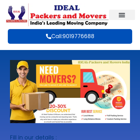
Call:9019776688
Fill in our details :