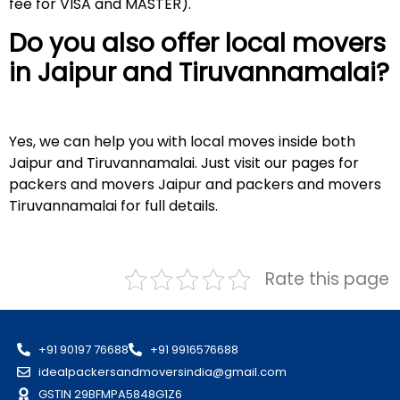
fee for VISA and MASTER).
Do you also offer local movers
in Jaipur and
Tiruvannamalai
?
Yes, we can help you with local moves inside both
Jaipur and Tiruvannamalai. Just visit our pages for
packers and movers Jaipur and packers and movers
Tiruvannamalai for full details.
Rate this page
+91 90197 76688
+91 9916576688
idealpackersandmoversindia@gmail.com
GSTIN 29BFMPA5848G1Z6