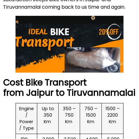
Tiruvannamalai coming back to us time and again.
Cost Bike Transport
from Jaipur to
Tiruvannamalai
Engine
Up to
350 –
750 –
1500 –
/
350
750
1500
2200
Power
Km
Km
Km
Km
/ Type