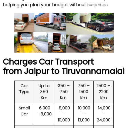
helping you plan your budget without surprises.
Charges Car Transport
from Jaipur to
Tiruvannamalai
Car
Up to
350 –
750 –
1500 –
Type
350
750
1500
2200
Km
Km
Km
Km
Small
₹ 6,000
₹ 8,000
₹ 10,000
₹ 14,000
Car
– 8,000
–
–
–
10,000
13,000
24,000