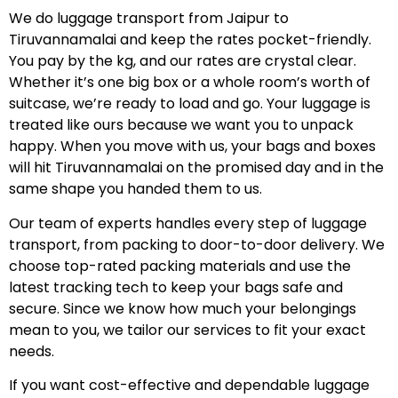
We do luggage transport from Jaipur to
Tiruvannamalai and keep the rates pocket-friendly.
You pay by the kg, and our rates are crystal clear.
Whether it’s one big box or a whole room’s worth of
suitcase, we’re ready to load and go. Your luggage is
treated like ours because we want you to unpack
happy. When you move with us, your bags and boxes
will hit Tiruvannamalai on the promised day and in the
same shape you handed them to us.
Our team of experts handles every step of luggage
transport, from packing to door-to-door delivery. We
choose top-rated packing materials and use the
latest tracking tech to keep your bags safe and
secure. Since we know how much your belongings
mean to you, we tailor our services to fit your exact
needs.
If you want cost-effective and dependable luggage