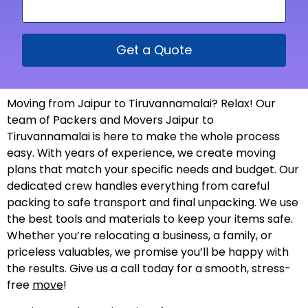
Get a Quote
Moving from Jaipur to Tiruvannamalai? Relax! Our
team of Packers and Movers Jaipur to
Tiruvannamalai is here to make the whole process
easy. With years of experience, we create moving
plans that match your specific needs and budget. Our
dedicated crew handles everything from careful
packing to safe transport and final unpacking. We use
the best tools and materials to keep your items safe.
Whether you’re relocating a business, a family, or
priceless valuables, we promise you’ll be happy with
the results. Give us a call today for a smooth, stress-
free
move
!