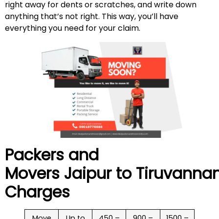
right away for dents or scratches, and write down
anything that’s not right. This way, you’ll have
everything you need for your claim.
Packers and
Movers Jaipur to
Tiruvanna
Charges
Move
Up to
450 –
900 –
1500 –