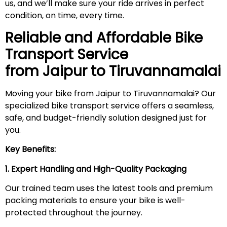
us, and we’ll make sure your ride arrives in perfect
condition, on time, every time.
Reliable and Affordable Bike
Transport Service
from Jaipur to
Tiruvannamalai
Moving your bike from Jaipur to Tiruvannamalai? Our
specialized bike transport service offers a seamless,
safe, and budget-friendly solution designed just for
you.
Key Benefits:
1. Expert Handling and High-Quality Packaging
Our trained team uses the latest tools and premium
packing materials to ensure your bike is well-
protected throughout the journey.