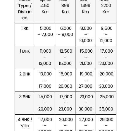
Type /
450
899
1499
2200
Distan
Km
Km
Km
Km
ce
1 RK
₹ 5,000
₹ 6,000
₹ 8,000
₹ 9,500
– 7,000
– 8,000
–
–
10,000
12,000
1 BHK
₹ 11,000
₹ 12,500
₹ 15,000
₹ 17,000
–
–
–
–
13,000
15,000
21,000
23,000
2 BHK
₹ 13,000
₹ 15,000
₹ 19,000
₹ 20,000
–
–
–
–
17,000
20,000
27,000
30,000
3 BHK
₹ 15,000
₹ 17,000
₹ 23,000
₹ 25,000
–
–
–
–
20,000
23,000
30,000
35,000
4 BHK /
₹ 17,000
₹ 20,000
₹ 27,000
₹ 29,000
Villa
–
–
–
–