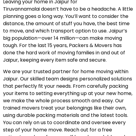
Leaving your home in Jaipur for
Tiruvannamalai doesn’t have to be a headache. A little
planning goes a long way. You’ll want to consider the
distance, the amount of stuff you have, the best time
to move, and which transport option to use. Jaipur’s
big population—over 14 million—can make moving
tough. For the last 15 years, Packers & Movers has
done the hard work of moving families in and out of
Jaipur, keeping every item safe and secure.
We are your trusted partner for home moving within
Jaipur. Our skilled team designs personalized solutions
that perfectly fit your needs. From carefully packing
your items to setting everything up at your new home,
we make the whole process smooth and easy. Our
trained movers treat your belongings like their own,
using durable packing materials and the latest tools.
You can rely on us to coordinate and oversee every
step of your home move. Reach out for a free