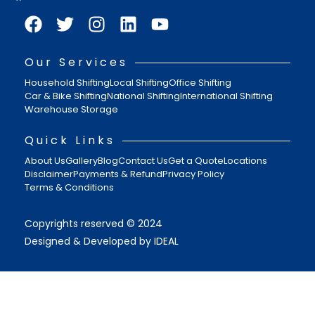
Our Services
Household Shifting
Local Shifting
Office Shifting
Car & Bike Shifting
National Shifting
International Shifting
Warehouse Storage
Quick Links
About Us
Gallery
Blog
Contact Us
Get a Quote
Locations
Disclaimer
Payments & Refund
Privacy Policy
Terms & Conditions
Copyrights reserved © 2024
Designed & Developed by IDEAL