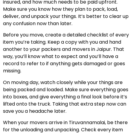
insured, and how much needs to be paid upfront.
Make sure you know how they plan to pack, load,
deliver, and unpack your things. It’s better to clear up
any confusion now than later.
Before you move, create a detailed checklist of every
item you’re taking. Keep a copy with you and hand
another to your packers and movers in Jaipur. That
way, you’ll know what to expect and you’ll have a
record to refer to if anything gets damaged or goes
missing.
On moving day, watch closely while your things are
being packed and loaded. Make sure everything goes
into boxes, and give everything a final look before it’s
lifted onto the truck. Taking that extra step now can
save you a headache later.
When your movers arrive in Tiruvannamalai, be there
for the unloading and unpacking. Check every item