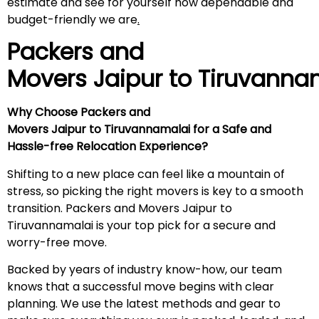
estimate and see for yourself how dependable and
budget-friendly we are
.
Packers and
Movers Jaipur to
Tiruvanna
Why Choose Packers and
Movers Jaipur to Tiruvannamalai for a Safe and
Hassle-free Relocation Experience?
Shifting to a new place can feel like a mountain of
stress, so picking the right movers is key to a smooth
transition. Packers and Movers Jaipur to
Tiruvannamalai is your top pick for a secure and
worry-free move.
Backed by years of industry know-how, our team
knows that a successful move begins with clear
planning. We use the latest methods and gear to