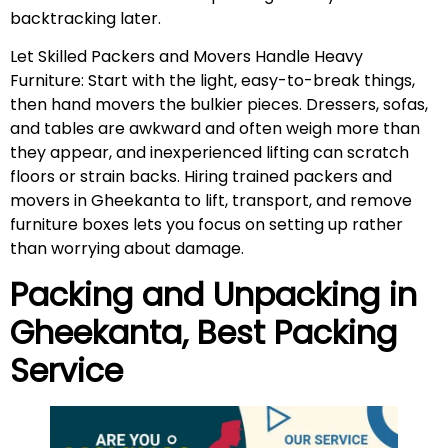
backtracking later.
Let Skilled Packers and Movers Handle Heavy
Furniture: Start with the light, easy-to-break things,
then hand movers the bulkier pieces. Dressers, sofas,
and tables are awkward and often weigh more than
they appear, and inexperienced lifting can scratch
floors or strain backs. Hiring trained packers and
movers in Gheekanta to lift, transport, and remove
furniture boxes lets you focus on setting up rather
than worrying about damage.
Packing and Unpacking in
Gheekanta
, Best Packing
Service