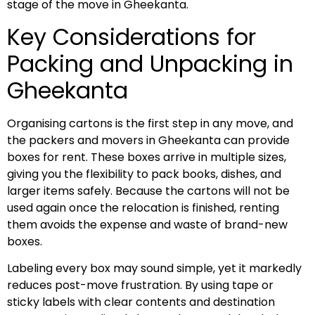
stage of the move in Gheekanta.
Key Considerations for
Packing and Unpacking in
Gheekanta
Organising cartons is the first step in any move, and
the packers and movers in Gheekanta can provide
boxes for rent. These boxes arrive in multiple sizes,
giving you the flexibility to pack books, dishes, and
larger items safely. Because the cartons will not be
used again once the relocation is finished, renting
them avoids the expense and waste of brand-new
boxes.
Labeling every box may sound simple, yet it markedly
reduces post-move frustration. By using tape or
sticky labels with clear contents and destination