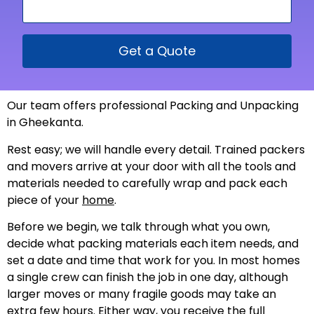
Get a Quote
Our team offers professional Packing and Unpacking
in Gheekanta.
Rest easy; we will handle every detail. Trained packers
and movers arrive at your door with all the tools and
materials needed to carefully wrap and pack each
piece of your
home
.
Before we begin, we talk through what you own,
decide what packing materials each item needs, and
set a date and time that work for you. In most homes
a single crew can finish the job in one day, although
larger moves or many fragile goods may take an
extra few hours. Either way, you receive the full