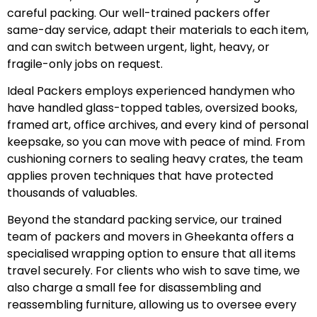
careful packing. Our well-trained packers offer
same-day service, adapt their materials to each item,
and can switch between urgent, light, heavy, or
fragile-only jobs on request.
Ideal Packers employs experienced handymen who
have handled glass-topped tables, oversized books,
framed art, office archives, and every kind of personal
keepsake, so you can move with peace of mind. From
cushioning corners to sealing heavy crates, the team
applies proven techniques that have protected
thousands of valuables.
Beyond the standard packing service, our trained
team of packers and movers in Gheekanta offers a
specialised wrapping option to ensure that all items
travel securely. For clients who wish to save time, we
also charge a small fee for disassembling and
reassembling furniture, allowing us to oversee every