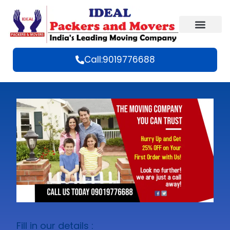
Call:9019776688
Fill in our details :