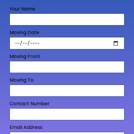
Your Name
Moving Date
Moving From
Moving To
Contact Number
Email Address