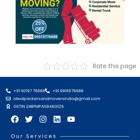
Rate this page
+91 90197 76688
+91 9916576688
idealpackersandmoversindia@gmail.com
GSTIN 29BFMPA5848G1Z6
Our Services