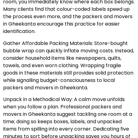
room, you immediately know where each box belongs.
Many clients find that colour-coded labels speed up
the process even more, and the packers and movers
in Gheekanta encourage this practice for easier
identification.
Gather Affordable Packing Materials: Store-bought
bubble wrap can quickly inflate moving costs. Instead,
consider household items like newspapers, quilts,
towels, and even worn clothing. Wrapping fragile
goods in these materials still provides solid protection
while signalling budget-consciousness to local
packers and movers in Gheekanta.
Unpack in a Methodical Way: A calm move unfolds
when you follow a plan. Professional packers and
movers in Gheekanta suggest tackling one room at a
time; doing so keeps boxes, labels, and unpacked
items from spilling into every corner. Dedicating five
minutes to sort before unpacking saves you hours of