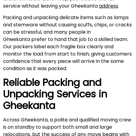
service without leaving your Gheekanta
address
.
Packing and unpacking delicate items such as lamps
and stemware without causing scuffs, chips, or cracks
can be stressful, and many people in
Gheekanta prefer to hand that job to a skilled team.
Our packers label each fragile box clearly and
monitor the load from start to finish, giving customers
confidence that every piece will arrive in the same
condition as it was packed.
Reliable Packing and
Unpacking Services in
Gheekanta
Across Gheekanta, a polite and qualified moving crew
is on standby to support both small and large
relocations, but the success of any move begins with