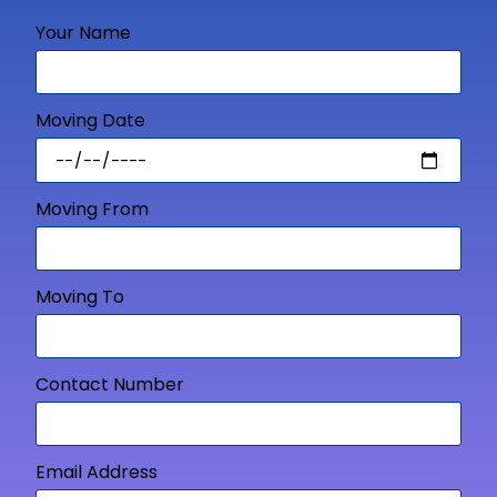
Your Name
Moving Date
Moving From
Moving To
Contact Number
Email Address