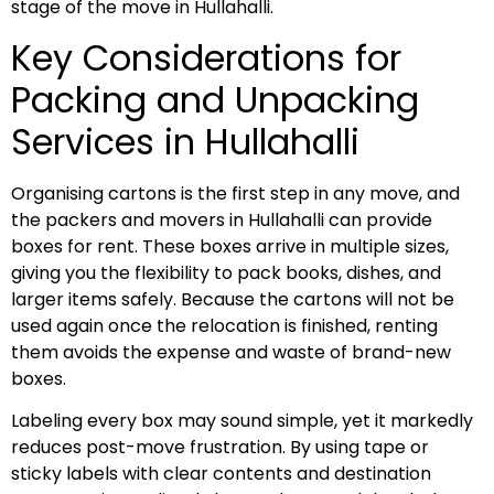
stage of the move in Hullahalli.
Key Considerations for
Packing and Unpacking
Services in Hullahalli
Organising cartons is the first step in any move, and
the packers and movers in Hullahalli can provide
boxes for rent. These boxes arrive in multiple sizes,
giving you the flexibility to pack books, dishes, and
larger items safely. Because the cartons will not be
used again once the relocation is finished, renting
them avoids the expense and waste of brand-new
boxes.
Labeling every box may sound simple, yet it markedly
reduces post-move frustration. By using tape or
sticky labels with clear contents and destination