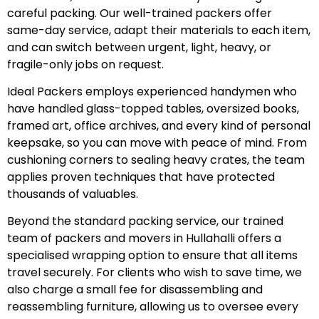
careful packing. Our well-trained packers offer
same-day service, adapt their materials to each item,
and can switch between urgent, light, heavy, or
fragile-only jobs on request.
Ideal Packers employs experienced handymen who
have handled glass-topped tables, oversized books,
framed art, office archives, and every kind of personal
keepsake, so you can move with peace of mind. From
cushioning corners to sealing heavy crates, the team
applies proven techniques that have protected
thousands of valuables.
Beyond the standard packing service, our trained
team of packers and movers in Hullahalli offers a
specialised wrapping option to ensure that all items
travel securely. For clients who wish to save time, we
also charge a small fee for disassembling and
reassembling furniture, allowing us to oversee every