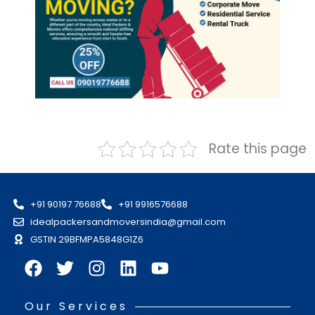
Rate this page
+91 90197 76688
+91 9916576688
idealpackersandmoversindia@gmail.com
GSTIN 29BFMPA5848G1Z6
Our Services