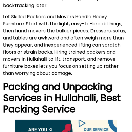
backtracking later.
Let Skilled Packers and Movers Handle Heavy
Furniture: Start with the light, easy-to-break things,
then hand movers the bulkier pieces. Dressers, sofas,
and tables are awkward and often weigh more than
they appear, and inexperienced lifting can scratch
floors or strain backs. Hiring trained packers and
movers in Hullahalli to lift, transport, and remove
furniture boxes lets you focus on setting up rather
than worrying about damage.
Packing and Unpacking
Services in
Hullahalli
, Best
Packing Service