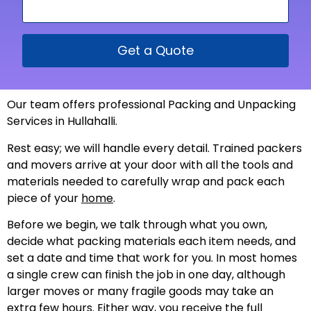
Get a Quote
Our team offers professional Packing and Unpacking
Services in Hullahalli.
Rest easy; we will handle every detail. Trained packers
and movers arrive at your door with all the tools and
materials needed to carefully wrap and pack each
piece of your
home
.
Before we begin, we talk through what you own,
decide what packing materials each item needs, and
set a date and time that work for you. In most homes
a single crew can finish the job in one day, although
larger moves or many fragile goods may take an
extra few hours. Either way, you receive the full