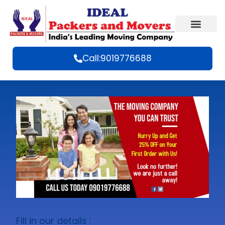
Call:9019776688
Fill in our details :