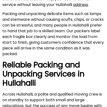
service without leaving your Hullahalli
address
.
Packing and unpacking delicate items such as lamps
and stemware without causing scuffs, chips, or cracks
can be stressful, and many people in Hullahalli prefer
to hand that job to a skilled team. Our packers label
each fragile box clearly and monitor the load from
start to finish, giving customers confidence that every
piece will arrive in the same condition as it was
packed.
Reliable Packing and
Unpacking Services in
Hullahalli
Across Hullahalli, a polite and qualified moving crew is
on standby to support both small and large
relocations, but the success of any move begins with