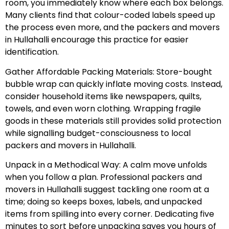
room, you immediately know where each box belongs.
Many clients find that colour-coded labels speed up
the process even more, and the packers and movers
in Hullahalli encourage this practice for easier
identification.
Gather Affordable Packing Materials: Store-bought
bubble wrap can quickly inflate moving costs. Instead,
consider household items like newspapers, quilts,
towels, and even worn clothing. Wrapping fragile
goods in these materials still provides solid protection
while signalling budget-consciousness to local
packers and movers in Hullahalli.
Unpack in a Methodical Way: A calm move unfolds
when you follow a plan. Professional packers and
movers in Hullahalli suggest tackling one room at a
time; doing so keeps boxes, labels, and unpacked
items from spilling into every corner. Dedicating five
minutes to sort before unpacking saves you hours of