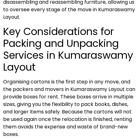
disassembling and reassembling furniture, allowing us
to oversee every stage of the move in Kumaraswamy
Layout.
Key Considerations for
Packing and Unpacking
Services in Kumaraswamy
Layout
Organising cartons is the first step in any move, and
the packers and movers in Kumaraswamy Layout can
provide boxes for rent. These boxes arrive in multiple
sizes, giving you the flexibility to pack books, dishes,
and larger items safely. Because the cartons will not
be used again once the relocation is finished, renting
them avoids the expense and waste of brand-new
boxes.