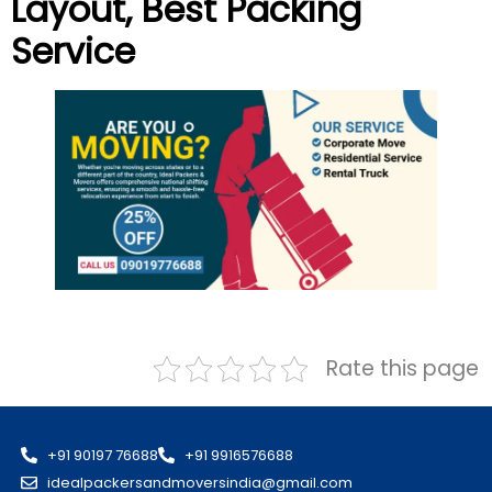
Layout
, Best Packing
Service
Rate this page
+91 90197 76688
+91 9916576688
idealpackersandmoversindia@gmail.com