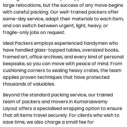
large relocations, but the success of any move begins
with careful packing. Our well-trained packers offer
same-day service, adapt their materials to each item,
and can switch between urgent, light, heavy, or
fragile-only jobs on request.
Ideal Packers employs experienced handymen who
have handled glass-topped tables, oversized books,
framed art, office archives, and every kind of personal
keepsake, so you can move with peace of mind. From
cushioning corners to sealing heavy crates, the team
applies proven techniques that have protected
thousands of valuables.
Beyond the standard packing service, our trained
team of packers and movers in Kumaraswamy
Layout offers a specialised wrapping option to ensure
that all items travel securely. For clients who wish to
save time, we also charge a small fee for