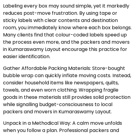
Labeling every box may sound simple, yet it markedly
reduces post-move frustration. By using tape or
sticky labels with clear contents and destination
room, you immediately know where each box belongs.
Many clients find that colour-coded labels speed up
the process even more, and the packers and movers
in Kumaraswamy Layout encourage this practice for
easier identification.
Gather Affordable Packing Materials: Store-bought
bubble wrap can quickly inflate moving costs. Instead,
consider household items like newspapers, quilts,
towels, and even worn clothing. Wrapping fragile
goods in these materials still provides solid protection
while signalling budget-consciousness to local
packers and movers in Kumaraswamy Layout.
Unpack in a Methodical Way: A calm move unfolds
when you follow a plan. Professional packers and