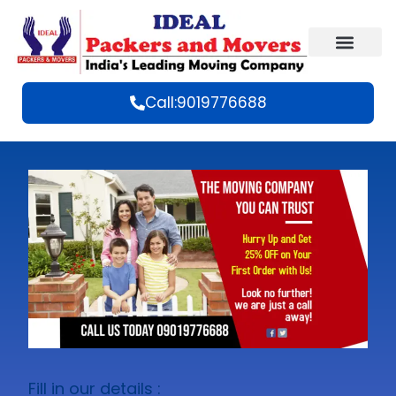
Call:9019776688
Fill in our details :