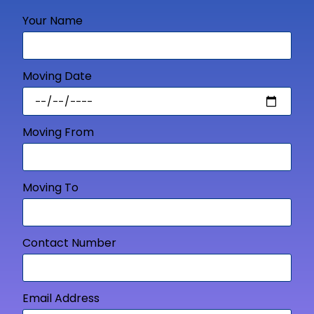
Your Name
Moving Date
Moving From
Moving To
Contact Number
Email Address