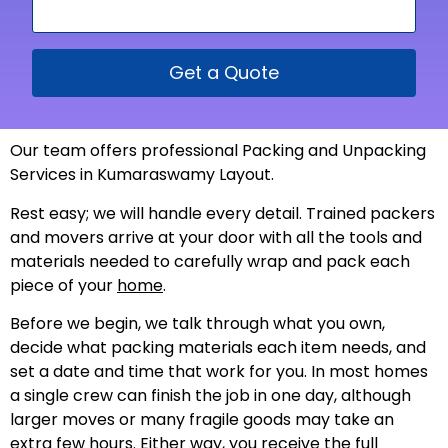
Get a Quote
Our team offers professional Packing and Unpacking
Services in Kumaraswamy Layout.
Rest easy; we will handle every detail. Trained packers
and movers arrive at your door with all the tools and
materials needed to carefully wrap and pack each
piece of your
home
.
Before we begin, we talk through what you own,
decide what packing materials each item needs, and
set a date and time that work for you. In most homes
a single crew can finish the job in one day, although
larger moves or many fragile goods may take an
extra few hours. Either way, you receive the full