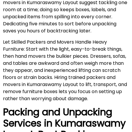
movers in Kumaraswamy Layout suggest tackling one
room at a time; doing so keeps boxes, labels, and
unpacked items from spilling into every corner.
Dedicating five minutes to sort before unpacking
saves you hours of backtracking later.
Let Skilled Packers and Movers Handle Heavy
Furniture: Start with the light, easy-to-break things,
then hand movers the bulkier pieces. Dressers, sofas,
and tables are awkward and often weigh more than
they appear, and inexperienced lifting can scratch
floors or strain backs. Hiring trained packers and
movers in Kumaraswamy Layout to lift, transport, and
remove furniture boxes lets you focus on setting up
rather than worrying about damage.
Packing and Unpacking
Services in
Kumaraswamy