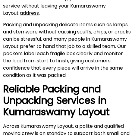
service without leaving your Kumaraswamy
Layout
address
.
Packing and unpacking delicate items such as lamps
and stemware without causing scuffs, chips, or cracks
can be stressful, and many people in Kumaraswamy
Layout prefer to hand that job to a skilled team. Our
packers label each fragile box clearly and monitor
the load from start to finish, giving customers
confidence that every piece will arrive in the same
condition as it was packed.
Reliable Packing and
Unpacking Services in
Kumaraswamy Layout
Across Kumaraswamy Layout, a polite and qualified
moving crew is on standby to support both small and