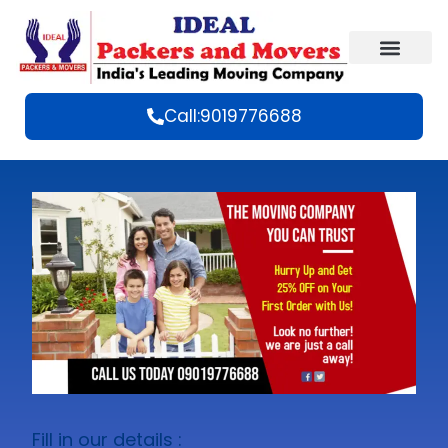
Call:9019776688
Fill in our details :