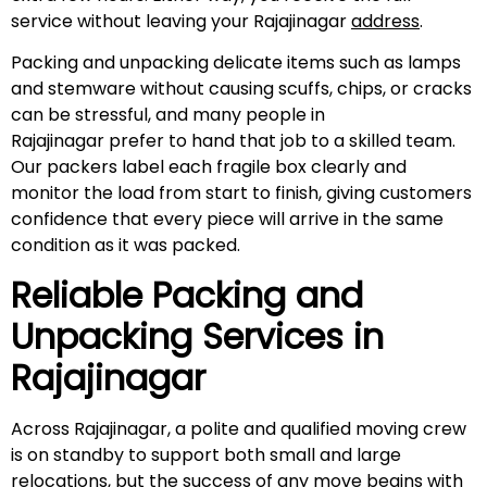
service without leaving your Rajajinagar
address
.
Packing and unpacking delicate items such as lamps
and stemware without causing scuffs, chips, or cracks
can be stressful, and many people in
Rajajinagar prefer to hand that job to a skilled team.
Our packers label each fragile box clearly and
monitor the load from start to finish, giving customers
confidence that every piece will arrive in the same
condition as it was packed.
Reliable Packing and
Unpacking Services in
Rajajinagar
Across Rajajinagar, a polite and qualified moving crew
is on standby to support both small and large
relocations, but the success of any move begins with