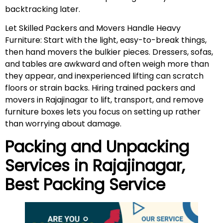
backtracking later.
Let Skilled Packers and Movers Handle Heavy
Furniture: Start with the light, easy-to-break things,
then hand movers the bulkier pieces. Dressers, sofas,
and tables are awkward and often weigh more than
they appear, and inexperienced lifting can scratch
floors or strain backs. Hiring trained packers and
movers in Rajajinagar to lift, transport, and remove
furniture boxes lets you focus on setting up rather
than worrying about damage.
Packing and Unpacking
Services in
Rajajinagar
,
Best Packing Service