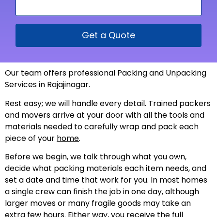
Get a Quote
Our team offers professional Packing and Unpacking
Services in Rajajinagar.
Rest easy; we will handle every detail. Trained packers
and movers arrive at your door with all the tools and
materials needed to carefully wrap and pack each
piece of your
home
.
Before we begin, we talk through what you own,
decide what packing materials each item needs, and
set a date and time that work for you. In most homes
a single crew can finish the job in one day, although
larger moves or many fragile goods may take an
extra few hours. Either way, you receive the full