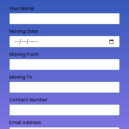
Your Name
Moving Date
Moving From
Moving To
Contact Number
Email Address