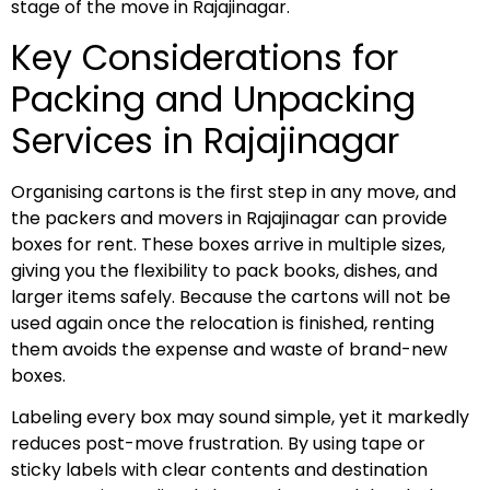
stage of the move in Rajajinagar.
Key Considerations for
Packing and Unpacking
Services in Rajajinagar
Organising cartons is the first step in any move, and
the packers and movers in Rajajinagar can provide
boxes for rent. These boxes arrive in multiple sizes,
giving you the flexibility to pack books, dishes, and
larger items safely. Because the cartons will not be
used again once the relocation is finished, renting
them avoids the expense and waste of brand-new
boxes.
Labeling every box may sound simple, yet it markedly
reduces post-move frustration. By using tape or
sticky labels with clear contents and destination