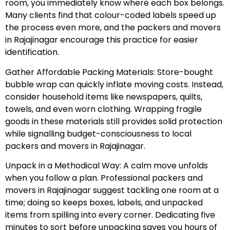
room, you immediately know where each box belongs.
Many clients find that colour-coded labels speed up
the process even more, and the packers and movers
in Rajajinagar encourage this practice for easier
identification.
Gather Affordable Packing Materials: Store-bought
bubble wrap can quickly inflate moving costs. Instead,
consider household items like newspapers, quilts,
towels, and even worn clothing. Wrapping fragile
goods in these materials still provides solid protection
while signalling budget-consciousness to local
packers and movers in Rajajinagar.
Unpack in a Methodical Way: A calm move unfolds
when you follow a plan. Professional packers and
movers in Rajajinagar suggest tackling one room at a
time; doing so keeps boxes, labels, and unpacked
items from spilling into every corner. Dedicating five
minutes to sort before unpacking saves you hours of