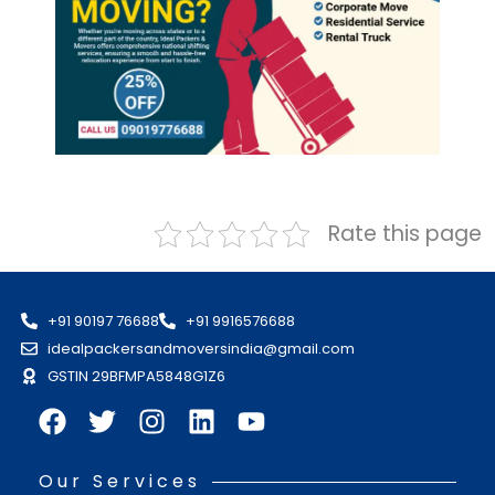
Rate this page
+91 90197 76688
+91 9916576688
idealpackersandmoversindia@gmail.com
GSTIN 29BFMPA5848G1Z6
Our Services