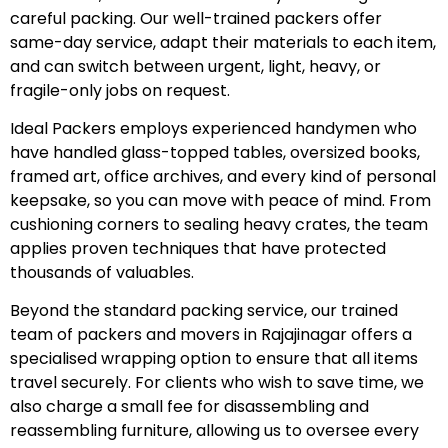
careful packing. Our well-trained packers offer
same-day service, adapt their materials to each item,
and can switch between urgent, light, heavy, or
fragile-only jobs on request.
Ideal Packers employs experienced handymen who
have handled glass-topped tables, oversized books,
framed art, office archives, and every kind of personal
keepsake, so you can move with peace of mind. From
cushioning corners to sealing heavy crates, the team
applies proven techniques that have protected
thousands of valuables.
Beyond the standard packing service, our trained
team of packers and movers in Rajajinagar offers a
specialised wrapping option to ensure that all items
travel securely. For clients who wish to save time, we
also charge a small fee for disassembling and
reassembling furniture, allowing us to oversee every