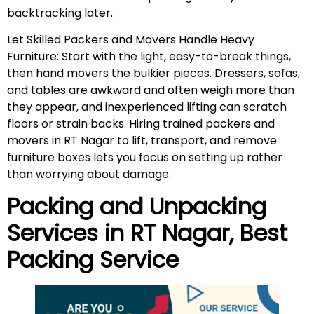
backtracking later.
Let Skilled Packers and Movers Handle Heavy
Furniture: Start with the light, easy-to-break things,
then hand movers the bulkier pieces. Dressers, sofas,
and tables are awkward and often weigh more than
they appear, and inexperienced lifting can scratch
floors or strain backs. Hiring trained packers and
movers in RT Nagar to lift, transport, and remove
furniture boxes lets you focus on setting up rather
than worrying about damage.
Packing and Unpacking
Services in
RT Nagar
, Best
Packing Service