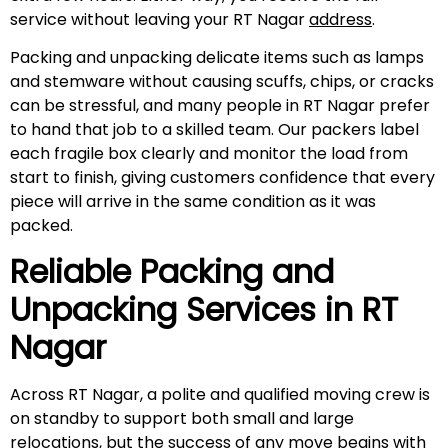
service without leaving your RT Nagar
address
.
Packing and unpacking delicate items such as lamps
and stemware without causing scuffs, chips, or cracks
can be stressful, and many people in RT Nagar prefer
to hand that job to a skilled team. Our packers label
each fragile box clearly and monitor the load from
start to finish, giving customers confidence that every
piece will arrive in the same condition as it was
packed.
Reliable Packing and
Unpacking Services in
RT
Nagar
Across RT Nagar, a polite and qualified moving crew is
on standby to support both small and large
relocations, but the success of any move begins with