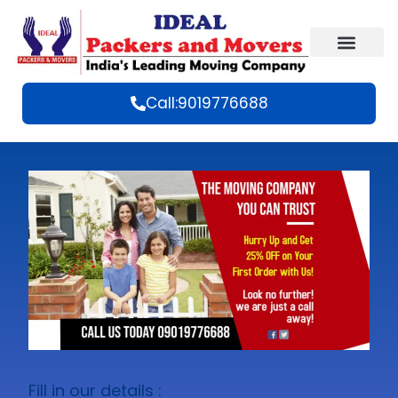
Call:9019776688
Fill in our details :