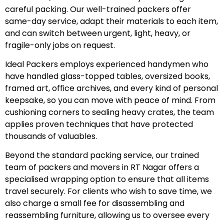
careful packing. Our well-trained packers offer
same-day service, adapt their materials to each item,
and can switch between urgent, light, heavy, or
fragile-only jobs on request.
Ideal Packers employs experienced handymen who
have handled glass-topped tables, oversized books,
framed art, office archives, and every kind of personal
keepsake, so you can move with peace of mind. From
cushioning corners to sealing heavy crates, the team
applies proven techniques that have protected
thousands of valuables.
Beyond the standard packing service, our trained
team of packers and movers in RT Nagar offers a
specialised wrapping option to ensure that all items
travel securely. For clients who wish to save time, we
also charge a small fee for disassembling and
reassembling furniture, allowing us to oversee every