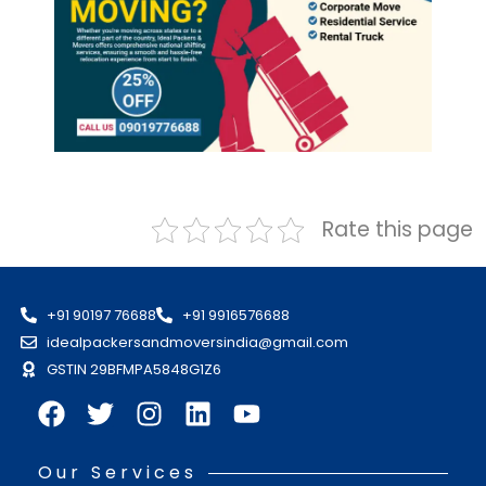
Rate this page
+91 90197 76688
+91 9916576688
idealpackersandmoversindia@gmail.com
GSTIN 29BFMPA5848G1Z6
Our Services