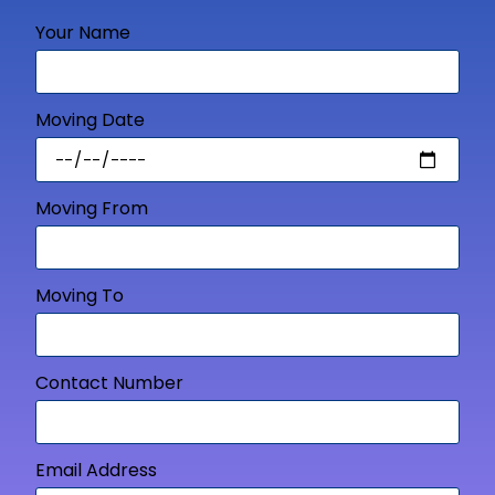
Your Name
Moving Date
Moving From
Moving To
Contact Number
Email Address