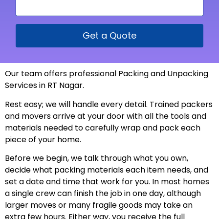
Get a Quote
Our team offers professional Packing and Unpacking
Services in RT Nagar.
Rest easy; we will handle every detail. Trained packers
and movers arrive at your door with all the tools and
materials needed to carefully wrap and pack each
piece of your
home
.
Before we begin, we talk through what you own,
decide what packing materials each item needs, and
set a date and time that work for you. In most homes
a single crew can finish the job in one day, although
larger moves or many fragile goods may take an
extra few hours. Either way, you receive the full