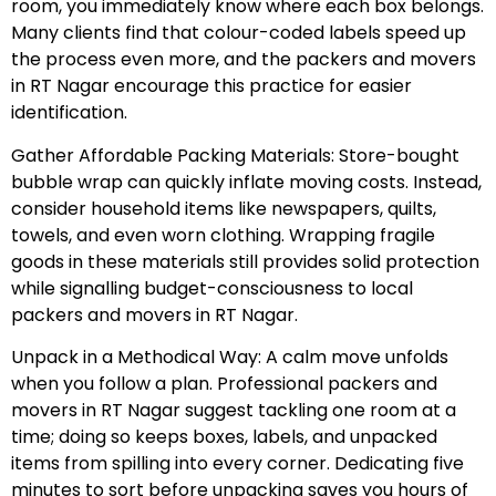
room, you immediately know where each box belongs.
Many clients find that colour-coded labels speed up
the process even more, and the packers and movers
in RT Nagar encourage this practice for easier
identification.
Gather Affordable Packing Materials: Store-bought
bubble wrap can quickly inflate moving costs. Instead,
consider household items like newspapers, quilts,
towels, and even worn clothing. Wrapping fragile
goods in these materials still provides solid protection
while signalling budget-consciousness to local
packers and movers in RT Nagar.
Unpack in a Methodical Way: A calm move unfolds
when you follow a plan. Professional packers and
movers in RT Nagar suggest tackling one room at a
time; doing so keeps boxes, labels, and unpacked
items from spilling into every corner. Dedicating five
minutes to sort before unpacking saves you hours of