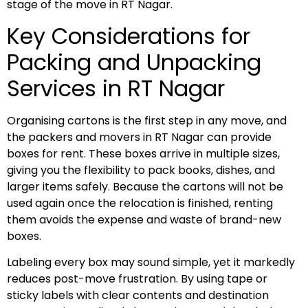
stage of the move in RT Nagar.
Key Considerations for
Packing and Unpacking
Services in RT Nagar
Organising cartons is the first step in any move, and
the packers and movers in RT Nagar can provide
boxes for rent. These boxes arrive in multiple sizes,
giving you the flexibility to pack books, dishes, and
larger items safely. Because the cartons will not be
used again once the relocation is finished, renting
them avoids the expense and waste of brand-new
boxes.
Labeling every box may sound simple, yet it markedly
reduces post-move frustration. By using tape or
sticky labels with clear contents and destination