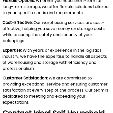
Flexible Options:
Whether you need short-term or
long-term storage, we offer flexible solutions tailored
to your specific needs and requirements.
Cost-Effective:
Our warehousing services are cost-
effective, helping you save money on storage costs
while ensuring the safety and security of your
belongings.
Expertise:
With years of experience in the logistics
industry, we have the expertise to handle all aspects
of warehousing and storage with efficiency and
professionalism.
Customer Satisfaction:
We are committed to
providing exceptional service and ensuring customer
satisfaction at every step of the process. Our team is
dedicated to meeting and exceeding your
expectations.