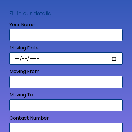
Fill in our details :
Your Name
Moving Date
Moving From
Moving To
Contact Number