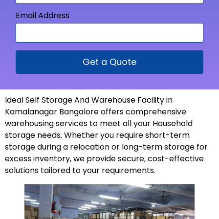
Email Address
Get a Quote
Ideal Self Storage And Warehouse Facility in
Kamalanagar Bangalore offers comprehensive
warehousing services to meet all your Household
storage needs. Whether you require short-term
storage during a relocation or long-term storage for
excess inventory, we provide secure, cost-effective
solutions tailored to your
requirements
.