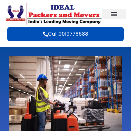
Call:9019776688