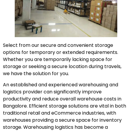
Select from our secure and convenient storage
options for temporary or extended requirements.
Whether you are temporarily lacking space for
storage or seeking a secure location during travels,
we have the solution for you.
An established and experienced warehousing and
logistics provider can significantly improve
productivity and reduce overall warehouse costs in
Bangalore. Efficient storage solutions are vital in both
traditional retail and eCommerce industries, with
warehouses providing a secure space for inventory
storage. Warehousing logistics has become a