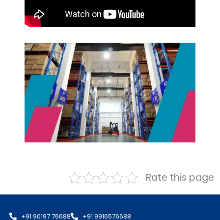
Rate this page
+91 90197 76688
+91 9916576688