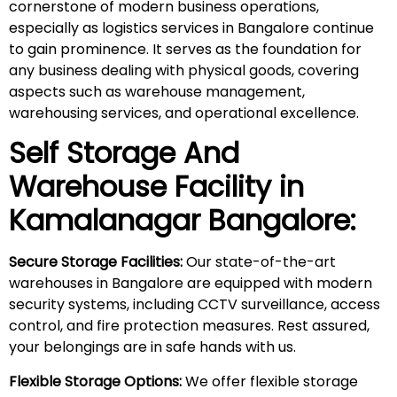
cornerstone of modern business operations,
especially as logistics services in Bangalore continue
to gain prominence. It serves as the foundation for
any business dealing with physical goods, covering
aspects such as warehouse management,
warehousing services, and operational excellence.
Self Storage And
Warehouse Facility in
Kamalanagar
Bangalore:
Secure Storage Facilities:
Our state-of-the-art
warehouses in Bangalore are equipped with modern
security systems, including CCTV surveillance, access
control, and fire protection measures. Rest assured,
your belongings are in safe hands with us.
Flexible Storage Options:
We offer flexible storage