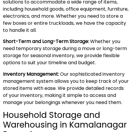
solutions to accommodate a wide range of items,
including household goods, office equipment, furniture,
electronics, and more. Whether you need to store a
few boxes or entire truckloads, we have the capacity
to handle it all.
Short-Term and Long-Term Storage:
Whether you
need temporary storage during a move or long-term
storage for seasonal inventory, we provide flexible
options to suit your timeline and budget.
Inventory Management:
Our sophisticated inventory
management system allows you to keep track of your
stored items with ease. We provide detailed records
of your inventory, making it simple to access and
manage your belongings whenever you need them.
Household Storage and
Warehousing in Kamalanagar