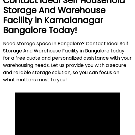
Contact Ideal Self Household
Storage And Warehouse
Facility in
Kamalanagar
Bangalore Today!
Need storage space in Bangalore? Contact Ideal Self
Storage And Warehouse Facility in Bangalore today
for a free quote and personalized assistance with your
warehousing needs. Let us provide you with a secure
and reliable storage solution, so you can focus on
what matters most to
you
!