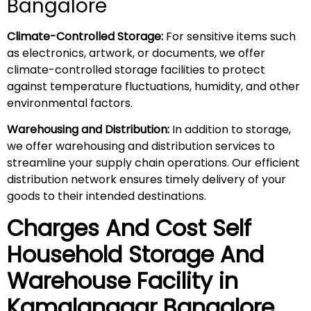
Bangalore
Climate-Controlled Storage:
For sensitive items such
as electronics, artwork, or documents, we offer
climate-controlled storage facilities to protect
against temperature fluctuations, humidity, and other
environmental factors.
Warehousing and Distribution:
In addition to storage,
we offer warehousing and distribution services to
streamline your supply chain operations. Our efficient
distribution network ensures timely delivery of your
goods to their intended destinations.
Charges And Cost Self
Household
Storage And
Warehouse
Facility in
Kamalanagar
Bangalore