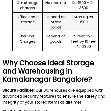
Car storage
No required
Rs. 1500 – Rs.
charges
3500
Office items
Depend on
Starting Rs.
storage
office
1500
goods
Per Unit
Depend on
5 feet by 5
Charges
goods
feet by 10 feet
Rs. 2800
Why Choose Ideal Storage
and Warehousing in
Kamalanagar
Bangalore?
Secure Facilities:
Our warehouses are equipped with
advanced security features to ensure the safety and
integrity of your stored items at all times.