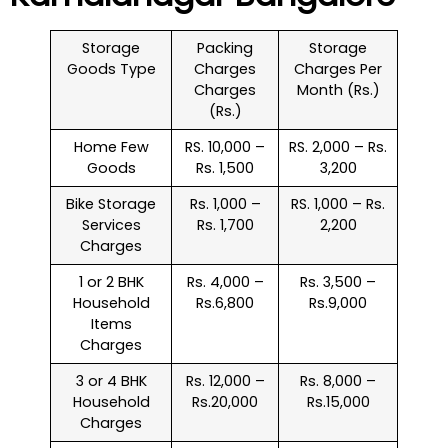
Storage
Packing
Storage
Goods Type
Charges
Charges Per
Charges
Month (Rs.)
(Rs.)
Home Few
RS. 10,000 –
RS. 2,000 – Rs.
Goods
Rs. 1,500
3,200
Bike Storage
Rs. 1,000 –
RS. 1,000 – Rs.
Services
Rs. 1,700
2,200
Charges
1 or 2 BHK
Rs. 4,000 –
Rs. 3,500 –
Household
Rs.6,800
Rs.9,000
Items
Charges
3 or 4 BHK
Rs. 12,000 –
Rs. 8,000 –
Household
Rs.20,000
Rs.15,000
Charges