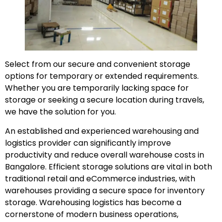
Select from our secure and convenient storage
options for temporary or extended requirements.
Whether you are temporarily lacking space for
storage or seeking a secure location during travels,
we have the solution for you.
An established and experienced warehousing and
logistics provider can significantly improve
productivity and reduce overall warehouse costs in
Bangalore. Efficient storage solutions are vital in both
traditional retail and eCommerce industries, with
warehouses providing a secure space for inventory
storage. Warehousing logistics has become a
cornerstone of modern business operations,