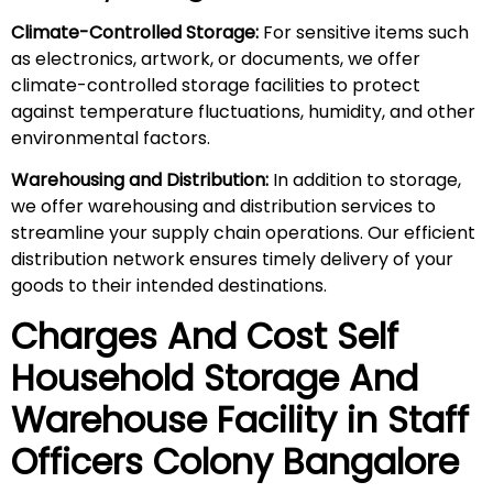
Climate-Controlled Storage:
For sensitive items such
as electronics, artwork, or documents, we offer
climate-controlled storage facilities to protect
against temperature fluctuations, humidity, and other
environmental factors.
Warehousing and Distribution:
In addition to storage,
we offer warehousing and distribution services to
streamline your supply chain operations. Our efficient
distribution network ensures timely delivery of your
goods to their intended destinations.
Charges And Cost Self
Household
Storage And
Warehouse
Facility in
Staff
Officers Colony
Bangalore