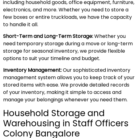
including household goods, office equipment, furniture,
electronics, and more. Whether you need to store a
few boxes or entire truckloads, we have the capacity
to handle it all.
Short-Term and Long-Term Storage:
Whether you
need temporary storage during a move or long-term
storage for seasonal inventory, we provide flexible
options to suit your timeline and budget.
Inventory Management:
Our sophisticated inventory
management system allows you to keep track of your
stored items with ease. We provide detailed records
of your inventory, making it simple to access and
manage your belongings whenever you need them.
Household Storage and
Warehousing in Staff Officers
Colony Bangalore