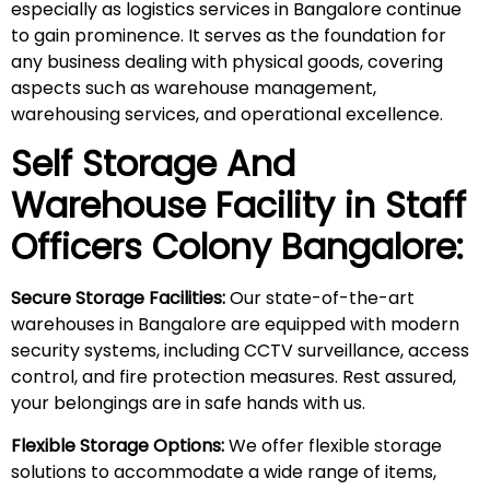
especially as logistics services in Bangalore continue
to gain prominence. It serves as the foundation for
any business dealing with physical goods, covering
aspects such as warehouse management,
warehousing services, and operational excellence.
Self Storage And
Warehouse Facility in
Staff
Officers Colony
Bangalore:
Secure Storage Facilities:
Our state-of-the-art
warehouses in Bangalore are equipped with modern
security systems, including CCTV surveillance, access
control, and fire protection measures. Rest assured,
your belongings are in safe hands with us.
Flexible Storage Options:
We offer flexible storage
solutions to accommodate a wide range of items,