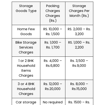
Storage
Packing
Storage
Goods Type
Charges
Charges Per
Charges
Month (Rs.)
(Rs.)
Home Few
RS. 10,000 –
RS. 2,000 – Rs.
Goods
Rs. 1,500
3,200
Bike Storage
Rs. 1,000 –
RS. 1,000 – Rs.
Services
Rs. 1,700
2,200
Charges
1 or 2 BHK
Rs. 4,000 –
Rs. 3,500 –
Household
Rs.6,800
Rs.9,000
Items
Charges
3 or 4 BHK
Rs. 12,000 –
Rs. 8,000 –
Household
Rs.20,000
Rs.15,000
Charges
Car storage
No required
Rs. 1500 – Rs.