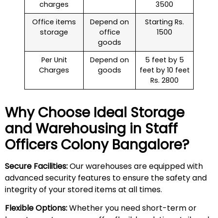
charges
3500
Office items
Depend on
Starting Rs.
storage
office
1500
goods
Per Unit
Depend on
5 feet by 5
Charges
goods
feet by 10 feet
Rs. 2800
Why Choose Ideal Storage
and Warehousing in
Staff
Officers Colony
Bangalore?
Secure Facilities:
Our warehouses are equipped with
advanced security features to ensure the safety and
integrity of your stored items at all times.
Flexible Options:
Whether you need short-term or