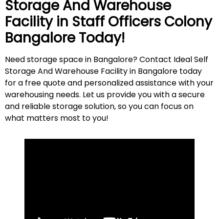
Storage And Warehouse
Facility in
Staff Officers Colony
Bangalore Today!
Need storage space in Bangalore? Contact Ideal Self
Storage And Warehouse Facility in Bangalore today
for a free quote and personalized assistance with your
warehousing needs. Let us provide you with a secure
and reliable storage solution, so you can focus on
what matters most to
you
!