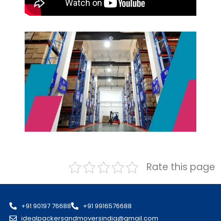
Rate this page
+91 90197 76688
+91 9916576688
idealpackersandmoversindia@gmail.com