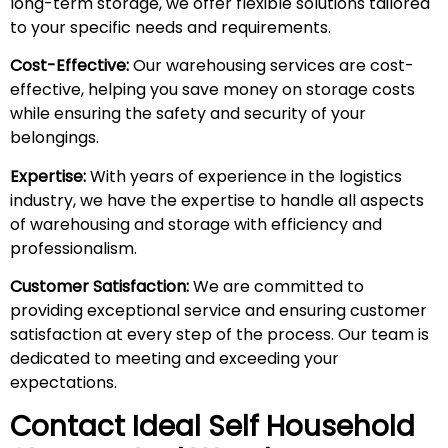
long-term storage, we offer flexible solutions tailored
to your specific needs and requirements.
Cost-Effective:
Our warehousing services are cost-
effective, helping you save money on storage costs
while ensuring the safety and security of your
belongings.
Expertise:
With years of experience in the logistics
industry, we have the expertise to handle all aspects
of warehousing and storage with efficiency and
professionalism.
Customer Satisfaction:
We are committed to
providing exceptional service and ensuring customer
satisfaction at every step of the process. Our team is
dedicated to meeting and exceeding your
expectations.
Contact Ideal Self Household