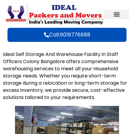
Call:9019776688
Ideal Self Storage And Warehouse Facility in Staff
Officers Colony Bangalore offers comprehensive
warehousing services to meet all your Household
storage needs. Whether you require short-term
storage during a relocation or long-term storage for
excess inventory, we provide secure, cost-effective
solutions tailored to your
requirements
.