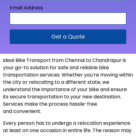
Email Address
Get a Quote
ideal Bike Transport from
Chennai to Chandrapur is
your go-to solution for safe and reliable bike
transportation services. Whether you’re moving within
the city or relocating to a different state, we
understand the importance of your bike and ensure
its secure transportation to your new
destination
.
Services make the process hassle-free
and
convenient
.
Every person has to undergo a relocation experience
at least on one occasion in entire life. The reason may