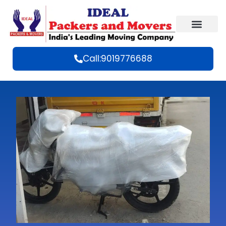
Call:9019776688