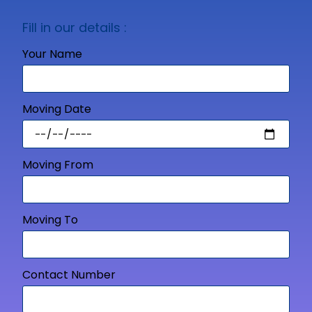
Fill in our details :
Your Name
Moving Date
Moving From
Moving To
Contact Number