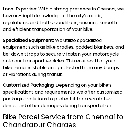
Local Expertise:
With a strong presence in Chennai, we
have in-depth knowledge of the city’s roads,
regulations, and traffic conditions, ensuring smooth
and efficient transportation of your bike.
Specialized Equipment:
We utilize specialized
equipment such as bike cradles, padded blankets, and
tie-down straps to securely fasten your motorcycle
onto our transport vehicles. This ensures that your
bike remains stable and protected from any bumps
or vibrations during transit.
Customized Packaging:
Depending on your bike’s
specifications and requirements, we offer customized
packaging solutions to protect it from scratches,
dents, and other damages during transportation.
Bike Parcel Service from Chennai to
Chandrapur Charges