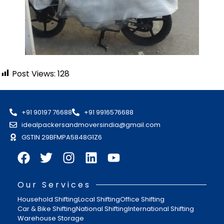
Post Views:
128
+91 90197 76688
+91 9916576688
idealpackersandmoversindia@gmail.com
GSTIN 29BFMPA5848G1Z6
Our Services
Household Shifting
Local Shifting
Office Shifting
Car & Bike Shifting
National Shifting
International Shifting
Warehouse Storage