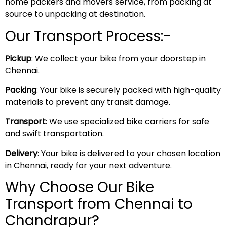
home packers and movers service, from packing at
source to unpacking at destination.
Our Transport Process:-
Pickup
: We collect your bike from your doorstep in
Chennai.
Packing
: Your bike is securely packed with high-quality
materials to prevent any transit damage.
Transport
: We use specialized bike carriers for safe
and swift transportation.
Delivery
: Your bike is delivered to your chosen location
in Chennai, ready for your next adventure.
Why Choose Our Bike
Transport from Chennai to
Chandrapur?