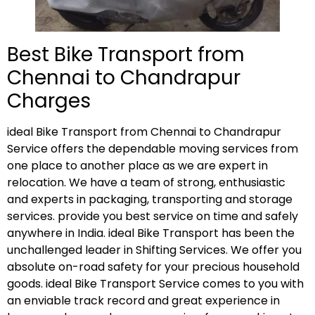
Best Bike Transport from
Chennai to Chandrapur
Charges
ideal Bike Transport from Chennai to Chandrapur
Service offers the dependable moving services from
one place to another place as we are expert in
relocation. We have a team of strong, enthusiastic
and experts in packaging, transporting and storage
services. provide you best service on time and safely
anywhere in India. ideal Bike Transport has been the
unchallenged leader in Shifting Services. We offer you
absolute on-road safety for your precious household
goods. ideal Bike Transport Service comes to you with
an enviable track record and great experience in