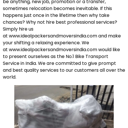
be anything, new job, promotion or a transfer,
sometimes relocation becomes inevitable. If this
happens just once in the lifetime then why take
chances? Why not hire best professional services?
Simply hire us
at
www.idealpackersandmoversindia.com
and make
your shifting a relaxing experience. We
at
www.idealpackersandmoversindia.com
would like
to present ourselves as the No.1 Bike Transport
Service in India. We are committed to give prompt
and best quality services to our customers all over the
world.