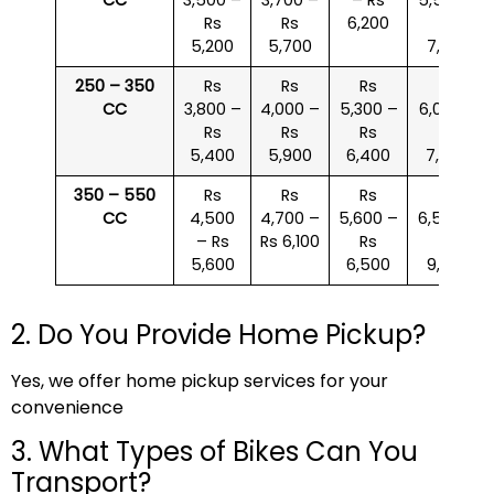
Rs
Rs
6,200
Rs
5,200
5,700
7,000
250 – 350
Rs
Rs
Rs
Rs
CC
3,800 –
4,000 –
5,300 –
6,000 –
Rs
Rs
Rs
Rs
5,400
5,900
6,400
7,500
350 – 550
Rs
Rs
Rs
Rs
CC
4,500
4,700 –
5,600 –
6,500 –
– Rs
Rs 6,100
Rs
Rs
5,600
6,500
9,000
2. Do You Provide Home Pickup?
Yes, we offer home pickup services for your
convenience
3. What Types of Bikes Can You
Transport?