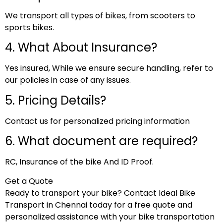
We transport all types of bikes, from scooters to
sports bikes.
4. What About Insurance?
Yes insured, While we ensure secure handling, refer to
our policies in case of any issues.
5. Pricing Details?
Contact us for personalized pricing information
6. What document are required?
RC, Insurance of the bike And ID Proof.
Get a Quote
Ready to transport your bike? Contact Ideal Bike
Transport in Chennai today for a free quote and
personalized assistance with your bike transportation