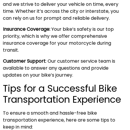
and we strive to deliver your vehicle on time, every
time. Whether it’s across the city or interstate, you
can rely on us for prompt and reliable delivery.
Insurance Coverage:
Your bike’s safety is our top
priority, which is why we offer comprehensive
insurance coverage for your motorcycle during
transit.
Customer Support
: Our customer service team is
available to answer any questions and provide
updates on your bike’s journey.
Tips for a Successful Bike
Transportation Experience
To ensure a smooth and hassle-free bike
transportation experience, here are some tips to
keep in mind: