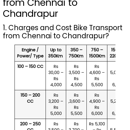
from Chennai to
Chandrapur
1. Charges and Cost Bike Transport
from Chennai to Chandrapur?
Engine /
Up to
350 –
750 –
1500 –
Power/ Type
350Km
750Km
1500Km
2200Km
100 – 150 CC
Rs
Rs
Rs
Rs
30,00 –
3,500 –
4,600 –
5,000 –
Rs
Rs
Rs
Rs
4,000
4,500
5,500
6,000
150 – 200
Rs
Rs
Rs
Rs
CC
3,200 –
,3,600 –
4,900 –
5,200 –
Rs
Rs
Rs
Rs
5,000
5,500
6,000
6,500
200 – 250
Rs
Rs
Rs 5,100
Rs
CC
3,500 –
3,700 –
– Rs
5,500 –