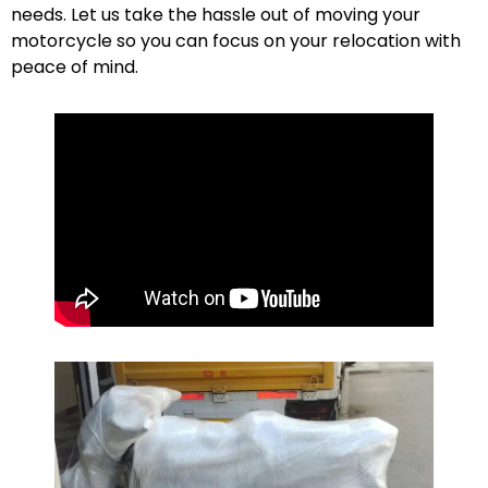
needs. Let us take the hassle out of moving your
motorcycle so you can focus on your relocation with
peace of mind.