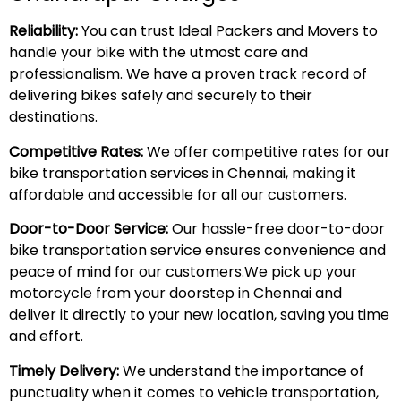
Reliability:
You can trust Ideal Packers and Movers to
handle your bike with the utmost care and
professionalism. We have a proven track record of
delivering bikes safely and securely to their
destinations.
Competitive Rates:
We offer competitive rates for our
bike transportation services in Chennai, making it
affordable and accessible for all our customers.
Door-to-Door Service:
Our hassle-free door-to-door
bike transportation service ensures convenience and
peace of mind for our customers.We pick up your
motorcycle from your doorstep in Chennai and
deliver it directly to your new location, saving you time
and effort.
Timely Delivery:
We understand the importance of
punctuality when it comes to vehicle transportation,