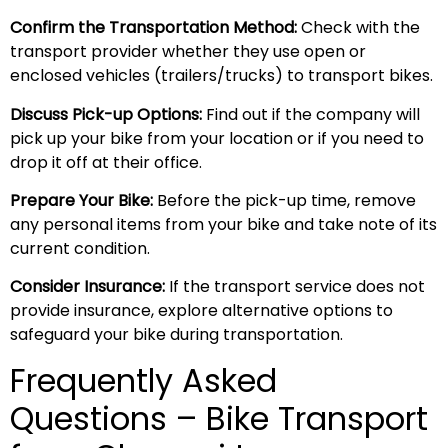
Confirm the Transportation Method:
Check with the
transport provider whether they use open or
enclosed vehicles (trailers/trucks) to transport bikes.
Discuss Pick-up Options:
Find out if the company will
pick up your bike from your location or if you need to
drop it off at their office.
Prepare Your Bike:
Before the pick-up time, remove
any personal items from your bike and take note of its
current condition.
Consider Insurance:
If the transport service does not
provide insurance, explore alternative options to
safeguard your bike during transportation.
Frequently Asked
Questions – Bike Transport