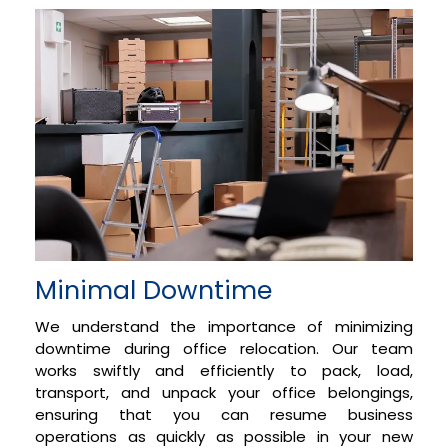
Minimal Downtime
We understand the importance of minimizing
downtime during office relocation. Our team
works swiftly and efficiently to pack, load,
transport, and unpack your office belongings,
ensuring that you can resume business
operations as quickly as possible in your new