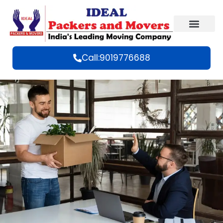
Call:9019776688