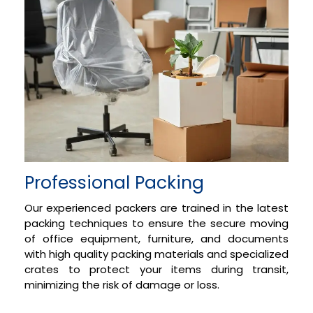
Professional Packing
Our experienced packers are trained in the latest
packing techniques to ensure the secure moving
of office equipment, furniture, and documents
with high quality packing materials and specialized
crates to protect your items during transit,
minimizing the risk of damage or loss.