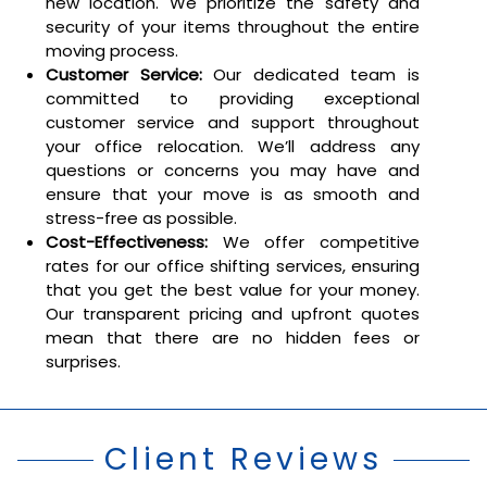
new location. We prioritize the safety and
security of your items throughout the entire
moving process.
Customer Service:
Our dedicated team is
committed to providing exceptional
customer service and support throughout
your office relocation. We’ll address any
questions or concerns you may have and
ensure that your move is as smooth and
stress-free as possible.
Cost-Effectiveness:
We offer competitive
rates for our office shifting services, ensuring
that you get the best value for your money.
Our transparent pricing and upfront quotes
mean that there are no hidden fees or
surprises.
Client Reviews