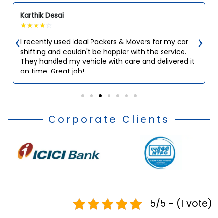
Karthik Desai
☆
☆
☆
☆
☆
I recently used Ideal Packers & Movers for my car
shifting and couldn't be happier with the service.
They handled my vehicle with care and delivered it
on time. Great job!
Corporate Clients
5/5 - (1 vote)