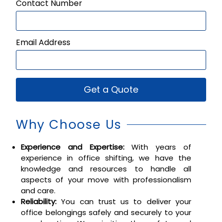
Contact Number
Email Address
Get a Quote
Why Choose Us
Experience and Expertise:
With years of
experience in office shifting, we have the
knowledge and resources to handle all
aspects of your move with professionalism
and care.
Reliability:
You can trust us to deliver your
office belongings safely and securely to your