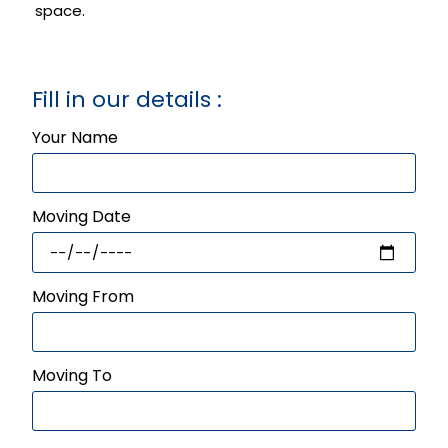
space.
Fill in our details :
Your Name
Moving Date
Moving From
Moving To