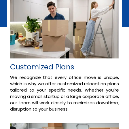
Customized Plans
We recognize that every office move is unique,
which is why we offer customized relocation plans
tailored to your specific needs. Whether you're
moving a small startup or a large corporate office,
our team will work closely to minimizes downtime,
disruption to your business.