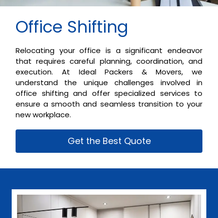
Office Shifting
Relocating your office is a significant endeavor
that requires careful planning, coordination, and
execution. At Ideal Packers & Movers, we
understand the unique challenges involved in
office shifting and offer specialized services to
ensure a smooth and seamless transition to your
new workplace.
Get the Best Quote