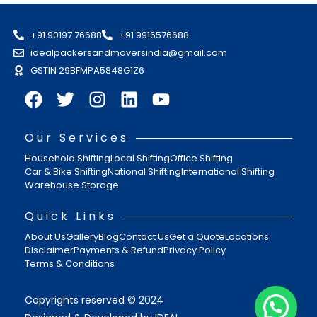
+91 90197 76688
+91 9916576688
idealpackersandmoversindia@gmail.com
GSTIN 29BFMPA5848G1Z6
Our Services
Household Shifting
Local Shifting
Office Shifting
Car & Bike Shifting
National Shifting
International Shifting
Warehouse Storage
Quick Links
About Us
Gallery
Blog
Contact Us
Get a Quote
Locations
Disclaimer
Payments & Refund
Privacy Policy
Terms & Conditions
Copyrights reserved © 2024