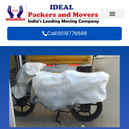
Call:9019776688