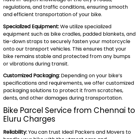
regulations, and traffic conditions, ensuring smooth
and efficient transportation of your bike.
Specialized Equipment:
We utilize specialized
equipment such as bike cradles, padded blankets, and
tie-down straps to securely fasten your motorcycle
onto our transport vehicles. This ensures that your
bike remains stable and protected from any bumps
or vibrations during transit.
Customized Packaging:
Depending on your bike’s
specifications and requirements, we offer customized
packaging solutions to protect it from scratches,
dents, and other damages during transportation.
Bike Parcel Service from Chennai to
Eluru Charges
Reliability:
You can trust Ideal Packers and Movers to