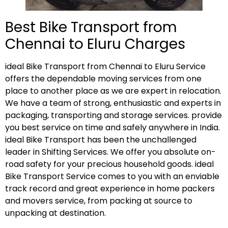
Best Bike Transport from
Chennai to Eluru Charges
ideal Bike Transport from Chennai to Eluru Service
offers the dependable moving services from one
place to another place as we are expert in relocation.
We have a team of strong, enthusiastic and experts in
packaging, transporting and storage services. provide
you best service on time and safely anywhere in India.
ideal Bike Transport has been the unchallenged
leader in Shifting Services. We offer you absolute on-
road safety for your precious household goods. ideal
Bike Transport Service comes to you with an enviable
track record and great experience in home packers
and movers service, from packing at source to
unpacking at destination.