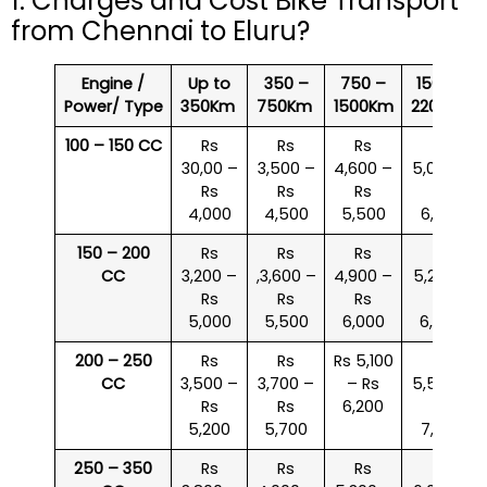
1. Charges and Cost Bike Transport
from Chennai to Eluru?
Engine /
Up to
350 –
750 –
1500 –
Power/ Type
350Km
750Km
1500Km
2200Km
100 – 150 CC
Rs
Rs
Rs
Rs
30,00 –
3,500 –
4,600 –
5,000 –
Rs
Rs
Rs
Rs
4,000
4,500
5,500
6,000
150 – 200
Rs
Rs
Rs
Rs
CC
3,200 –
,3,600 –
4,900 –
5,200 –
Rs
Rs
Rs
Rs
5,000
5,500
6,000
6,500
200 – 250
Rs
Rs
Rs 5,100
Rs
CC
3,500 –
3,700 –
– Rs
5,500 –
Rs
Rs
6,200
Rs
5,200
5,700
7,000
250 – 350
Rs
Rs
Rs
Rs