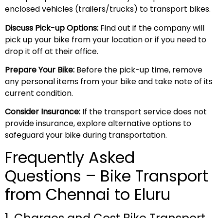
enclosed vehicles (trailers/trucks) to transport bikes.
Discuss Pick-up Options:
Find out if the company will
pick up your bike from your location or if you need to
drop it off at their office.
Prepare Your Bike:
Before the pick-up time, remove
any personal items from your bike and take note of its
current condition.
Consider Insurance:
If the transport service does not
provide insurance, explore alternative options to
safeguard your bike during transportation.
Frequently Asked
Questions – Bike Transport
from Chennai to Eluru