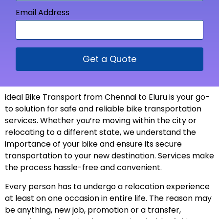
Email Address
Get a Quote
ideal Bike Transport from Chennai to Eluru is your go-
to solution for safe and reliable bike transportation
services. Whether you’re moving within the city or
relocating to a different state, we understand the
importance of your bike and ensure its secure
transportation to your new
destination
. Services make
the process hassle-free and
convenient
.
Every person has to undergo a relocation experience
at least on one occasion in entire life. The reason may
be anything, new job, promotion or a transfer,