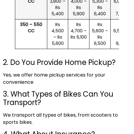
CC
3,800 –
4,000 –
5,300 –
6,000 –
Rs
Rs
Rs
Rs
5,400
5,900
6,400
7,500
350 – 550
Rs
Rs
Rs
Rs
CC
4,500
4,700 –
5,600 –
6,500 –
– Rs
Rs 6,100
Rs
Rs
5,600
6,500
9,000
2. Do You Provide Home Pickup?
Yes, we offer home pickup services for your
convenience
3. What Types of Bikes Can You
Transport?
We transport all types of bikes, from scooters to
sports bikes.