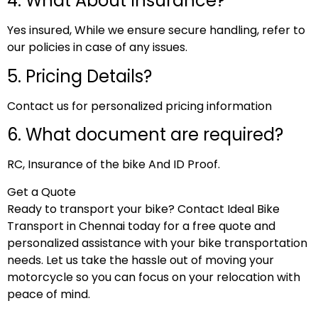
4. What About Insurance?
Yes insured, While we ensure secure handling, refer to
our policies in case of any issues.
5. Pricing Details?
Contact us for personalized pricing information
6. What document are required?
RC, Insurance of the bike And ID Proof.
Get a Quote
Ready to transport your bike? Contact Ideal Bike
Transport in Chennai today for a free quote and
personalized assistance with your bike transportation
needs. Let us take the hassle out of moving your
motorcycle so you can focus on your relocation with
peace of mind.