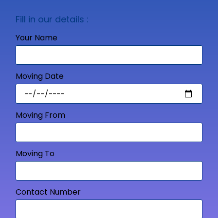
Fill in our details :
Your Name
Moving Date
Moving From
Moving To
Contact Number