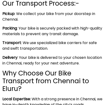
Our Transport Process:-
Pickup
: We collect your bike from your doorstep in
Chennai.
Packing
: Your bike is securely packed with high-quality
materials to prevent any transit damage.
Transport
: We use specialized bike carriers for safe
and swift transportation.
Delivery
: Your bike is delivered to your chosen location
in Chennai, ready for your next adventure.
Why Choose Our Bike
Transport from Chennai to
Eluru?
Local Expertise:
With a strong presence in Chennai, we
have in-depth knowledge of the city’s roads,