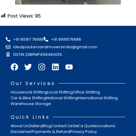
Post Views:
96
+91 90197 76688
+91 9916576688
idealpackersandmoversindia@gmail.com
GSTIN 29BFMPA5848G1Z6
Our Services
Household Shifting
Local Shifting
Office Shifting
Car & Bike Shifting
National Shifting
International Shifting
Warehouse Storage
Quick Links
About Us
Gallery
Blog
Contact Us
Get a Quote
Locations
Disclaimer
Payments & Refund
Privacy Policy