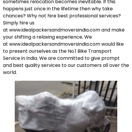
sometimes relocation becomes inevitable. If this
happens just once in the lifetime then why take
chances? Why not hire best professional services?
Simply hire us
at
www.idealpackersandmoversindia.com
and make
your shifting a relaxing experience. We
at
www.idealpackersandmoversindia.com
would like
to present ourselves as the No.1 Bike Transport
Service in India. We are committed to give prompt
and best quality services to our customers all over the
world.