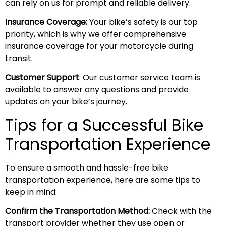
can rely on us for prompt and reliable delivery.
Insurance Coverage:
Your bike’s safety is our top
priority, which is why we offer comprehensive
insurance coverage for your motorcycle during
transit.
Customer Support
: Our customer service team is
available to answer any questions and provide
updates on your bike’s journey.
Tips for a Successful Bike
Transportation Experience
To ensure a smooth and hassle-free bike
transportation experience, here are some tips to
keep in mind:
Confirm the Transportation Method:
Check with the
transport provider whether they use open or