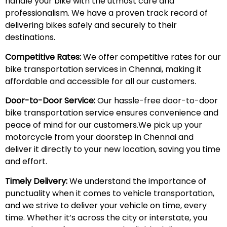
handle your bike with the utmost care and
professionalism. We have a proven track record of
delivering bikes safely and securely to their
destinations.
Competitive Rates:
We offer competitive rates for our
bike transportation services in Chennai, making it
affordable and accessible for all our customers.
Door-to-Door Service:
Our hassle-free door-to-door
bike transportation service ensures convenience and
peace of mind for our customers.We pick up your
motorcycle from your doorstep in Chennai and
deliver it directly to your new location, saving you time
and effort.
Timely Delivery:
We understand the importance of
punctuality when it comes to vehicle transportation,
and we strive to deliver your vehicle on time, every
time. Whether it’s across the city or interstate, you