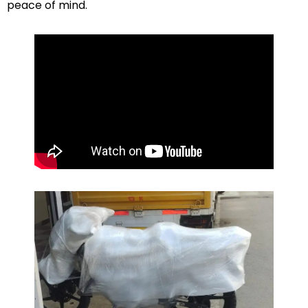
peace of mind.