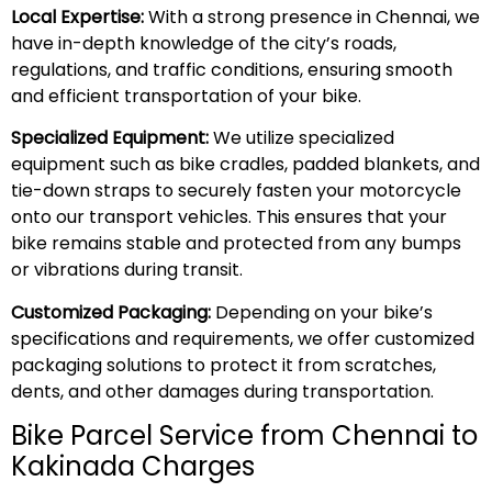
Local Expertise:
With a strong presence in Chennai, we
have in-depth knowledge of the city’s roads,
regulations, and traffic conditions, ensuring smooth
and efficient transportation of your bike.
Specialized Equipment:
We utilize specialized
equipment such as bike cradles, padded blankets, and
tie-down straps to securely fasten your motorcycle
onto our transport vehicles. This ensures that your
bike remains stable and protected from any bumps
or vibrations during transit.
Customized Packaging:
Depending on your bike’s
specifications and requirements, we offer customized
packaging solutions to protect it from scratches,
dents, and other damages during transportation.
Bike Parcel Service from Chennai to
Kakinada Charges