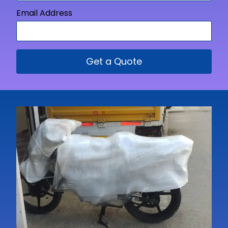
Email Address
Get a Quote