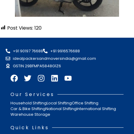
Post Views:
120
+91 90197 76688
+91 9916576688
idealpackersandmoversindia@gmail.com
GSTIN 29BFMPA5848G1Z6
Our Services
Household Shifting
Local Shifting
Office Shifting
Car & Bike Shifting
National Shifting
International Shifting
Warehouse Storage
Quick Links