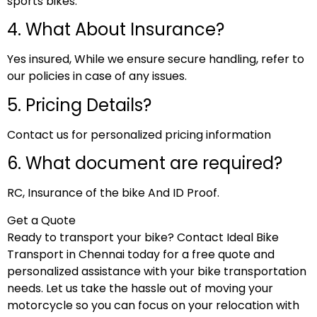
sports bikes.
4. What About Insurance?
Yes insured, While we ensure secure handling, refer to
our policies in case of any issues.
5. Pricing Details?
Contact us for personalized pricing information
6. What document are required?
RC, Insurance of the bike And ID Proof.
Get a Quote
Ready to transport your bike? Contact Ideal Bike
Transport in Chennai today for a free quote and
personalized assistance with your bike transportation
needs. Let us take the hassle out of moving your
motorcycle so you can focus on your relocation with