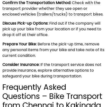
Confirm the Transportation Method:
Check with the
transport provider whether they use open or
enclosed vehicles (trailers/trucks) to transport bikes.
Discuss Pick-up Options:
Find out if the company will
pick up your bike from your location or if you need to
drop it off at their office.
Prepare Your Bike:
Before the pick-up time, remove
any personal items from your bike and take note of its
current condition.
Consider Insurance:
If the transport service does not
provide insurance, explore alternative options to
safeguard your bike during transportation.
Frequently Asked
Questions – Bike Transport
from Chennai to Kakinada