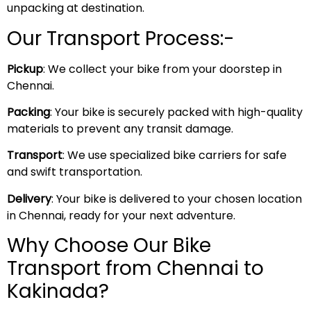
unpacking at destination.
Our Transport Process:-
Pickup
: We collect your bike from your doorstep in
Chennai.
Packing
: Your bike is securely packed with high-quality
materials to prevent any transit damage.
Transport
: We use specialized bike carriers for safe
and swift transportation.
Delivery
: Your bike is delivered to your chosen location
in Chennai, ready for your next adventure.
Why Choose Our Bike
Transport from Chennai to
Kakinada?