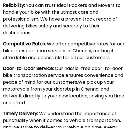
Reliability:
You can trust Ideal Packers and Movers to
handle your bike with the utmost care and
professionalism. We have a proven track record of
delivering bikes safely and securely to their
destinations.
Competitive Rates:
We offer competitive rates for our
bike transportation services in Chennai, making it
affordable and accessible for all our customers.
Door-to-Door Service:
Our hassle-free door-to-door
bike transportation service ensures convenience and
peace of mind for our customers.We pick up your
motorcycle from your doorstep in Chennai and
deliver it directly to your new location, saving you time
and effort.
Timely Delivery:
We understand the importance of
punctuality when it comes to vehicle transportation,
and we strive to deliver your vehicle on time, every