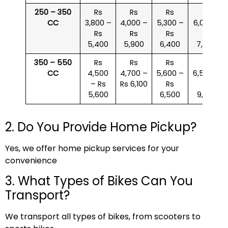
250 – 350
Rs
Rs
Rs
Rs
CC
3,800 –
4,000 –
5,300 –
6,000 –
Rs
Rs
Rs
Rs
5,400
5,900
6,400
7,500
350 – 550
Rs
Rs
Rs
Rs
CC
4,500
4,700 –
5,600 –
6,500 –
– Rs
Rs 6,100
Rs
Rs
5,600
6,500
9,000
2. Do You Provide Home Pickup?
Yes, we offer home pickup services for your
convenience
3. What Types of Bikes Can You
Transport?
We transport all types of bikes, from scooters to