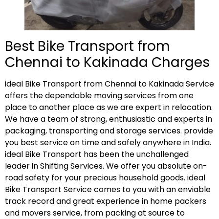
Best Bike Transport from
Chennai to Kakinada Charges
ideal Bike Transport from Chennai to Kakinada Service
offers the dependable moving services from one
place to another place as we are expert in relocation.
We have a team of strong, enthusiastic and experts in
packaging, transporting and storage services. provide
you best service on time and safely anywhere in India.
ideal Bike Transport has been the unchallenged
leader in Shifting Services. We offer you absolute on-
road safety for your precious household goods. ideal
Bike Transport Service comes to you with an enviable
track record and great experience in home packers
and movers service, from packing at source to