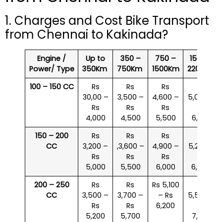
1. Charges and Cost Bike Transport
from Chennai to Kakinada?
Engine /
Up to
350 –
750 –
1500 –
Power/ Type
350Km
750Km
1500Km
2200Km
100 – 150 CC
Rs
Rs
Rs
Rs
30,00 –
3,500 –
4,600 –
5,000 –
Rs
Rs
Rs
Rs
4,000
4,500
5,500
6,000
150 – 200
Rs
Rs
Rs
Rs
CC
3,200 –
,3,600 –
4,900 –
5,200 –
Rs
Rs
Rs
Rs
5,000
5,500
6,000
6,500
200 – 250
Rs
Rs
Rs 5,100
Rs
CC
3,500 –
3,700 –
– Rs
5,500 –
Rs
Rs
6,200
Rs
5,200
5,700
7,000