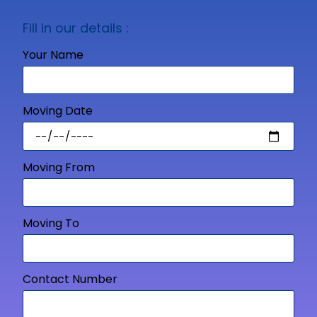
Fill in our details :
Your Name
Moving Date
Moving From
Moving To
Contact Number