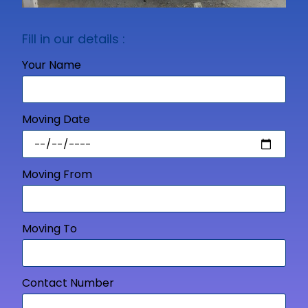
Fill in our details :
Your Name
Moving Date
Moving From
Moving To
Contact Number