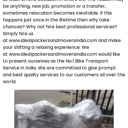
be anything, new job, promotion or a transfer,
sometimes relocation becomes inevitable. If this
happens just once in the lifetime then why take
chances? Why not hire best professional services?
Simply hire us
at
www.idealpackersandmoversindia.com
and make
your shifting a relaxing experience. We
at
www.idealpackersandmoversindia.com
would like
to present ourselves as the No.1 Bike Transport
Service in India. We are committed to give prompt
and best quality services to our customers all over the
world.