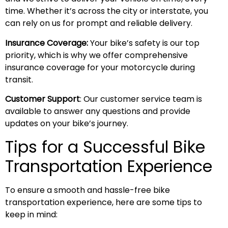
time. Whether it’s across the city or interstate, you
can rely on us for prompt and reliable delivery.
Insurance Coverage:
Your bike’s safety is our top
priority, which is why we offer comprehensive
insurance coverage for your motorcycle during
transit.
Customer Support
: Our customer service team is
available to answer any questions and provide
updates on your bike’s journey.
Tips for a Successful Bike
Transportation Experience
To ensure a smooth and hassle-free bike
transportation experience, here are some tips to
keep in mind: