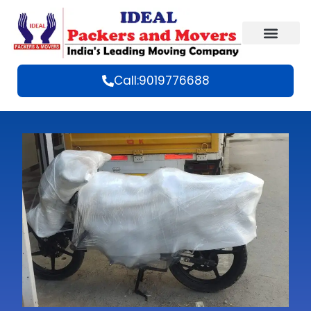
Call:9019776688