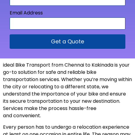
Email Address
Get a Quote
ideal Bike Transport from
Chennai to Kakinada is your
go-to solution for safe and reliable bike
transportation services. Whether you’re moving within
the city or relocating to a different state, we
understand the importance of your bike and ensure
its secure transportation to your new
destination
.
Services make the process hassle-free
and
convenient
.
Every person has to undergo a relocation experience
at least on one occasion in entire life. The reason may