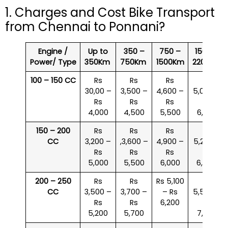
1. Charges and Cost Bike Transport
from Chennai to Ponnani?
Engine /
Up to
350 –
750 –
1500 –
Power/ Type
350Km
750Km
1500Km
2200Km
100 – 150 CC
Rs
Rs
Rs
Rs
30,00 –
3,500 –
4,600 –
5,000 –
Rs
Rs
Rs
Rs
4,000
4,500
5,500
6,000
150 – 200
Rs
Rs
Rs
Rs
CC
3,200 –
,3,600 –
4,900 –
5,200 –
Rs
Rs
Rs
Rs
5,000
5,500
6,000
6,500
200 – 250
Rs
Rs
Rs 5,100
Rs
CC
3,500 –
3,700 –
– Rs
5,500 –
Rs
Rs
6,200
Rs
5,200
5,700
7,000