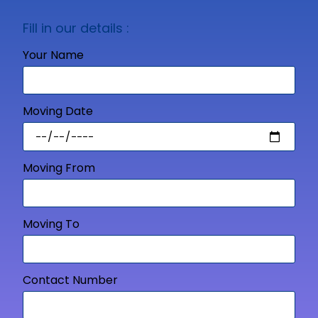
Fill in our details :
Your Name
Moving Date
Moving From
Moving To
Contact Number