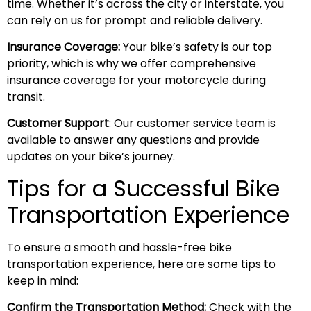
time. Whether it’s across the city or interstate, you
can rely on us for prompt and reliable delivery.
Insurance Coverage:
Your bike’s safety is our top
priority, which is why we offer comprehensive
insurance coverage for your motorcycle during
transit.
Customer Support
: Our customer service team is
available to answer any questions and provide
updates on your bike’s journey.
Tips for a Successful Bike
Transportation Experience
To ensure a smooth and hassle-free bike
transportation experience, here are some tips to
keep in mind:
Confirm the Transportation Method:
Check with the