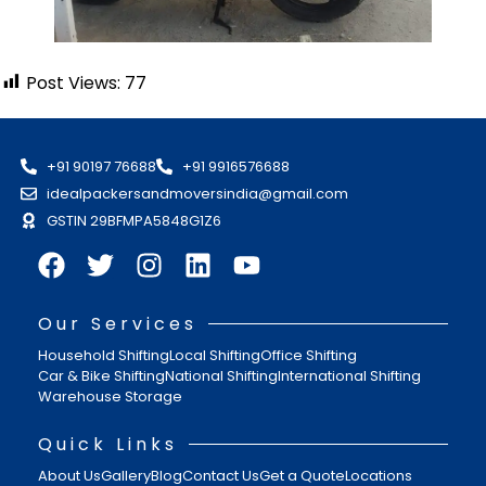
Post Views:
77
+91 90197 76688
+91 9916576688
idealpackersandmoversindia@gmail.com
GSTIN 29BFMPA5848G1Z6
Our Services
Household Shifting
Local Shifting
Office Shifting
Car & Bike Shifting
National Shifting
International Shifting
Warehouse Storage
Quick Links
About Us
Gallery
Blog
Contact Us
Get a Quote
Locations