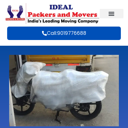
Call:9019776688