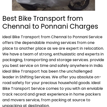
Best Bike Transport from
Chennai to Ponnani Charges
ideal Bike Transport from Chennai to Ponnani Service
offers the dependable moving services from one
place to another place as we are expert in relocation.
We have a team of strong, enthusiastic and experts in
packaging, transporting and storage services. provide
you best service on time and safely anywhere in India.
ideal Bike Transport has been the unchallenged
leader in Shifting Services. We offer you absolute on-
road safety for your precious household goods. ideal
Bike Transport Service comes to you with an enviable
track record and great experience in home packers
and movers service, from packing at source to
unpacking at destination.