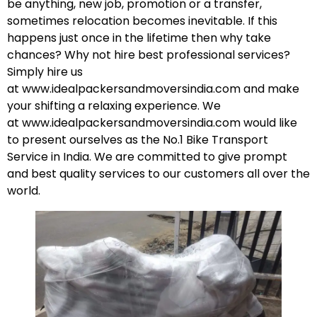
be anything, new job, promotion or a transfer,
sometimes relocation becomes inevitable. If this
happens just once in the lifetime then why take
chances? Why not hire best professional services?
Simply hire us
at
www.idealpackersandmoversindia.com
and make
your shifting a relaxing experience. We
at
www.idealpackersandmoversindia.com
would like
to present ourselves as the No.1 Bike Transport
Service in India. We are committed to give prompt
and best quality services to our customers all over the
world.