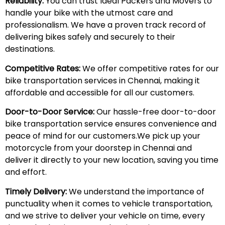
Reliability:
You can trust Ideal Packers and Movers to
handle your bike with the utmost care and
professionalism. We have a proven track record of
delivering bikes safely and securely to their
destinations.
Competitive Rates:
We offer competitive rates for our
bike transportation services in Chennai, making it
affordable and accessible for all our customers.
Door-to-Door Service:
Our hassle-free door-to-door
bike transportation service ensures convenience and
peace of mind for our customers.We pick up your
motorcycle from your doorstep in Chennai and
deliver it directly to your new location, saving you time
and effort.
Timely Delivery:
We understand the importance of
punctuality when it comes to vehicle transportation,
and we strive to deliver your vehicle on time, every