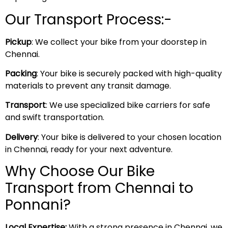
Our Transport Process:-
Pickup
: We collect your bike from your doorstep in
Chennai.
Packing
: Your bike is securely packed with high-quality
materials to prevent any transit damage.
Transport
: We use specialized bike carriers for safe
and swift transportation.
Delivery
: Your bike is delivered to your chosen location
in Chennai, ready for your next adventure.
Why Choose Our Bike
Transport from Chennai to
Ponnani?
Local Expertise:
With a strong presence in Chennai, we