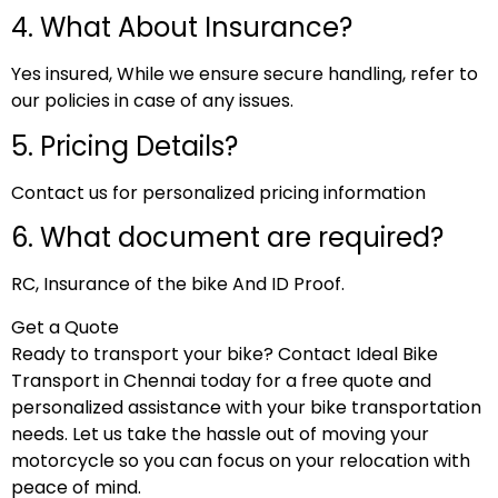
4. What About Insurance?
Yes insured, While we ensure secure handling, refer to
our policies in case of any issues.
5. Pricing Details?
Contact us for personalized pricing information
6. What document are required?
RC, Insurance of the bike And ID Proof.
Get a Quote
Ready to transport your bike? Contact Ideal Bike
Transport in Chennai today for a free quote and
personalized assistance with your bike transportation
needs. Let us take the hassle out of moving your
motorcycle so you can focus on your relocation with
peace of mind.