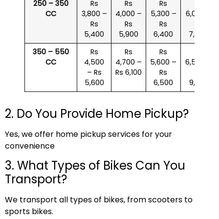
250 – 350
Rs
Rs
Rs
Rs
CC
3,800 –
4,000 –
5,300 –
6,000 –
Rs
Rs
Rs
Rs
5,400
5,900
6,400
7,500
350 – 550
Rs
Rs
Rs
Rs
CC
4,500
4,700 –
5,600 –
6,500 –
– Rs
Rs 6,100
Rs
Rs
5,600
6,500
9,000
2. Do You Provide Home Pickup?
Yes, we offer home pickup services for your
convenience
3. What Types of Bikes Can You
Transport?
We transport all types of bikes, from scooters to
sports bikes.