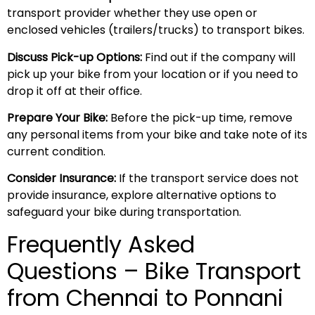
transport provider whether they use open or
enclosed vehicles (trailers/trucks) to transport bikes.
Discuss Pick-up Options:
Find out if the company will
pick up your bike from your location or if you need to
drop it off at their office.
Prepare Your Bike:
Before the pick-up time, remove
any personal items from your bike and take note of its
current condition.
Consider Insurance:
If the transport service does not
provide insurance, explore alternative options to
safeguard your bike during transportation.
Frequently Asked
Questions – Bike Transport
from Chennai to Ponnani