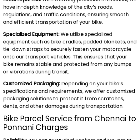
have in-depth knowledge of the city’s roads,
regulations, and traffic conditions, ensuring smooth
and efficient transportation of your bike.
Specialized Equipment:
We utilize specialized
equipment such as bike cradles, padded blankets, and
tie-down straps to securely fasten your motorcycle
onto our transport vehicles. This ensures that your
bike remains stable and protected from any bumps
or vibrations during transit.
Customized Packaging:
Depending on your bike’s
specifications and requirements, we offer customized
packaging solutions to protect it from scratches,
dents, and other damages during transportation.
Bike Parcel Service from Chennai to
Ponnani Charges