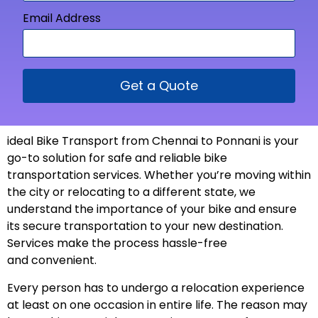
Email Address
Get a Quote
ideal Bike Transport from Chennai to Ponnani is your
go-to solution for safe and reliable bike
transportation services. Whether you’re moving within
the city or relocating to a different state, we
understand the importance of your bike and ensure
its secure transportation to your new
destination
.
Services make the process hassle-free
and
convenient
.
Every person has to undergo a relocation experience
at least on one occasion in entire life. The reason may