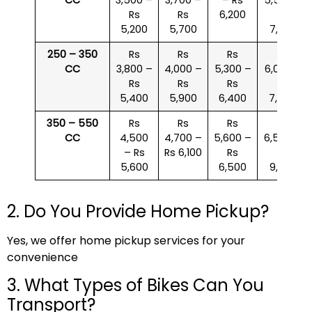
Rs
Rs
6,200
Rs
5,200
5,700
7,000
250 – 350
Rs
Rs
Rs
Rs
CC
3,800 –
4,000 –
5,300 –
6,000 –
Rs
Rs
Rs
Rs
5,400
5,900
6,400
7,500
350 – 550
Rs
Rs
Rs
Rs
CC
4,500
4,700 –
5,600 –
6,500 –
– Rs
Rs 6,100
Rs
Rs
5,600
6,500
9,000
2. Do You Provide Home Pickup?
Yes, we offer home pickup services for your
convenience
3. What Types of Bikes Can You
Transport?