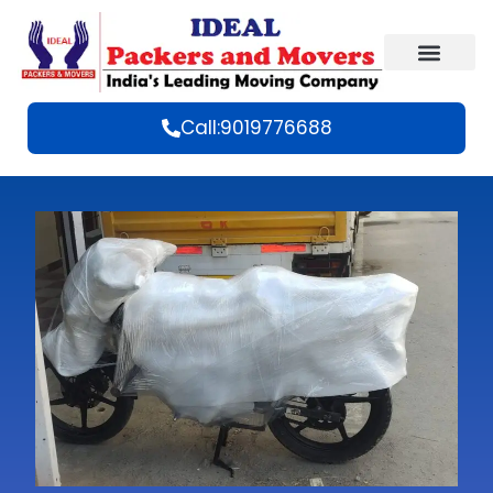
Call:9019776688