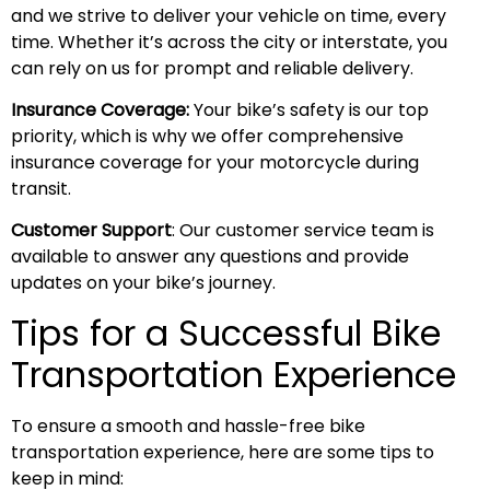
and we strive to deliver your vehicle on time, every
time. Whether it’s across the city or interstate, you
can rely on us for prompt and reliable delivery.
Insurance Coverage:
Your bike’s safety is our top
priority, which is why we offer comprehensive
insurance coverage for your motorcycle during
transit.
Customer Support
: Our customer service team is
available to answer any questions and provide
updates on your bike’s journey.
Tips for a Successful Bike
Transportation Experience
To ensure a smooth and hassle-free bike
transportation experience, here are some tips to
keep in mind: