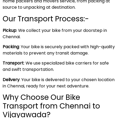
home packers and movers service, from packing at
source to unpacking at destination.
Our Transport Process:-
Pickup
: We collect your bike from your doorstep in
Chennai.
Packing
: Your bike is securely packed with high-quality
materials to prevent any transit damage.
Transport
: We use specialized bike carriers for safe
and swift transportation.
Delivery
: Your bike is delivered to your chosen location
in Chennai, ready for your next adventure.
Why Choose Our Bike
Transport from Chennai to
Vijayawada?