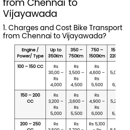
from Chennai to
Vijayawada
1. Charges and Cost Bike Transport
from Chennai to Vijayawada?
Engine /
Up to
350 –
750 –
1500 –
Power/ Type
350Km
750Km
1500Km
2200Km
100 – 150 CC
Rs
Rs
Rs
Rs
30,00 –
3,500 –
4,600 –
5,000 –
Rs
Rs
Rs
Rs
4,000
4,500
5,500
6,000
150 – 200
Rs
Rs
Rs
Rs
CC
3,200 –
,3,600 –
4,900 –
5,200 –
Rs
Rs
Rs
Rs
5,000
5,500
6,000
6,500
200 – 250
Rs
Rs
Rs 5,100
Rs
CC
3,500 –
3,700 –
– Rs
5,500 –