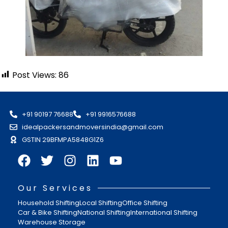
Post Views:
86
+91 90197 76688
+91 9916576688
idealpackersandmoversindia@gmail.com
GSTIN 29BFMPA5848G1Z6
Our Services
Household Shifting
Local Shifting
Office Shifting
Car & Bike Shifting
National Shifting
International Shifting
Warehouse Storage