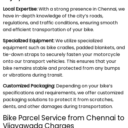
Local Expertise:
With a strong presence in Chennai, we
have in-depth knowledge of the city’s roads,
regulations, and traffic conditions, ensuring smooth
and efficient transportation of your bike.
Specialized Equipment:
We utilize specialized
equipment such as bike cradles, padded blankets, and
tie-down straps to securely fasten your motorcycle
onto our transport vehicles. This ensures that your
bike remains stable and protected from any bumps
or vibrations during transit.
Customized Packaging:
Depending on your bike’s
specifications and requirements, we offer customized
packaging solutions to protect it from scratches,
dents, and other damages during transportation.
Bike Parcel Service from Chennai to
Vijayawada Charges