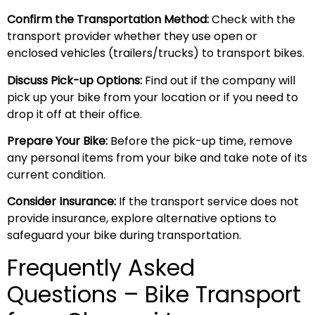
Confirm the Transportation Method:
Check with the
transport provider whether they use open or
enclosed vehicles (trailers/trucks) to transport bikes.
Discuss Pick-up Options:
Find out if the company will
pick up your bike from your location or if you need to
drop it off at their office.
Prepare Your Bike:
Before the pick-up time, remove
any personal items from your bike and take note of its
current condition.
Consider Insurance:
If the transport service does not
provide insurance, explore alternative options to
safeguard your bike during transportation.
Frequently Asked
Questions – Bike Transport