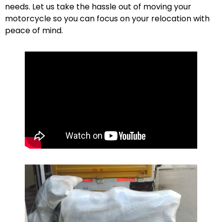
needs. Let us take the hassle out of moving your
motorcycle so you can focus on your relocation with
peace of mind.