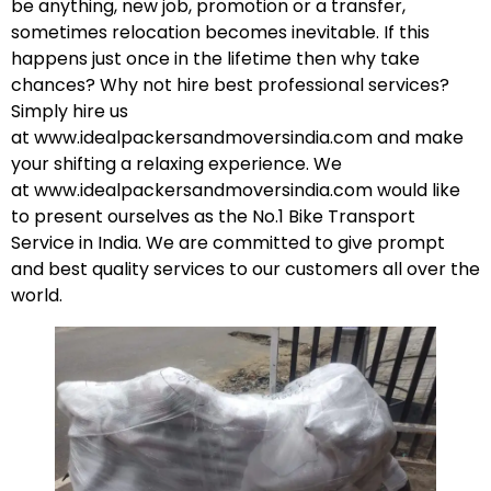
be anything, new job, promotion or a transfer,
sometimes relocation becomes inevitable. If this
happens just once in the lifetime then why take
chances? Why not hire best professional services?
Simply hire us
at
www.idealpackersandmoversindia.com
and make
your shifting a relaxing experience. We
at
www.idealpackersandmoversindia.com
would like
to present ourselves as the No.1 Bike Transport
Service in India. We are committed to give prompt
and best quality services to our customers all over the
world.