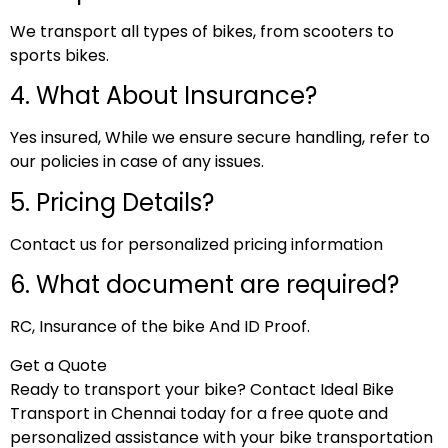
We transport all types of bikes, from scooters to
sports bikes.
4. What About Insurance?
Yes insured, While we ensure secure handling, refer to
our policies in case of any issues.
5. Pricing Details?
Contact us for personalized pricing information
6. What document are required?
RC, Insurance of the bike And ID Proof.
Get a Quote
Ready to transport your bike? Contact Ideal Bike
Transport in Chennai today for a free quote and
personalized assistance with your bike transportation