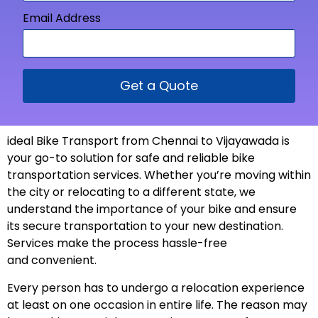
Email Address
Get a Quote
ideal Bike Transport from
Chennai to Vijayawada is
your go-to solution for safe and reliable bike
transportation services. Whether you’re moving within
the city or relocating to a different state, we
understand the importance of your bike and ensure
its secure transportation to your new
destination
.
Services make the process hassle-free
and
convenient
.
Every person has to undergo a relocation experience
at least on one occasion in entire life. The reason may