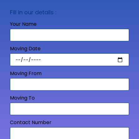
Fill in our details :
Your Name
Moving Date
Moving From
Moving To
Contact Number