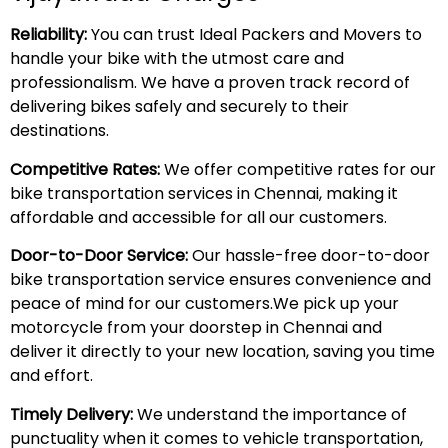
Reliability:
You can trust Ideal Packers and Movers to
handle your bike with the utmost care and
professionalism. We have a proven track record of
delivering bikes safely and securely to their
destinations.
Competitive Rates:
We offer competitive rates for our
bike transportation services in Chennai, making it
affordable and accessible for all our customers.
Door-to-Door Service:
Our hassle-free door-to-door
bike transportation service ensures convenience and
peace of mind for our customers.We pick up your
motorcycle from your doorstep in Chennai and
deliver it directly to your new location, saving you time
and effort.
Timely Delivery:
We understand the importance of
punctuality when it comes to vehicle transportation,