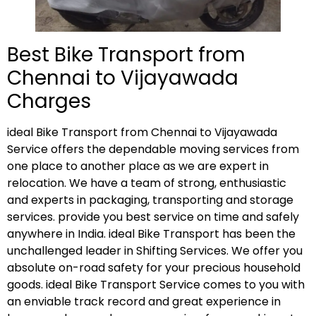
Best Bike Transport from
Chennai to Vijayawada
Charges
ideal Bike Transport from Chennai to Vijayawada
Service offers the dependable moving services from
one place to another place as we are expert in
relocation. We have a team of strong, enthusiastic
and experts in packaging, transporting and storage
services. provide you best service on time and safely
anywhere in India. ideal Bike Transport has been the
unchallenged leader in Shifting Services. We offer you
absolute on-road safety for your precious household
goods. ideal Bike Transport Service comes to you with
an enviable track record and great experience in