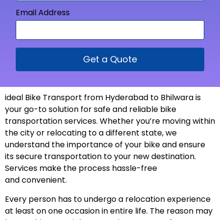
Email Address
Get a Quote
ideal Bike Transport from
Hyderabad to Bhilwara is
your go-to solution for safe and reliable bike
transportation services. Whether you’re moving within
the city or relocating to a different state, we
understand the importance of your bike and ensure
its secure transportation to your new
destination
.
Services make the process hassle-free
and
convenient
.
Every person has to undergo a relocation experience
at least on one occasion in entire life. The reason may