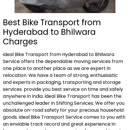
Best Bike Transport from
Hyderabad to Bhilwara
Charges
ideal Bike Transport from Hyderabad to Bhilwara
Service offers the dependable moving services from
one place to another place as we are expert in
relocation. We have a team of strong, enthusiastic
and experts in packaging, transporting and storage
services. provide you best service on time and safely
anywhere in India. ideal Bike Transport has been the
unchallenged leader in Shifting Services. We offer you
absolute on-road safety for your precious household
goods. ideal Bike Transport Service comes to you with
an enviable track record and great experience in