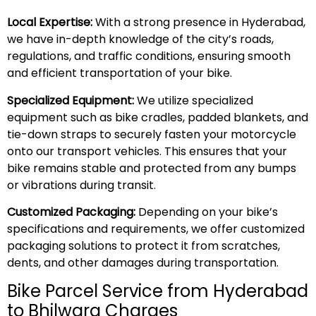
Local Expertise:
With a strong presence in Hyderabad,
we have in-depth knowledge of the city’s roads,
regulations, and traffic conditions, ensuring smooth
and efficient transportation of your bike.
Specialized Equipment:
We utilize specialized
equipment such as bike cradles, padded blankets, and
tie-down straps to securely fasten your motorcycle
onto our transport vehicles. This ensures that your
bike remains stable and protected from any bumps
or vibrations during transit.
Customized Packaging:
Depending on your bike’s
specifications and requirements, we offer customized
packaging solutions to protect it from scratches,
dents, and other damages during transportation.
Bike Parcel Service from Hyderabad
to Bhilwara Charges