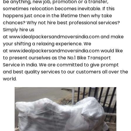
be anything, new job, promotion or a transfer,
sometimes relocation becomes inevitable. If this
happens just once in the lifetime then why take
chances? Why not hire best professional services?
Simply hire us
at
www.idealpackersandmoversindia.com
and make
your shifting a relaxing experience. We
at
www.idealpackersandmoversindia.com
would like
to present ourselves as the No.1 Bike Transport
Service in India. We are committed to give prompt
and best quality services to our customers all over the
world.