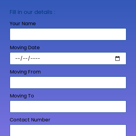
Fill in our details :
Your Name
Moving Date
Moving From
Moving To
Contact Number