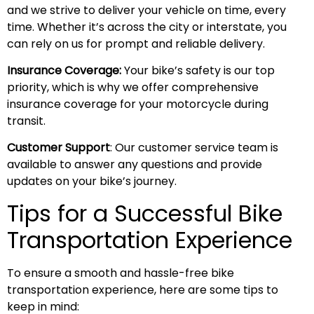
and we strive to deliver your vehicle on time, every
time. Whether it’s across the city or interstate, you
can rely on us for prompt and reliable delivery.
Insurance Coverage:
Your bike’s safety is our top
priority, which is why we offer comprehensive
insurance coverage for your motorcycle during
transit.
Customer Support
: Our customer service team is
available to answer any questions and provide
updates on your bike’s journey.
Tips for a Successful Bike
Transportation Experience
To ensure a smooth and hassle-free bike
transportation experience, here are some tips to
keep in mind: