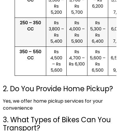
Rs
Rs
6,200
Rs
5,200
5,700
7,000
250 – 350
Rs
Rs
Rs
Rs
CC
3,800 –
4,000 –
5,300 –
6,000 –
Rs
Rs
Rs
Rs
5,400
5,900
6,400
7,500
350 – 550
Rs
Rs
Rs
Rs
CC
4,500
4,700 –
5,600 –
6,500 –
– Rs
Rs 6,100
Rs
Rs
5,600
6,500
9,000
2. Do You Provide Home Pickup?
Yes, we offer home pickup services for your
convenience
3. What Types of Bikes Can You
Transport?