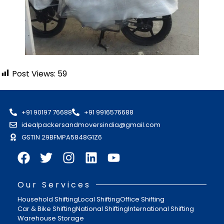
Post Views:
59
+91 90197 76688
+91 9916576688
idealpackersandmoversindia@gmail.com
GSTIN 29BFMPA5848G1Z6
Our Services
Household Shifting
Local Shifting
Office Shifting
Car & Bike Shifting
National Shifting
International Shifting
Warehouse Storage