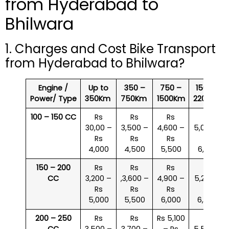
from Hyderabad to
Bhilwara
1. Charges and Cost Bike Transport
from Hyderabad to Bhilwara?
Engine /
Up to
350 –
750 –
1500 –
Power/ Type
350Km
750Km
1500Km
2200Km
100 – 150 CC
Rs
Rs
Rs
Rs
30,00 –
3,500 –
4,600 –
5,000 –
Rs
Rs
Rs
Rs
4,000
4,500
5,500
6,000
150 – 200
Rs
Rs
Rs
Rs
CC
3,200 –
,3,600 –
4,900 –
5,200 –
Rs
Rs
Rs
Rs
5,000
5,500
6,000
6,500
200 – 250
Rs
Rs
Rs 5,100
Rs
CC
3,500 –
3,700 –
– Rs
5,500 –