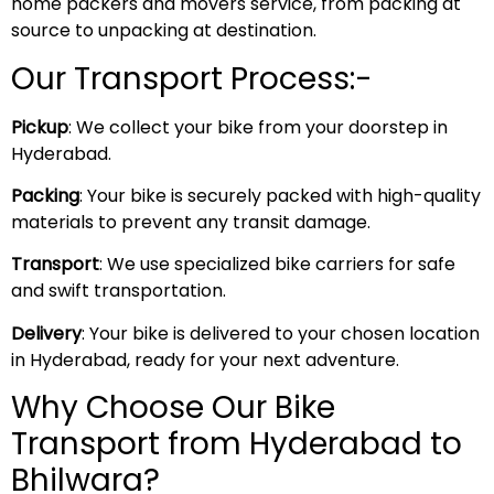
home packers and movers service, from packing at
source to unpacking at destination.
Our Transport Process:-
Pickup
: We collect your bike from your doorstep in
Hyderabad.
Packing
: Your bike is securely packed with high-quality
materials to prevent any transit damage.
Transport
: We use specialized bike carriers for safe
and swift transportation.
Delivery
: Your bike is delivered to your chosen location
in Hyderabad, ready for your next adventure.
Why Choose Our Bike
Transport from Hyderabad to
Bhilwara?