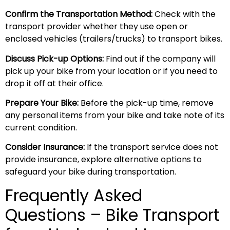
Confirm the Transportation Method:
Check with the
transport provider whether they use open or
enclosed vehicles (trailers/trucks) to transport bikes.
Discuss Pick-up Options:
Find out if the company will
pick up your bike from your location or if you need to
drop it off at their office.
Prepare Your Bike:
Before the pick-up time, remove
any personal items from your bike and take note of its
current condition.
Consider Insurance:
If the transport service does not
provide insurance, explore alternative options to
safeguard your bike during transportation.
Frequently Asked
Questions – Bike Transport