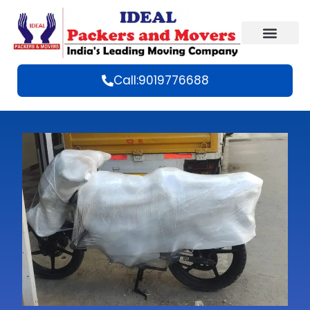
Call:9019776688