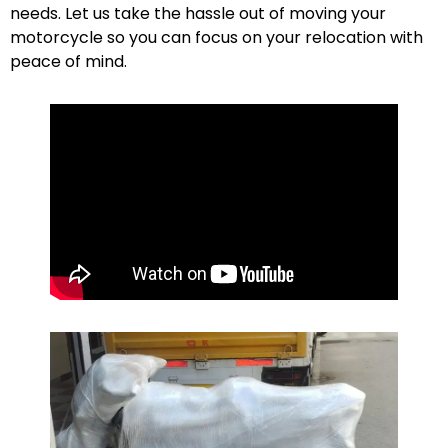
needs. Let us take the hassle out of moving your
motorcycle so you can focus on your relocation with
peace of mind.