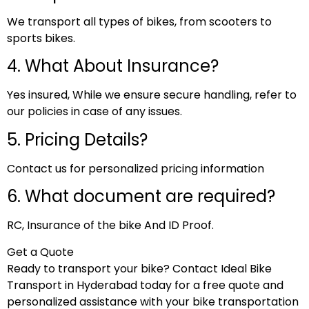
We transport all types of bikes, from scooters to
sports bikes.
4. What About Insurance?
Yes insured, While we ensure secure handling, refer to
our policies in case of any issues.
5. Pricing Details?
Contact us for personalized pricing information
6. What document are required?
RC, Insurance of the bike And ID Proof.
Get a Quote
Ready to transport your bike? Contact Ideal Bike
Transport in Hyderabad today for a free quote and
personalized assistance with your bike transportation