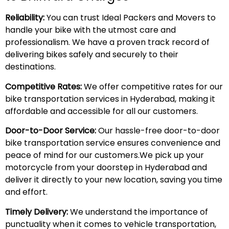
Reliability:
You can trust Ideal Packers and Movers to
handle your bike with the utmost care and
professionalism. We have a proven track record of
delivering bikes safely and securely to their
destinations.
Competitive Rates:
We offer competitive rates for our
bike transportation services in Hyderabad, making it
affordable and accessible for all our customers.
Door-to-Door Service:
Our hassle-free door-to-door
bike transportation service ensures convenience and
peace of mind for our customers.We pick up your
motorcycle from your doorstep in Hyderabad and
deliver it directly to your new location, saving you time
and effort.
Timely Delivery:
We understand the importance of
punctuality when it comes to vehicle transportation,