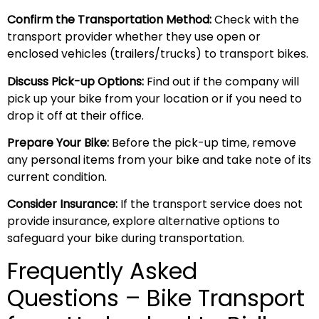
Confirm the Transportation Method:
Check with the
transport provider whether they use open or
enclosed vehicles (trailers/trucks) to transport bikes.
Discuss Pick-up Options:
Find out if the company will
pick up your bike from your location or if you need to
drop it off at their office.
Prepare Your Bike:
Before the pick-up time, remove
any personal items from your bike and take note of its
current condition.
Consider Insurance:
If the transport service does not
provide insurance, explore alternative options to
safeguard your bike during transportation.
Frequently Asked
Questions – Bike Transport