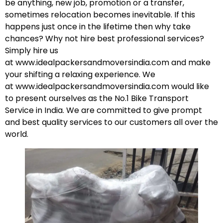
be anything, new job, promotion or a transfer,
sometimes relocation becomes inevitable. If this
happens just once in the lifetime then why take
chances? Why not hire best professional services?
Simply hire us
at
www.idealpackersandmoversindia.com
and make
your shifting a relaxing experience. We
at
www.idealpackersandmoversindia.com
would like
to present ourselves as the No.1 Bike Transport
Service in India. We are committed to give prompt
and best quality services to our customers all over the
world.