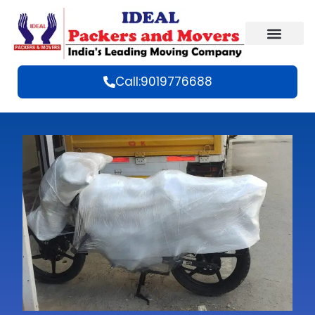
Call:9019776688