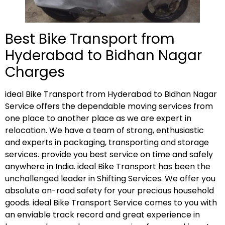
Best Bike Transport from
Hyderabad to Bidhan Nagar
Charges
ideal Bike Transport from Hyderabad to Bidhan Nagar
Service offers the dependable moving services from
one place to another place as we are expert in
relocation. We have a team of strong, enthusiastic
and experts in packaging, transporting and storage
services. provide you best service on time and safely
anywhere in India. ideal Bike Transport has been the
unchallenged leader in Shifting Services. We offer you
absolute on-road safety for your precious household
goods. ideal Bike Transport Service comes to you with
an enviable track record and great experience in