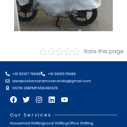
Rate this page
+91 90197 76688
+91 9916576688
idealpackersandmoversindia@gmail.com
GSTIN 29BFMPA5848G1Z6
Our Services
Household Shifting
Local Shifting
Office Shifting