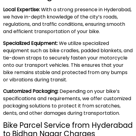
Local Expertise:
With a strong presence in Hyderabad,
we have in-depth knowledge of the city’s roads,
regulations, and traffic conditions, ensuring smooth
and efficient transportation of your bike.
Specialized Equipment:
We utilize specialized
equipment such as bike cradles, padded blankets, and
tie-down straps to securely fasten your motorcycle
onto our transport vehicles. This ensures that your
bike remains stable and protected from any bumps
or vibrations during transit.
Customized Packaging:
Depending on your bike’s
specifications and requirements, we offer customized
packaging solutions to protect it from scratches,
dents, and other damages during transportation.
Bike Parcel Service from Hyderabad
to Bidhan Nagar Charges