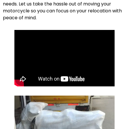
needs. Let us take the hassle out of moving your
motorcycle so you can focus on your relocation with
peace of mind.