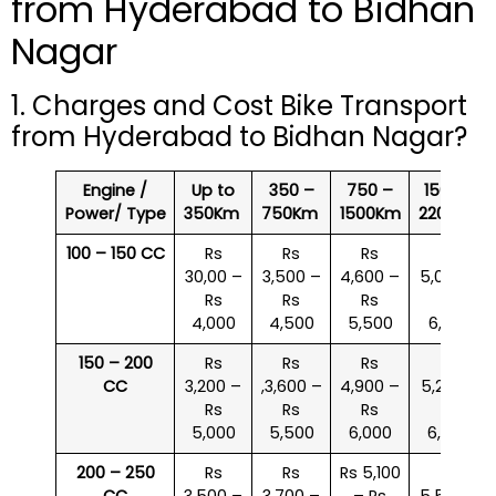
from Hyderabad to Bidhan
Nagar
1. Charges and Cost Bike Transport
from Hyderabad to Bidhan Nagar?
Engine /
Up to
350 –
750 –
1500 –
Power/ Type
350Km
750Km
1500Km
2200Km
100 – 150 CC
Rs
Rs
Rs
Rs
30,00 –
3,500 –
4,600 –
5,000 –
Rs
Rs
Rs
Rs
4,000
4,500
5,500
6,000
150 – 200
Rs
Rs
Rs
Rs
CC
3,200 –
,3,600 –
4,900 –
5,200 –
Rs
Rs
Rs
Rs
5,000
5,500
6,000
6,500
200 – 250
Rs
Rs
Rs 5,100
Rs
CC
3,500 –
3,700 –
– Rs
5,500 –