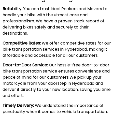
Reliability:
You can trust Ideal Packers and Movers to
handle your bike with the utmost care and
professionalism. We have a proven track record of
delivering bikes safely and securely to their
destinations.
Competitive Rates:
We offer competitive rates for our
bike transportation services in Hyderabad, making it
affordable and accessible for all our customers.
Door-to-Door Service:
Our hassle-free door-to-door
bike transportation service ensures convenience and
peace of mind for our customers.We pick up your
motorcycle from your doorstep in Hyderabad and
deliver it directly to your new location, saving you time
and effort.
Timely Delivery:
We understand the importance of
punctuality when it comes to vehicle transportation,