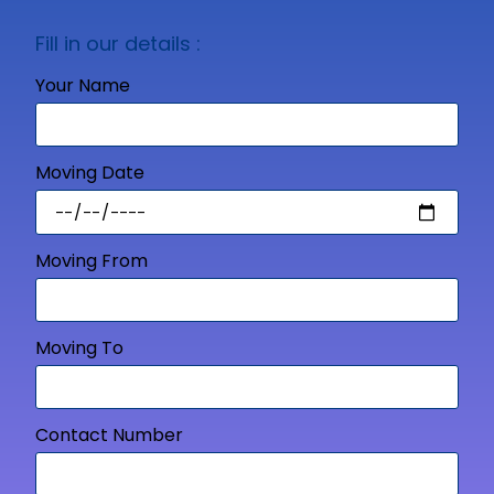
Fill in our details :
Your Name
Moving Date
Moving From
Moving To
Contact Number