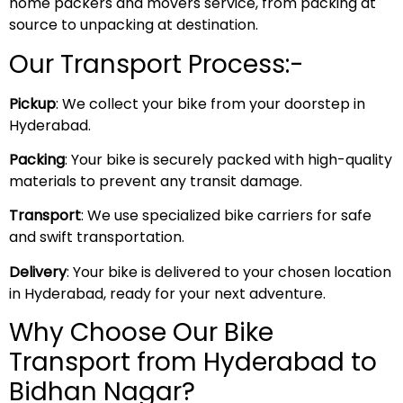
home packers and movers service, from packing at
source to unpacking at destination.
Our Transport Process:-
Pickup
: We collect your bike from your doorstep in
Hyderabad.
Packing
: Your bike is securely packed with high-quality
materials to prevent any transit damage.
Transport
: We use specialized bike carriers for safe
and swift transportation.
Delivery
: Your bike is delivered to your chosen location
in Hyderabad, ready for your next adventure.
Why Choose Our Bike
Transport from Hyderabad to
Bidhan Nagar?