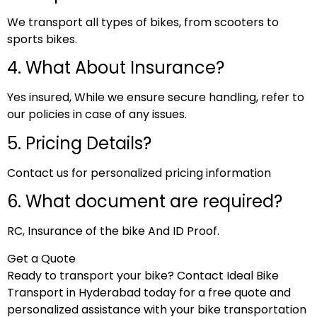
We transport all types of bikes, from scooters to
sports bikes.
4. What About Insurance?
Yes insured, While we ensure secure handling, refer to
our policies in case of any issues.
5. Pricing Details?
Contact us for personalized pricing information
6. What document are required?
RC, Insurance of the bike And ID Proof.
Get a Quote
Ready to transport your bike? Contact Ideal Bike
Transport in Hyderabad today for a free quote and
personalized assistance with your bike transportation