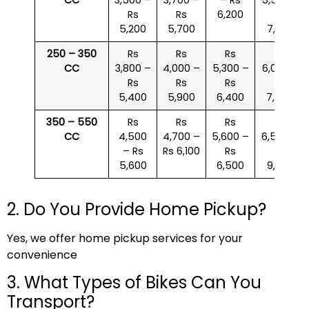
Rs
Rs
6,200
Rs
5,200
5,700
7,000
250 – 350
Rs
Rs
Rs
Rs
CC
3,800 –
4,000 –
5,300 –
6,000 –
Rs
Rs
Rs
Rs
5,400
5,900
6,400
7,500
350 – 550
Rs
Rs
Rs
Rs
CC
4,500
4,700 –
5,600 –
6,500 –
– Rs
Rs 6,100
Rs
Rs
5,600
6,500
9,000
2. Do You Provide Home Pickup?
Yes, we offer home pickup services for your
convenience
3. What Types of Bikes Can You
Transport?