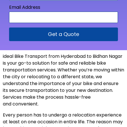
Email Address
Get a Quote
ideal Bike Transport from
Hyderabad to Bidhan Nagar
is your go-to solution for safe and reliable bike
transportation services. Whether you’re moving within
the city or relocating to a different state, we
understand the importance of your bike and ensure
its secure transportation to your new
destination
.
Services make the process hassle-free
and
convenient
.
Every person has to undergo a relocation experience
at least on one occasion in entire life. The reason may