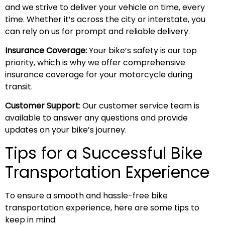
and we strive to deliver your vehicle on time, every
time. Whether it’s across the city or interstate, you
can rely on us for prompt and reliable delivery.
Insurance Coverage:
Your bike’s safety is our top
priority, which is why we offer comprehensive
insurance coverage for your motorcycle during
transit.
Customer Support
: Our customer service team is
available to answer any questions and provide
updates on your bike’s journey.
Tips for a Successful Bike
Transportation Experience
To ensure a smooth and hassle-free bike
transportation experience, here are some tips to
keep in mind: