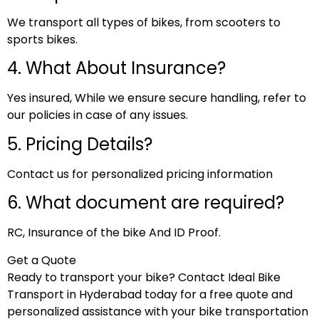
We transport all types of bikes, from scooters to
sports bikes.
4. What About Insurance?
Yes insured, While we ensure secure handling, refer to
our policies in case of any issues.
5. Pricing Details?
Contact us for personalized pricing information
6. What document are required?
RC, Insurance of the bike And ID Proof.
Get a Quote
Ready to transport your bike? Contact Ideal Bike
Transport in Hyderabad today for a free quote and
personalized assistance with your bike transportation