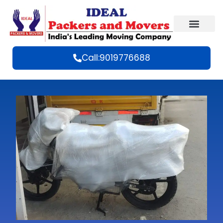
Call:9019776688