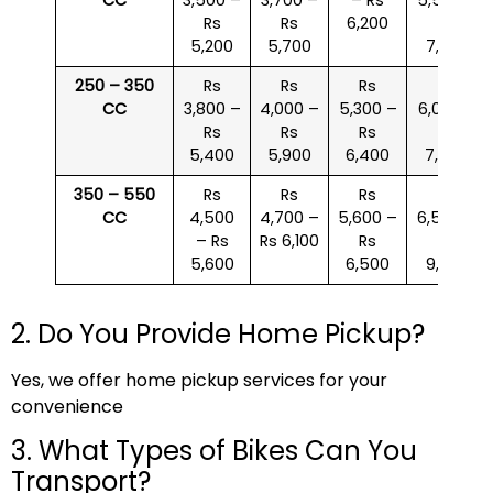
Rs
Rs
6,200
Rs
5,200
5,700
7,000
250 – 350
Rs
Rs
Rs
Rs
CC
3,800 –
4,000 –
5,300 –
6,000 –
Rs
Rs
Rs
Rs
5,400
5,900
6,400
7,500
350 – 550
Rs
Rs
Rs
Rs
CC
4,500
4,700 –
5,600 –
6,500 –
– Rs
Rs 6,100
Rs
Rs
5,600
6,500
9,000
2. Do You Provide Home Pickup?
Yes, we offer home pickup services for your
convenience
3. What Types of Bikes Can You
Transport?