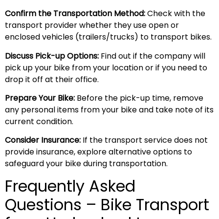
Confirm the Transportation Method:
Check with the
transport provider whether they use open or
enclosed vehicles (trailers/trucks) to transport bikes.
Discuss Pick-up Options:
Find out if the company will
pick up your bike from your location or if you need to
drop it off at their office.
Prepare Your Bike:
Before the pick-up time, remove
any personal items from your bike and take note of its
current condition.
Consider Insurance:
If the transport service does not
provide insurance, explore alternative options to
safeguard your bike during transportation.
Frequently Asked
Questions – Bike Transport