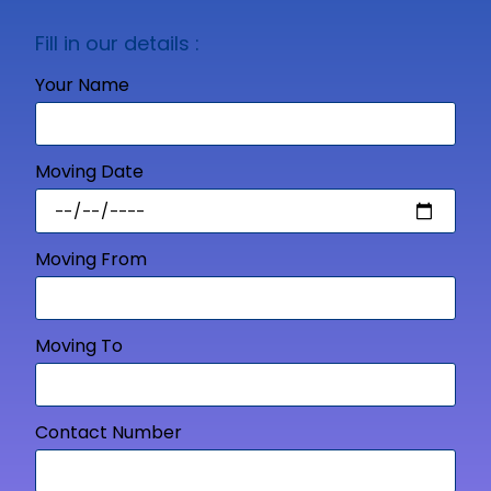
Fill in our details :
Your Name
Moving Date
Moving From
Moving To
Contact Number