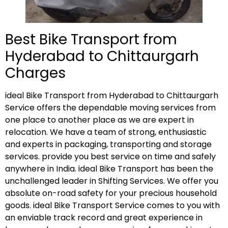
Best Bike Transport from
Hyderabad to Chittaurgarh
Charges
ideal Bike Transport from Hyderabad to Chittaurgarh
Service offers the dependable moving services from
one place to another place as we are expert in
relocation. We have a team of strong, enthusiastic
and experts in packaging, transporting and storage
services. provide you best service on time and safely
anywhere in India. ideal Bike Transport has been the
unchallenged leader in Shifting Services. We offer you
absolute on-road safety for your precious household
goods. ideal Bike Transport Service comes to you with
an enviable track record and great experience in