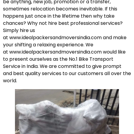
be anything, new job, promotion or a transfer,
sometimes relocation becomes inevitable. If this
happens just once in the lifetime then why take
chances? Why not hire best professional services?
Simply hire us
at
www.idealpackersandmoversindia.com
and make
your shifting a relaxing experience. We
at
www.idealpackersandmoversindia.com
would like
to present ourselves as the No.1 Bike Transport
Service in India. We are committed to give prompt
and best quality services to our customers all over the
world.