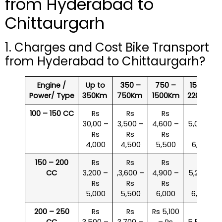
from Hyderabad to
Chittaurgarh
1. Charges and Cost Bike Transport
from Hyderabad to Chittaurgarh?
Engine /
Up to
350 –
750 –
1500 –
Power/ Type
350Km
750Km
1500Km
2200Km
100 – 150 CC
Rs
Rs
Rs
Rs
30,00 –
3,500 –
4,600 –
5,000 –
Rs
Rs
Rs
Rs
4,000
4,500
5,500
6,000
150 – 200
Rs
Rs
Rs
Rs
CC
3,200 –
,3,600 –
4,900 –
5,200 –
Rs
Rs
Rs
Rs
5,000
5,500
6,000
6,500
200 – 250
Rs
Rs
Rs 5,100
Rs
CC
3,500 –
3,700 –
– Rs
5,500 –