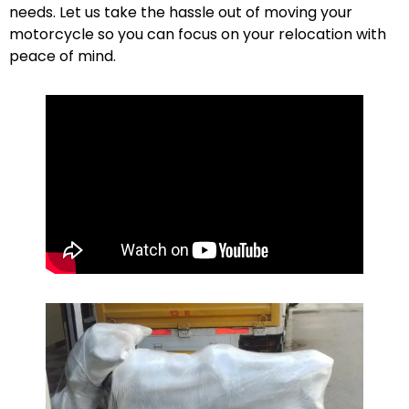
needs. Let us take the hassle out of moving your
motorcycle so you can focus on your relocation with
peace of mind.