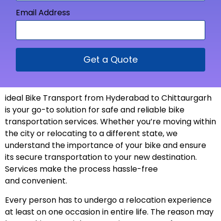
Email Address
Get a Quote
ideal Bike Transport from
Hyderabad to Chittaurgarh
is your go-to solution for safe and reliable bike
transportation services. Whether you’re moving within
the city or relocating to a different state, we
understand the importance of your bike and ensure
its secure transportation to your new
destination
.
Services make the process hassle-free
and
convenient
.
Every person has to undergo a relocation experience
at least on one occasion in entire life. The reason may