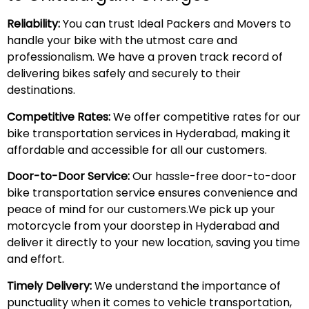
Reliability:
You can trust Ideal Packers and Movers to
handle your bike with the utmost care and
professionalism. We have a proven track record of
delivering bikes safely and securely to their
destinations.
Competitive Rates:
We offer competitive rates for our
bike transportation services in Hyderabad, making it
affordable and accessible for all our customers.
Door-to-Door Service:
Our hassle-free door-to-door
bike transportation service ensures convenience and
peace of mind for our customers.We pick up your
motorcycle from your doorstep in Hyderabad and
deliver it directly to your new location, saving you time
and effort.
Timely Delivery:
We understand the importance of
punctuality when it comes to vehicle transportation,