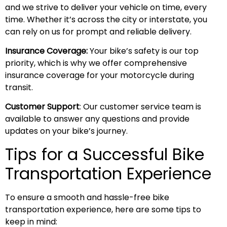
and we strive to deliver your vehicle on time, every
time. Whether it’s across the city or interstate, you
can rely on us for prompt and reliable delivery.
Insurance Coverage:
Your bike’s safety is our top
priority, which is why we offer comprehensive
insurance coverage for your motorcycle during
transit.
Customer Support
: Our customer service team is
available to answer any questions and provide
updates on your bike’s journey.
Tips for a Successful Bike
Transportation Experience
To ensure a smooth and hassle-free bike
transportation experience, here are some tips to
keep in mind: