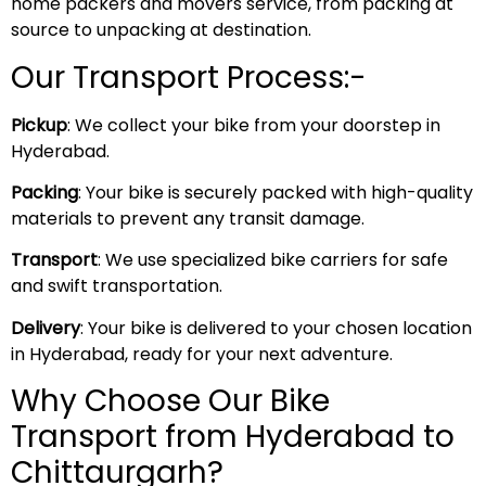
home packers and movers service, from packing at
source to unpacking at destination.
Our Transport Process:-
Pickup
: We collect your bike from your doorstep in
Hyderabad.
Packing
: Your bike is securely packed with high-quality
materials to prevent any transit damage.
Transport
: We use specialized bike carriers for safe
and swift transportation.
Delivery
: Your bike is delivered to your chosen location
in Hyderabad, ready for your next adventure.
Why Choose Our Bike
Transport from Hyderabad to
Chittaurgarh?