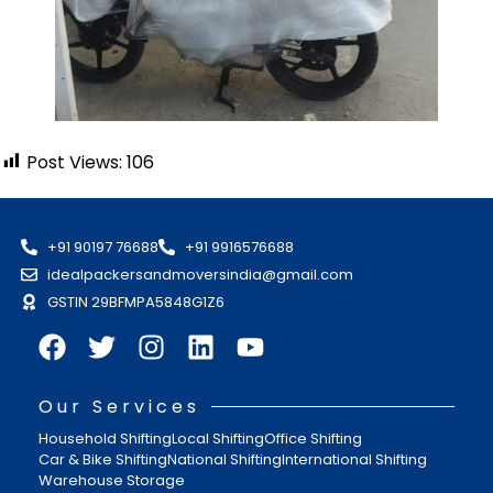
Post Views:
106
+91 90197 76688
+91 9916576688
idealpackersandmoversindia@gmail.com
GSTIN 29BFMPA5848G1Z6
Our Services
Household Shifting
Local Shifting
Office Shifting
Car & Bike Shifting
National Shifting
International Shifting
Warehouse Storage