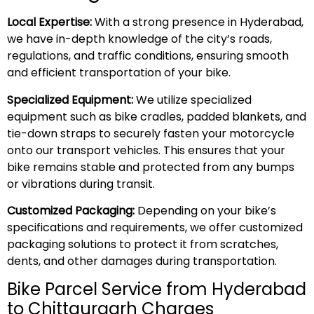
Local Expertise:
With a strong presence in Hyderabad,
we have in-depth knowledge of the city’s roads,
regulations, and traffic conditions, ensuring smooth
and efficient transportation of your bike.
Specialized Equipment:
We utilize specialized
equipment such as bike cradles, padded blankets, and
tie-down straps to securely fasten your motorcycle
onto our transport vehicles. This ensures that your
bike remains stable and protected from any bumps
or vibrations during transit.
Customized Packaging:
Depending on your bike’s
specifications and requirements, we offer customized
packaging solutions to protect it from scratches,
dents, and other damages during transportation.
Bike Parcel Service from Hyderabad
to Chittaurgarh Charges