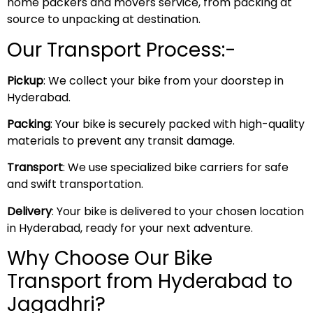
home packers and movers service, from packing at
source to unpacking at destination.
Our Transport Process:-
Pickup
: We collect your bike from your doorstep in
Hyderabad.
Packing
: Your bike is securely packed with high-quality
materials to prevent any transit damage.
Transport
: We use specialized bike carriers for safe
and swift transportation.
Delivery
: Your bike is delivered to your chosen location
in Hyderabad, ready for your next adventure.
Why Choose Our Bike
Transport from Hyderabad to
Jagadhri?