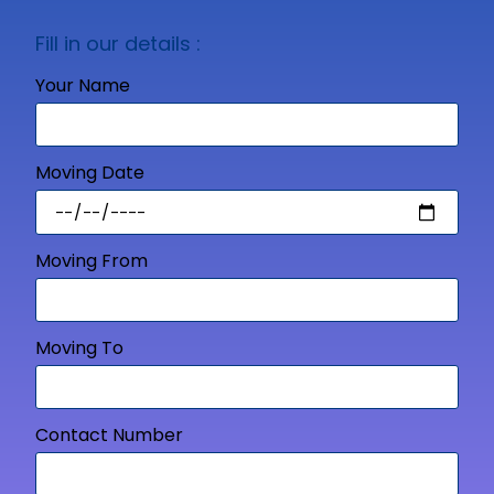
Fill in our details :
Your Name
Moving Date
Moving From
Moving To
Contact Number