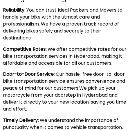
Reliability:
You can trust Ideal Packers and Movers to
handle your bike with the utmost care and
professionalism. We have a proven track record of
delivering bikes safely and securely to their
destinations.
Competitive Rates:
We offer competitive rates for our
bike transportation services in Hyderabad, making it
affordable and accessible for all our customers.
Door-to-Door Service:
Our hassle-free door-to-door
bike transportation service ensures convenience and
peace of mind for our customers.We pick up your
motorcycle from your doorstep in Hyderabad and
deliver it directly to your new location, saving you time
and effort.
Timely Delivery:
We understand the importance of
punctuality when it comes to vehicle transportation,