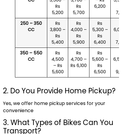
Rs
Rs
6,200
Rs
5,200
5,700
7,000
250 – 350
Rs
Rs
Rs
Rs
CC
3,800 –
4,000 –
5,300 –
6,000 –
Rs
Rs
Rs
Rs
5,400
5,900
6,400
7,500
350 – 550
Rs
Rs
Rs
Rs
CC
4,500
4,700 –
5,600 –
6,500 –
– Rs
Rs 6,100
Rs
Rs
5,600
6,500
9,000
2. Do You Provide Home Pickup?
Yes, we offer home pickup services for your
convenience
3. What Types of Bikes Can You
Transport?