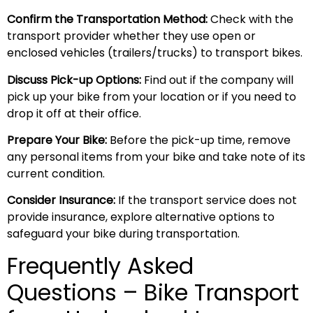
Confirm the Transportation Method:
Check with the
transport provider whether they use open or
enclosed vehicles (trailers/trucks) to transport bikes.
Discuss Pick-up Options:
Find out if the company will
pick up your bike from your location or if you need to
drop it off at their office.
Prepare Your Bike:
Before the pick-up time, remove
any personal items from your bike and take note of its
current condition.
Consider Insurance:
If the transport service does not
provide insurance, explore alternative options to
safeguard your bike during transportation.
Frequently Asked
Questions – Bike Transport