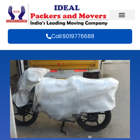
Call:9019776688