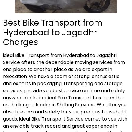
Best Bike Transport from
Hyderabad to Jagadhri
Charges
ideal Bike Transport from Hyderabad to Jagadhri
Service offers the dependable moving services from
one place to another place as we are expert in
relocation. We have a team of strong, enthusiastic
and experts in packaging, transporting and storage
services. provide you best service on time and safely
anywhere in India. ideal Bike Transport has been the
unchallenged leader in Shifting Services. We offer you
absolute on-road safety for your precious household
goods. ideal Bike Transport Service comes to you with
an enviable track record and great experience in