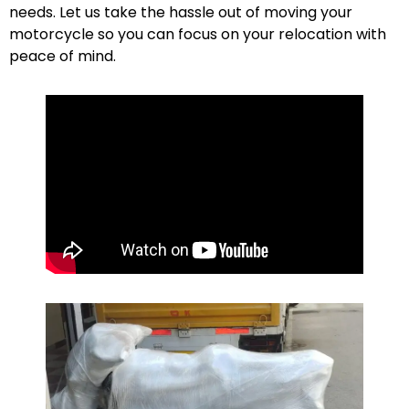
needs. Let us take the hassle out of moving your
motorcycle so you can focus on your relocation with
peace of mind.