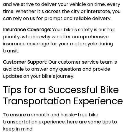
and we strive to deliver your vehicle on time, every
time. Whether it’s across the city or interstate, you
can rely on us for prompt and reliable delivery.
Insurance Coverage:
Your bike’s safety is our top
priority, which is why we offer comprehensive
insurance coverage for your motorcycle during
transit.
Customer Support
: Our customer service team is
available to answer any questions and provide
updates on your bike’s journey.
Tips for a Successful Bike
Transportation Experience
To ensure a smooth and hassle-free bike
transportation experience, here are some tips to
keep in mind: