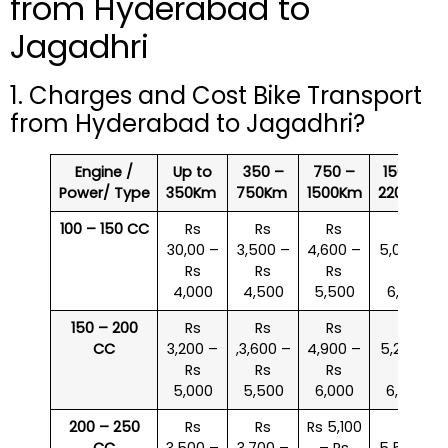
from Hyderabad to
Jagadhri
1. Charges and Cost Bike Transport
from Hyderabad to Jagadhri?
Engine /
Up to
350 –
750 –
1500 –
Power/ Type
350Km
750Km
1500Km
2200Km
100 – 150 CC
Rs
Rs
Rs
Rs
30,00 –
3,500 –
4,600 –
5,000 –
Rs
Rs
Rs
Rs
4,000
4,500
5,500
6,000
150 – 200
Rs
Rs
Rs
Rs
CC
3,200 –
,3,600 –
4,900 –
5,200 –
Rs
Rs
Rs
Rs
5,000
5,500
6,000
6,500
200 – 250
Rs
Rs
Rs 5,100
Rs
CC
3,500 –
3,700 –
– Rs
5,500 –