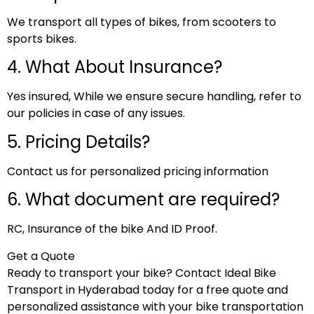
We transport all types of bikes, from scooters to
sports bikes.
4. What About Insurance?
Yes insured, While we ensure secure handling, refer to
our policies in case of any issues.
5. Pricing Details?
Contact us for personalized pricing information
6. What document are required?
RC, Insurance of the bike And ID Proof.
Get a Quote
Ready to transport your bike? Contact Ideal Bike
Transport in Hyderabad today for a free quote and
personalized assistance with your bike transportation