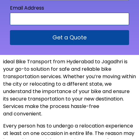
Email Address
Get a Quote
ideal Bike Transport from
Hyderabad to Jagadhri is
your go-to solution for safe and reliable bike
transportation services. Whether you’re moving within
the city or relocating to a different state, we
understand the importance of your bike and ensure
its secure transportation to your new
destination
.
Services make the process hassle-free
and
convenient
.
Every person has to undergo a relocation experience
at least on one occasion in entire life. The reason may