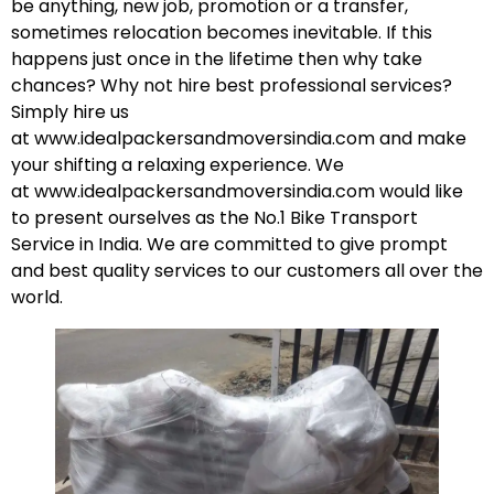
be anything, new job, promotion or a transfer,
sometimes relocation becomes inevitable. If this
happens just once in the lifetime then why take
chances? Why not hire best professional services?
Simply hire us
at
www.idealpackersandmoversindia.com
and make
your shifting a relaxing experience. We
at
www.idealpackersandmoversindia.com
would like
to present ourselves as the No.1 Bike Transport
Service in India. We are committed to give prompt
and best quality services to our customers all over the
world.