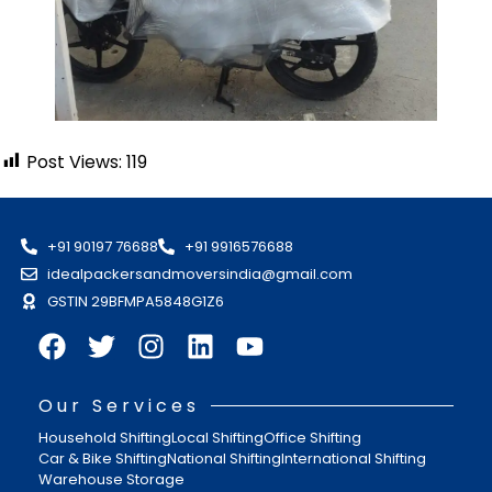
Post Views:
119
+91 90197 76688
+91 9916576688
idealpackersandmoversindia@gmail.com
GSTIN 29BFMPA5848G1Z6
Our Services
Household Shifting
Local Shifting
Office Shifting
Car & Bike Shifting
National Shifting
International Shifting
Warehouse Storage