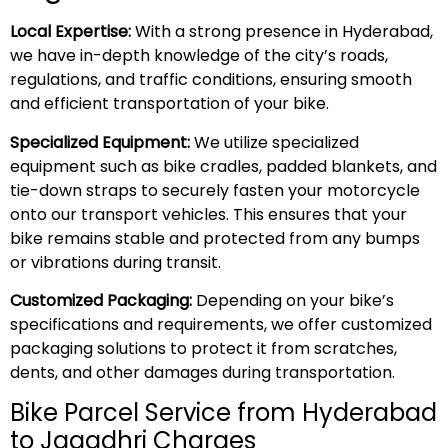
Local Expertise:
With a strong presence in Hyderabad,
we have in-depth knowledge of the city’s roads,
regulations, and traffic conditions, ensuring smooth
and efficient transportation of your bike.
Specialized Equipment:
We utilize specialized
equipment such as bike cradles, padded blankets, and
tie-down straps to securely fasten your motorcycle
onto our transport vehicles. This ensures that your
bike remains stable and protected from any bumps
or vibrations during transit.
Customized Packaging:
Depending on your bike’s
specifications and requirements, we offer customized
packaging solutions to protect it from scratches,
dents, and other damages during transportation.
Bike Parcel Service from Hyderabad
to Jagadhri Charges