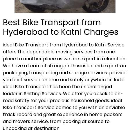
Best Bike Transport from
Hyderabad to Katni Charges
ideal Bike Transport from Hyderabad to Katni Service
offers the dependable moving services from one
place to another place as we are expert in relocation.
We have a team of strong, enthusiastic and experts in
packaging, transporting and storage services. provide
you best service on time and safely anywhere in India.
ideal Bike Transport has been the unchallenged
leader in Shifting Services. We offer you absolute on-
road safety for your precious household goods. ideal
Bike Transport Service comes to you with an enviable
track record and great experience in home packers
and movers service, from packing at source to
unpacking at destination.