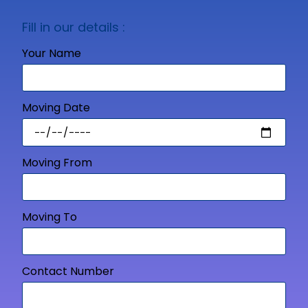
Fill in our details :
Your Name
Moving Date
Moving From
Moving To
Contact Number