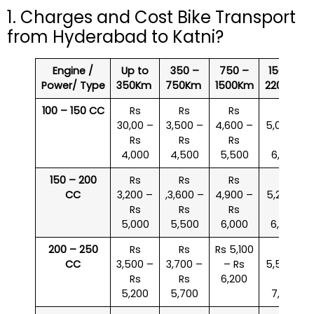
1. Charges and Cost Bike Transport
from Hyderabad to Katni?
Engine /
Up to
350 –
750 –
1500 –
Power/ Type
350Km
750Km
1500Km
2200Km
100 – 150 CC
Rs
Rs
Rs
Rs
30,00 –
3,500 –
4,600 –
5,000 –
Rs
Rs
Rs
Rs
4,000
4,500
5,500
6,000
150 – 200
Rs
Rs
Rs
Rs
CC
3,200 –
,3,600 –
4,900 –
5,200 –
Rs
Rs
Rs
Rs
5,000
5,500
6,000
6,500
200 – 250
Rs
Rs
Rs 5,100
Rs
CC
3,500 –
3,700 –
– Rs
5,500 –
Rs
Rs
6,200
Rs
5,200
5,700
7,000