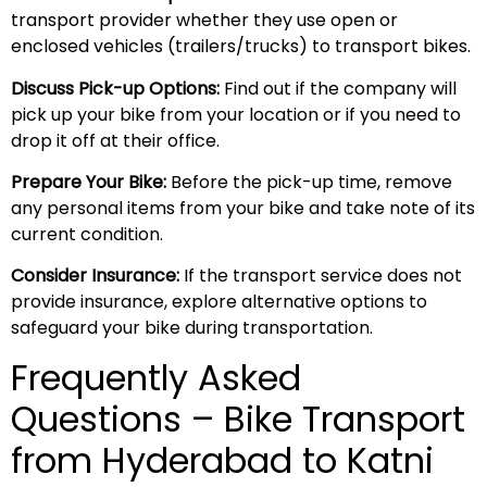
transport provider whether they use open or
enclosed vehicles (trailers/trucks) to transport bikes.
Discuss Pick-up Options:
Find out if the company will
pick up your bike from your location or if you need to
drop it off at their office.
Prepare Your Bike:
Before the pick-up time, remove
any personal items from your bike and take note of its
current condition.
Consider Insurance:
If the transport service does not
provide insurance, explore alternative options to
safeguard your bike during transportation.
Frequently Asked
Questions – Bike Transport
from Hyderabad to Katni