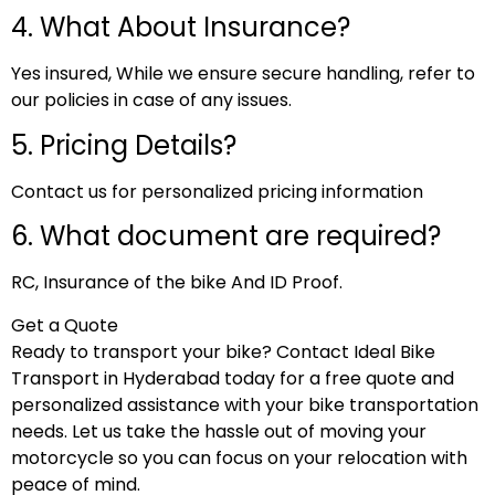
4. What About Insurance?
Yes insured, While we ensure secure handling, refer to
our policies in case of any issues.
5. Pricing Details?
Contact us for personalized pricing information
6. What document are required?
RC, Insurance of the bike And ID Proof.
Get a Quote
Ready to transport your bike? Contact Ideal Bike
Transport in Hyderabad today for a free quote and
personalized assistance with your bike transportation
needs. Let us take the hassle out of moving your
motorcycle so you can focus on your relocation with
peace of mind.