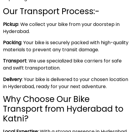
Our Transport Process:-
Pickup
: We collect your bike from your doorstep in
Hyderabad.
Packing
: Your bike is securely packed with high-quality
materials to prevent any transit damage.
Transport
: We use specialized bike carriers for safe
and swift transportation.
Delivery
: Your bike is delivered to your chosen location
in Hyderabad, ready for your next adventure.
Why Choose Our Bike
Transport from Hyderabad to
Katni?
Local Expertise:
With a strong presence in Hyderabad,