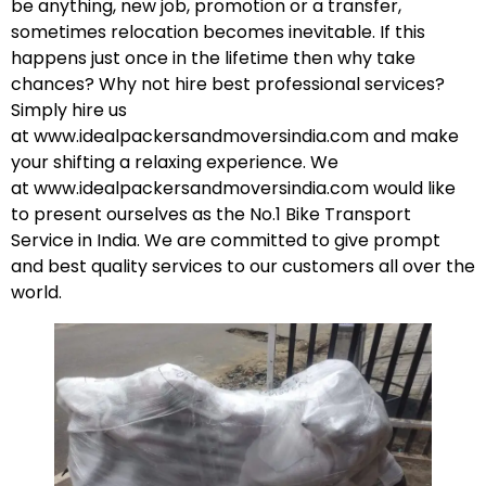
be anything, new job, promotion or a transfer,
sometimes relocation becomes inevitable. If this
happens just once in the lifetime then why take
chances? Why not hire best professional services?
Simply hire us
at
www.idealpackersandmoversindia.com
and make
your shifting a relaxing experience. We
at
www.idealpackersandmoversindia.com
would like
to present ourselves as the No.1 Bike Transport
Service in India. We are committed to give prompt
and best quality services to our customers all over the
world.