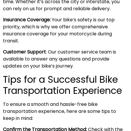
time. Whether it’s across the city or interstate, you
can rely on us for prompt and reliable delivery.
Insurance Coverage:
Your bike’s safety is our top
priority, which is why we offer comprehensive
insurance coverage for your motorcycle during
transit.
Customer Support
: Our customer service team is
available to answer any questions and provide
updates on your bike’s journey.
Tips for a Successful Bike
Transportation Experience
To ensure a smooth and hassle-free bike
transportation experience, here are some tips to
keep in mind:
Confirm the Transportation Method:
Check with the