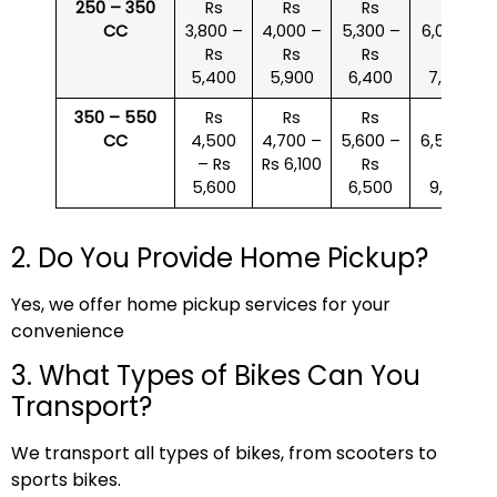
250 – 350
Rs
Rs
Rs
Rs
CC
3,800 –
4,000 –
5,300 –
6,000 –
Rs
Rs
Rs
Rs
5,400
5,900
6,400
7,500
350 – 550
Rs
Rs
Rs
Rs
CC
4,500
4,700 –
5,600 –
6,500 –
– Rs
Rs 6,100
Rs
Rs
5,600
6,500
9,000
2. Do You Provide Home Pickup?
Yes, we offer home pickup services for your
convenience
3. What Types of Bikes Can You
Transport?
We transport all types of bikes, from scooters to
sports bikes.