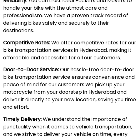
Reliability:
You can trust Ideal Packers and Movers to
handle your bike with the utmost care and
professionalism. We have a proven track record of
delivering bikes safely and securely to their
destinations.
Competitive Rates:
We offer competitive rates for our
bike transportation services in Hyderabad, making it
affordable and accessible for all our customers.
Door-to-Door Service:
Our hassle-free door-to-door
bike transportation service ensures convenience and
peace of mind for our customers.We pick up your
motorcycle from your doorstep in Hyderabad and
deliver it directly to your new location, saving you time
and effort.
Timely Delivery:
We understand the importance of
punctuality when it comes to vehicle transportation,
and we strive to deliver your vehicle on time, every