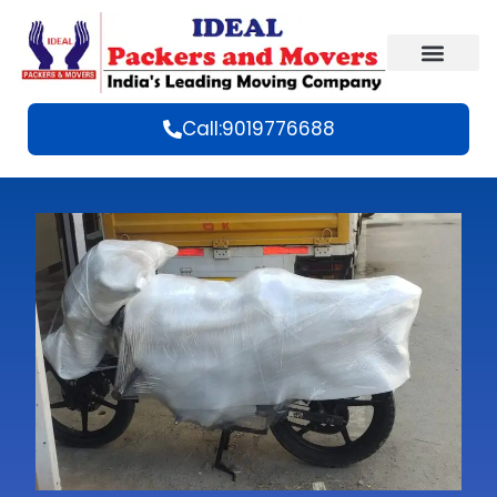
Call:9019776688