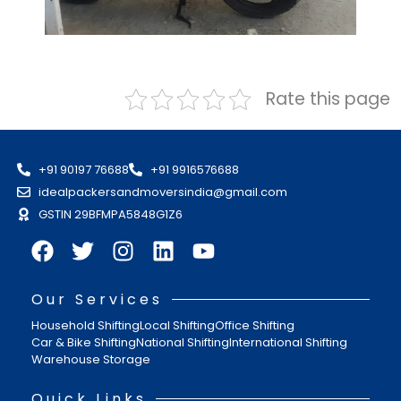
Rate this page
+91 90197 76688
+91 9916576688
idealpackersandmoversindia@gmail.com
GSTIN 29BFMPA5848G1Z6
Our Services
Household Shifting
Local Shifting
Office Shifting
Car & Bike Shifting
National Shifting
International Shifting
Warehouse Storage
Quick Links