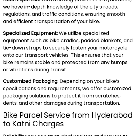
we have in-depth knowledge of the city’s roads,
regulations, and traffic conditions, ensuring smooth
and efficient transportation of your bike.
Specialized Equipment:
We utilize specialized
equipment such as bike cradles, padded blankets, and
tie-down straps to securely fasten your motorcycle
onto our transport vehicles. This ensures that your
bike remains stable and protected from any bumps
or vibrations during transit.
Customized Packaging:
Depending on your bike’s
specifications and requirements, we offer customized
packaging solutions to protect it from scratches,
dents, and other damages during transportation.
Bike Parcel Service from Hyderabad
to Katni Charges