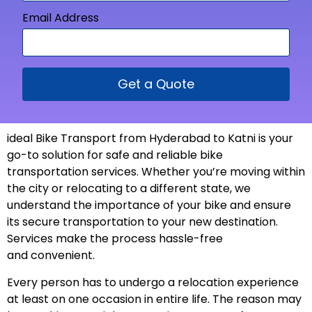
Email Address
Get a Quote
ideal Bike Transport from
Hyderabad to Katni is your
go-to solution for safe and reliable bike
transportation services. Whether you’re moving within
the city or relocating to a different state, we
understand the importance of your bike and ensure
its secure transportation to your new
destination
.
Services make the process hassle-free
and
convenient
.
Every person has to undergo a relocation experience
at least on one occasion in entire life. The reason may