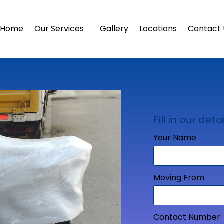
Home
Our Services
Gallery
Locations
Contact 
Fill in our detai
Your Name
Moving From
Contact Number