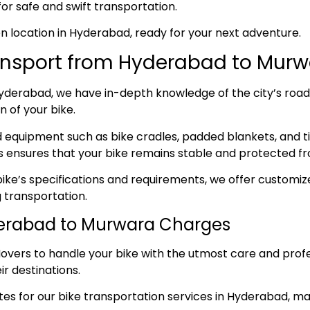
for safe and swift transportation.
sen location in Hyderabad, ready for your next adventure.
ansport from Hyderabad to Murw
derabad, we have in-depth knowledge of the city’s roads, 
 of your bike.
ed equipment such as bike cradles, padded blankets, and t
s ensures that your bike remains stable and protected fr
ke’s specifications and requirements, we offer customize
 transportation.
derabad to Murwara Charges
overs to handle your bike with the utmost care and prof
ir destinations.
s for our bike transportation services in Hyderabad, maki