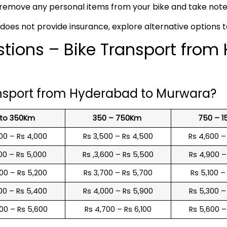
remove any personal items from your bike and take note o
 does not provide insurance, explore alternative options 
tions – Bike Transport from
ansport from Hyderabad to Murwara?
 to 350Km
350 – 750Km
750 – 
00 – Rs 4,000
Rs 3,500 – Rs 4,500
Rs 4,600 –
00 – Rs 5,000
Rs ,3,600 – Rs 5,500
Rs 4,900 –
00 – Rs 5,200
Rs 3,700 – Rs 5,700
Rs 5,100 –
00 – Rs 5,400
Rs 4,000 – Rs 5,900
Rs 5,300 –
00 – Rs 5,600
Rs 4,700 – Rs 6,100
Rs 5,600 –