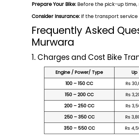
Prepare Your Bike:
Before the pick-up time, 
Consider Insurance:
If the transport service
Frequently Asked Ques
Murwara
1. Charges and Cost Bike Tr
Engine / Power/ Type
Up
100 – 150 CC
Rs 30,
150 – 200 CC
Rs 3,2
200 – 250 CC
Rs 3,5
250 – 350 CC
Rs 3,8
350 – 550 CC
Rs 4,5