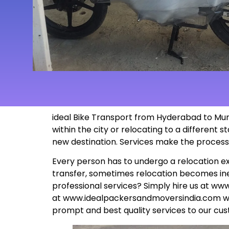
ideal Bike Transport from
Hyderabad to Murw
within the city or relocating to a different
new
destination
. Services make the proces
Every person has to undergo a relocation ex
transfer, sometimes relocation becomes inev
professional services? Simply hire us at
www
at
www.idealpackersandmoversindia.com
wo
prompt and best quality services to our cus