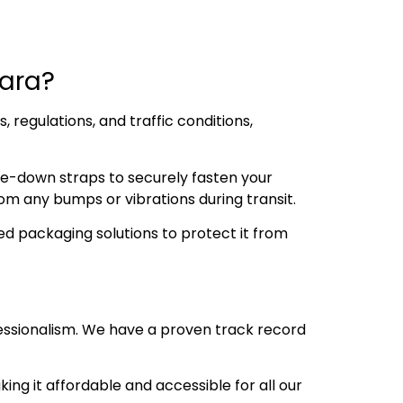
ara?
regulations, and traffic conditions,
ie-down straps to securely fasten your
om any bumps or vibrations during transit.
d packaging solutions to protect it from
essionalism. We have a proven track record
ng it affordable and accessible for all our