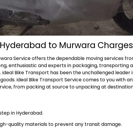
m Hyderabad to Murwara Charges
rwara Service offers the dependable moving services fro
ong, enthusiastic and experts in packaging, transporting 
. ideal Bike Transport has been the unchallenged leader i
goods. ideal Bike Transport Service comes to you with a
ice, from packing at source to unpacking at destination
rstep in Hyderabad.
high-quality materials to prevent any transit damage.