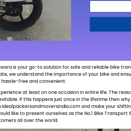
ara is your go-to solution for safe and reliable bike tr
 state, we understand the importance of your bike and ensu
s hassle-free and
convenient
.
perience at least on one occasion in entire life. The rea
itable. If this happens just once in the lifetime then wh
.idealpackersandmoversindia.com
and make your shiftin
uld like to present ourselves as the No.1 Bike Transport 
tomers all over the world.