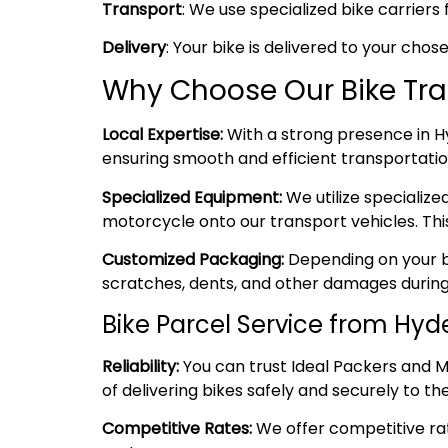
Transport
: We use specialized bike carriers 
Delivery
: Your bike is delivered to your cho
Why Choose Our Bike Tr
Local Expertise:
With a strong presence in Hy
ensuring smooth and efficient transportation
Specialized Equipment:
We utilize specializ
motorcycle onto our transport vehicles. Thi
Customized Packaging:
Depending on your bi
scratches, dents, and other damages during
Bike Parcel Service from Hy
Reliability:
You can trust Ideal Packers and M
of delivering bikes safely and securely to the
Competitive Rates:
We offer competitive rate