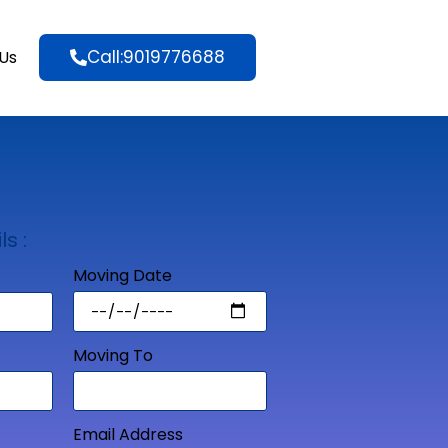
Call:9019776688
Us
ls :
Moving Date
Moving To
Email Address