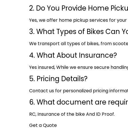
2. Do You Provide Home Pick
Yes, we offer home pickup services for you
3. What Types of Bikes Can Y
We transport all types of bikes, from scoote
4. What About Insurance?
Yes insured, While we ensure secure handling,
5. Pricing Details?
Contact us for personalized pricing informa
6. What document are requi
RC, Insurance of the bike And ID Proof.
Get a Quote