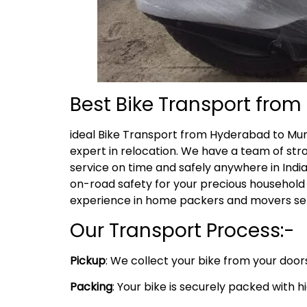
Best Bike Transport fro
ideal Bike Transport from Hyderabad to Mu
expert in relocation. We have a team of str
service on time and safely anywhere in India
on-road safety for your precious household 
experience in home packers and movers serv
Our Transport Process:-
Pickup
: We collect your bike from your doo
Packing
: Your bike is securely packed with 