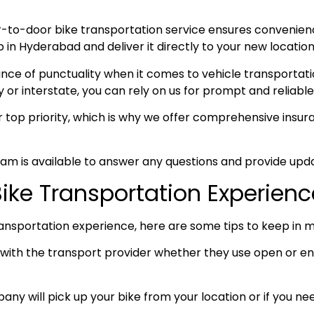
-to-door bike transportation service ensures convenie
n Hyderabad and deliver it directly to your new location,
e of punctuality when it comes to vehicle transportation
y or interstate, you can rely on us for prompt and reliable
ur top priority, which is why we offer comprehensive ins
am is available to answer any questions and provide upda
Bike Transportation Experienc
ansportation experience, here are some tips to keep in m
ith the transport provider whether they use open or enc
any will pick up your bike from your location or if you need 