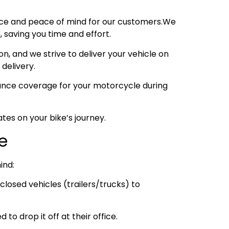
nce and peace of mind for our customers.We
 saving you time and effort.
, and we strive to deliver your vehicle on
 delivery.
urance coverage for your motorcycle during
tes on your bike’s journey.
e
ind:
losed vehicles (trailers/trucks) to
to drop it off at their office.