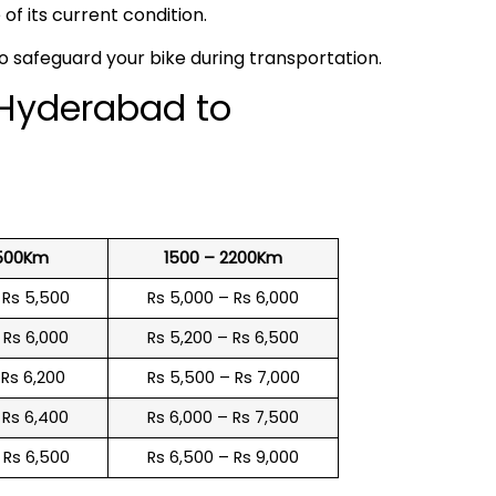
f its current condition.
to safeguard your bike during transportation.
 Hyderabad to
1500Km
1500 – 2200Km
 Rs 5,500
Rs 5,000 – Rs 6,000
 Rs 6,000
Rs 5,200 – Rs 6,500
 Rs 6,200
Rs 5,500 – Rs 7,000
 Rs 6,400
Rs 6,000 – Rs 7,500
 Rs 6,500
Rs 6,500 – Rs 9,000