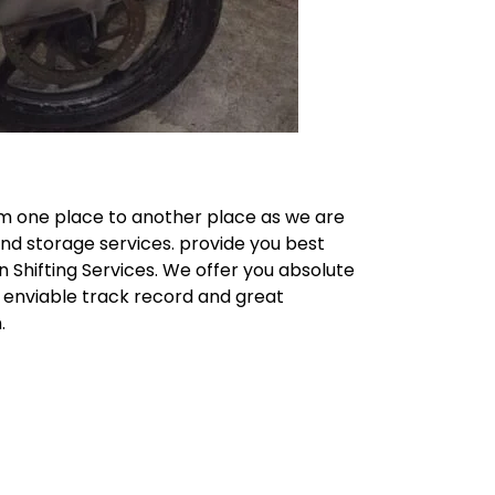
m one place to another place as we are
and storage services. provide you best
n Shifting Services. We offer you absolute
n enviable track record and great
.