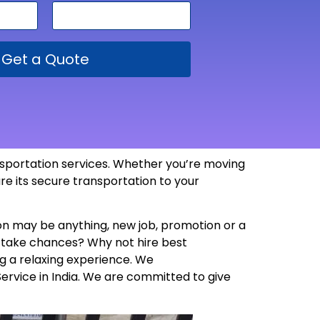
Get a Quote
ansportation services. Whether you’re moving
re its secure transportation to your
son may be anything, new job, promotion or a
y take chances? Why not hire best
g a relaxing experience. We
Service in India. We are committed to give