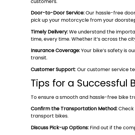
customers.
Door-to-Door Service:
Our hassle-free door
pick up your motorcycle from your doorstep i
Timely Delivery:
We understand the importanc
time, every time. Whether it’s across the cit
Insurance Coverage:
Your bike’s safety is o
transit.
Customer Support
: Our customer service te
Tips for a Successful 
To ensure a smooth and hassle-free bike tr
Confirm the Transportation Method:
Check w
transport bikes.
Discuss Pick-up Options:
Find out if the comp