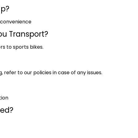
up?
r convenience
ou Transport?
rs to sports bikes.
 refer to our policies in case of any issues.
tion
red?