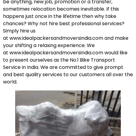
be anything, new job, promotion or a transfer,
sometimes relocation becomes inevitable. If this
happens just once in the lifetime then why take
chances? Why not hire best professional services?
Simply hire us
at
www.idealpackersandmoversindia.com
and make
your shifting a relaxing experience. We
at
www.idealpackersandmoversindia.com
would like
to present ourselves as the No.1 Bike Transport
Service in India. We are committed to give prompt
and best quality services to our customers all over the
world.