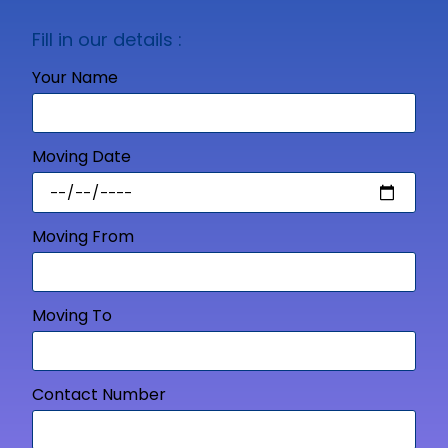
Fill in our details :
Your Name
Moving Date
Moving From
Moving To
Contact Number