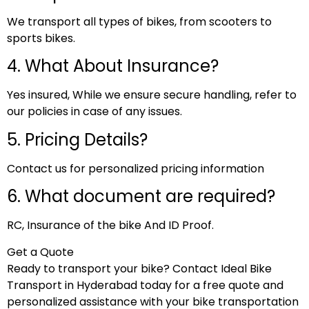
We transport all types of bikes, from scooters to
sports bikes.
4. What About Insurance?
Yes insured, While we ensure secure handling, refer to
our policies in case of any issues.
5. Pricing Details?
Contact us for personalized pricing information
6. What document are required?
RC, Insurance of the bike And ID Proof.
Get a Quote
Ready to transport your bike? Contact Ideal Bike
Transport in Hyderabad today for a free quote and
personalized assistance with your bike transportation