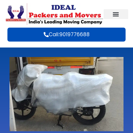
Call:9019776688