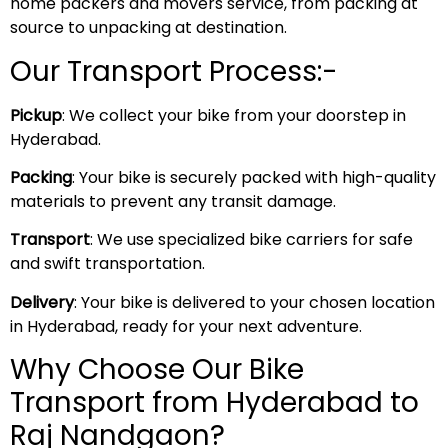
home packers and movers service, from packing at
source to unpacking at destination.
Our Transport Process:-
Pickup
: We collect your bike from your doorstep in
Hyderabad.
Packing
: Your bike is securely packed with high-quality
materials to prevent any transit damage.
Transport
: We use specialized bike carriers for safe
and swift transportation.
Delivery
: Your bike is delivered to your chosen location
in Hyderabad, ready for your next adventure.
Why Choose Our Bike
Transport from Hyderabad to
Raj Nandgaon?