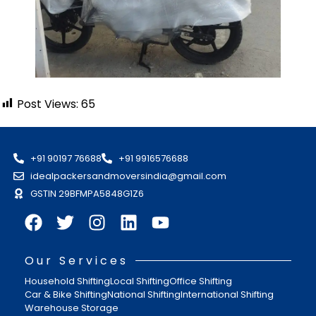
Post Views:
65
+91 90197 76688
+91 9916576688
idealpackersandmoversindia@gmail.com
GSTIN 29BFMPA5848G1Z6
Our Services
Household Shifting
Local Shifting
Office Shifting
Car & Bike Shifting
National Shifting
International Shifting
Warehouse Storage