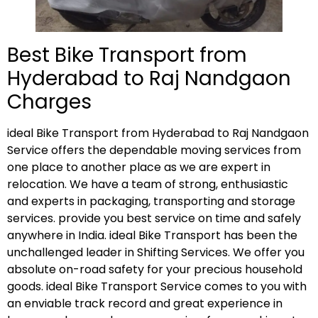
Best Bike Transport from
Hyderabad to Raj Nandgaon
Charges
ideal Bike Transport from Hyderabad to Raj Nandgaon
Service offers the dependable moving services from
one place to another place as we are expert in
relocation. We have a team of strong, enthusiastic
and experts in packaging, transporting and storage
services. provide you best service on time and safely
anywhere in India. ideal Bike Transport has been the
unchallenged leader in Shifting Services. We offer you
absolute on-road safety for your precious household
goods. ideal Bike Transport Service comes to you with
an enviable track record and great experience in