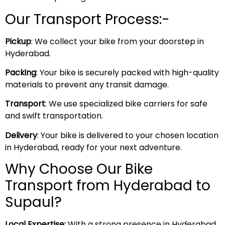
Our Transport Process:-
Pickup
: We collect your bike from your doorstep in
Hyderabad.
Packing
: Your bike is securely packed with high-quality
materials to prevent any transit damage.
Transport
: We use specialized bike carriers for safe
and swift transportation.
Delivery
: Your bike is delivered to your chosen location
in Hyderabad, ready for your next adventure.
Why Choose Our Bike
Transport from Hyderabad to
Supaul?
Local Expertise:
With a strong presence in Hyderabad,