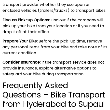
transport provider whether they use open or
enclosed vehicles (trailers/trucks) to transport bikes.
Discuss Pick-up Options:
Find out if the company will
pick up your bike from your location or if you need to
drop it off at their office.
Prepare Your Bike:
Before the pick-up time, remove
any personal items from your bike and take note of its
current condition.
Consider Insurance:
If the transport service does not
provide insurance, explore alternative options to
safeguard your bike during transportation.
Frequently Asked
Questions – Bike Transport
from Hyderabad to Supaul