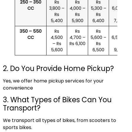
250 – 350
Rs
Rs
Rs
Rs
CC
3,800 –
4,000 –
5,300 –
6,000 –
Rs
Rs
Rs
Rs
5,400
5,900
6,400
7,500
350 – 550
Rs
Rs
Rs
Rs
CC
4,500
4,700 –
5,600 –
6,500 –
– Rs
Rs 6,100
Rs
Rs
5,600
6,500
9,000
2. Do You Provide Home Pickup?
Yes, we offer home pickup services for your
convenience
3. What Types of Bikes Can You
Transport?
We transport all types of bikes, from scooters to
sports bikes.