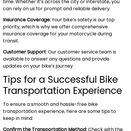
time. Whether it’s across the city or interstate, you
can rely on us for prompt and reliable delivery.
Insurance Coverage:
Your bike’s safety is our top
priority, which is why we offer comprehensive
insurance coverage for your motorcycle during
transit.
Customer Support
: Our customer service team is
available to answer any questions and provide
updates on your bike’s journey.
Tips for a Successful Bike
Transportation Experience
To ensure a smooth and hassle-free bike
transportation experience, here are some tips to
keep in mind:
Confirm the Transportation Method:
Check with the