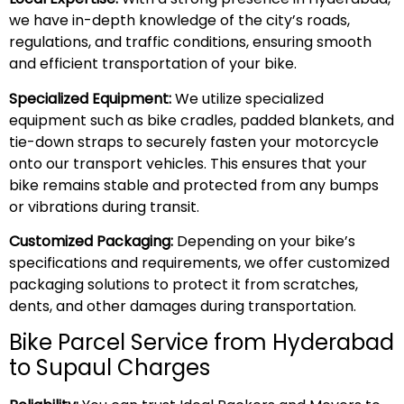
we have in-depth knowledge of the city’s roads,
regulations, and traffic conditions, ensuring smooth
and efficient transportation of your bike.
Specialized Equipment:
We utilize specialized
equipment such as bike cradles, padded blankets, and
tie-down straps to securely fasten your motorcycle
onto our transport vehicles. This ensures that your
bike remains stable and protected from any bumps
or vibrations during transit.
Customized Packaging:
Depending on your bike’s
specifications and requirements, we offer customized
packaging solutions to protect it from scratches,
dents, and other damages during transportation.
Bike Parcel Service from Hyderabad
to Supaul Charges