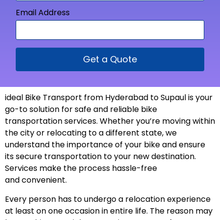
Email Address
Get a Quote
ideal Bike Transport from
Hyderabad to Supaul is your
go-to solution for safe and reliable bike
transportation services. Whether you’re moving within
the city or relocating to a different state, we
understand the importance of your bike and ensure
its secure transportation to your new
destination
.
Services make the process hassle-free
and
convenient
.
Every person has to undergo a relocation experience
at least on one occasion in entire life. The reason may