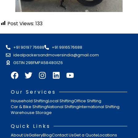
Post Views:
133
+91 90197 76688
+91 9916576688
idealpackersandmoversindia@gmail.com
GSTIN 29BFMPA5848G1Z6
Our Services
Household Shifting
Local Shifting
Office Shifting
Car & Bike Shifting
National Shifting
International Shifting
Warehouse Storage
Quick Links
About Us
Gallery
Blog
Contact Us
Get a Quote
Locations