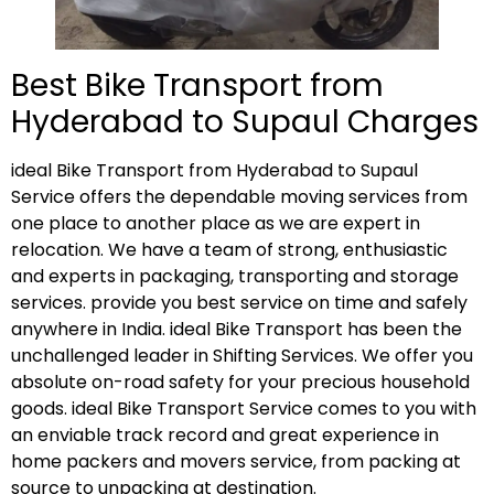
Best Bike Transport from
Hyderabad to Supaul Charges
ideal Bike Transport from Hyderabad to Supaul
Service offers the dependable moving services from
one place to another place as we are expert in
relocation. We have a team of strong, enthusiastic
and experts in packaging, transporting and storage
services. provide you best service on time and safely
anywhere in India. ideal Bike Transport has been the
unchallenged leader in Shifting Services. We offer you
absolute on-road safety for your precious household
goods. ideal Bike Transport Service comes to you with
an enviable track record and great experience in
home packers and movers service, from packing at
source to unpacking at destination.