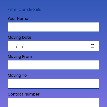
Fill in our details :
Your Name
Moving Date
Moving From
Moving To
Contact Number