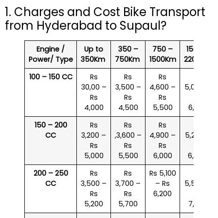
1. Charges and Cost Bike Transport
from Hyderabad to Supaul?
Engine /
Up to
350 –
750 –
1500 –
Power/ Type
350Km
750Km
1500Km
2200Km
100 – 150 CC
Rs
Rs
Rs
Rs
30,00 –
3,500 –
4,600 –
5,000 –
Rs
Rs
Rs
Rs
4,000
4,500
5,500
6,000
150 – 200
Rs
Rs
Rs
Rs
CC
3,200 –
,3,600 –
4,900 –
5,200 –
Rs
Rs
Rs
Rs
5,000
5,500
6,000
6,500
200 – 250
Rs
Rs
Rs 5,100
Rs
CC
3,500 –
3,700 –
– Rs
5,500 –
Rs
Rs
6,200
Rs
5,200
5,700
7,000