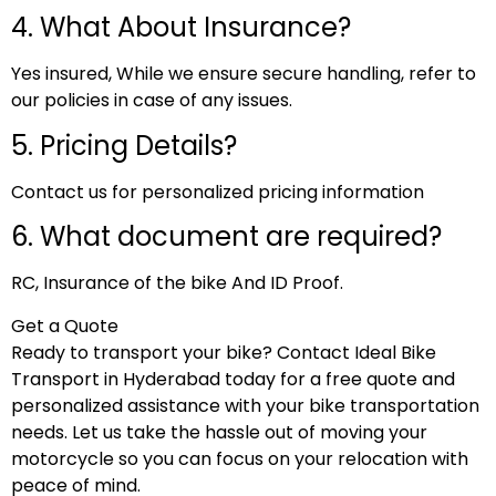
4. What About Insurance?
Yes insured, While we ensure secure handling, refer to
our policies in case of any issues.
5. Pricing Details?
Contact us for personalized pricing information
6. What document are required?
RC, Insurance of the bike And ID Proof.
Get a Quote
Ready to transport your bike? Contact Ideal Bike
Transport in Hyderabad today for a free quote and
personalized assistance with your bike transportation
needs. Let us take the hassle out of moving your
motorcycle so you can focus on your relocation with
peace of mind.