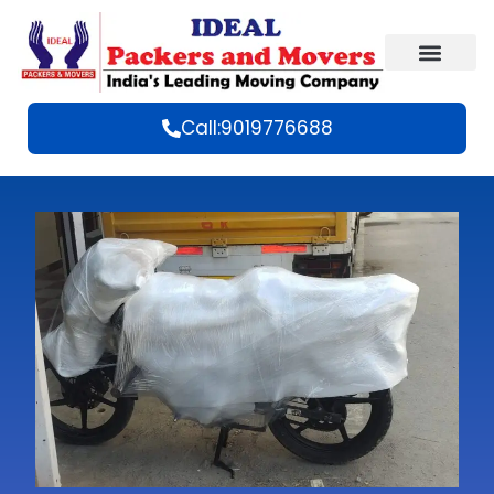
Call:9019776688