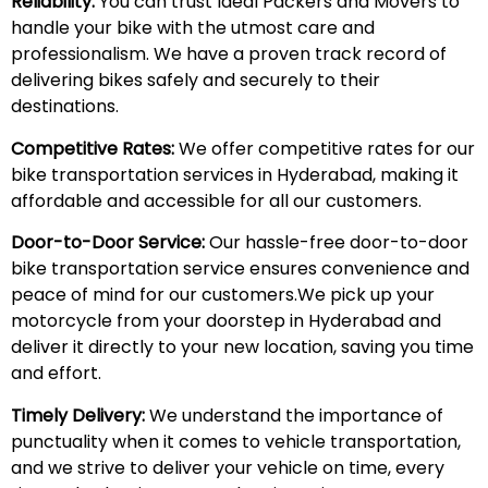
Reliability:
You can trust Ideal Packers and Movers to
handle your bike with the utmost care and
professionalism. We have a proven track record of
delivering bikes safely and securely to their
destinations.
Competitive Rates:
We offer competitive rates for our
bike transportation services in Hyderabad, making it
affordable and accessible for all our customers.
Door-to-Door Service:
Our hassle-free door-to-door
bike transportation service ensures convenience and
peace of mind for our customers.We pick up your
motorcycle from your doorstep in Hyderabad and
deliver it directly to your new location, saving you time
and effort.
Timely Delivery:
We understand the importance of
punctuality when it comes to vehicle transportation,
and we strive to deliver your vehicle on time, every