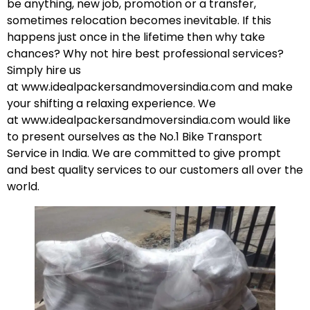
be anything, new job, promotion or a transfer,
sometimes relocation becomes inevitable. If this
happens just once in the lifetime then why take
chances? Why not hire best professional services?
Simply hire us
at
www.idealpackersandmoversindia.com
and make
your shifting a relaxing experience. We
at
www.idealpackersandmoversindia.com
would like
to present ourselves as the No.1 Bike Transport
Service in India. We are committed to give prompt
and best quality services to our customers all over the
world.