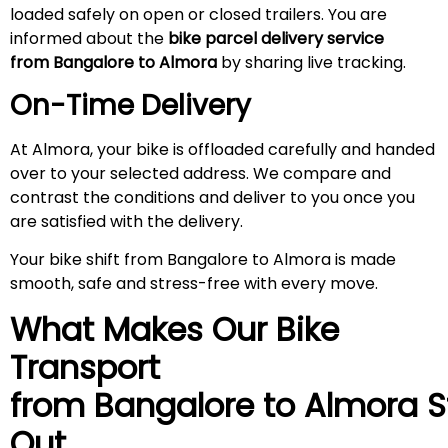
loaded safely on open or closed trailers. You are
informed about the
bike parcel delivery service
from Bangalore to Almora
by sharing live tracking.
On-Time Delivery
At Almora, your bike is offloaded carefully and handed
over to your selected address. We compare and
contrast the conditions and deliver to you once you
are satisfied with the delivery.
Your bike shift from Bangalore to Almora is made
smooth, safe and stress-free with every move.
What Makes Our Bike
Transport
from Bangalore to
Almora
S
Out