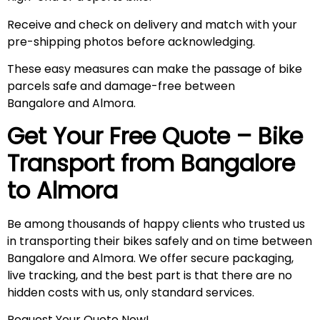
Receive and check on delivery and match with your
pre-shipping photos before acknowledging.
These easy measures can make the passage of bike
parcels safe and damage-free between
Bangalore and Almora.
Get Your Free Quote – Bike
Transport from Bangalore
to
Almora
Be among thousands of happy clients who trusted us
in transporting their bikes safely and on time between
Bangalore and Almora. We offer secure packaging,
live tracking, and the best part is that there are no
hidden costs with us, only standard services.
Request Your Quote Now!