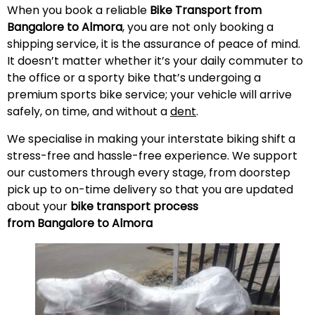
When you book a reliable
Bike Transport from
Bangalore to Almora
, you are not only booking a
shipping service, it is the assurance of peace of mind.
It doesn’t matter whether it’s your daily commuter to
the office or a sporty bike that’s undergoing a
premium sports bike service; your vehicle will arrive
safely, on time, and without a
dent
.
We specialise in making your interstate biking shift a
stress-free and hassle-free experience. We support
our customers through every stage, from doorstep
pick up to on-time delivery so that you are updated
about your
bike transport process
from Bangalore to Almora