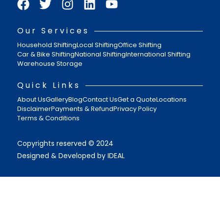
Our Services
Household Shifting
Local Shifting
Office Shifting
Car & Bike Shifting
National Shifting
International Shifting
Warehouse Storage
Quick Links
About Us
Gallery
Blog
Contact Us
Get a Quote
Locations
Disclaimer
Payments & Refund
Privacy Policy
Terms & Conditions
Copyrights reserved © 2024
Designed & Developed by IDEAL