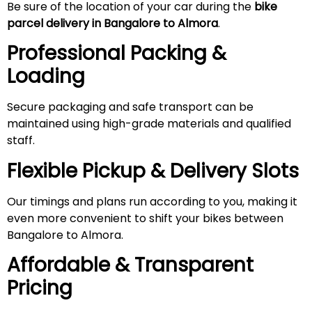
Be sure of the location of your car during the
bike
parcel delivery in Bangalore to Almora
.
Professional Packing &
Loading
Secure packaging and safe transport can be
maintained using high-grade materials and qualified
staff.
Flexible Pickup & Delivery Slots
Our timings and plans run according to you, making it
even more convenient to shift your bikes between
Bangalore to Almora.
Affordable & Transparent
Pricing