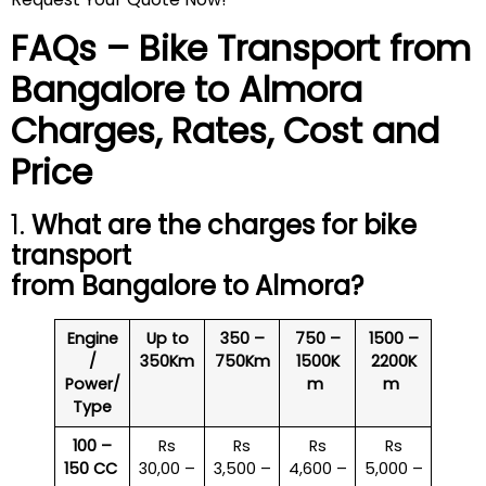
FAQs – Bike Transport from
Bangalore to
Almora
Charges, Rates, Cost and
Price
1.
What are the charges for bike
transport
from Bangalore to
Almora
?
Engine
Up to
350 –
750 –
1500 –
/
350Km
750Km
1500K
2200K
Power/
m
m
Type
100 –
Rs
Rs
Rs
Rs
150 CC
30,00 –
3,500 –
4,600 –
5,000 –