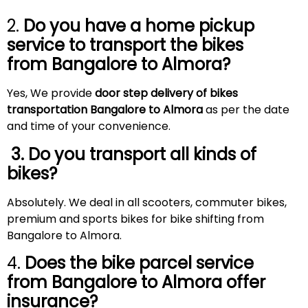
2.
Do you have a home pickup
service to transport the bikes
from Bangalore to
Almora
?
Yes, We provide
door step delivery of bikes
transportation Bangalore to Almora
as per the date
and time of your convenience.
3. Do you transport all kinds of
bikes?
Absolutely. We deal in all scooters, commuter bikes,
premium and sports bikes for bike shifting from
Bangalore to Almora.
4.
Does the bike parcel service
from Bangalore to
Almora
offer
insurance?