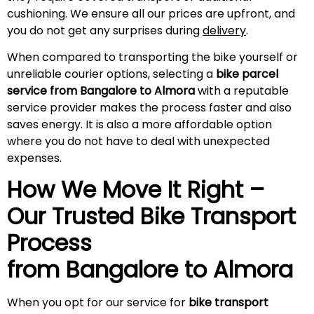
cushioning. We ensure all our prices are upfront, and
you do not get any surprises during
delivery
.
When compared to transporting the bike yourself or
unreliable courier options, selecting a
bike parcel
service from Bangalore to Almora
with a reputable
service provider makes the process faster and also
saves energy. It is also a more affordable option
where you do not have to deal with unexpected
expenses.
How We Move It Right –
Our Trusted Bike Transport
Process
from Bangalore to
Almora
When you opt for our service for
bike transport