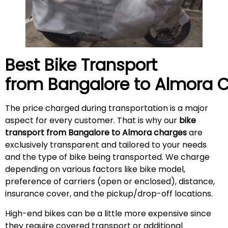
Best Bike Transport
from Bangalore to
Almora
C
The price charged during transportation is a major
aspect for every customer. That is why our
bike
transport from Bangalore to Almora charges
are
exclusively transparent and tailored to your needs
and the type of bike being transported. We charge
depending on various factors like bike model,
preference of carriers (open or enclosed), distance,
insurance cover, and the pickup/drop-off locations.
High-end bikes can be a little more expensive since
they require covered transport or additional