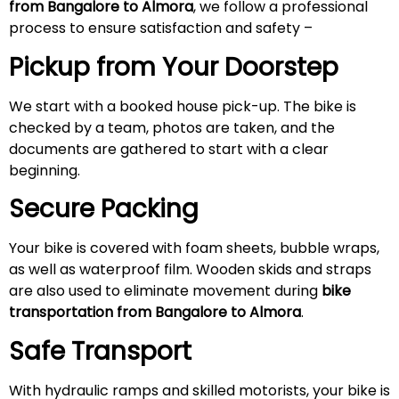
from Bangalore to Almora
, we follow a professional
process to ensure satisfaction and safety –
Pickup from Your Doorstep
We start with a booked house pick-up. The bike is
checked by a team, photos are taken, and the
documents are gathered to start with a clear
beginning.
Secure Packing
Your bike is covered with foam sheets, bubble wraps,
as well as waterproof film. Wooden skids and straps
are also used to eliminate movement during
bike
transportation from Bangalore to Almora
.
Safe Transport
With hydraulic ramps and skilled motorists, your bike is