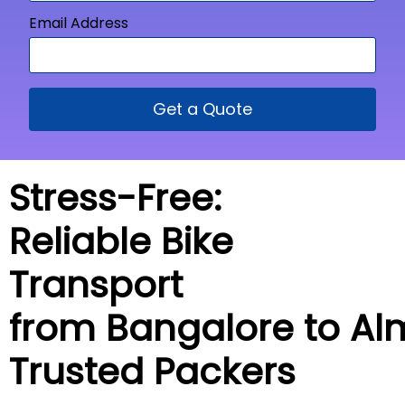
Email Address
Get a Quote
Stress-Free:
Reliable Bike
Transport
from Bangalore to
Al
Trusted Packers