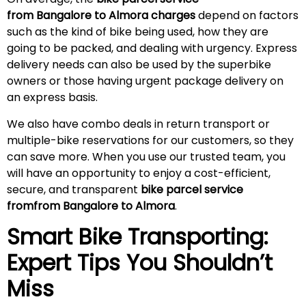
from Bangalore to Almora charges
depend on factors
such as the kind of bike being used, how they are
going to be packed, and dealing with urgency. Express
delivery needs can also be used by the superbike
owners or those having urgent package delivery on
an express basis.
We also have combo deals in return transport or
multiple-bike reservations for our customers, so they
can save more. When you use our trusted team, you
will have an opportunity to enjoy a cost-efficient,
secure, and transparent
bike parcel service
fromfrom Bangalore to Almora
.
Smart Bike Transporting:
Expert Tips You Shouldn’t
Miss