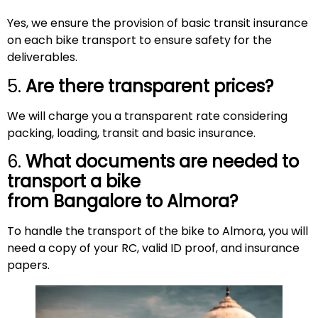
Yes, we ensure the provision of basic transit insurance
on each bike transport to ensure safety for the
deliverables.
5.
Are there transparent prices?
We will charge you a transparent rate considering
packing, loading, transit and basic insurance.
6.
What documents are needed to
transport a bike
from Bangalore to
Almora
?
To handle the transport of the bike to Almora, you will
need a copy of your RC, valid ID proof, and insurance
papers.