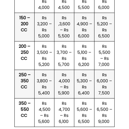
Rs
Rs
Rs
Rs
4,000
4,500
5,500
6,000
150 –
Rs
Rs
Rs
Rs
200
3,200 –
,3,600
4,900 –
5,200 –
CC
Rs
– Rs
Rs
Rs
5,000
5,500
6,000
6,500
200 –
Rs
Rs
Rs
Rs
250
3,500 –
3,700 –
5,100 –
5,500
CC
Rs
Rs
Rs
– Rs
5,200
5,700
6,200
7,000
250 –
Rs
Rs
Rs
Rs
350
3,800 –
4,000
5,300 –
6,000 –
CC
Rs
– Rs
Rs
Rs
5,400
5,900
6,400
7,500
350 –
Rs
Rs
Rs
Rs
550
4,500
4,700
5,600 –
6,500 –
CC
– Rs
– Rs
Rs
Rs
5,600
6,100
6,500
9,000