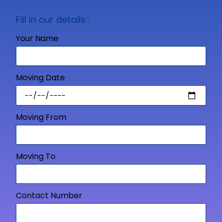
Fill in our details :
Your Name
Moving Date
Moving From
Moving To
Contact Number