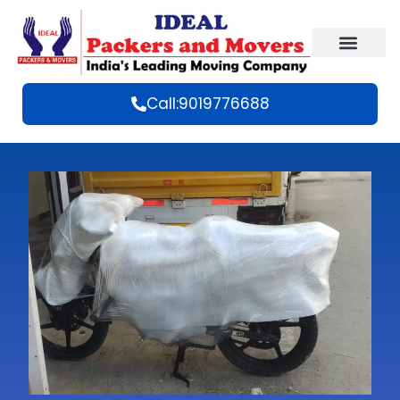
Call:9019776688