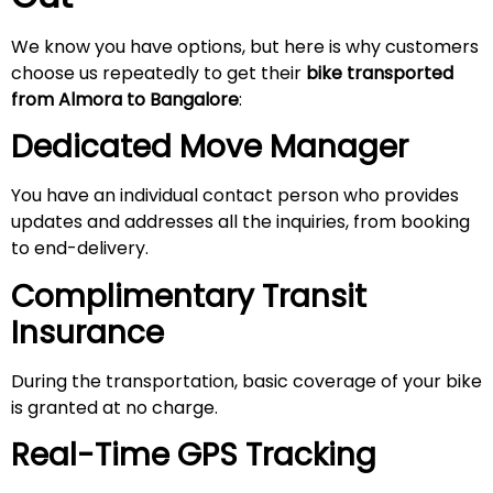
We know you have options, but here is why customers
choose us repeatedly to get their
bike transported
from Almora to Bangalore
:
Dedicated Move Manager
You have an individual contact person who provides
updates and addresses all the inquiries, from booking
to end-delivery.
Complimentary Transit
Insurance
During the transportation, basic coverage of your bike
is granted at no charge.
Real-Time GPS Tracking