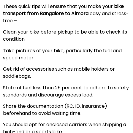
These quick tips will ensure that you make your
bike
transport from Bangalore to Almora
easy and stress-
free –
Clean your bike before pickup to be able to check its
condition.
Take pictures of your bike, particularly the fuel and
speed meter.
Get rid of accessories such as mobile holders or
saddlebags.
State of fuel less than 25 per cent to adhere to safety
standards and discourage excess load.
Share the documentation (RC, ID, insurance)
beforehand to avoid waiting time.
You should opt for enclosed carriers when shipping a
high-end or a sports bike.