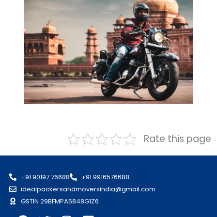
Rate this page
+91 90197 76688
+91 9916576688
idealpackersandmoversindia@gmail.com
GSTIN 29BFMPA5848G1Z6