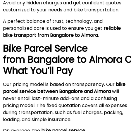
Avoid any hidden charges and get confident quotes
customized to your needs and bike transportation.
A perfect balance of trust, technology, and
personalized care is used to ensure you get
reliable
bike transport from Bangalore to Almora
.
Bike Parcel Service
from Bangalore to
Almora
C
What You’ll Pay
Our pricing model is based on transparency. Our
bike
parcel service between Bangalore and Almora
will
never entail last-minute add-ons and a confusing
pricing model. The fixed quotation covers all expenses
during transportation, such as fuel charges, packing,
loading, and simple insurance.
On average, the
bike parcel service