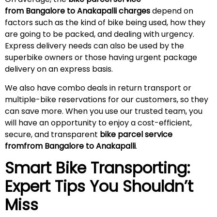
from Bangalore to Anakapalli charges
depend on
factors such as the kind of bike being used, how they
are going to be packed, and dealing with urgency.
Express delivery needs can also be used by the
superbike owners or those having urgent package
delivery on an express basis.
We also have combo deals in return transport or
multiple-bike reservations for our customers, so they
can save more. When you use our trusted team, you
will have an opportunity to enjoy a cost-efficient,
secure, and transparent
bike parcel service
fromfrom Bangalore to Anakapalli
.
Smart Bike Transporting:
Expert Tips You Shouldn’t
Miss