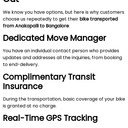
We know you have options, but here is why customers
choose us repeatedly to get their
bike transported
from Anakapalli to Bangalore
:
Dedicated Move Manager
You have an individual contact person who provides
updates and addresses all the inquiries, from booking
to end-delivery.
Complimentary Transit
Insurance
During the transportation, basic coverage of your bike
is granted at no charge.
Real-Time GPS Tracking