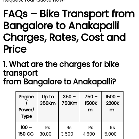
FAQs – Bike Transport from
Bangalore to
Anakapalli
Charges, Rates, Cost and
Price
1.
What are the charges for bike
transport
from Bangalore to
Anakapalli
?
Engine
Up to
350 –
750 –
1500 –
/
350Km
750Km
1500K
2200K
Power/
m
m
Type
100 –
Rs
Rs
Rs
Rs
150 CC
30,00 –
3,500 –
4,600 –
5,000 –