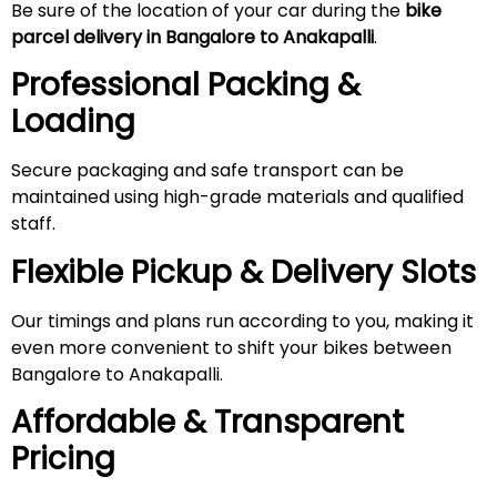
Be sure of the location of your car during the
bike
parcel delivery in Bangalore to Anakapalli
.
Professional Packing &
Loading
Secure packaging and safe transport can be
maintained using high-grade materials and qualified
staff.
Flexible Pickup & Delivery Slots
Our timings and plans run according to you, making it
even more convenient to shift your bikes between
Bangalore to Anakapalli.
Affordable & Transparent
Pricing