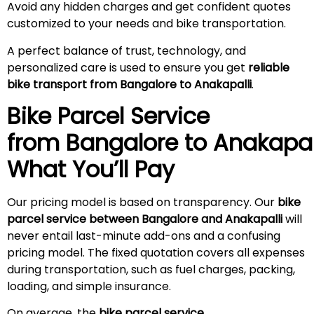
Avoid any hidden charges and get confident quotes
customized to your needs and bike transportation.
A perfect balance of trust, technology, and
personalized care is used to ensure you get
reliable
bike transport from Bangalore to Anakapalli
.
Bike Parcel Service
from Bangalore to
Anakapal
What You’ll Pay
Our pricing model is based on transparency. Our
bike
parcel service between Bangalore and Anakapalli
will
never entail last-minute add-ons and a confusing
pricing model. The fixed quotation covers all expenses
during transportation, such as fuel charges, packing,
loading, and simple insurance.
On average, the
bike parcel service