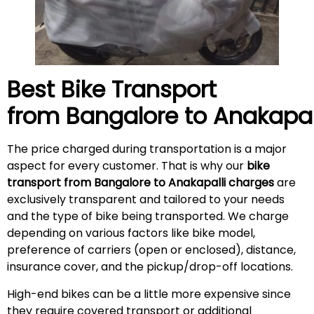
Best Bike Transport
from Bangalore to
Anakapal
The price charged during transportation is a major
aspect for every customer. That is why our
bike
transport from Bangalore to Anakapalli charges
are
exclusively transparent and tailored to your needs
and the type of bike being transported. We charge
depending on various factors like bike model,
preference of carriers (open or enclosed), distance,
insurance cover, and the pickup/drop-off locations.
High-end bikes can be a little more expensive since
they require covered transport or additional