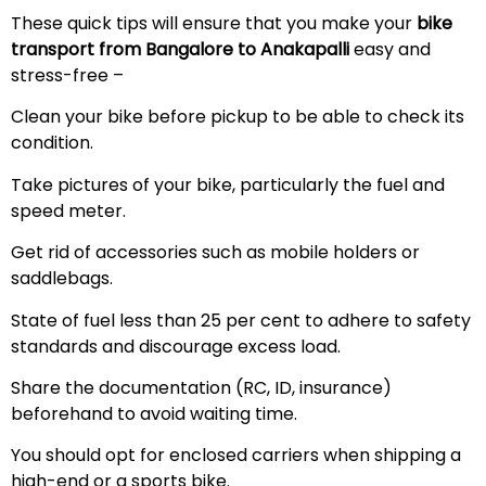
These quick tips will ensure that you make your
bike
transport from Bangalore to Anakapalli
easy and
stress-free –
Clean your bike before pickup to be able to check its
condition.
Take pictures of your bike, particularly the fuel and
speed meter.
Get rid of accessories such as mobile holders or
saddlebags.
State of fuel less than 25 per cent to adhere to safety
standards and discourage excess load.
Share the documentation (RC, ID, insurance)
beforehand to avoid waiting time.
You should opt for enclosed carriers when shipping a
high-end or a sports bike.