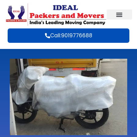
Call:9019776688