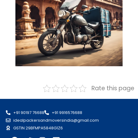
Rate this page
+91 90197 76688
+91 9916576688
idealpackersandmoversindia@gmail.com
GSTIN 29BFMPA5848G1Z6