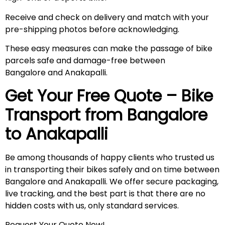
Receive and check on delivery and match with your
pre-shipping photos before acknowledging.
These easy measures can make the passage of bike
parcels safe and damage-free between
Bangalore and Anakapalli.
Get Your Free Quote – Bike
Transport from Bangalore
to
Anakapalli
Be among thousands of happy clients who trusted us
in transporting their bikes safely and on time between
Bangalore and Anakapalli. We offer secure packaging,
live tracking, and the best part is that there are no
hidden costs with us, only standard services.
Request Your Quote Now!