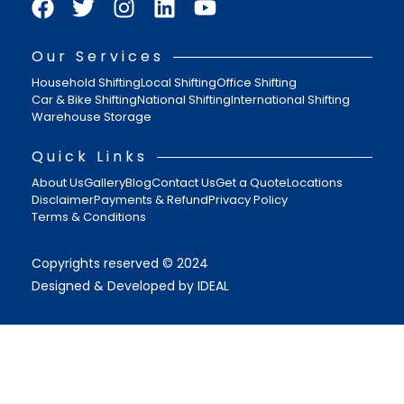
Our Services
Household Shifting
Local Shifting
Office Shifting
Car & Bike Shifting
National Shifting
International Shifting
Warehouse Storage
Quick Links
About Us
Gallery
Blog
Contact Us
Get a Quote
Locations
Disclaimer
Payments & Refund
Privacy Policy
Terms & Conditions
Copyrights reserved © 2024
Designed & Developed by IDEAL