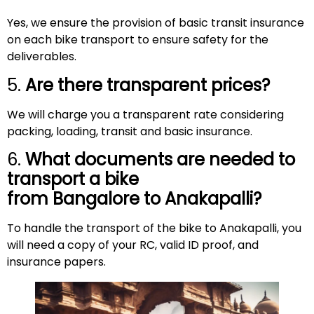
Yes, we ensure the provision of basic transit insurance
on each bike transport to ensure safety for the
deliverables.
5.
Are there transparent prices?
We will charge you a transparent rate considering
packing, loading, transit and basic insurance.
6.
What documents are needed to
transport a bike
from Bangalore to
Anakapalli
?
To handle the transport of the bike to Anakapalli, you
will need a copy of your RC, valid ID proof, and
insurance papers.