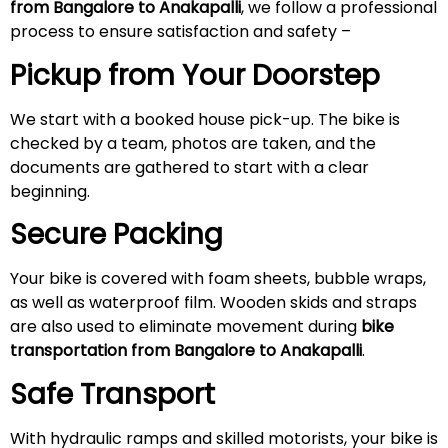
from Bangalore to Anakapalli
, we follow a professional
process to ensure satisfaction and safety –
Pickup from Your Doorstep
We start with a booked house pick-up. The bike is
checked by a team, photos are taken, and the
documents are gathered to start with a clear
beginning.
Secure Packing
Your bike is covered with foam sheets, bubble wraps,
as well as waterproof film. Wooden skids and straps
are also used to eliminate movement during
bike
transportation from Bangalore to Anakapalli
.
Safe Transport
With hydraulic ramps and skilled motorists, your bike is