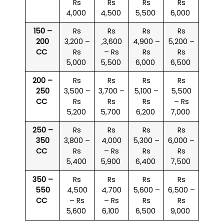
Rs
Rs
Rs
Rs
4,000
4,500
5,500
6,000
150 –
Rs
Rs
Rs
Rs
200
3,200 –
,3,600
4,900 –
5,200 –
CC
Rs
– Rs
Rs
Rs
5,000
5,500
6,000
6,500
200 –
Rs
Rs
Rs
Rs
250
3,500 –
3,700 –
5,100 –
5,500
CC
Rs
Rs
Rs
– Rs
5,200
5,700
6,200
7,000
250 –
Rs
Rs
Rs
Rs
350
3,800 –
4,000
5,300 –
6,000 –
CC
Rs
– Rs
Rs
Rs
5,400
5,900
6,400
7,500
350 –
Rs
Rs
Rs
Rs
550
4,500
4,700
5,600 –
6,500 –
CC
– Rs
– Rs
Rs
Rs
5,600
6,100
6,500
9,000