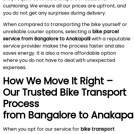
cushioning. We ensure all our prices are upfront, and
you do not get any surprises during
delivery
.
When compared to transporting the bike yourself or
unreliable courier options, selecting a
bike parcel
service from Bangalore to Anakapalli
with a reputable
service provider makes the process faster and also
saves energy. It is also a more affordable option
where you do not have to deal with unexpected
expenses.
How We Move It Right –
Our Trusted Bike Transport
Process
from Bangalore to
Anakapal
When you opt for our service for
bike transport