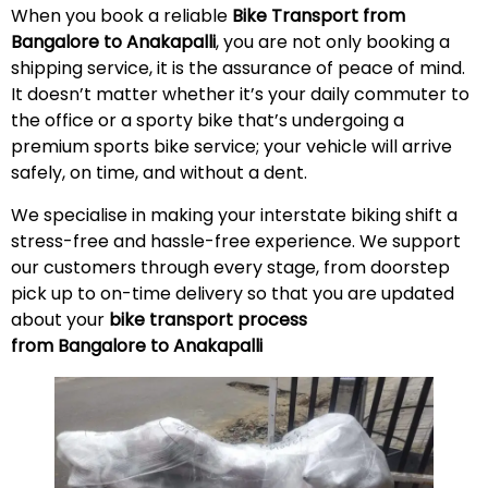
When you book a reliable
Bike Transport from
Bangalore to Anakapalli
, you are not only booking a
shipping service, it is the assurance of peace of mind.
It doesn’t matter whether it’s your daily commuter to
the office or a sporty bike that’s undergoing a
premium sports bike service; your vehicle will arrive
safely, on time, and without a
dent
.
We specialise in making your interstate biking shift a
stress-free and hassle-free experience. We support
our customers through every stage, from doorstep
pick up to on-time delivery so that you are updated
about your
bike transport process
from Bangalore to Anakapalli