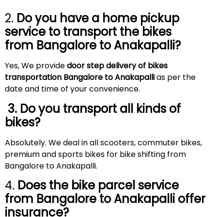
2.
Do you have a home pickup
service to transport the bikes
from Bangalore to
Anakapalli
?
Yes, We provide
door step delivery of bikes
transportation Bangalore to Anakapalli
as per the
date and time of your convenience.
3. Do you transport all kinds of
bikes?
Absolutely. We deal in all scooters, commuter bikes,
premium and sports bikes for bike shifting from
Bangalore to Anakapalli.
4.
Does the bike parcel service
from Bangalore to
Anakapalli
offer
insurance?