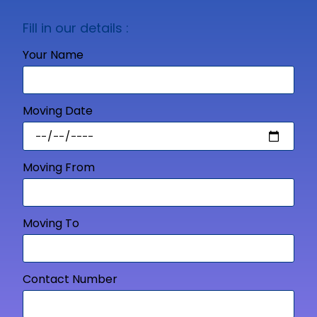
Fill in our details :
Your Name
Moving Date
Moving From
Moving To
Contact Number