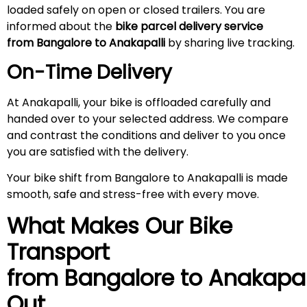
loaded safely on open or closed trailers. You are
informed about the
bike parcel delivery service
from Bangalore to Anakapalli
by sharing live tracking.
On-Time Delivery
At Anakapalli, your bike is offloaded carefully and
handed over to your selected address. We compare
and contrast the conditions and deliver to you once
you are satisfied with the delivery.
Your bike shift from Bangalore to Anakapalli is made
smooth, safe and stress-free with every move.
What Makes Our Bike
Transport
from Bangalore to
Anakapal
Out