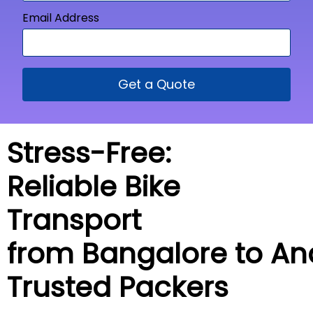
Email Address
Get a Quote
Stress-Free:
Reliable Bike
Transport
from Bangalore to
An
Trusted Packers