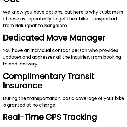
We know you have options, but here is why customers
choose us repeatedly to get their
bike transported
from Balurghat to Bangalore
:
Dedicated Move Manager
You have an individual contact person who provides
updates and addresses all the inquiries, from booking
to end-delivery.
Complimentary Transit
Insurance
During the transportation, basic coverage of your bike
is granted at no charge.
Real-Time GPS Tracking