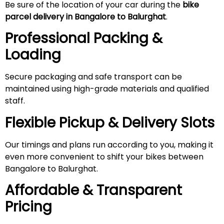
Be sure of the location of your car during the
bike
parcel delivery in Bangalore to Balurghat
.
Professional Packing &
Loading
Secure packaging and safe transport can be
maintained using high-grade materials and qualified
staff.
Flexible Pickup & Delivery Slots
Our timings and plans run according to you, making it
even more convenient to shift your bikes between
Bangalore to Balurghat.
Affordable & Transparent
Pricing