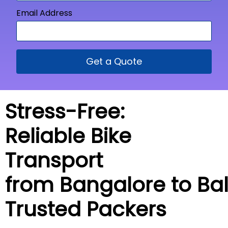
Email Address
Get a Quote
Stress-Free:
Reliable Bike
Transport
from Bangalore to
Ba
Trusted Packers