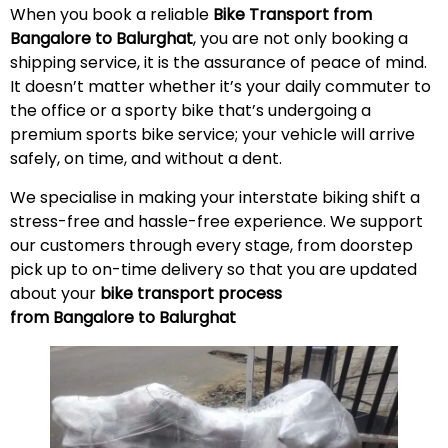
When you book a reliable
Bike Transport from
Bangalore to Balurghat
, you are not only booking a
shipping service, it is the assurance of peace of mind.
It doesn’t matter whether it’s your daily commuter to
the office or a sporty bike that’s undergoing a
premium sports bike service; your vehicle will arrive
safely, on time, and without a
dent
.
We specialise in making your interstate biking shift a
stress-free and hassle-free experience. We support
our customers through every stage, from doorstep
pick up to on-time delivery so that you are updated
about your
bike transport process
from Bangalore to Balurghat