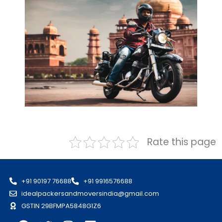
Rate this page
+91 90197 76688
+91 9916576688
idealpackersandmoversindia@gmail.com
GSTIN 29BFMPA5848G1Z6