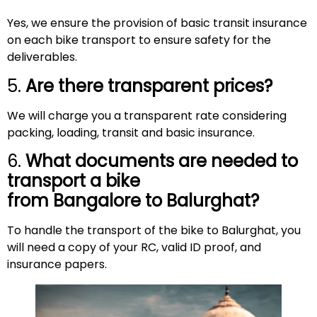
Yes, we ensure the provision of basic transit insurance
on each bike transport to ensure safety for the
deliverables.
5.
Are there transparent prices?
We will charge you a transparent rate considering
packing, loading, transit and basic insurance.
6.
What documents are needed to
transport a bike
from Bangalore to
Balurghat
?
To handle the transport of the bike to Balurghat, you
will need a copy of your RC, valid ID proof, and
insurance papers.