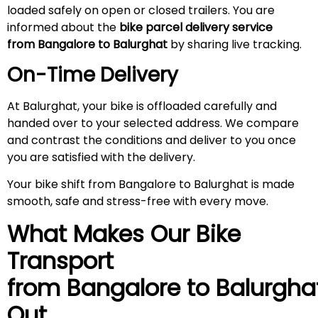
loaded safely on open or closed trailers. You are
informed about the
bike parcel delivery service
from Bangalore to Balurghat
by sharing live tracking.
On-Time Delivery
At Balurghat, your bike is offloaded carefully and
handed over to your selected address. We compare
and contrast the conditions and deliver to you once
you are satisfied with the delivery.
Your bike shift from Bangalore to Balurghat is made
smooth, safe and stress-free with every move.
What Makes Our Bike
Transport
from Bangalore to
Balurgha
Out