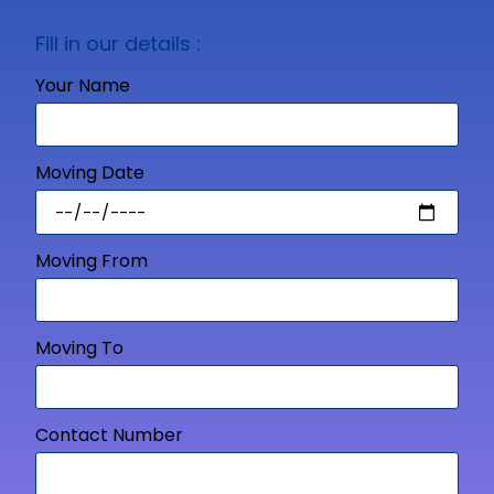
Fill in our details :
Your Name
Moving Date
Moving From
Moving To
Contact Number