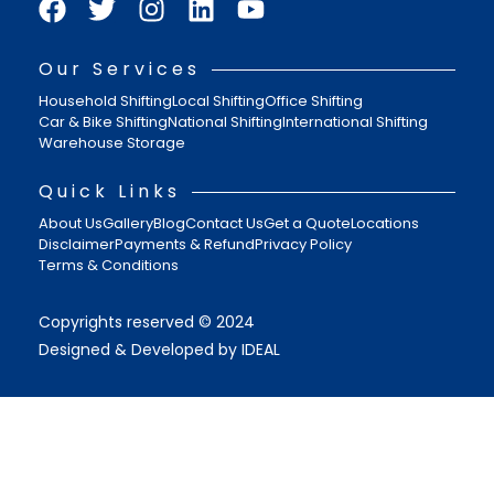
Our Services
Household Shifting
Local Shifting
Office Shifting
Car & Bike Shifting
National Shifting
International Shifting
Warehouse Storage
Quick Links
About Us
Gallery
Blog
Contact Us
Get a Quote
Locations
Disclaimer
Payments & Refund
Privacy Policy
Terms & Conditions
Copyrights reserved © 2024
Designed & Developed by IDEAL