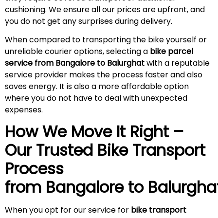
cushioning. We ensure all our prices are upfront, and
you do not get any surprises during
delivery
.
When compared to transporting the bike yourself or
unreliable courier options, selecting a
bike parcel
service from Bangalore to Balurghat
with a reputable
service provider makes the process faster and also
saves energy. It is also a more affordable option
where you do not have to deal with unexpected
expenses.
How We Move It Right –
Our Trusted Bike Transport
Process
from Bangalore to
Balurgha
When you opt for our service for
bike transport