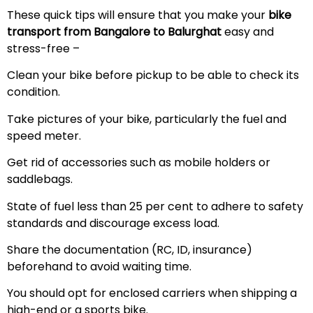
These quick tips will ensure that you make your
bike
transport from Bangalore to Balurghat
easy and
stress-free –
Clean your bike before pickup to be able to check its
condition.
Take pictures of your bike, particularly the fuel and
speed meter.
Get rid of accessories such as mobile holders or
saddlebags.
State of fuel less than 25 per cent to adhere to safety
standards and discourage excess load.
Share the documentation (RC, ID, insurance)
beforehand to avoid waiting time.
You should opt for enclosed carriers when shipping a
high-end or a sports bike.