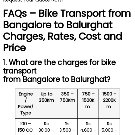
FAQs – Bike Transport from
Bangalore to
Balurghat
Charges, Rates, Cost and
Price
1.
What are the charges for bike
transport
from Bangalore to
Balurghat
?
Engine
Up to
350 –
750 –
1500 –
/
350Km
750Km
1500K
2200K
Power/
m
m
Type
100 –
Rs
Rs
Rs
Rs
150 CC
30,00 –
3,500 –
4,600 –
5,000 –