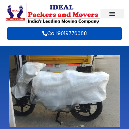
Call:9019776688