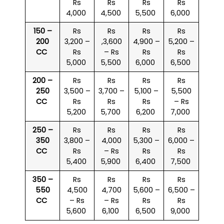
Rs
Rs
Rs
Rs
4,000
4,500
5,500
6,000
150 –
Rs
Rs
Rs
Rs
200
3,200 –
,3,600
4,900 –
5,200 –
CC
Rs
– Rs
Rs
Rs
5,000
5,500
6,000
6,500
200 –
Rs
Rs
Rs
Rs
250
3,500 –
3,700 –
5,100 –
5,500
CC
Rs
Rs
Rs
– Rs
5,200
5,700
6,200
7,000
250 –
Rs
Rs
Rs
Rs
350
3,800 –
4,000
5,300 –
6,000 –
CC
Rs
– Rs
Rs
Rs
5,400
5,900
6,400
7,500
350 –
Rs
Rs
Rs
Rs
550
4,500
4,700
5,600 –
6,500 –
CC
– Rs
– Rs
Rs
Rs
5,600
6,100
6,500
9,000