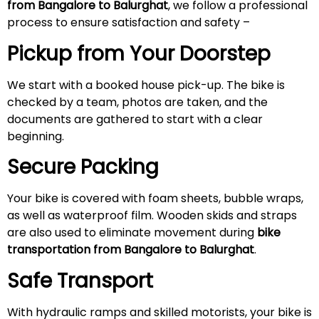
from Bangalore to Balurghat
, we follow a professional
process to ensure satisfaction and safety –
Pickup from Your Doorstep
We start with a booked house pick-up. The bike is
checked by a team, photos are taken, and the
documents are gathered to start with a clear
beginning.
Secure Packing
Your bike is covered with foam sheets, bubble wraps,
as well as waterproof film. Wooden skids and straps
are also used to eliminate movement during
bike
transportation from Bangalore to Balurghat
.
Safe Transport
With hydraulic ramps and skilled motorists, your bike is