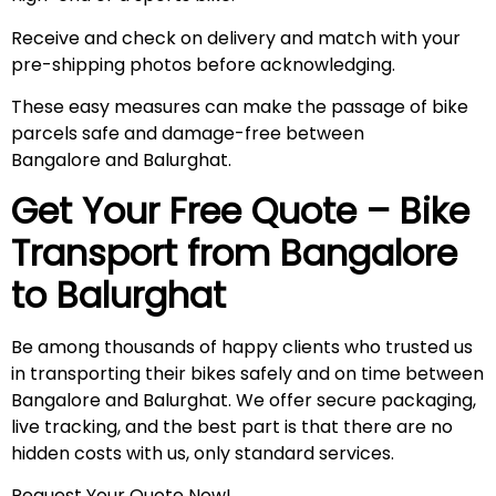
Receive and check on delivery and match with your
pre-shipping photos before acknowledging.
These easy measures can make the passage of bike
parcels safe and damage-free between
Bangalore and Balurghat.
Get Your Free Quote – Bike
Transport from Bangalore
to
Balurghat
Be among thousands of happy clients who trusted us
in transporting their bikes safely and on time between
Bangalore and Balurghat. We offer secure packaging,
live tracking, and the best part is that there are no
hidden costs with us, only standard services.
Request Your Quote Now!