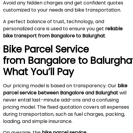
Avoid any hidden charges and get confident quotes
customized to your needs and bike transportation.
A perfect balance of trust, technology, and
personalized care is used to ensure you get
reliable
bike transport from Bangalore to Balurghat
.
Bike Parcel Service
from Bangalore to
Balurgha
What You’ll Pay
Our pricing model is based on transparency. Our
bike
parcel service between Bangalore and Balurghat
will
never entail last-minute add-ons and a confusing
pricing model. The fixed quotation covers all expenses
during transportation, such as fuel charges, packing,
loading, and simple insurance.
On average, the
bike parcel service