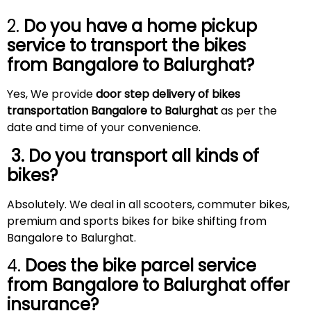
2.
Do you have a home pickup
service to transport the bikes
from Bangalore to
Balurghat
?
Yes, We provide
door step delivery of bikes
transportation Bangalore to Balurghat
as per the
date and time of your convenience.
3. Do you transport all kinds of
bikes?
Absolutely. We deal in all scooters, commuter bikes,
premium and sports bikes for bike shifting from
Bangalore to Balurghat.
4.
Does the bike parcel service
from Bangalore to
Balurghat
offer
insurance?