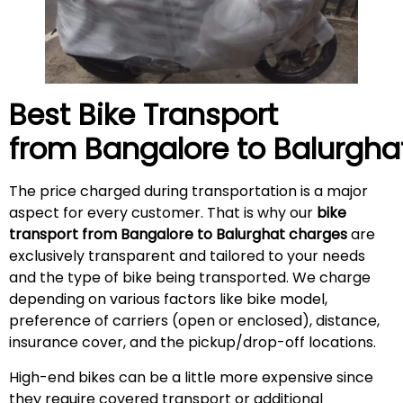
Best Bike Transport
from Bangalore to
Balurgha
The price charged during transportation is a major
aspect for every customer. That is why our
bike
transport from Bangalore to Balurghat charges
are
exclusively transparent and tailored to your needs
and the type of bike being transported. We charge
depending on various factors like bike model,
preference of carriers (open or enclosed), distance,
insurance cover, and the pickup/drop-off locations.
High-end bikes can be a little more expensive since
they require covered transport or additional