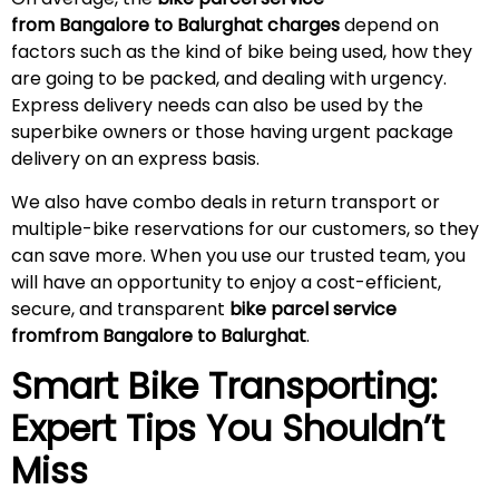
from Bangalore to Balurghat charges
depend on
factors such as the kind of bike being used, how they
are going to be packed, and dealing with urgency.
Express delivery needs can also be used by the
superbike owners or those having urgent package
delivery on an express basis.
We also have combo deals in return transport or
multiple-bike reservations for our customers, so they
can save more. When you use our trusted team, you
will have an opportunity to enjoy a cost-efficient,
secure, and transparent
bike parcel service
fromfrom Bangalore to Balurghat
.
Smart Bike Transporting:
Expert Tips You Shouldn’t
Miss