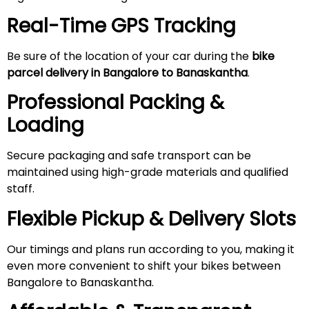
Real-Time GPS Tracking
Be sure of the location of your car during the
bike
parcel delivery in Bangalore to Banaskantha
.
Professional Packing &
Loading
Secure packaging and safe transport can be
maintained using high-grade materials and qualified
staff.
Flexible Pickup & Delivery Slots
Our timings and plans run according to you, making it
even more convenient to shift your bikes between
Bangalore to Banaskantha.