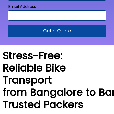
Email Address
Get a Quote
Stress-Free:
Reliable Bike
Transport
from Bangalore to
Ba
Trusted Packers