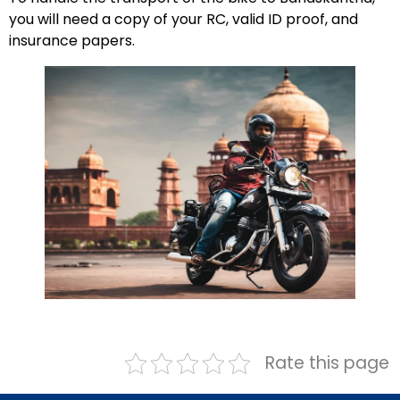
you will need a copy of your RC, valid ID proof, and
insurance papers.
Rate this page