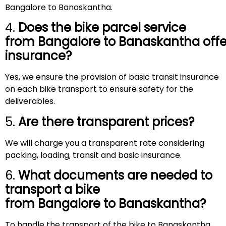
Bangalore to Banaskantha.
4.
Does the bike parcel service
from Bangalore to
Banaskantha
offe
insurance?
Yes, we ensure the provision of basic transit insurance
on each bike transport to ensure safety for the
deliverables.
5.
Are there transparent prices?
We will charge you a transparent rate considering
packing, loading, transit and basic insurance.
6.
What documents are needed to
transport a bike
from Bangalore to
Banaskantha
?
To handle the transport of the bike to Banaskantha,