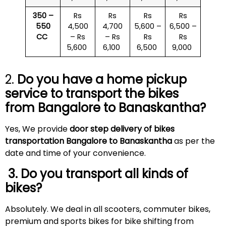
350 –
Rs
Rs
Rs
Rs
550
4,500
4,700
5,600 –
6,500 –
CC
– Rs
– Rs
Rs
Rs
5,600
6,100
6,500
9,000
2.
Do you have a home pickup
service to transport the bikes
from Bangalore to
Banaskantha
?
Yes, We provide
door step delivery of bikes
transportation Bangalore to Banaskantha
as per the
date and time of your convenience.
3. Do you transport all kinds of
bikes?
Absolutely. We deal in all scooters, commuter bikes,
premium and sports bikes for bike shifting from