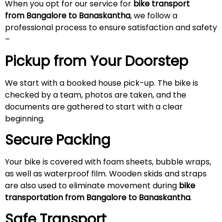
When you opt for our service for
bike transport
from Bangalore to Banaskantha
, we follow a
professional process to ensure satisfaction and safety
–
Pickup from Your Doorstep
We start with a booked house pick-up. The bike is
checked by a team, photos are taken, and the
documents are gathered to start with a clear
beginning.
Secure Packing
Your bike is covered with foam sheets, bubble wraps,
as well as waterproof film. Wooden skids and straps
are also used to eliminate movement during
bike
transportation from Bangalore to Banaskantha
.
Safe Transport