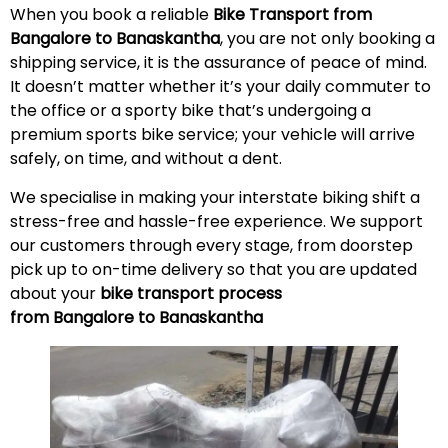
When you book a reliable
Bike Transport from
Bangalore to Banaskantha
, you are not only booking a
shipping service, it is the assurance of peace of mind.
It doesn’t matter whether it’s your daily commuter to
the office or a sporty bike that’s undergoing a
premium sports bike service; your vehicle will arrive
safely, on time, and without a
dent
.
We specialise in making your interstate biking shift a
stress-free and hassle-free experience. We support
our customers through every stage, from doorstep
pick up to on-time delivery so that you are updated
about your
bike transport process
from Bangalore to Banaskantha