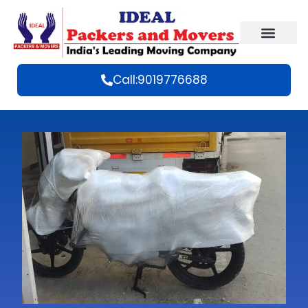
Call:9019776688