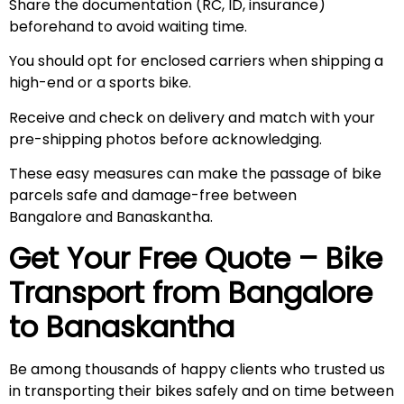
Share the documentation (RC, ID, insurance)
beforehand to avoid waiting time.
You should opt for enclosed carriers when shipping a
high-end or a sports bike.
Receive and check on delivery and match with your
pre-shipping photos before acknowledging.
These easy measures can make the passage of bike
parcels safe and damage-free between
Bangalore and Banaskantha.
Get Your Free Quote – Bike
Transport from Bangalore
to
Banaskantha
Be among thousands of happy clients who trusted us
in transporting their bikes safely and on time between