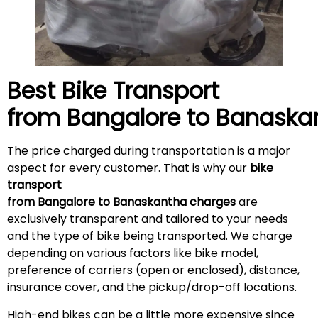
Best Bike Transport
from Bangalore to
Banaska
The price charged during transportation is a major
aspect for every customer. That is why our
bike
transport
from Bangalore to Banaskantha charges
are
exclusively transparent and tailored to your needs
and the type of bike being transported. We charge
depending on various factors like bike model,
preference of carriers (open or enclosed), distance,
insurance cover, and the pickup/drop-off locations.
High-end bikes can be a little more expensive since