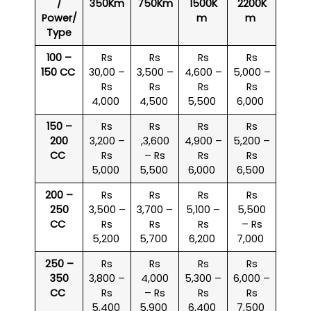
/
350Km
750Km
1500K
2200K
Power/
m
m
Type
100 –
Rs
Rs
Rs
Rs
150 CC
30,00 –
3,500 –
4,600 –
5,000 –
Rs
Rs
Rs
Rs
4,000
4,500
5,500
6,000
150 –
Rs
Rs
Rs
Rs
200
3,200 –
,3,600
4,900 –
5,200 –
CC
Rs
– Rs
Rs
Rs
5,000
5,500
6,000
6,500
200 –
Rs
Rs
Rs
Rs
250
3,500 –
3,700 –
5,100 –
5,500
CC
Rs
Rs
Rs
– Rs
5,200
5,700
6,200
7,000
250 –
Rs
Rs
Rs
Rs
350
3,800 –
4,000
5,300 –
6,000 –
CC
Rs
– Rs
Rs
Rs
5,400
5,900
6,400
7,500