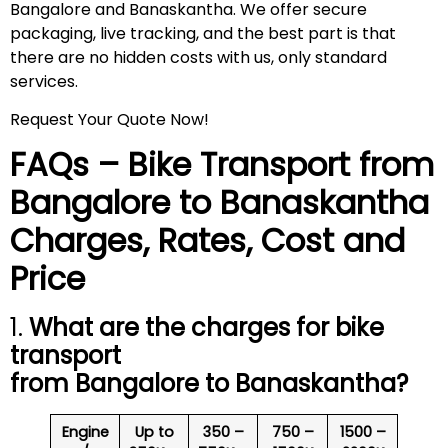
Bangalore and Banaskantha. We offer secure
packaging, live tracking, and the best part is that
there are no hidden costs with us, only standard
services.
Request Your Quote Now!
FAQs – Bike Transport from
Bangalore to
Banaskantha
Charges, Rates, Cost and
Price
1.
What are the charges for bike
transport
from Bangalore to
Banaskantha
?
Engine
Up to
350 –
750 –
1500 –