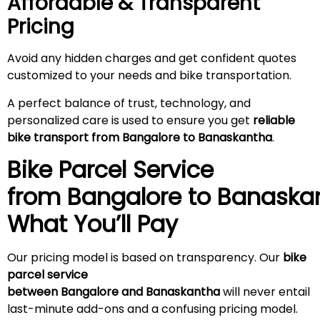
Affordable & Transparent
Pricing
Avoid any hidden charges and get confident quotes
customized to your needs and bike transportation.
A perfect balance of trust, technology, and
personalized care is used to ensure you get
reliable
bike transport from Bangalore to Banaskantha
.
Bike Parcel Service
from Bangalore to
Banaska
What You’ll Pay
Our pricing model is based on transparency. Our
bike
parcel service
between Bangalore and Banaskantha
will never entail
last-minute add-ons and a confusing pricing model.