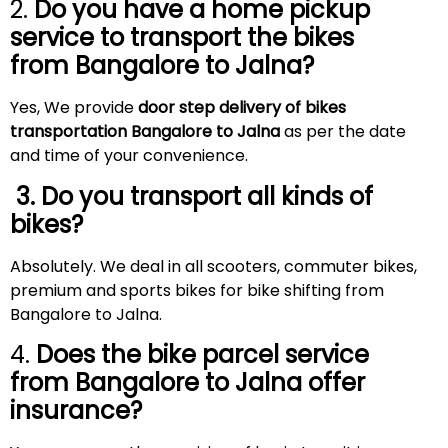
2.
Do you have a home pickup
service to transport the bikes
from Bangalore to
Jalna
?
Yes, We provide
door step delivery of bikes
transportation Bangalore to
Jalna
as per the date
and time of your convenience.
3. Do you transport all kinds of
bikes?
Absolutely. We deal in all scooters, commuter bikes,
premium and sports bikes for bike shifting from
Bangalore to Jalna.
4.
Does the bike parcel service
from Bangalore to
Jalna
offer
insurance?