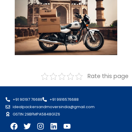
Rate this page
+91 90197 76688
+91 9916576688
idealpackersandmoversindia@gmail.com
GSTIN 29BFMPA5848G1Z6