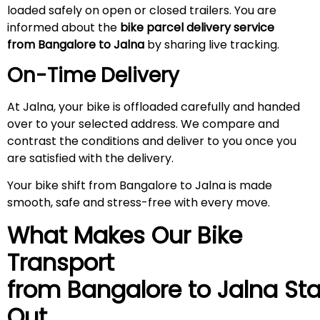
loaded safely on open or closed trailers. You are
informed about the
bike parcel delivery service
from Bangalore to
Jalna
by sharing live tracking.
On-Time Delivery
At Jalna, your bike is offloaded carefully and handed
over to your selected address. We compare and
contrast the conditions and deliver to you once you
are satisfied with the delivery.
Your bike shift from Bangalore to Jalna is made
smooth, safe and stress-free with every move.
What Makes Our Bike
Transport
from Bangalore to
Jalna
St
Out