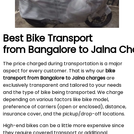
Best Bike Transport
from Bangalore to
Jalna
Ch
The price charged during transportation is a major
aspect for every customer. That is why our
bike
transport from Bangalore to
Jalna
charges
are
exclusively transparent and tailored to your needs
and the type of bike being transported. We charge
depending on various factors like bike model,
preference of carriers (open or enclosed), distance,
insurance cover, and the pickup/drop-off locations.
High-end bikes can be a little more expensive since
they require covered transport or additional