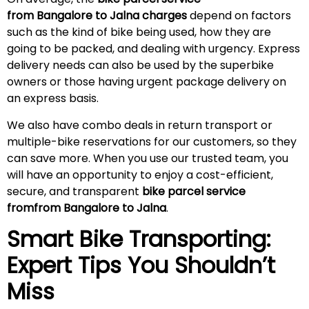
from Bangalore to
Jalna
charges
depend on factors
such as the kind of bike being used, how they are
going to be packed, and dealing with urgency. Express
delivery needs can also be used by the superbike
owners or those having urgent package delivery on
an express basis.
We also have combo deals in return transport or
multiple-bike reservations for our customers, so they
can save more. When you use our trusted team, you
will have an opportunity to enjoy a cost-efficient,
secure, and transparent
bike parcel service
fromfrom Bangalore to
Jalna
.
Smart Bike Transporting:
Expert Tips You Shouldn’t
Miss