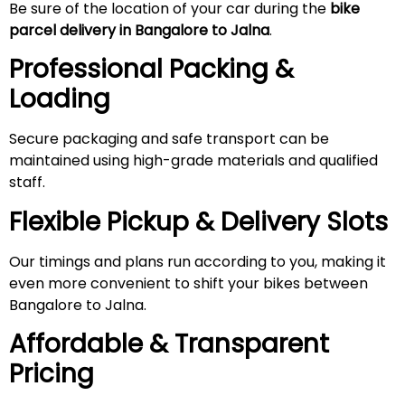
Be sure of the location of your car during the
bike
parcel delivery in Bangalore to
Jalna
.
Professional Packing &
Loading
Secure packaging and safe transport can be
maintained using high-grade materials and qualified
staff.
Flexible Pickup & Delivery Slots
Our timings and plans run according to you, making it
even more convenient to shift your bikes between
Bangalore to Jalna.
Affordable & Transparent
Pricing