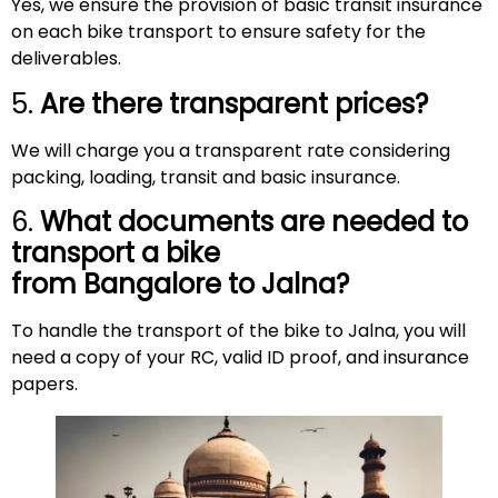
Yes, we ensure the provision of basic transit insurance
on each bike transport to ensure safety for the
deliverables.
5.
Are there transparent prices?
We will charge you a transparent rate considering
packing, loading, transit and basic insurance.
6.
What documents are needed to
transport a bike
from Bangalore to
Jalna
?
To handle the transport of the bike to Jalna, you will
need a copy of your RC, valid ID proof, and insurance
papers.