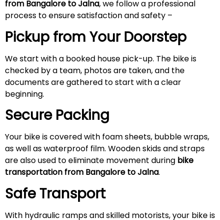
from Bangalore to
Jalna
, we follow a professional
process to ensure satisfaction and safety –
Pickup from Your Doorstep
We start with a booked house pick-up. The bike is
checked by a team, photos are taken, and the
documents are gathered to start with a clear
beginning.
Secure Packing
Your bike is covered with foam sheets, bubble wraps,
as well as waterproof film. Wooden skids and straps
are also used to eliminate movement during
bike
transportation from Bangalore to
Jalna
.
Safe Transport
With hydraulic ramps and skilled motorists, your bike is