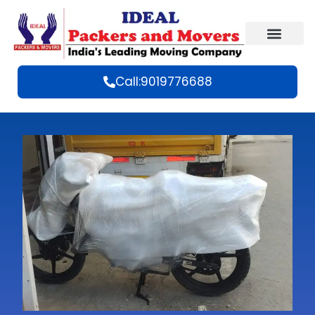
Call:9019776688