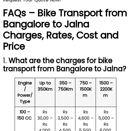
FAQs – Bike Transport from
Bangalore to
Jalna
Charges, Rates, Cost and
Price
1.
What are the charges for bike
transport from Bangalore to
Jalna
?
Engine
Up to
350 –
750 –
1500 –
/
350Km
750Km
1500K
2200K
Power/
m
m
Type
100 –
Rs
Rs
Rs
Rs
150 CC
30,00 –
3,500 –
4,600 –
5,000 –
Rs
Rs
Rs
Rs
4,000
4,500
5,500
6,000