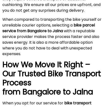
cushioning. We ensure all our prices are upfront, and
you do not get any surprises during
delivery
.
When compared to transporting the bike yourself or
unreliable courier options, selecting a
bike parcel
service from Bangalore to
Jalna
with a reputable
service provider makes the process faster and also
saves energy. It is also a more affordable option
where you do not have to deal with unexpected
expenses.
How We Move It Right –
Our Trusted Bike Transport
Process
from Bangalore to
Jalna
When you opt for our service for
bike transport