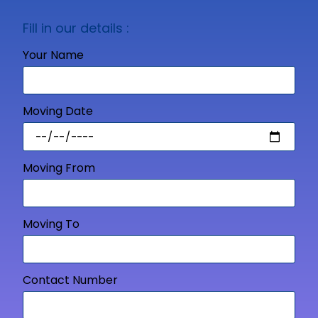
Fill in our details :
Your Name
Moving Date
Moving From
Moving To
Contact Number