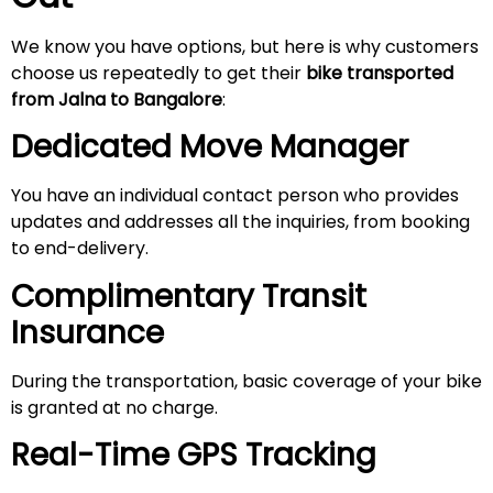
We know you have options, but here is why customers
choose us repeatedly to get their
bike transported
from
Jalna
to Bangalore
:
Dedicated Move Manager
You have an individual contact person who provides
updates and addresses all the inquiries, from booking
to end-delivery.
Complimentary Transit
Insurance
During the transportation, basic coverage of your bike
is granted at no charge.
Real-Time GPS Tracking