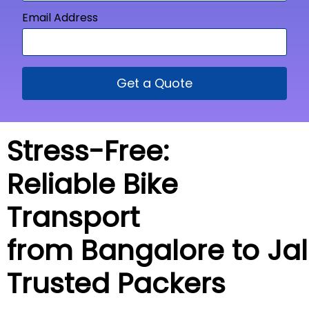
Email Address
Get a Quote
Stress-Free:
Reliable Bike
Transport
from Bangalore to
Ja
Trusted Packers