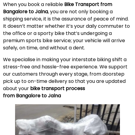
When you book a reliable
Bike Transport from
Bangalore to
Jalna
, you are not only booking a
shipping service, it is the assurance of peace of mind.
It doesn’t matter whether it’s your daily commuter to
the office or a sporty bike that’s undergoing a
premium sports bike service; your vehicle will arrive
safely, on time, and without a
dent
.
We specialise in making your interstate biking shift a
stress-free and hassle-free experience. We support
our customers through every stage, from doorstep
pick up to on-time delivery so that you are updated
about your
bike transport process
from Bangalore to
Jalna