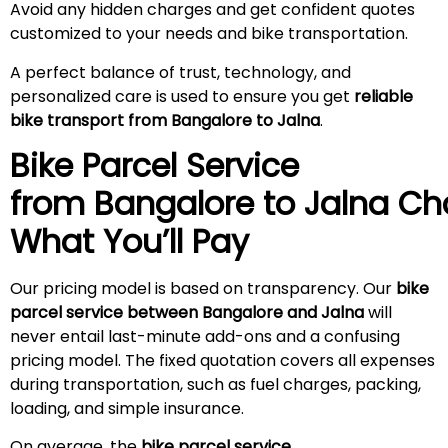
Avoid any hidden charges and get confident quotes
customized to your needs and bike transportation.
A perfect balance of trust, technology, and
personalized care is used to ensure you get
reliable
bike transport from Bangalore to
Jalna
.
Bike Parcel Service
from Bangalore to
Jalna
Cha
What You’ll Pay
Our pricing model is based on transparency. Our
bike
parcel service between Bangalore and
Jalna
will
never entail last-minute add-ons and a confusing
pricing model. The fixed quotation covers all expenses
during transportation, such as fuel charges, packing,
loading, and simple insurance.
On average, the
bike parcel service