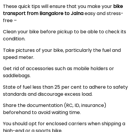
These quick tips will ensure that you make your
bike
transport from Bangalore to
Jalna
easy and stress-
free –
Clean your bike before pickup to be able to check its
condition.
Take pictures of your bike, particularly the fuel and
speed meter.
Get rid of accessories such as mobile holders or
saddlebags.
State of fuel less than 25 per cent to adhere to safety
standards and discourage excess load.
Share the documentation (RC, ID, insurance)
beforehand to avoid waiting time.
You should opt for enclosed carriers when shipping a
high-end or a sports bike.