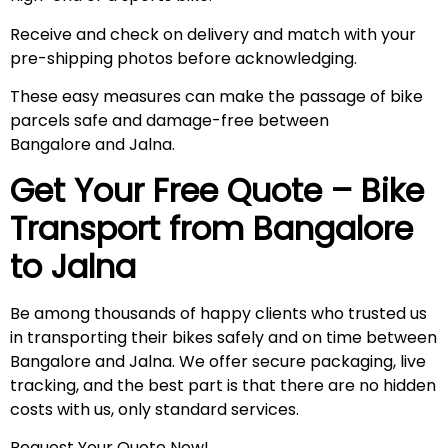
Receive and check on delivery and match with your
pre-shipping photos before acknowledging.
These easy measures can make the passage of bike
parcels safe and damage-free between
Bangalore and Jalna.
Get Your Free Quote – Bike
Transport from Bangalore
to
Jalna
Be among thousands of happy clients who trusted us
in transporting their bikes safely and on time between
Bangalore and Jalna. We offer secure packaging, live
tracking, and the best part is that there are no hidden
costs with us, only standard services.
Request Your Quote Now!