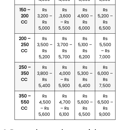
150 –
Rs
Rs
Rs
Rs
200
3,200 –
,3,600
4,900 –
5,200 –
CC
Rs
– Rs
Rs
Rs
5,000
5,500
6,000
6,500
200 –
Rs
Rs
Rs
Rs
250
3,500 –
3,700 –
5,100 –
5,500
CC
Rs
Rs
Rs
– Rs
5,200
5,700
6,200
7,000
250 –
Rs
Rs
Rs
Rs
350
3,800 –
4,000
5,300 –
6,000 –
CC
Rs
– Rs
Rs
Rs
5,400
5,900
6,400
7,500
350 –
Rs
Rs
Rs
Rs
550
4,500
4,700
5,600 –
6,500 –
CC
– Rs
– Rs
Rs
Rs
5,600
6,100
6,500
9,000