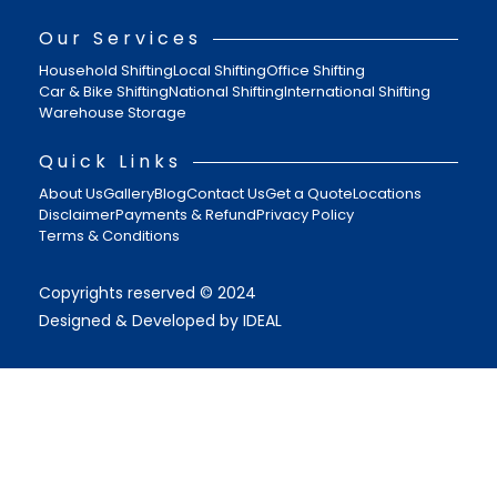
Our Services
Household Shifting
Local Shifting
Office Shifting
Car & Bike Shifting
National Shifting
International Shifting
Warehouse Storage
Quick Links
About Us
Gallery
Blog
Contact Us
Get a Quote
Locations
Disclaimer
Payments & Refund
Privacy Policy
Terms & Conditions
Copyrights reserved © 2024
Designed & Developed by IDEAL