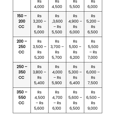
Rs
Rs
Rs
Rs
4,000
4,500
5,500
6,000
150 –
Rs
Rs
Rs
Rs
200
3,200 –
,3,600
4,900 –
5,200 –
CC
Rs
– Rs
Rs
Rs
5,000
5,500
6,000
6,500
200 –
Rs
Rs
Rs
Rs
250
3,500 –
3,700 –
5,100 –
5,500
CC
Rs
Rs
Rs
– Rs
5,200
5,700
6,200
7,000
250 –
Rs
Rs
Rs
Rs
350
3,800 –
4,000
5,300 –
6,000 –
CC
Rs
– Rs
Rs
Rs
5,400
5,900
6,400
7,500
350 –
Rs
Rs
Rs
Rs
550
4,500
4,700
5,600 –
6,500 –
CC
– Rs
– Rs
Rs
Rs
5,600
6,100
6,500
9,000