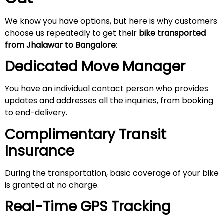
We know you have options, but here is why customers
choose us repeatedly to get their
bike transported
from Jhalawar to Bangalore
:
Dedicated Move Manager
You have an individual contact person who provides
updates and addresses all the inquiries, from booking
to end-delivery.
Complimentary Transit
Insurance
During the transportation, basic coverage of your bike
is granted at no charge.
Real-Time GPS Tracking