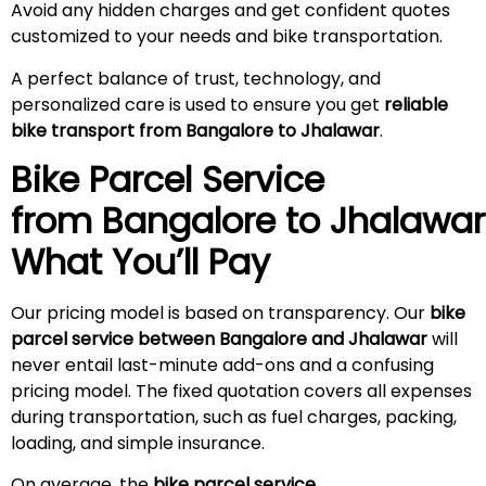
Avoid any hidden charges and get confident quotes
customized to your needs and bike transportation.
A perfect balance of trust, technology, and
personalized care is used to ensure you get
reliable
bike transport from Bangalore to Jhalawar
.
Bike Parcel Service
from Bangalore to Jhalawa
What You’ll Pay
Our pricing model is based on transparency. Our
bike
parcel service between Bangalore and Jhalawar
will
never entail last-minute add-ons and a confusing
pricing model. The fixed quotation covers all expenses
during transportation, such as fuel charges, packing,
loading, and simple insurance.
On average, the
bike parcel service