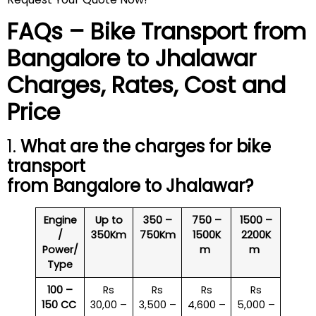
FAQs – Bike Transport from
Bangalore to Jhalawar
Charges, Rates, Cost and
Price
1.
What are the charges for bike
transport
from Bangalore to Jhalawar?
Engine
Up to
350 –
750 –
1500 –
/
350Km
750Km
1500K
2200K
Power/
m
m
Type
100 –
Rs
Rs
Rs
Rs
150 CC
30,00 –
3,500 –
4,600 –
5,000 –