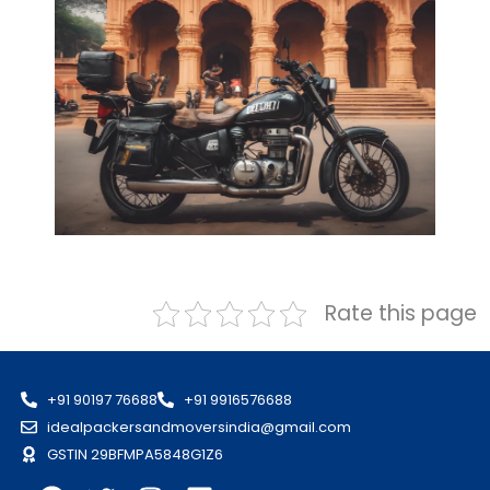
Rate this page
+91 90197 76688
+91 9916576688
idealpackersandmoversindia@gmail.com
GSTIN 29BFMPA5848G1Z6