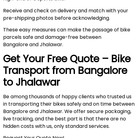
Receive and check on delivery and match with your
pre-shipping photos before acknowledging.
These easy measures can make the passage of bike
parcels safe and damage-free between
Bangalore and Jhalawar.
Get Your Free Quote – Bike
Transport from Bangalore
to Jhalawar
Be among thousands of happy clients who trusted us
in transporting their bikes safely and on time between
Bangalore and Jhalawar. We offer secure packaging,
live tracking, and the best part is that there are no
hidden costs with us, only standard services.
Request Your Quote Now!