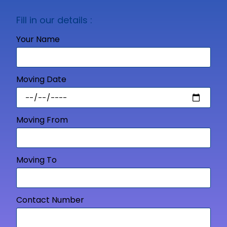
Fill in our details :
Your Name
Moving Date
Moving From
Moving To
Contact Number