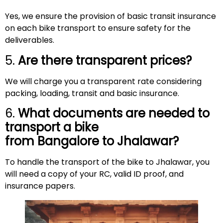
Yes, we ensure the provision of basic transit insurance
on each bike transport to ensure safety for the
deliverables.
5.
Are there transparent prices?
We will charge you a transparent rate considering
packing, loading, transit and basic insurance.
6.
What documents are needed to
transport a bike
from Bangalore to Jhalawar?
To handle the transport of the bike to Jhalawar, you
will need a copy of your RC, valid ID proof, and
insurance papers.