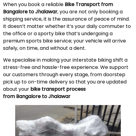
When you book a reliable
Bike Transport from
Bangalore to Jhalawar
, you are not only booking a
shipping service, it is the assurance of peace of mind.
It doesn’t matter whether it’s your daily commuter to
the office or a sporty bike that’s undergoing a
premium sports bike service; your vehicle will arrive
safely, on time, and without a
dent
.
We specialise in making your interstate biking shift a
stress-free and hassle-free experience. We support
our customers through every stage, from doorstep
pick up to on-time delivery so that you are updated
about your
bike transport process
from Bangalore to Jhalawar