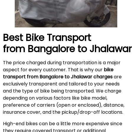
Best Bike Transport
from Bangalore to Jhalawa
The price charged during transportation is a major
aspect for every customer. That is why our
bike
transport from Bangalore to Jhalawar charges
are
exclusively transparent and tailored to your needs
and the type of bike being transported. We charge
depending on various factors like bike model,
preference of carriers (open or enclosed), distance,
insurance cover, and the pickup/drop-off locations.
High-end bikes can be a little more expensive since
they require covered transport or additional