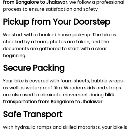
from Bangalore to Jhalawar
, we follow a professional
process to ensure satisfaction and safety –
Pickup from Your Doorstep
We start with a booked house pick-up. The bike is
checked by a team, photos are taken, and the
documents are gathered to start with a clear
beginning.
Secure Packing
Your bike is covered with foam sheets, bubble wraps,
as well as waterproof film. Wooden skids and straps
are also used to eliminate movement during
bike
transportation from Bangalore to Jhalawar
.
Safe Transport
With hydraulic ramps and skilled motorists, your bike is