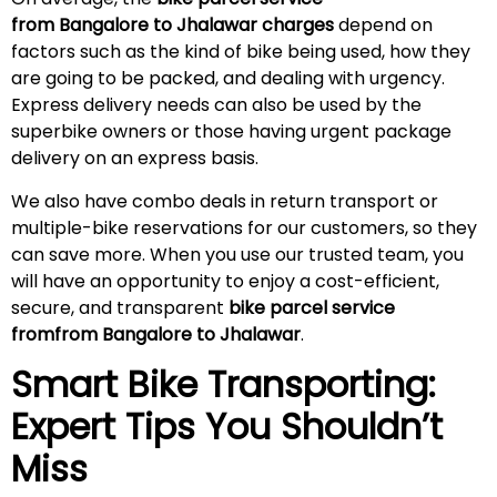
from Bangalore to Jhalawar charges
depend on
factors such as the kind of bike being used, how they
are going to be packed, and dealing with urgency.
Express delivery needs can also be used by the
superbike owners or those having urgent package
delivery on an express basis.
We also have combo deals in return transport or
multiple-bike reservations for our customers, so they
can save more. When you use our trusted team, you
will have an opportunity to enjoy a cost-efficient,
secure, and transparent
bike parcel service
fromfrom Bangalore to Jhalawar
.
Smart Bike Transporting:
Expert Tips You Shouldn’t
Miss