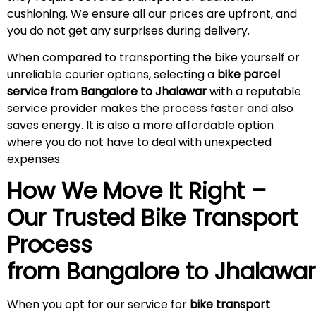
cushioning. We ensure all our prices are upfront, and
you do not get any surprises during
delivery
.
When compared to transporting the bike yourself or
unreliable courier options, selecting a
bike parcel
service from Bangalore to Jhalawar
with a reputable
service provider makes the process faster and also
saves energy. It is also a more affordable option
where you do not have to deal with unexpected
expenses.
How We Move It Right –
Our Trusted Bike Transport
Process
from Bangalore to Jhalawar
When you opt for our service for
bike transport