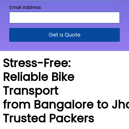
Email Address
Get a Quote
Stress-Free:
Reliable Bike
Transport
from Bangalore to Jh
Trusted Packers