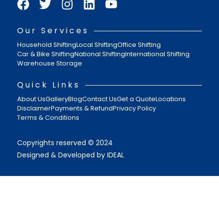
Our Services
Household Shifting
Local Shifting
Office Shifting
Car & Bike Shifting
National Shifting
International Shifting
Warehouse Storage
Quick Links
About Us
Gallery
Blog
Contact Us
Get a Quote
Locations
Disclaimer
Payments & Refund
Privacy Policy
Terms & Conditions
Copyrights reserved © 2024
Designed & Developed by IDEAL