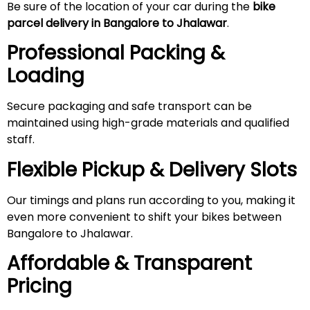
Be sure of the location of your car during the
bike
parcel delivery in Bangalore to Jhalawar
.
Professional Packing &
Loading
Secure packaging and safe transport can be
maintained using high-grade materials and qualified
staff.
Flexible Pickup & Delivery Slots
Our timings and plans run according to you, making it
even more convenient to shift your bikes between
Bangalore to Jhalawar.
Affordable & Transparent
Pricing