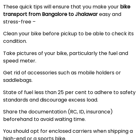
These quick tips will ensure that you make your
bike
transport from Bangalore to Jhalawar
easy and
stress-free –
Clean your bike before pickup to be able to check its
condition.
Take pictures of your bike, particularly the fuel and
speed meter.
Get rid of accessories such as mobile holders or
saddlebags.
State of fuel less than 25 per cent to adhere to safety
standards and discourage excess load.
Share the documentation (RC, ID, insurance)
beforehand to avoid waiting time.
You should opt for enclosed carriers when shipping a
high-end or a sports bike.