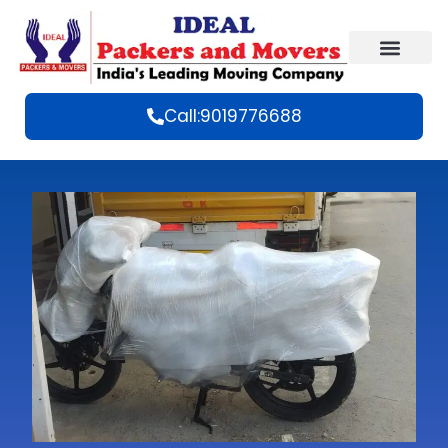
Call:9019776688