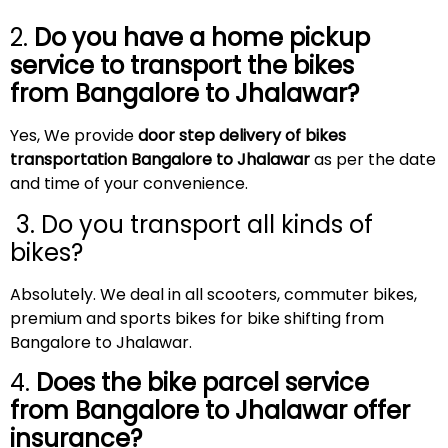
2.
Do you have a home pickup
service to transport the bikes
from Bangalore to Jhalawar?
Yes, We provide
door step delivery of bikes
transportation Bangalore to Jhalawar
as per the date
and time of your convenience.
3. Do you transport all kinds of
bikes?
Absolutely. We deal in all scooters, commuter bikes,
premium and sports bikes for bike shifting from
Bangalore to Jhalawar.
4.
Does the bike parcel service
from Bangalore to Jhalawar offer
insurance?