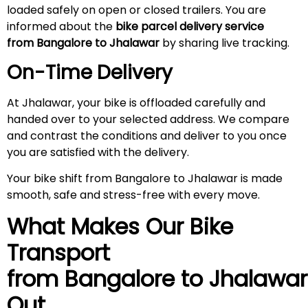
loaded safely on open or closed trailers. You are
informed about the
bike parcel delivery service
from Bangalore to Jhalawar
by sharing live tracking.
On-Time Delivery
At Jhalawar, your bike is offloaded carefully and
handed over to your selected address. We compare
and contrast the conditions and deliver to you once
you are satisfied with the delivery.
Your bike shift from Bangalore to Jhalawar is made
smooth, safe and stress-free with every move.
What Makes Our Bike
Transport
from Bangalore to Jhalawar
Out