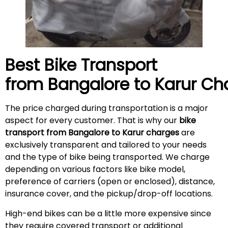
Best Bike Transport
from Bangalore to
Karur
Cha
The price charged during transportation is a major
aspect for every customer. That is why our
bike
transport from Bangalore to Karur charges
are
exclusively transparent and tailored to your needs
and the type of bike being transported. We charge
depending on various factors like bike model,
preference of carriers (open or enclosed), distance,
insurance cover, and the pickup/drop-off locations.
High-end bikes can be a little more expensive since
they require covered transport or additional