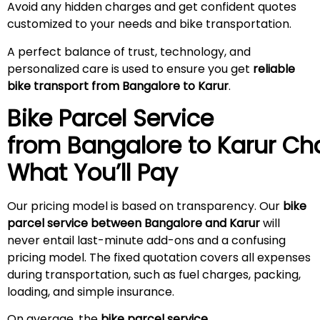
Avoid any hidden charges and get confident quotes
customized to your needs and bike transportation.
A perfect balance of trust, technology, and
personalized care is used to ensure you get
reliable
bike transport from Bangalore to Karur
.
Bike Parcel Service
from Bangalore to
Karur
Cha
What You’ll Pay
Our pricing model is based on transparency. Our
bike
parcel service between Bangalore and Karur
will
never entail last-minute add-ons and a confusing
pricing model. The fixed quotation covers all expenses
during transportation, such as fuel charges, packing,
loading, and simple insurance.
On average, the
bike parcel service