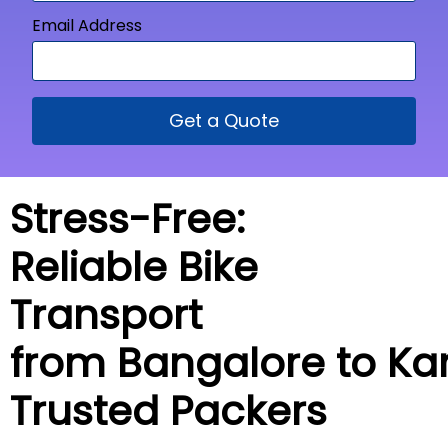
Email Address
Get a Quote
Stress-Free:
Reliable Bike
Transport
from Bangalore to
Ka
Trusted Packers