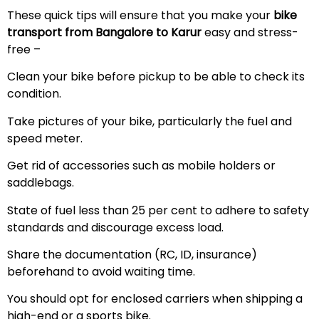
These quick tips will ensure that you make your
bike
transport from Bangalore to Karur
easy and stress-
free –
Clean your bike before pickup to be able to check its
condition.
Take pictures of your bike, particularly the fuel and
speed meter.
Get rid of accessories such as mobile holders or
saddlebags.
State of fuel less than 25 per cent to adhere to safety
standards and discourage excess load.
Share the documentation (RC, ID, insurance)
beforehand to avoid waiting time.
You should opt for enclosed carriers when shipping a
high-end or a sports bike.