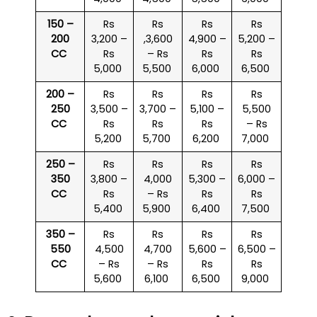
150 –
Rs
Rs
Rs
Rs
200
3,200 –
,3,600
4,900 –
5,200 –
CC
Rs
– Rs
Rs
Rs
5,000
5,500
6,000
6,500
200 –
Rs
Rs
Rs
Rs
250
3,500 –
3,700 –
5,100 –
5,500
CC
Rs
Rs
Rs
– Rs
5,200
5,700
6,200
7,000
250 –
Rs
Rs
Rs
Rs
350
3,800 –
4,000
5,300 –
6,000 –
CC
Rs
– Rs
Rs
Rs
5,400
5,900
6,400
7,500
350 –
Rs
Rs
Rs
Rs
550
4,500
4,700
5,600 –
6,500 –
CC
– Rs
– Rs
Rs
Rs
5,600
6,100
6,500
9,000