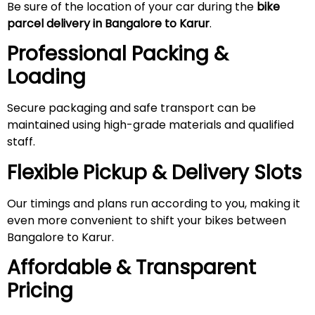
Be sure of the location of your car during the
bike
parcel delivery in Bangalore to Karur
.
Professional Packing &
Loading
Secure packaging and safe transport can be
maintained using high-grade materials and qualified
staff.
Flexible Pickup & Delivery Slots
Our timings and plans run according to you, making it
even more convenient to shift your bikes between
Bangalore to Karur.
Affordable & Transparent
Pricing