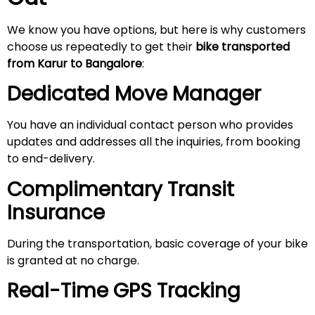
We know you have options, but here is why customers
choose us repeatedly to get their
bike transported
from Karur to Bangalore
:
Dedicated Move Manager
You have an individual contact person who provides
updates and addresses all the inquiries, from booking
to end-delivery.
Complimentary Transit
Insurance
During the transportation, basic coverage of your bike
is granted at no charge.
Real-Time GPS Tracking