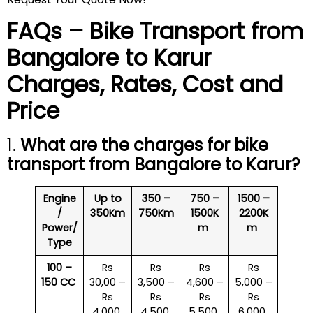
FAQs – Bike Transport from
Bangalore to
Karur
Charges, Rates, Cost and
Price
1.
What are the charges for bike
transport from Bangalore to
Karur
?
Engine
Up to
350 –
750 –
1500 –
/
350Km
750Km
1500K
2200K
Power/
m
m
Type
100 –
Rs
Rs
Rs
Rs
150 CC
30,00 –
3,500 –
4,600 –
5,000 –
Rs
Rs
Rs
Rs
4,000
4,500
5,500
6,000