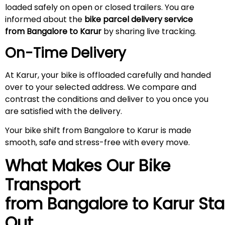
loaded safely on open or closed trailers. You are
informed about the
bike parcel delivery service
from Bangalore to Karur
by sharing live tracking.
On-Time Delivery
At Karur, your bike is offloaded carefully and handed
over to your selected address. We compare and
contrast the conditions and deliver to you once you
are satisfied with the delivery.
Your bike shift from Bangalore to Karur is made
smooth, safe and stress-free with every move.
What Makes Our Bike
Transport
from Bangalore to
Karur
Sta
Out