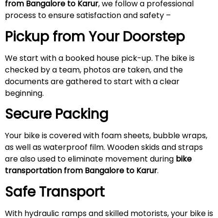
from Bangalore to Karur
, we follow a professional
process to ensure satisfaction and safety –
Pickup from Your Doorstep
We start with a booked house pick-up. The bike is
checked by a team, photos are taken, and the
documents are gathered to start with a clear
beginning.
Secure Packing
Your bike is covered with foam sheets, bubble wraps,
as well as waterproof film. Wooden skids and straps
are also used to eliminate movement during
bike
transportation from Bangalore to Karur
.
Safe Transport
With hydraulic ramps and skilled motorists, your bike is