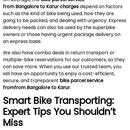
from Bangalore to Karur charges
depend on factors
such as the kind of bike being used, how they are
going to be packed, and dealing with urgency. Express
delivery needs can also be used by the superbike
owners or those having urgent package delivery on
an express basis.
We also have combo deals in return transport or
multiple-bike reservations for our customers, so they
can save more. When you use our trusted team, you
will have an opportunity to enjoy a cost-efficient,
secure, and transparent
bike parcel service
fromfrom Bangalore to Karur
.
Smart Bike Transporting:
Expert Tips You Shouldn’t
Miss