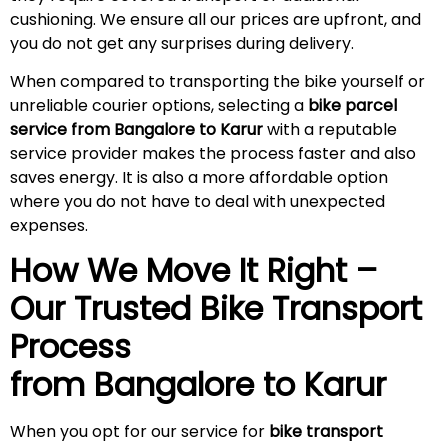
cushioning. We ensure all our prices are upfront, and
you do not get any surprises during
delivery
.
When compared to transporting the bike yourself or
unreliable courier options, selecting a
bike parcel
service from Bangalore to Karur
with a reputable
service provider makes the process faster and also
saves energy. It is also a more affordable option
where you do not have to deal with unexpected
expenses.
How We Move It Right –
Our Trusted Bike Transport
Process
from Bangalore to
Karur
When you opt for our service for
bike transport