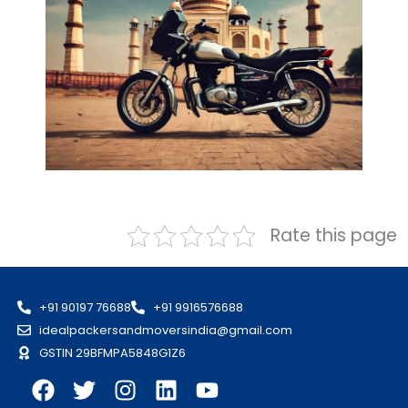
Rate this page
+91 90197 76688
+91 9916576688
idealpackersandmoversindia@gmail.com
GSTIN 29BFMPA5848G1Z6