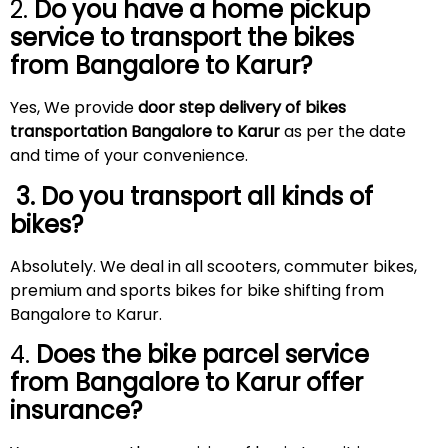
2.
Do you have a home pickup
service to transport the bikes
from Bangalore to
Karur
?
Yes, We provide
door step delivery of bikes
transportation Bangalore to Karur
as per the date
and time of your convenience.
3. Do you transport all kinds of
bikes?
Absolutely. We deal in all scooters, commuter bikes,
premium and sports bikes for bike shifting from
Bangalore to Karur.
4.
Does the bike parcel service
from Bangalore to
Karur
offer
insurance?