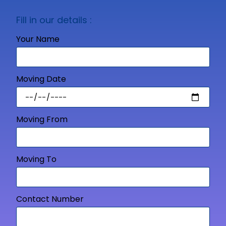
Fill in our details :
Your Name
Moving Date
Moving From
Moving To
Contact Number