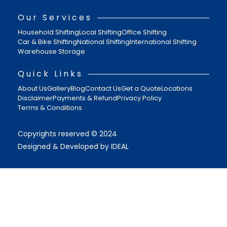
Our Services
Household Shifting
Local Shifting
Office Shifting
Car & Bike Shifting
National Shifting
International Shifting
Warehouse Storage
Quick Links
About Us
Gallery
Blog
Contact Us
Get a Quote
Locations
Disclaimer
Payments & Refund
Privacy Policy
Terms & Conditions
Copyrights reserved © 2024
Designed & Developed by IDEAL