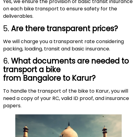
Yes, we ensure the provision of basic transit insurance
on each bike transport to ensure safety for the
deliverables.
5.
Are there transparent prices?
We will charge you a transparent rate considering
packing, loading, transit and basic insurance.
6.
What documents are needed to
transport a bike
from Bangalore to
Karur
?
To handle the transport of the bike to Karur, you will
need a copy of your RC, valid ID proof, and insurance
papers.