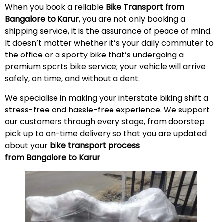
When you book a reliable
Bike Transport from
Bangalore to Karur
, you are not only booking a
shipping service, it is the assurance of peace of mind.
It doesn’t matter whether it’s your daily commuter to
the office or a sporty bike that’s undergoing a
premium sports bike service; your vehicle will arrive
safely, on time, and without a
dent
.
We specialise in making your interstate biking shift a
stress-free and hassle-free experience. We support
our customers through every stage, from doorstep
pick up to on-time delivery so that you are updated
about your
bike transport process
from Bangalore to Karur