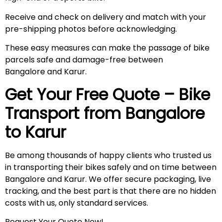
Receive and check on delivery and match with your
pre-shipping photos before acknowledging.
These easy measures can make the passage of bike
parcels safe and damage-free between
Bangalore and Karur.
Get Your Free Quote – Bike
Transport from Bangalore
to
Karur
Be among thousands of happy clients who trusted us
in transporting their bikes safely and on time between
Bangalore and Karur. We offer secure packaging, live
tracking, and the best part is that there are no hidden
costs with us, only standard services.
Request Your Quote Now!