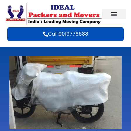
Call:9019776688