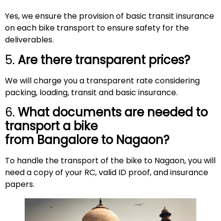
Yes, we ensure the provision of basic transit insurance
on each bike transport to ensure safety for the
deliverables.
5.
Are there transparent prices?
We will charge you a transparent rate considering
packing, loading, transit and basic insurance.
6.
What documents are needed to
transport a bike
from Bangalore to
Nagaon
?
To handle the transport of the bike to Nagaon, you will
need a copy of your RC, valid ID proof, and insurance
papers.