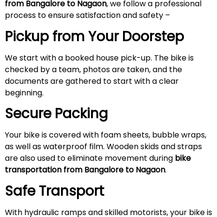
from Bangalore to Nagaon
, we follow a professional
process to ensure satisfaction and safety –
Pickup from Your Doorstep
We start with a booked house pick-up. The bike is
checked by a team, photos are taken, and the
documents are gathered to start with a clear
beginning.
Secure Packing
Your bike is covered with foam sheets, bubble wraps,
as well as waterproof film. Wooden skids and straps
are also used to eliminate movement during
bike
transportation from Bangalore to Nagaon
.
Safe Transport
With hydraulic ramps and skilled motorists, your bike is