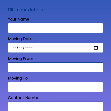
Fill in our details :
Your Name
Moving Date
Moving From
Moving To
Contact Number