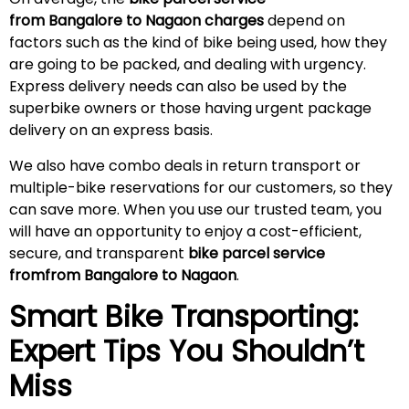
from Bangalore to Nagaon charges
depend on
factors such as the kind of bike being used, how they
are going to be packed, and dealing with urgency.
Express delivery needs can also be used by the
superbike owners or those having urgent package
delivery on an express basis.
We also have combo deals in return transport or
multiple-bike reservations for our customers, so they
can save more. When you use our trusted team, you
will have an opportunity to enjoy a cost-efficient,
secure, and transparent
bike parcel service
fromfrom Bangalore to Nagaon
.
Smart Bike Transporting:
Expert Tips You Shouldn’t
Miss