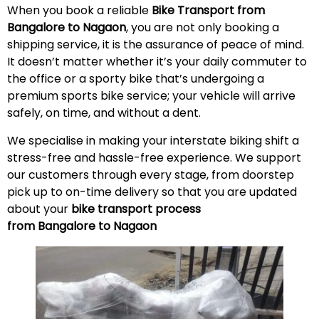
When you book a reliable
Bike Transport from
Bangalore to Nagaon
, you are not only booking a
shipping service, it is the assurance of peace of mind.
It doesn’t matter whether it’s your daily commuter to
the office or a sporty bike that’s undergoing a
premium sports bike service; your vehicle will arrive
safely, on time, and without a
dent
.
We specialise in making your interstate biking shift a
stress-free and hassle-free experience. We support
our customers through every stage, from doorstep
pick up to on-time delivery so that you are updated
about your
bike transport process
from Bangalore to Nagaon