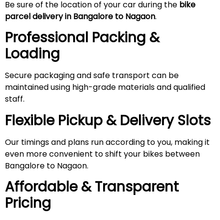
Be sure of the location of your car during the
bike
parcel delivery in Bangalore to Nagaon
.
Professional Packing &
Loading
Secure packaging and safe transport can be
maintained using high-grade materials and qualified
staff.
Flexible Pickup & Delivery Slots
Our timings and plans run according to you, making it
even more convenient to shift your bikes between
Bangalore to Nagaon.
Affordable & Transparent
Pricing