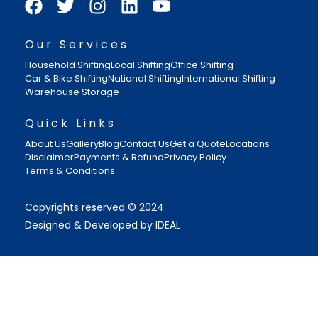
Our Services
Household Shifting
Local Shifting
Office Shifting
Car & Bike Shifting
National Shifting
International Shifting
Warehouse Storage
Quick Links
About Us
Gallery
Blog
Contact Us
Get a Quote
Locations
Disclaimer
Payments & Refund
Privacy Policy
Terms & Conditions
Copyrights reserved © 2024
Designed & Developed by IDEAL