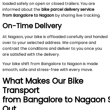
loaded safely on open or closed trailers. You are
informed about the
bike parcel delivery service
from Bangalore to Nagaon
by sharing live tracking.
On-Time Delivery
At Nagaon, your bike is offloaded carefully and handed
over to your selected address. We compare and
contrast the conditions and deliver to you once you
are satisfied with the delivery.
Your bike shift from Bangalore to Nagaon is made
smooth, safe and stress-free with every move.
What Makes Our Bike
Transport
from Bangalore to
Nagaon
Out