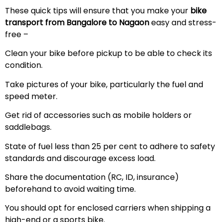
These quick tips will ensure that you make your
bike
transport from Bangalore to Nagaon
easy and stress-
free –
Clean your bike before pickup to be able to check its
condition.
Take pictures of your bike, particularly the fuel and
speed meter.
Get rid of accessories such as mobile holders or
saddlebags.
State of fuel less than 25 per cent to adhere to safety
standards and discourage excess load.
Share the documentation (RC, ID, insurance)
beforehand to avoid waiting time.
You should opt for enclosed carriers when shipping a
high-end or a sports bike.