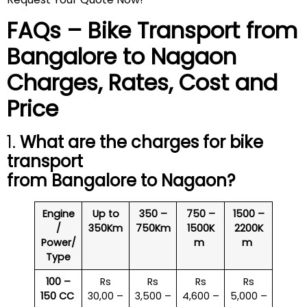
FAQs – Bike Transport from
Bangalore to
Nagaon
Charges, Rates, Cost and
Price
1.
What are the charges for bike
transport
from Bangalore to
Nagaon
?
Engine
Up to
350 –
750 –
1500 –
/
350Km
750Km
1500K
2200K
Power/
m
m
Type
100 –
Rs
Rs
Rs
Rs
150 CC
30,00 –
3,500 –
4,600 –
5,000 –