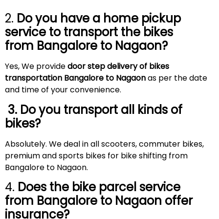
2.
Do you have a home pickup
service to transport the bikes
from Bangalore to
Nagaon
?
Yes, We provide
door step delivery of bikes
transportation Bangalore to Nagaon
as per the date
and time of your convenience.
3. Do you transport all kinds of
bikes?
Absolutely. We deal in all scooters, commuter bikes,
premium and sports bikes for bike shifting from
Bangalore to Nagaon.
4.
Does the bike parcel service
from Bangalore to
Nagaon
offer
insurance?