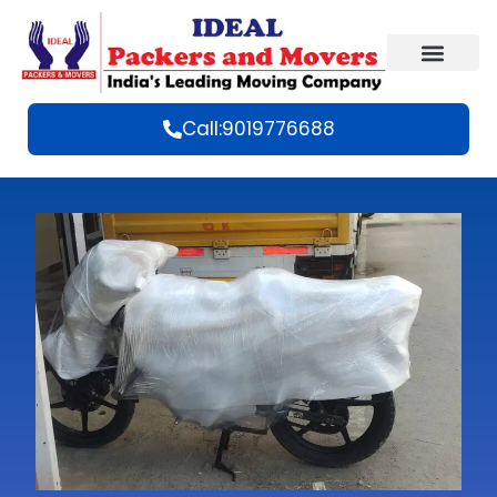
Call:9019776688