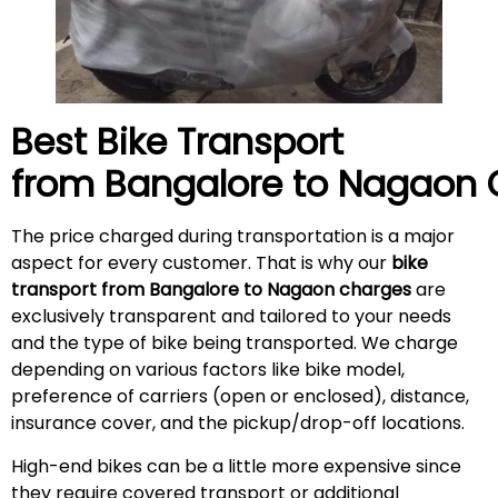
Best Bike Transport
from Bangalore to
Nagaon
The price charged during transportation is a major
aspect for every customer. That is why our
bike
transport from Bangalore to Nagaon charges
are
exclusively transparent and tailored to your needs
and the type of bike being transported. We charge
depending on various factors like bike model,
preference of carriers (open or enclosed), distance,
insurance cover, and the pickup/drop-off locations.
High-end bikes can be a little more expensive since
they require covered transport or additional