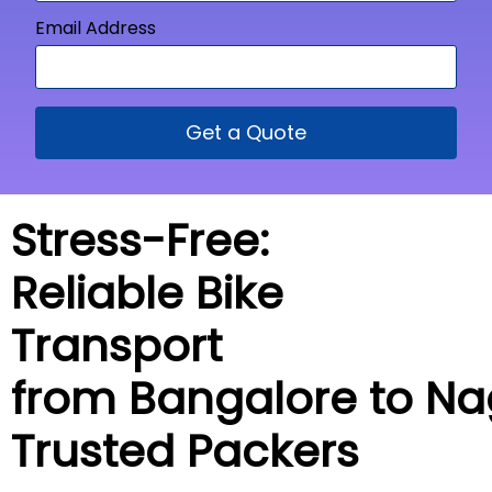
Email Address
Get a Quote
Stress-Free:
Reliable Bike
Transport
from Bangalore to
Na
Trusted Packers