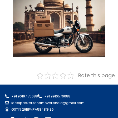
Rate this page
+91 90197 76688
+91 9916576688
idealpackersandmoversindia@gmail.com
GSTIN 29BFMPA5848G1Z6