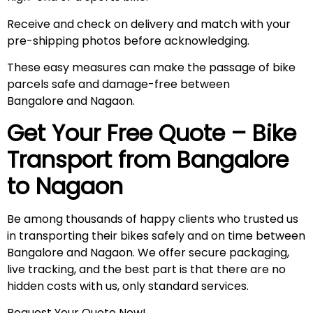
Receive and check on delivery and match with your
pre-shipping photos before acknowledging.
These easy measures can make the passage of bike
parcels safe and damage-free between
Bangalore and Nagaon.
Get Your Free Quote – Bike
Transport from Bangalore
to
Nagaon
Be among thousands of happy clients who trusted us
in transporting their bikes safely and on time between
Bangalore and Nagaon. We offer secure packaging,
live tracking, and the best part is that there are no
hidden costs with us, only standard services.
Request Your Quote Now!