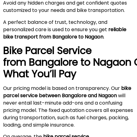
Avoid any hidden charges and get confident quotes
customized to your needs and bike transportation.
A perfect balance of trust, technology, and
personalized care is used to ensure you get
reliable
bike transport from Bangalore to Nagaon
.
Bike Parcel Service
from Bangalore to
Nagaon
What You’ll Pay
Our pricing model is based on transparency. Our
bike
parcel service between Bangalore and Nagaon
will
never entail last-minute add-ons and a confusing
pricing model. The fixed quotation covers all expenses
during transportation, such as fuel charges, packing,
loading, and simple insurance.
On average, the
bike parcel service