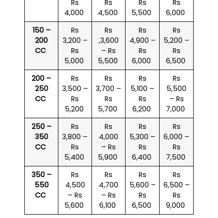
Rs
Rs
Rs
Rs
4,000
4,500
5,500
6,000
150 –
Rs
Rs
Rs
Rs
200
3,200 –
,3,600
4,900 –
5,200 –
CC
Rs
– Rs
Rs
Rs
5,000
5,500
6,000
6,500
200 –
Rs
Rs
Rs
Rs
250
3,500 –
3,700 –
5,100 –
5,500
CC
Rs
Rs
Rs
– Rs
5,200
5,700
6,200
7,000
250 –
Rs
Rs
Rs
Rs
350
3,800 –
4,000
5,300 –
6,000 –
CC
Rs
– Rs
Rs
Rs
5,400
5,900
6,400
7,500
350 –
Rs
Rs
Rs
Rs
550
4,500
4,700
5,600 –
6,500 –
CC
– Rs
– Rs
Rs
Rs
5,600
6,100
6,500
9,000