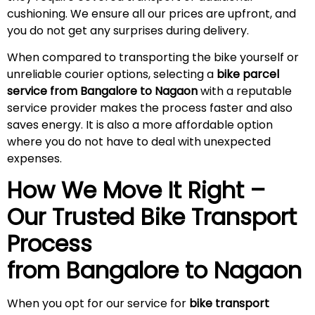
cushioning. We ensure all our prices are upfront, and
you do not get any surprises during
delivery
.
When compared to transporting the bike yourself or
unreliable courier options, selecting a
bike parcel
service from Bangalore to Nagaon
with a reputable
service provider makes the process faster and also
saves energy. It is also a more affordable option
where you do not have to deal with unexpected
expenses.
How We Move It Right –
Our Trusted Bike Transport
Process
from Bangalore to
Nagaon
When you opt for our service for
bike transport