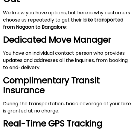
We know you have options, but here is why customers
choose us repeatedly to get their
bike transported
from Nagaon to Bangalore
:
Dedicated Move Manager
You have an individual contact person who provides
updates and addresses all the inquiries, from booking
to end-delivery.
Complimentary Transit
Insurance
During the transportation, basic coverage of your bike
is granted at no charge.
Real-Time GPS Tracking