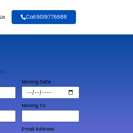
Call:9019776688
Us
ls :
Moving Date
Moving To
Email Address