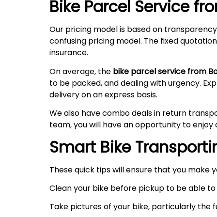
Bike Parcel Service f
Our pricing model is based on transparency
confusing pricing model. The fixed quotation
insurance.
On average, the
bike parcel service from B
to be packed, and dealing with urgency. Ex
delivery on an express basis.
We also have combo deals in return transpo
team, you will have an opportunity to enjoy 
Smart Bike Transportin
These quick tips will ensure that you make 
Clean your bike before pickup to be able to 
Take pictures of your bike, particularly the