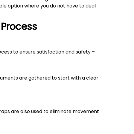
able option where you do not have to deal
 Process
rocess to ensure satisfaction and safety –
uments are gathered to start with a clear
straps are also used to eliminate movement