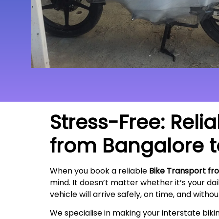
Stress-Free: Reli
from Bangalore 
When you book a reliable
Bike Transport fr
mind. It doesn’t matter whether it’s your da
vehicle will arrive safely, on time, and witho
We specialise in making your interstate bik