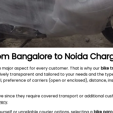
rom Bangalore to
Noida
Char
a major aspect for every customer. That is why our
bike t
ively transparent and tailored to your needs and the typ
l, preference of carriers (open or enclosed), distance, i
e since they require covered transport or additional cush
very
.
self or unreliable courier options, selecting a
bike parc