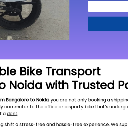
able Bike Transport
to
Noida
with Trusted P
om Bangalore to
Noida
, you are not only booking a shippin
ily commuter to the office or a sporty bike that’s underg
ut a
dent
.
ing shift a stress-free and hassle-free experience. We s