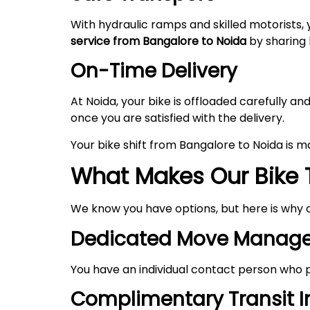
With hydraulic ramps and skilled motorists, 
service from Bangalore to
Noida
by sharing l
On-Time Delivery
At Noida, your bike is offloaded carefully 
once you are satisfied with the delivery.
Your bike shift from Bangalore to Noida is 
What Makes Our Bike 
We know you have options, but here is why 
Dedicated Move Manage
You have an individual contact person who p
Complimentary Transit 