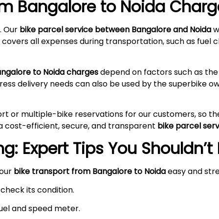
rom Bangalore to
Noida
Charge
. Our
bike parcel service between Bangalore and
Noida
wi
 covers all expenses during transportation, such as fuel c
angalore to
Noida
charges
depend on factors such as the 
press delivery needs can also be used by the superbike 
rt or multiple-bike reservations for our customers, so t
a cost-efficient, secure, and transparent
bike parcel ser
g: Expert Tips You Shouldn’t
your
bike transport from Bangalore to
Noida
easy and str
check its condition.
 fuel and speed meter.