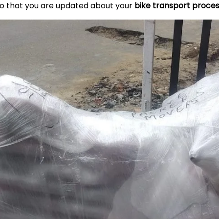
so that you are updated about your
bike transport proce