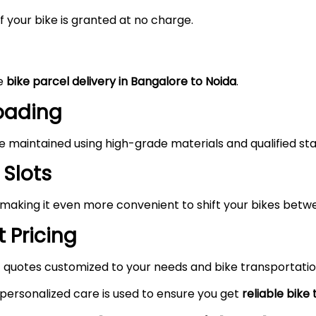
 your bike is granted at no charge.
he
bike parcel delivery in Bangalore to
Noida
.
Loading
maintained using high-grade materials and qualified staf
 Slots
 making it even more convenient to shift your bikes betw
 Pricing
 quotes customized to your needs and bike transportatio
 personalized care is used to ensure you get
reliable bike