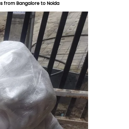
ss from Bangalore to
Noida