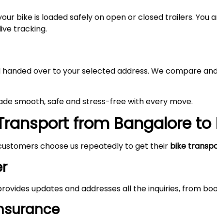
your bike is loaded safely on open or closed trailers. You
ive tracking.
and handed over to your selected address. We compare and
made smooth, safe and stress-free with every move.
Transport from Bangalore to
customers choose us repeatedly to get their
bike transp
r
rovides updates and addresses all the inquiries, from boo
Insurance