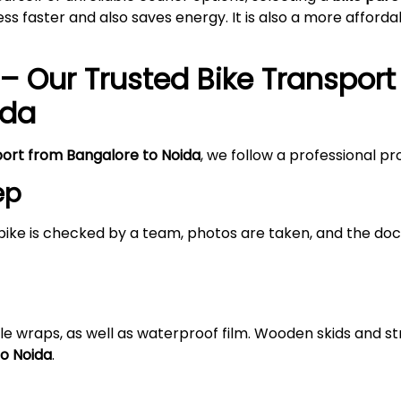
s faster and also saves energy. It is also a more afford
– Our Trusted Bike Transport
ida
port from Bangalore to
Noida
, we follow a professional p
ep
bike is checked by a team, photos are taken, and the doc
le wraps, as well as waterproof film. Wooden skids and 
to
Noida
.