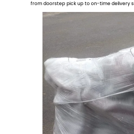
from doorstep pick up to on-time delivery 