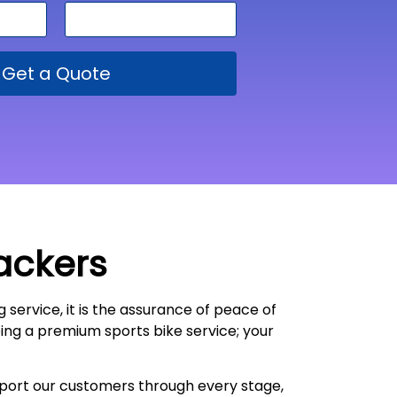
Get a Quote
ackers
g service, it is the assurance of peace of
oing a premium sports bike service; your
upport our customers through every stage,