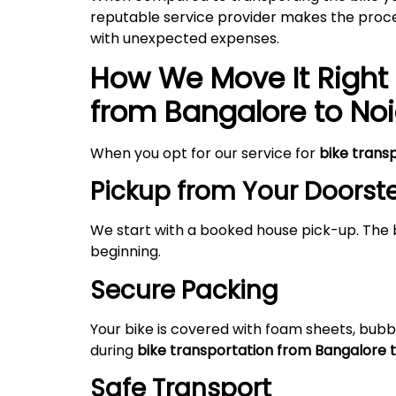
reputable service provider makes the proces
with unexpected expenses.
How We Move It Right 
from Bangalore to
No
When you opt for our service for
bike trans
Pickup from Your Doorst
We start with a booked house pick-up. The 
beginning.
Secure Packing
Your bike is covered with foam sheets, bubb
during
bike transportation from Bangalore 
Safe Transport