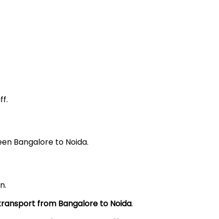
f.
een Bangalore to Noida.
n.
 transport from Bangalore to
Noida
.