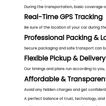
During the transportation, basic coverage of
Real-Time GPS Tracking
Be sure of the location of your car during t
Professional Packing & 
Secure packaging and safe transport can be 
Flexible Pickup & Delivery
Our timings and plans run according to you,
Affordable & Transparent
Avoid any hidden charges and get confident
A perfect balance of trust, technology, and