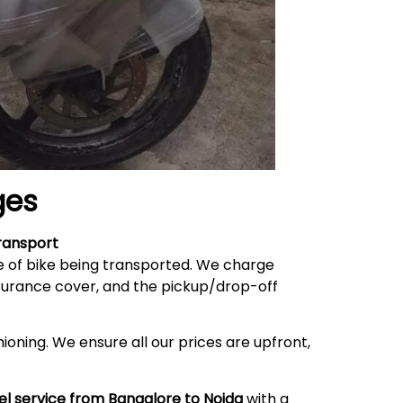
ges
ransport
e of bike being transported. We charge
nsurance cover, and the pickup/drop-off
ioning. We ensure all our prices are upfront,
el service from Bangalore to
Noida
with a