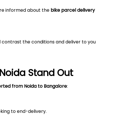
 are informed about the
bike parcel delivery
 contrast the conditions and deliver to you
Noida
Stand Out
orted from
Noida
to Bangalore
:
king to end-delivery.