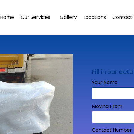
Home
Our Services
Gallery
Locations
Contact 
Fill in our detai
Your Name
Moving From
Contact Number