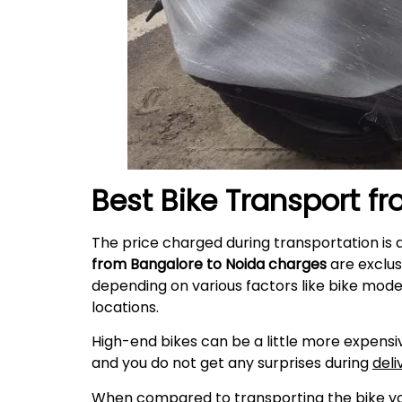
Best Bike Transport f
The price charged during transportation is 
from Bangalore to
Noida
charges
are exclus
depending on various factors like bike mode
locations.
High-end bikes can be a little more expensiv
and you do not get any surprises during
deli
When compared to transporting the bike your