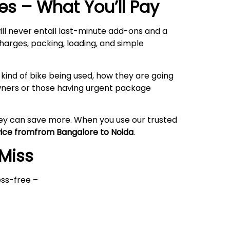
s – What You’ll Pay
ll never entail last-minute add-ons and a
harges, packing, loading, and simple
kind of bike being used, how they are going
owners or those having urgent package
hey can save more. When you use our trusted
vice fromfrom Bangalore to
Noida
.
 Miss
ess-free –