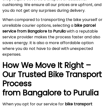
cushioning. We ensure all our prices are upfront, and
you do not get any surprises during
delivery
.
When compared to transporting the bike yourself or
unreliable courier options, selecting a
bike parcel
service from Bangalore to Purulia
with a reputable
service provider makes the process faster and also
saves energy. It is also a more affordable option
where you do not have to deal with unexpected
expenses.
How We Move It Right –
Our Trusted Bike Transport
Process
from Bangalore to
Purulia
When you opt for our service for
bike transport