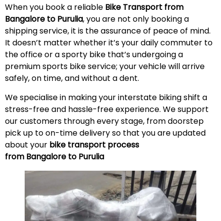
When you book a reliable
Bike Transport from
Bangalore to Purulia
, you are not only booking a
shipping service, it is the assurance of peace of mind.
It doesn’t matter whether it’s your daily commuter to
the office or a sporty bike that’s undergoing a
premium sports bike service; your vehicle will arrive
safely, on time, and without a
dent
.
We specialise in making your interstate biking shift a
stress-free and hassle-free experience. We support
our customers through every stage, from doorstep
pick up to on-time delivery so that you are updated
about your
bike transport process
from Bangalore to Purulia