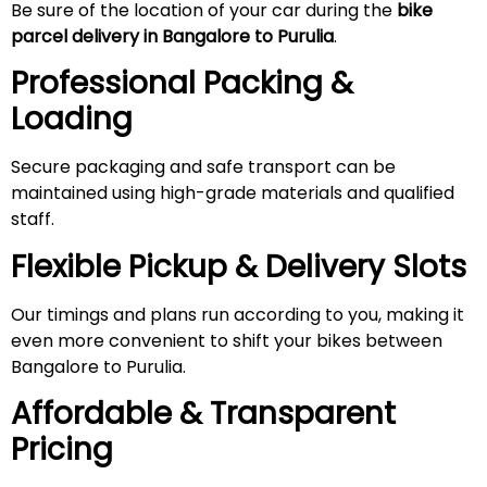
Be sure of the location of your car during the
bike
parcel delivery in Bangalore to Purulia
.
Professional Packing &
Loading
Secure packaging and safe transport can be
maintained using high-grade materials and qualified
staff.
Flexible Pickup & Delivery Slots
Our timings and plans run according to you, making it
even more convenient to shift your bikes between
Bangalore to Purulia.
Affordable & Transparent
Pricing