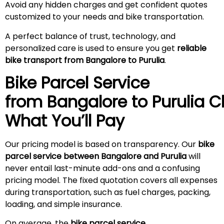
Avoid any hidden charges and get confident quotes
customized to your needs and bike transportation.
A perfect balance of trust, technology, and
personalized care is used to ensure you get
reliable
bike transport from Bangalore to Purulia
.
Bike Parcel Service
from Bangalore to
Purulia
Ch
What You’ll Pay
Our pricing model is based on transparency. Our
bike
parcel service between Bangalore and Purulia
will
never entail last-minute add-ons and a confusing
pricing model. The fixed quotation covers all expenses
during transportation, such as fuel charges, packing,
loading, and simple insurance.
On average, the
bike parcel service