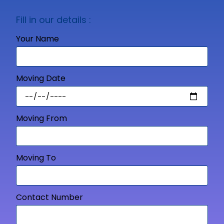
Fill in our details :
Your Name
Moving Date
Moving From
Moving To
Contact Number