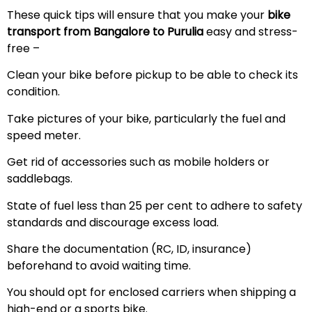
These quick tips will ensure that you make your
bike
transport from Bangalore to Purulia
easy and stress-
free –
Clean your bike before pickup to be able to check its
condition.
Take pictures of your bike, particularly the fuel and
speed meter.
Get rid of accessories such as mobile holders or
saddlebags.
State of fuel less than 25 per cent to adhere to safety
standards and discourage excess load.
Share the documentation (RC, ID, insurance)
beforehand to avoid waiting time.
You should opt for enclosed carriers when shipping a
high-end or a sports bike.