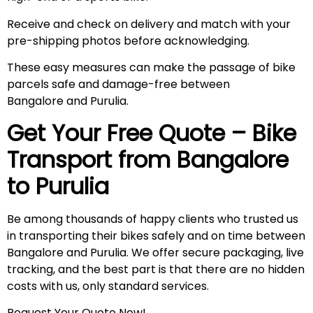
Receive and check on delivery and match with your
pre-shipping photos before acknowledging.
These easy measures can make the passage of bike
parcels safe and damage-free between
Bangalore and Purulia.
Get Your Free Quote – Bike
Transport from Bangalore
to
Purulia
Be among thousands of happy clients who trusted us
in transporting their bikes safely and on time between
Bangalore and Purulia. We offer secure packaging, live
tracking, and the best part is that there are no hidden
costs with us, only standard services.
Request Your Quote Now!