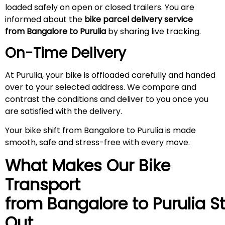
loaded safely on open or closed trailers. You are
informed about the
bike parcel delivery service
from Bangalore to Purulia
by sharing live tracking.
On-Time Delivery
At Purulia, your bike is offloaded carefully and handed
over to your selected address. We compare and
contrast the conditions and deliver to you once you
are satisfied with the delivery.
Your bike shift from Bangalore to Purulia is made
smooth, safe and stress-free with every move.
What Makes Our Bike
Transport
from Bangalore to
Purulia
S
Out