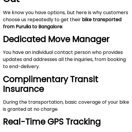
We know you have options, but here is why customers
choose us repeatedly to get their
bike transported
from Purulia to Bangalore
:
Dedicated Move Manager
You have an individual contact person who provides
updates and addresses all the inquiries, from booking
to end-delivery.
Complimentary Transit
Insurance
During the transportation, basic coverage of your bike
is granted at no charge.
Real-Time GPS Tracking