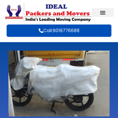
Call:9019776688