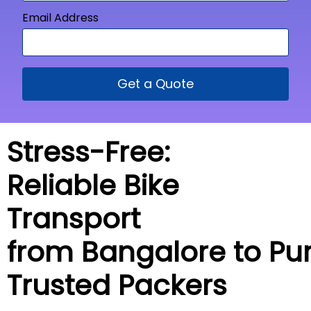
Email Address
Get a Quote
Stress-Free:
Reliable Bike
Transport
from Bangalore to
Pur
Trusted Packers