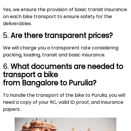
Yes, we ensure the provision of basic transit insurance
on each bike transport to ensure safety for the
deliverables.
5.
Are there transparent prices?
We will charge you a transparent rate considering
packing, loading, transit and basic insurance.
6.
What documents are needed to
transport a bike
from Bangalore to
Purulia
?
To handle the transport of the bike to Purulia, you will
need a copy of your RC, valid ID proof, and insurance
papers.