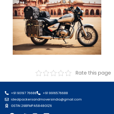
Rate this page
+91 90197 76688
+91 9916576688
idealpackersandmoversindia@gmail.com
GSTIN 29BFMPA5848G1Z6