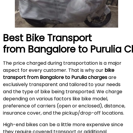
Best Bike Transport
from Bangalore to
Purulia
C
The price charged during transportation is a major
aspect for every customer. That is why our
bike
transport from Bangalore to Purulia charges
are
exclusively transparent and tailored to your needs
and the type of bike being transported. We charge
depending on various factors like bike model,
preference of carriers (open or enclosed), distance,
insurance cover, and the pickup/drop-off locations.
High-end bikes can be a little more expensive since
they require covered transport or additional