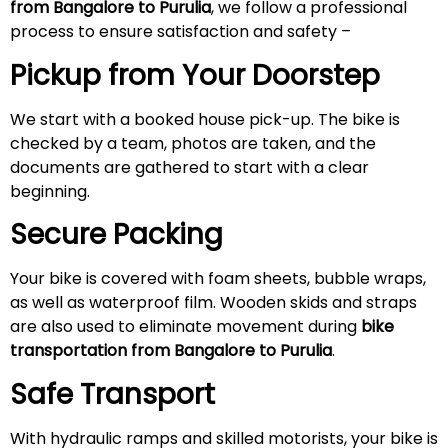
from Bangalore to Purulia
, we follow a professional
process to ensure satisfaction and safety –
Pickup from Your Doorstep
We start with a booked house pick-up. The bike is
checked by a team, photos are taken, and the
documents are gathered to start with a clear
beginning.
Secure Packing
Your bike is covered with foam sheets, bubble wraps,
as well as waterproof film. Wooden skids and straps
are also used to eliminate movement during
bike
transportation from Bangalore to Purulia
.
Safe Transport
With hydraulic ramps and skilled motorists, your bike is