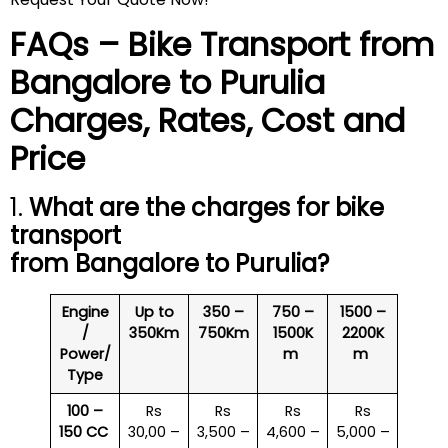
FAQs – Bike Transport from
Bangalore to
Purulia
Charges, Rates, Cost and
Price
1.
What are the charges for bike
transport
from Bangalore to
Purulia
?
Engine
Up to
350 –
750 –
1500 –
/
350Km
750Km
1500K
2200K
Power/
m
m
Type
100 –
Rs
Rs
Rs
Rs
150 CC
30,00 –
3,500 –
4,600 –
5,000 –