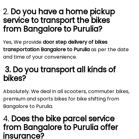
2.
Do you have a home pickup
service to transport the bikes
from Bangalore to
Purulia
?
Yes, We provide
door step delivery of bikes
transportation Bangalore to Purulia
as per the date
and time of your convenience.
3. Do you transport all kinds of
bikes?
Absolutely. We deal in all scooters, commuter bikes,
premium and sports bikes for bike shifting from
Bangalore to Purulia.
4.
Does the bike parcel service
from Bangalore to
Purulia
offer
insurance?