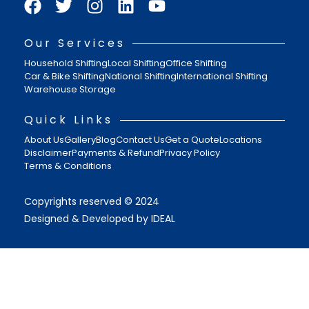
Our Services
Household Shifting
Local Shifting
Office Shifting
Car & Bike Shifting
National Shifting
International Shifting
Warehouse Storage
Quick Links
About Us
Gallery
Blog
Contact Us
Get a Quote
Locations
Disclaimer
Payments & Refund
Privacy Policy
Terms & Conditions
Copyrights reserved © 2024
Designed & Developed by IDEAL