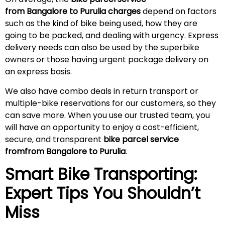
from Bangalore to Purulia charges
depend on factors
such as the kind of bike being used, how they are
going to be packed, and dealing with urgency. Express
delivery needs can also be used by the superbike
owners or those having urgent package delivery on
an express basis.
We also have combo deals in return transport or
multiple-bike reservations for our customers, so they
can save more. When you use our trusted team, you
will have an opportunity to enjoy a cost-efficient,
secure, and transparent
bike parcel service
fromfrom Bangalore to Purulia
.
Smart Bike Transporting:
Expert Tips You Shouldn’t
Miss