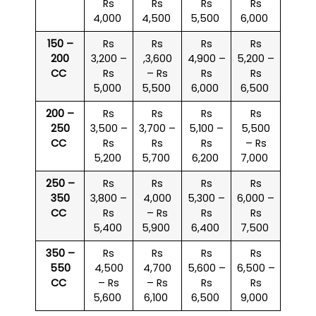
Rs
Rs
Rs
Rs
4,000
4,500
5,500
6,000
150 –
Rs
Rs
Rs
Rs
200
3,200 –
,3,600
4,900 –
5,200 –
CC
Rs
– Rs
Rs
Rs
5,000
5,500
6,000
6,500
200 –
Rs
Rs
Rs
Rs
250
3,500 –
3,700 –
5,100 –
5,500
CC
Rs
Rs
Rs
– Rs
5,200
5,700
6,200
7,000
250 –
Rs
Rs
Rs
Rs
350
3,800 –
4,000
5,300 –
6,000 –
CC
Rs
– Rs
Rs
Rs
5,400
5,900
6,400
7,500
350 –
Rs
Rs
Rs
Rs
550
4,500
4,700
5,600 –
6,500 –
CC
– Rs
– Rs
Rs
Rs
5,600
6,100
6,500
9,000