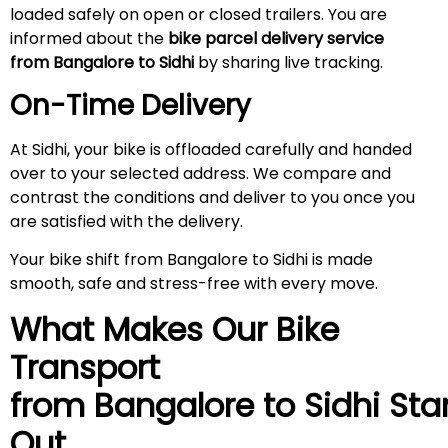
loaded safely on open or closed trailers. You are
informed about the
bike parcel delivery service
from Bangalore to Sidhi
by sharing live tracking.
On-Time Delivery
At Sidhi, your bike is offloaded carefully and handed
over to your selected address. We compare and
contrast the conditions and deliver to you once you
are satisfied with the delivery.
Your bike shift from Bangalore to Sidhi is made
smooth, safe and stress-free with every move.
What Makes Our Bike
Transport
from Bangalore to
Sidhi
Sta
Out