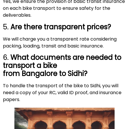
Yes, we ensure the provision of basic transit insurance
on each bike transport to ensure safety for the
deliverables.
5.
Are there transparent prices?
We will charge you a transparent rate considering
packing, loading, transit and basic insurance.
6.
What documents are needed to
transport a bike
from Bangalore to
Sidhi
?
To handle the transport of the bike to Sidhi, you will
need a copy of your RC, valid ID proof, and insurance
papers.