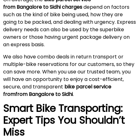
from Bangalore to Sidhi charges
depend on factors
such as the kind of bike being used, how they are
going to be packed, and dealing with urgency. Express
delivery needs can also be used by the superbike
owners or those having urgent package delivery on
an express basis.
We also have combo deals in return transport or
multiple-bike reservations for our customers, so they
can save more. When you use our trusted team, you
will have an opportunity to enjoy a cost-efficient,
secure, and transparent
bike parcel service
fromfrom Bangalore to Sidhi
.
Smart Bike Transporting:
Expert Tips You Shouldn’t
Miss