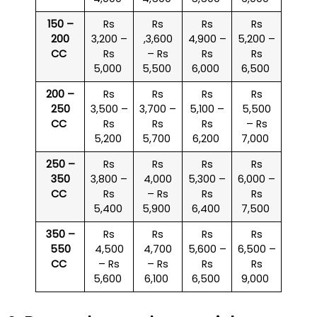
150 –
Rs
Rs
Rs
Rs
200
3,200 –
,3,600
4,900 –
5,200 –
CC
Rs
– Rs
Rs
Rs
5,000
5,500
6,000
6,500
200 –
Rs
Rs
Rs
Rs
250
3,500 –
3,700 –
5,100 –
5,500
CC
Rs
Rs
Rs
– Rs
5,200
5,700
6,200
7,000
250 –
Rs
Rs
Rs
Rs
350
3,800 –
4,000
5,300 –
6,000 –
CC
Rs
– Rs
Rs
Rs
5,400
5,900
6,400
7,500
350 –
Rs
Rs
Rs
Rs
550
4,500
4,700
5,600 –
6,500 –
CC
– Rs
– Rs
Rs
Rs
5,600
6,100
6,500
9,000