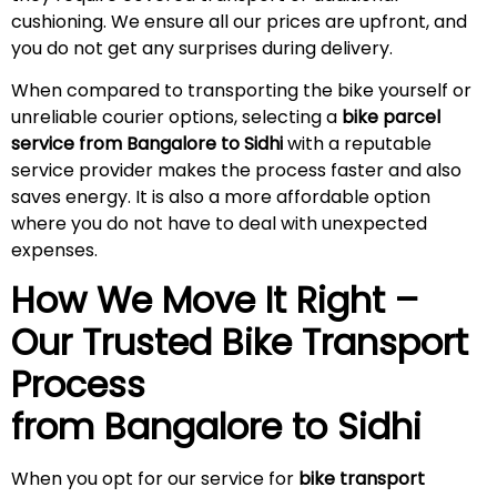
cushioning. We ensure all our prices are upfront, and
you do not get any surprises during
delivery
.
When compared to transporting the bike yourself or
unreliable courier options, selecting a
bike parcel
service from Bangalore to Sidhi
with a reputable
service provider makes the process faster and also
saves energy. It is also a more affordable option
where you do not have to deal with unexpected
expenses.
How We Move It Right –
Our Trusted Bike Transport
Process
from Bangalore to
Sidhi
When you opt for our service for
bike transport