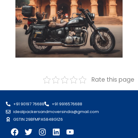
Rate this page
+91 90197 76688
+91 9916576688
idealpackersandmoversindia@gmail.com
GSTIN 29BFMPA5848G1Z6