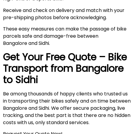
Receive and check on delivery and match with your
pre-shipping photos before acknowledging.
These easy measures can make the passage of bike
parcels safe and damage-free between
Bangalore and Sidhi.
Get Your Free Quote – Bike
Transport from Bangalore
to
Sidhi
Be among thousands of happy clients who trusted us
in transporting their bikes safely and on time between
Bangalore and Sidhi. We offer secure packaging, live
tracking, and the best part is that there are no hidden
costs with us, only standard services.
Request Your Quote Now!