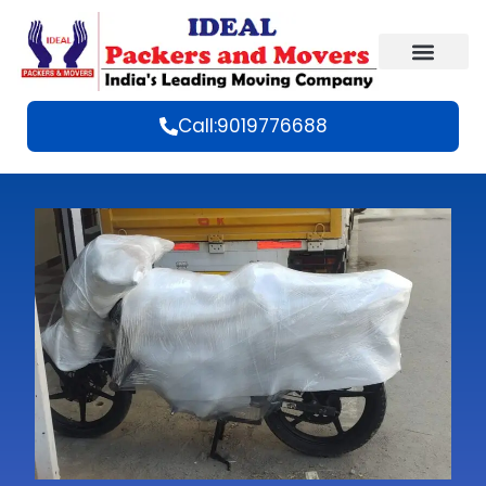
Call:9019776688