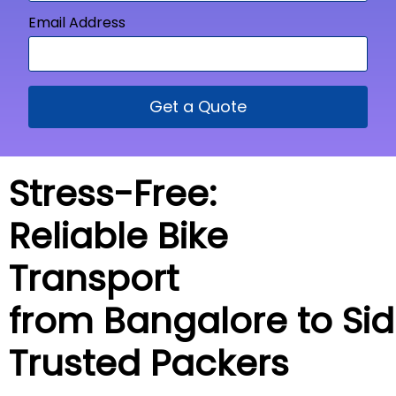
Email Address
Get a Quote
Stress-Free:
Reliable Bike
Transport
from Bangalore to
Sid
Trusted Packers