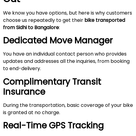
We know you have options, but here is why customers
choose us repeatedly to get their
bike transported
from Sidhi to Bangalore
:
Dedicated Move Manager
You have an individual contact person who provides
updates and addresses all the inquiries, from booking
to end-delivery.
Complimentary Transit
Insurance
During the transportation, basic coverage of your bike
is granted at no charge.
Real-Time GPS Tracking