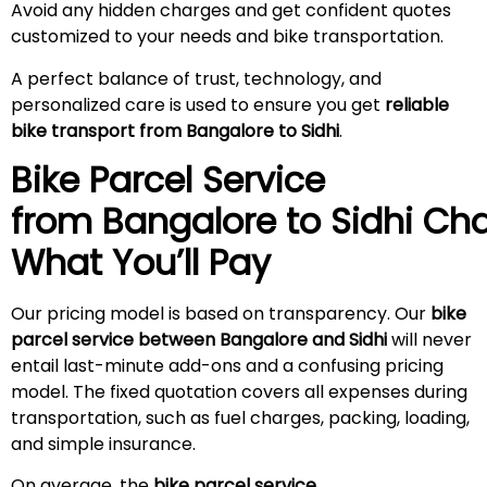
Avoid any hidden charges and get confident quotes
customized to your needs and bike transportation.
A perfect balance of trust, technology, and
personalized care is used to ensure you get
reliable
bike transport from Bangalore to Sidhi
.
Bike Parcel Service
from Bangalore to
Sidhi
Cha
What You’ll Pay
Our pricing model is based on transparency. Our
bike
parcel service between Bangalore and Sidhi
will never
entail last-minute add-ons and a confusing pricing
model. The fixed quotation covers all expenses during
transportation, such as fuel charges, packing, loading,
and simple insurance.
On average, the
bike parcel service