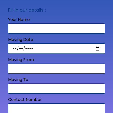
Fill in our details :
Your Name
Moving Date
Moving From
Moving To
Contact Number