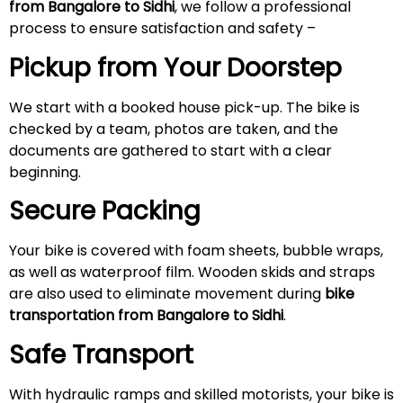
from Bangalore to Sidhi
, we follow a professional
process to ensure satisfaction and safety –
Pickup from Your Doorstep
We start with a booked house pick-up. The bike is
checked by a team, photos are taken, and the
documents are gathered to start with a clear
beginning.
Secure Packing
Your bike is covered with foam sheets, bubble wraps,
as well as waterproof film. Wooden skids and straps
are also used to eliminate movement during
bike
transportation from Bangalore to Sidhi
.
Safe Transport
With hydraulic ramps and skilled motorists, your bike is