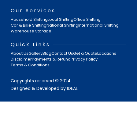
Our Services
Household Shifting
Local Shifting
Office Shifting
Car & Bike Shifting
National Shifting
International Shifting
Warehouse Storage
Quick Links
About Us
Gallery
Blog
Contact Us
Get a Quote
Locations
Disclaimer
Payments & Refund
Privacy Policy
Terms & Conditions
Copyrights reserved © 2024
Designed & Developed by IDEAL