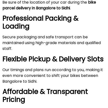
Be sure of the location of your car during the
bike
parcel delivery in Bangalore to Sidhi
.
Professional Packing &
Loading
Secure packaging and safe transport can be
maintained using high-grade materials and qualified
staff.
Flexible Pickup & Delivery Slots
Our timings and plans run according to you, making it
even more convenient to shift your bikes between
Bangalore to Sidhi.
Affordable & Transparent
Pricing