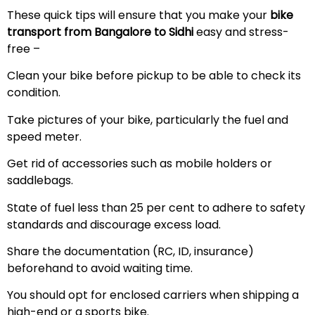
These quick tips will ensure that you make your
bike
transport from Bangalore to Sidhi
easy and stress-
free –
Clean your bike before pickup to be able to check its
condition.
Take pictures of your bike, particularly the fuel and
speed meter.
Get rid of accessories such as mobile holders or
saddlebags.
State of fuel less than 25 per cent to adhere to safety
standards and discourage excess load.
Share the documentation (RC, ID, insurance)
beforehand to avoid waiting time.
You should opt for enclosed carriers when shipping a
high-end or a sports bike.