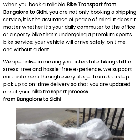
When you book a reliable
Bike Transport from
Bangalore to Sidhi
, you are not only booking a shipping
service, it is the assurance of peace of mind. It doesn’t
matter whether it’s your daily commuter to the office
or a sporty bike that’s undergoing a premium sports
bike service; your vehicle will arrive safely, on time,
and without a
dent
.
We specialise in making your interstate biking shift a
stress-free and hassle-free experience. We support
our customers through every stage, from doorstep
pick up to on-time delivery so that you are updated
about your
bike transport process
from Bangalore to Sidhi