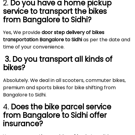
2.
Do you have a home pickup
service to transport the bikes
from Bangalore to
Sidhi
?
Yes, We provide
door step delivery of bikes
transportation Bangalore to Sidhi
as per the date and
time of your convenience.
3. Do you transport all kinds of
bikes?
Absolutely. We deal in all scooters, commuter bikes,
premium and sports bikes for bike shifting from
Bangalore to Sidhi.
4.
Does the bike parcel service
from Bangalore to
Sidhi
offer
insurance?