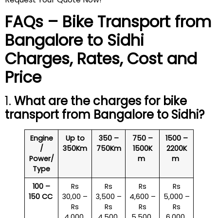
FAQs – Bike Transport from
Bangalore to
Sidhi
Charges, Rates, Cost and
Price
1.
What are the charges for bike
transport from Bangalore to
Sidhi
?
Engine
Up to
350 –
750 –
1500 –
/
350Km
750Km
1500K
2200K
Power/
m
m
Type
100 –
Rs
Rs
Rs
Rs
150 CC
30,00 –
3,500 –
4,600 –
5,000 –
Rs
Rs
Rs
Rs
4,000
4,500
5,500
6,000