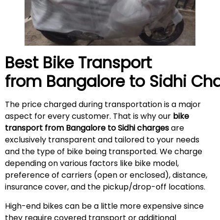
Best Bike Transport
from Bangalore to
Sidhi
Cha
The price charged during transportation is a major
aspect for every customer. That is why our
bike
transport from Bangalore to Sidhi charges
are
exclusively transparent and tailored to your needs
and the type of bike being transported. We charge
depending on various factors like bike model,
preference of carriers (open or enclosed), distance,
insurance cover, and the pickup/drop-off locations.
High-end bikes can be a little more expensive since
they require covered transport or additional