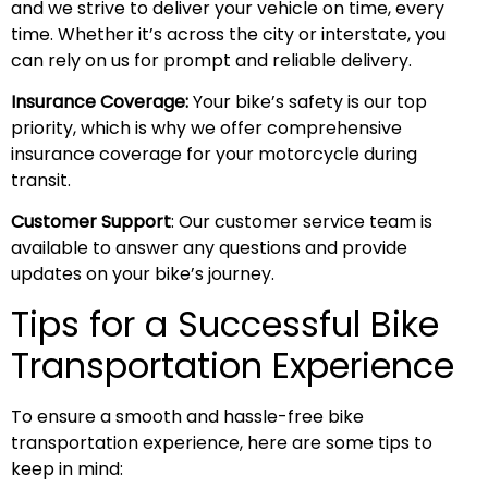
and we strive to deliver your vehicle on time, every
time. Whether it’s across the city or interstate, you
can rely on us for prompt and reliable delivery.
Insurance Coverage:
Your bike’s safety is our top
priority, which is why we offer comprehensive
insurance coverage for your motorcycle during
transit.
Customer Support
: Our customer service team is
available to answer any questions and provide
updates on your bike’s journey.
Tips for a Successful Bike
Transportation Experience
To ensure a smooth and hassle-free bike
transportation experience, here are some tips to
keep in mind: