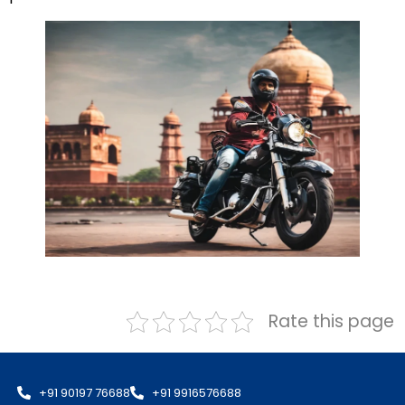
Rate this page
+91 90197 76688
+91 9916576688