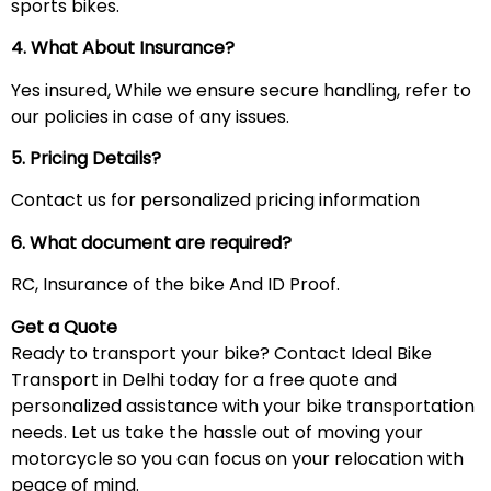
sports bikes.
4. What About Insurance?
Yes insured, While we ensure secure handling, refer to
our policies in case of any issues.
5. Pricing Details?
Contact us for personalized pricing information
6. What document are required?
RC, Insurance of the bike And ID Proof.
Get a Quote
Ready to transport your bike? Contact Ideal Bike
Transport in Delhi today for a free quote and
personalized assistance with your bike transportation
needs. Let us take the hassle out of moving your
motorcycle so you can focus on your relocation with
peace of mind.