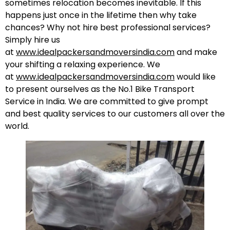
sometimes relocation becomes inevitable. If this
happens just once in the lifetime then why take
chances? Why not hire best professional services?
Simply hire us
at
www.idealpackersandmoversindia.com
and make
your shifting a relaxing experience. We
at
www.idealpackersandmoversindia.com
would like
to present ourselves as the No.1 Bike Transport
Service in India. We are committed to give prompt
and best quality services to our customers all over the
world.