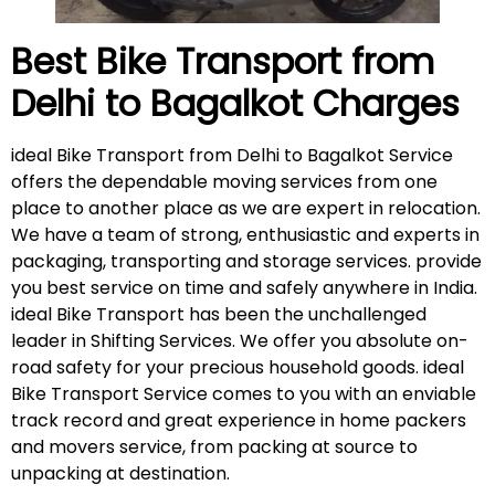
Best Bike Transport from
Delhi to Bagalkot
Charges
ideal Bike Transport from Delhi to Bagalkot Service
offers the dependable moving services from one
place to another place as we are expert in relocation.
We have a team of strong, enthusiastic and experts in
packaging, transporting and storage services. provide
you best service on time and safely anywhere in India.
ideal Bike Transport has been the unchallenged
leader in Shifting Services. We offer you absolute on-
road safety for your precious household goods. ideal
Bike Transport Service comes to you with an enviable
track record and great experience in home packers
and movers service, from packing at source to
unpacking at destination.