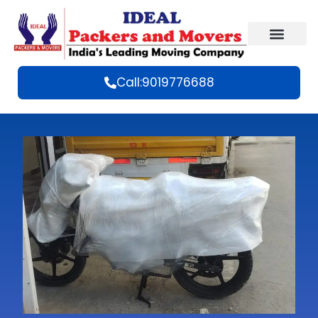
Call:9019776688