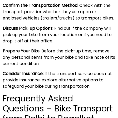
Confirm the Transportation Method:
Check with the
transport provider whether they use open or
enclosed vehicles (trailers/trucks) to transport bikes.
Discuss Pick-up Options:
Find out if the company will
pick up your bike from your location or if you need to
drop it off at their office.
Prepare Your Bike:
Before the pick-up time, remove
any personal items from your bike and take note of its
current condition.
Consider Insurance:
If the transport service does not
provide insurance, explore alternative options to
safeguard your bike during transportation.
Frequently Asked
Questions – Bike Transport