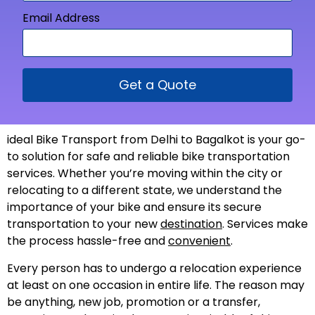
Email Address
Get a Quote
ideal Bike Transport from Delhi to Bagalkot is your go-
to solution for safe and reliable bike transportation
services. Whether you’re moving within the city or
relocating to a different state, we understand the
importance of your bike and ensure its secure
transportation to your new
destination
. Services make
the process hassle-free and
convenient
.
Every person has to undergo a relocation experience
at least on one occasion in entire life. The reason may
be anything, new job, promotion or a transfer,