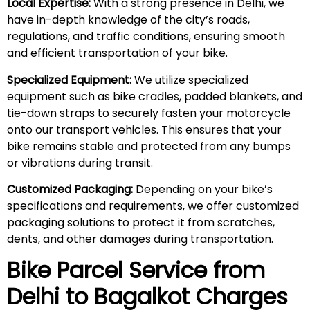
Local Expertise:
With a strong presence in Delhi, we
have in-depth knowledge of the city’s roads,
regulations, and traffic conditions, ensuring smooth
and efficient transportation of your bike.
Specialized Equipment:
We utilize specialized
equipment such as bike cradles, padded blankets, and
tie-down straps to securely fasten your motorcycle
onto our transport vehicles. This ensures that your
bike remains stable and protected from any bumps
or vibrations during transit.
Customized Packaging:
Depending on your bike’s
specifications and requirements, we offer customized
packaging solutions to protect it from scratches,
dents, and other damages during transportation.
Bike Parcel Service from
Delhi to Bagalkot Charges