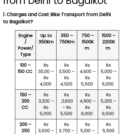
from Delhi to Bagalkot
1. Charges and Cost Bike Transport from Delhi
to Bagalkot?
Engine
Up to
350 –
750 –
1500 –
/
350Km
750Km
1500K
2200K
Power/
m
m
Type
100 –
Rs
Rs
Rs
Rs
150 CC
30,00 –
3,500 –
4,600 –
5,000 –
Rs
Rs
Rs
Rs
4,000
4,500
5,500
6,000
150 –
Rs
Rs
Rs
Rs
200
3,200 –
,3,600
4,900 –
5,200 –
CC
Rs
– Rs
Rs
Rs
5,000
5,500
6,000
6,500
200 –
Rs
Rs
Rs
Rs
250
3,500 –
3,700 –
5,100 –
5,500