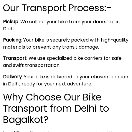
Our Transport Process:-
Pickup
: We collect your bike from your doorstep in
Delhi.
Packing
: Your bike is securely packed with high-quality
materials to prevent any transit damage.
Transport
: We use specialized bike carriers for safe
and swift transportation.
Delivery
: Your bike is delivered to your chosen location
in Delhi, ready for your next adventure.
Why Choose Our Bike
Transport from Delhi to
Bagalkot?