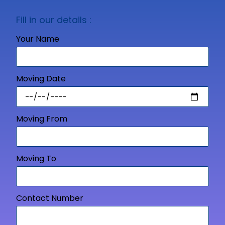
Fill in our details :
Your Name
Moving Date
Moving From
Moving To
Contact Number