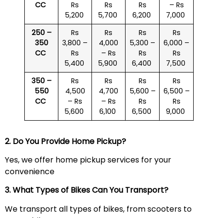
CC
Rs
Rs
Rs
– Rs
5,200
5,700
6,200
7,000
250 –
Rs
Rs
Rs
Rs
350
3,800 –
4,000
5,300 –
6,000 –
CC
Rs
– Rs
Rs
Rs
5,400
5,900
6,400
7,500
350 –
Rs
Rs
Rs
Rs
550
4,500
4,700
5,600 –
6,500 –
CC
– Rs
– Rs
Rs
Rs
5,600
6,100
6,500
9,000
2. Do You Provide Home Pickup?
Yes, we offer home pickup services for your
convenience
3. What Types of Bikes Can You Transport?
We transport all types of bikes, from scooters to