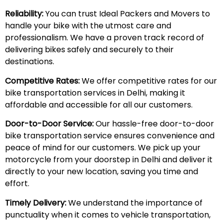
Reliability:
You can trust Ideal Packers and Movers to
handle your bike with the utmost care and
professionalism. We have a proven track record of
delivering bikes safely and securely to their
destinations.
Competitive Rates:
We offer competitive rates for our
bike transportation services in Delhi, making it
affordable and accessible for all our customers.
Door-to-Door Service:
Our hassle-free door-to-door
bike transportation service ensures convenience and
peace of mind for our customers. We pick up your
motorcycle from your doorstep in Delhi and deliver it
directly to your new location, saving you time and
effort.
Timely Delivery:
We understand the importance of
punctuality when it comes to vehicle transportation,