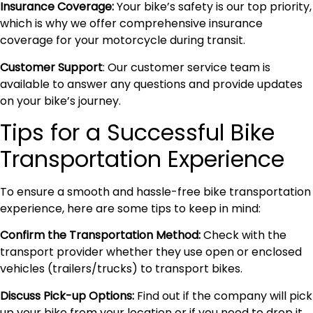
Insurance Coverage:
Your bike’s safety is our top priority,
which is why we offer comprehensive insurance
coverage for your motorcycle during transit.
Customer Support
: Our customer service team is
available to answer any questions and provide updates
on your bike’s journey.
Tips for a Successful Bike
Transportation Experience
To ensure a smooth and hassle-free bike transportation
experience, here are some tips to keep in mind:
Confirm the Transportation Method:
Check with the
transport provider whether they use open or enclosed
vehicles (trailers/trucks) to transport bikes.
Discuss Pick-up Options:
Find out if the company will pick
up your bike from your location or if you need to drop it