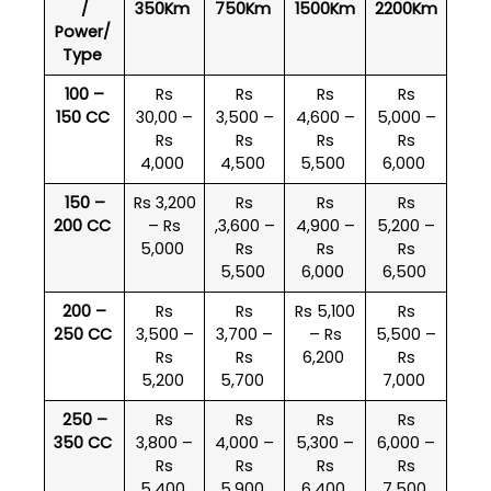
/
350Km
750Km
1500Km
2200Km
Power/
Type
100 –
Rs
Rs
Rs
Rs
150 CC
30,00 –
3,500 –
4,600 –
5,000 –
Rs
Rs
Rs
Rs
4,000
4,500
5,500
6,000
150 –
Rs 3,200
Rs
Rs
Rs
200 CC
– Rs
,3,600 –
4,900 –
5,200 –
5,000
Rs
Rs
Rs
5,500
6,000
6,500
200 –
Rs
Rs
Rs 5,100
Rs
250 CC
3,500 –
3,700 –
– Rs
5,500 –
Rs
Rs
6,200
Rs
5,200
5,700
7,000
250 –
Rs
Rs
Rs
Rs
350 CC
3,800 –
4,000 –
5,300 –
6,000 –
Rs
Rs
Rs
Rs
5,400
5,900
6,400
7,500