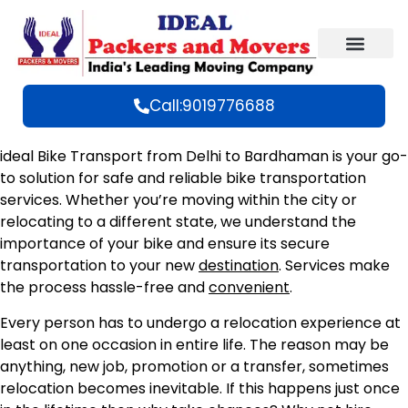
Call:9019776688
ideal Bike Transport from Delhi to Bardhaman is your go-
to solution for safe and reliable bike transportation
services. Whether you’re moving within the city or
relocating to a different state, we understand the
importance of your bike and ensure its secure
transportation to your new
destination
. Services make
the process hassle-free and
convenient
.
Every person has to undergo a relocation experience at
least on one occasion in entire life. The reason may be
anything, new job, promotion or a transfer, sometimes
relocation becomes inevitable. If this happens just once