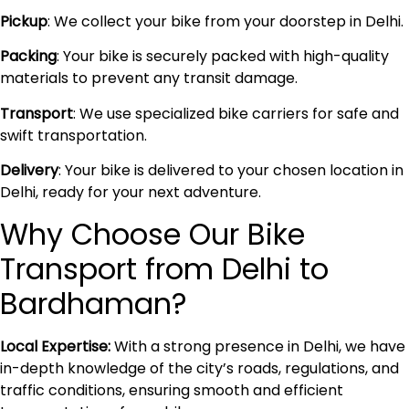
Pickup
: We collect your bike from your doorstep in Delhi.
Packing
: Your bike is securely packed with high-quality
materials to prevent any transit damage.
Transport
: We use specialized bike carriers for safe and
swift transportation.
Delivery
: Your bike is delivered to your chosen location in
Delhi, ready for your next adventure.
Why Choose Our Bike
Transport from Delhi to
Bardhaman?
Local Expertise:
With a strong presence in Delhi, we have
in-depth knowledge of the city’s roads, regulations, and
traffic conditions, ensuring smooth and efficient