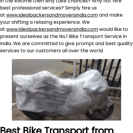
in the lifetime then why take chances? Why not hire
best professional services? Simply hire us
at
www.idealpackersandmoversindia.com
and make
your shifting a relaxing experience. We
at
www.idealpackersandmoversindia.com
would like to
present ourselves as the No.1 Bike Transport Service in
India. We are committed to give prompt and best quality
services to our customers all over the world.
Best Bike Transport from