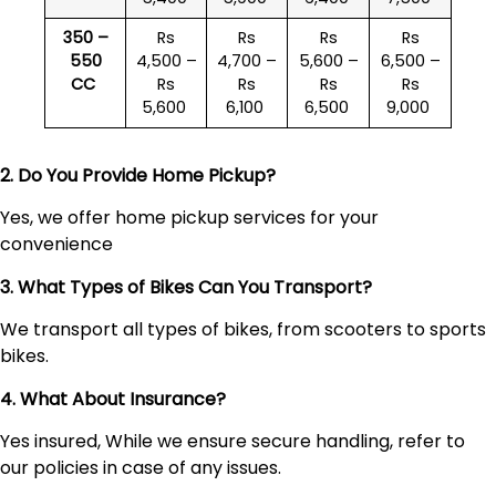
350 –
Rs
Rs
Rs
Rs
550
4,500 –
4,700 –
5,600 –
6,500 –
CC
Rs
Rs
Rs
Rs
5,600
6,100
6,500
9,000
2. Do You Provide Home Pickup?
Yes, we offer home pickup services for your
convenience
3. What Types of Bikes Can You Transport?
We transport all types of bikes, from scooters to sports
bikes.
4. What About Insurance?
Yes insured, While we ensure secure handling, refer to
our policies in case of any issues.