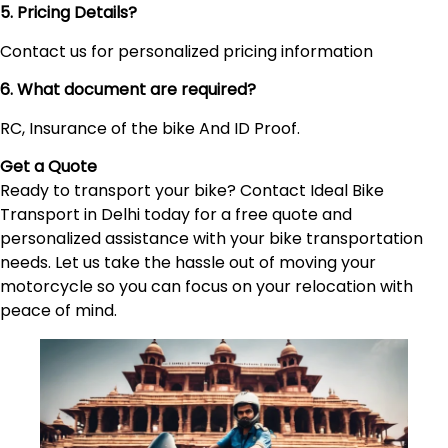
5. Pricing Details?
Contact us for personalized pricing information
6. What document are required?
RC, Insurance of the bike And ID Proof.
Get a Quote
Ready to transport your bike? Contact Ideal Bike
Transport in Delhi today for a free quote and
personalized assistance with your bike transportation
needs. Let us take the hassle out of moving your
motorcycle so you can focus on your relocation with
peace of mind.