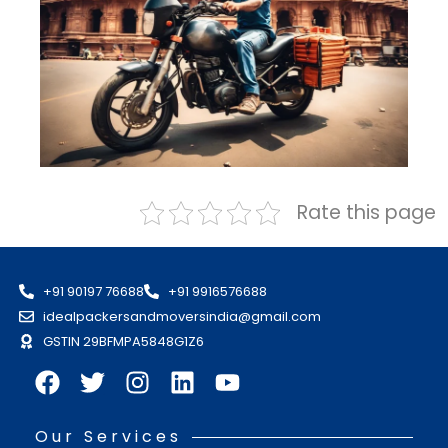
Rate this page
+91 90197 76688
+91 9916576688
idealpackersandmoversindia@gmail.com
GSTIN 29BFMPA5848G1Z6
Our Services