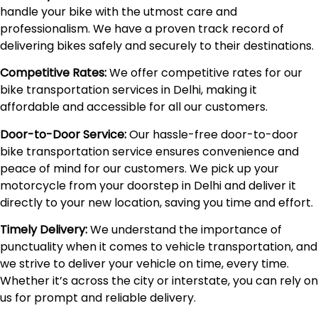
handle your bike with the utmost care and
professionalism. We have a proven track record of
delivering bikes safely and securely to their destinations.
Competitive Rates:
We offer competitive rates for our
bike transportation services in Delhi, making it
affordable and accessible for all our customers.
Door-to-Door Service:
Our hassle-free door-to-door
bike transportation service ensures convenience and
peace of mind for our customers. We pick up your
motorcycle from your doorstep in Delhi and deliver it
directly to your new location, saving you time and effort.
Timely Delivery:
We understand the importance of
punctuality when it comes to vehicle transportation, and
we strive to deliver your vehicle on time, every time.
Whether it’s across the city or interstate, you can rely on
us for prompt and reliable delivery.