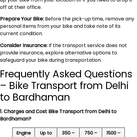
off at their office.
Prepare Your Bike:
Before the pick-up time, remove any
personal items from your bike and take note of its
current condition.
Consider Insurance:
If the transport service does not
provide insurance, explore alternative options to
safeguard your bike during transportation.
Frequently Asked Questions
– Bike Transport from Delhi
to Bardhaman
1. Charges and Cost Bike Transport from Delhi to
Bardhaman
?
Engine
Up to
350 –
750 –
1500 –