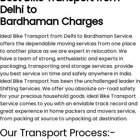
Delhi to
Bardhaman
Charges
ideal Bike Transport from Delhi to Bardhaman Service
offers the dependable moving services from one place
to another place as we are expert in relocation. We
have a team of strong, enthusiastic and experts in
packaging, transporting and storage services. provide
you best service on time and safely anywhere in India.
ideal Bike Transport has been the unchallenged leader in
Shifting Services. We offer you absolute on-road safety
for your precious household goods. ideal Bike Transport
Service comes to you with an enviable track record and
great experience in home packers and movers service,
from packing at source to unpacking at destination.
Our Transport Process:-