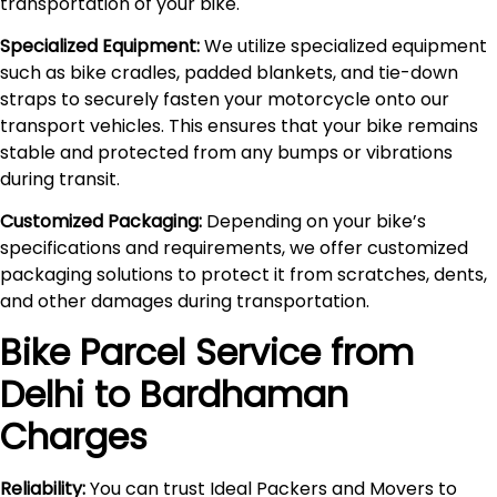
transportation of your bike.
Specialized Equipment:
We utilize specialized equipment
such as bike cradles, padded blankets, and tie-down
straps to securely fasten your motorcycle onto our
transport vehicles. This ensures that your bike remains
stable and protected from any bumps or vibrations
during transit.
Customized Packaging:
Depending on your bike’s
specifications and requirements, we offer customized
packaging solutions to protect it from scratches, dents,
and other damages during transportation.
Bike Parcel Service from
Delhi to
Bardhaman
Charges
Reliability:
You can trust Ideal Packers and Movers to