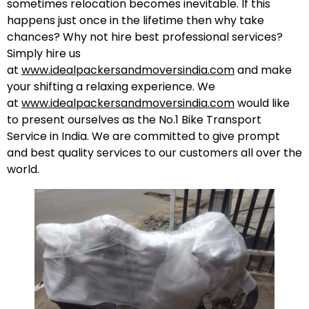
sometimes relocation becomes inevitable. If this
happens just once in the lifetime then why take
chances? Why not hire best professional services?
Simply hire us
at
www.idealpackersandmoversindia.com
and make
your shifting a relaxing experience. We
at
www.idealpackersandmoversindia.com
would like
to present ourselves as the No.1 Bike Transport
Service in India. We are committed to give prompt
and best quality services to our customers all over the
world.