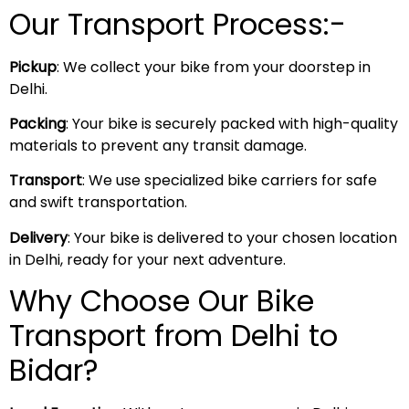
Our Transport Process:-
Pickup
: We collect your bike from your doorstep in
Delhi.
Packing
: Your bike is securely packed with high-quality
materials to prevent any transit damage.
Transport
: We use specialized bike carriers for safe
and swift transportation.
Delivery
: Your bike is delivered to your chosen location
in Delhi, ready for your next adventure.
Why Choose Our Bike
Transport from Delhi to
Bidar?