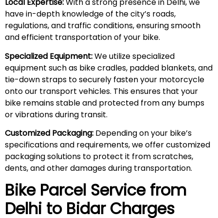
Local Expertise:
With a strong presence in Delhi, we
have in-depth knowledge of the city’s roads,
regulations, and traffic conditions, ensuring smooth
and efficient transportation of your bike.
Specialized Equipment:
We utilize specialized
equipment such as bike cradles, padded blankets, and
tie-down straps to securely fasten your motorcycle
onto our transport vehicles. This ensures that your
bike remains stable and protected from any bumps
or vibrations during transit.
Customized Packaging:
Depending on your bike’s
specifications and requirements, we offer customized
packaging solutions to protect it from scratches,
dents, and other damages during transportation.
Bike Parcel Service from
Delhi to Bidar Charges