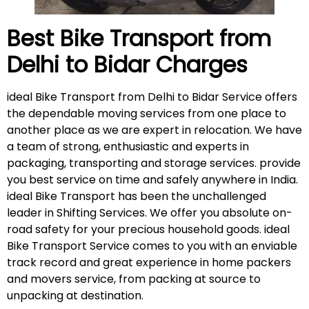
Best Bike Transport from
Delhi to Bidar
Charges
ideal Bike Transport from Delhi to Bidar Service offers
the dependable moving services from one place to
another place as we are expert in relocation. We have
a team of strong, enthusiastic and experts in
packaging, transporting and storage services. provide
you best service on time and safely anywhere in India.
ideal Bike Transport has been the unchallenged
leader in Shifting Services. We offer you absolute on-
road safety for your precious household goods. ideal
Bike Transport Service comes to you with an enviable
track record and great experience in home packers
and movers service, from packing at source to
unpacking at destination.