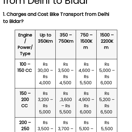
from Delhi to Bidar
1. Charges and Cost Bike Transport from Delhi
to Bidar?
Engine
Up to
350 –
750 –
1500 –
/
350Km
750Km
1500K
2200K
Power/
m
m
Type
100 –
Rs
Rs
Rs
Rs
150 CC
30,00 –
3,500 –
4,600 –
5,000 –
Rs
Rs
Rs
Rs
4,000
4,500
5,500
6,000
150 –
Rs
Rs
Rs
Rs
200
3,200 –
,3,600
4,900 –
5,200 –
CC
Rs
– Rs
Rs
Rs
5,000
5,500
6,000
6,500
200 –
Rs
Rs
Rs
Rs
250
3,500 –
3,700 –
5,100 –
5,500