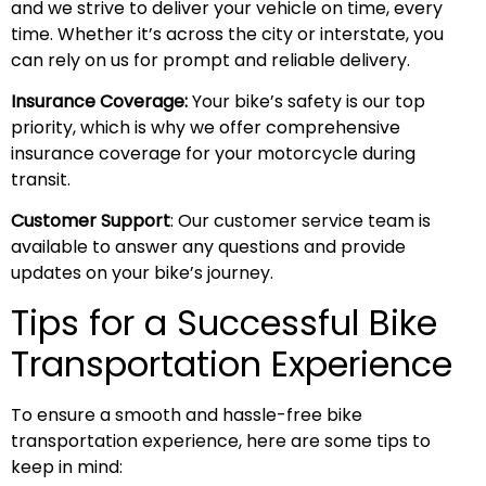
and we strive to deliver your vehicle on time, every
time. Whether it’s across the city or interstate, you
can rely on us for prompt and reliable delivery.
Insurance Coverage:
Your bike’s safety is our top
priority, which is why we offer comprehensive
insurance coverage for your motorcycle during
transit.
Customer Support
: Our customer service team is
available to answer any questions and provide
updates on your bike’s journey.
Tips for a Successful Bike
Transportation Experience
To ensure a smooth and hassle-free bike
transportation experience, here are some tips to
keep in mind: