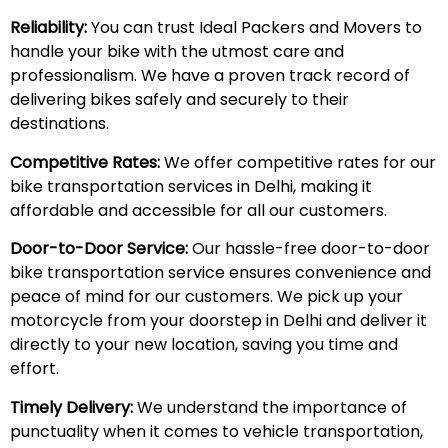
Reliability:
You can trust Ideal Packers and Movers to
handle your bike with the utmost care and
professionalism. We have a proven track record of
delivering bikes safely and securely to their
destinations.
Competitive Rates:
We offer competitive rates for our
bike transportation services in Delhi, making it
affordable and accessible for all our customers.
Door-to-Door Service:
Our hassle-free door-to-door
bike transportation service ensures convenience and
peace of mind for our customers. We pick up your
motorcycle from your doorstep in Delhi and deliver it
directly to your new location, saving you time and
effort.
Timely Delivery:
We understand the importance of
punctuality when it comes to vehicle transportation,