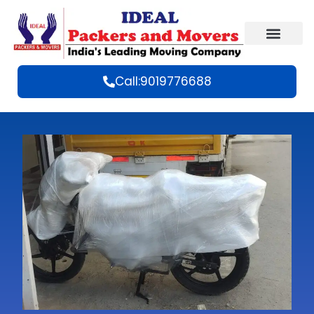
Call:9019776688