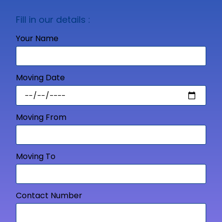
Fill in our details :
Your Name
Moving Date
Moving From
Moving To
Contact Number