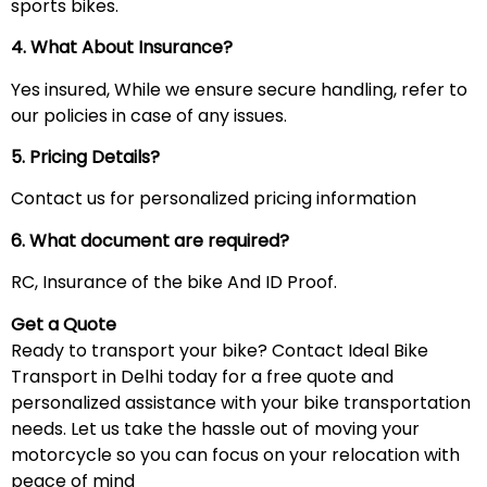
sports bikes.
4. What About Insurance?
Yes insured, While we ensure secure handling, refer to
our policies in case of any issues.
5. Pricing Details?
Contact us for personalized pricing information
6. What document are required?
RC, Insurance of the bike And ID Proof.
Get a Quote
Ready to transport your bike? Contact Ideal Bike
Transport in Delhi today for a free quote and
personalized assistance with your bike transportation
needs. Let us take the hassle out of moving your
motorcycle so you can focus on your relocation with
peace of mind