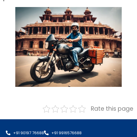
Rate this page
+91 90197 76688
+91 9916576688