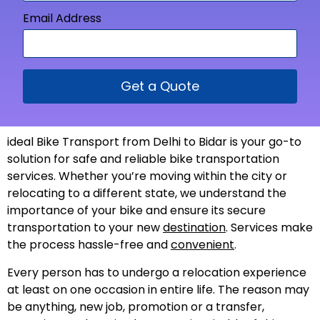
Email Address
Get a Quote
ideal Bike Transport from Delhi to Bidar is your go-to
solution for safe and reliable bike transportation
services. Whether you’re moving within the city or
relocating to a different state, we understand the
importance of your bike and ensure its secure
transportation to your new
destination
. Services make
the process hassle-free and
convenient
.
Every person has to undergo a relocation experience
at least on one occasion in entire life. The reason may
be anything, new job, promotion or a transfer,