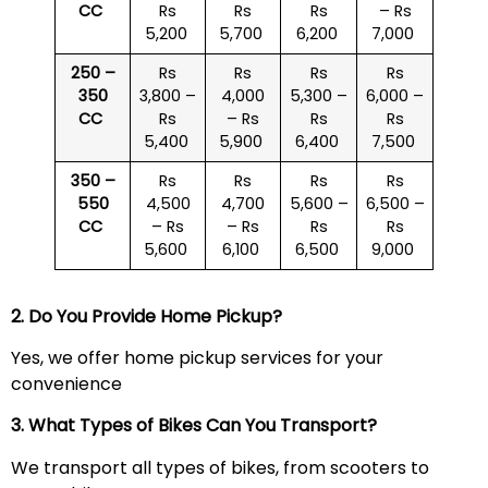
CC
Rs
Rs
Rs
– Rs
5,200
5,700
6,200
7,000
250 –
Rs
Rs
Rs
Rs
350
3,800 –
4,000
5,300 –
6,000 –
CC
Rs
– Rs
Rs
Rs
5,400
5,900
6,400
7,500
350 –
Rs
Rs
Rs
Rs
550
4,500
4,700
5,600 –
6,500 –
CC
– Rs
– Rs
Rs
Rs
5,600
6,100
6,500
9,000
2. Do You Provide Home Pickup?
Yes, we offer home pickup services for your
convenience
3. What Types of Bikes Can You Transport?
We transport all types of bikes, from scooters to