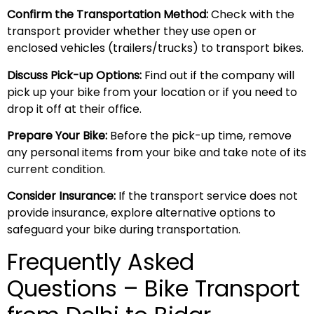
Confirm the Transportation Method:
Check with the
transport provider whether they use open or
enclosed vehicles (trailers/trucks) to transport bikes.
Discuss Pick-up Options:
Find out if the company will
pick up your bike from your location or if you need to
drop it off at their office.
Prepare Your Bike:
Before the pick-up time, remove
any personal items from your bike and take note of its
current condition.
Consider Insurance:
If the transport service does not
provide insurance, explore alternative options to
safeguard your bike during transportation.
Frequently Asked
Questions – Bike Transport