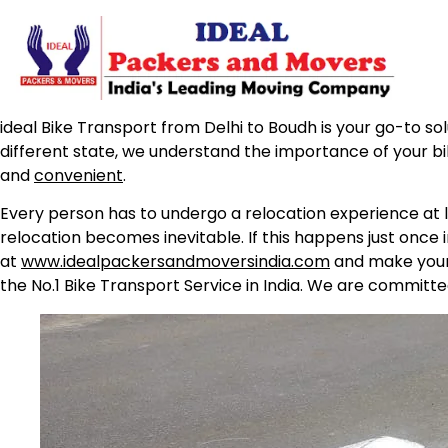
ideal Bike Transport from Delhi to Boudh is your go-to sol
different state, we understand the importance of your b
and
convenient
.
Every person has to undergo a relocation experience at l
relocation becomes inevitable. If this happens just once 
at
www.idealpackersandmoversindia.com
and make your 
the No.1 Bike Transport Service in India. We are committe