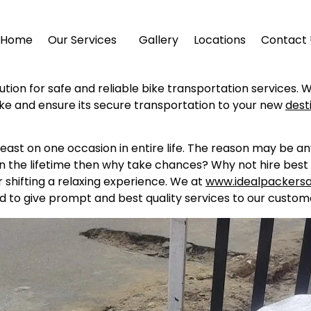
Home
Our Services
Gallery
Locations
Contact 
ution for safe and reliable bike transportation services. 
ike and ensure its secure transportation to your new
dest
east on one occasion in entire life. The reason may be a
in the lifetime then why take chances? Why not hire best 
shifting a relaxing experience. We at
www.idealpackers
d to give prompt and best quality services to our custome