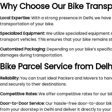
Why Choose Our Bike Transpo
Local Expertise:
With a strong presence in Delhi, we have i
transportation of your bike.
Specialized Equipment:
We utilize specialized equipment 
transport vehicles. This ensures that your bike remains 
Customized Packaging:
Depending on your bike’s specific
damages during transportation.
Bike Parcel Service from Delh
Reliability:
You can trust Ideal Packers and Movers to hand
and securely to their destinations.
Competitive Rates:
We offer competitive rates for our bik
Door-to-Door Service:
Our hassle-free door-to-door bik
from your doorstep in Delhi and deliver it directly to you