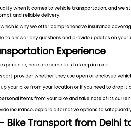
ity when it comes to vehicle transportation, and we stri
prompt and reliable delivery.
ty, which is why we offer comprehensive insurance coverag
ble to answer any questions and provide updates on your b
ransportation Experience
experience, here are some tips to keep in mind:
port provider whether they use open or enclosed vehicle
up your bike from your location or if you need to drop it of
rsonal items from your bike and take note of its curren
vide insurance, explore alternative options to safeguard 
– Bike Transport from Delhi 