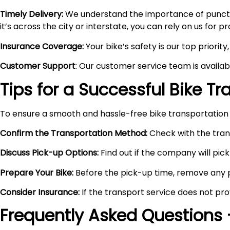
Timely Delivery:
We understand the importance of punctual
it’s across the city or interstate, you can rely on us for 
Insurance Coverage:
Your bike’s safety is our top priori
Customer Support
: Our customer service team is availa
Tips for a Successful Bike T
To ensure a smooth and hassle-free bike transportation 
Confirm the Transportation Method:
Check with the trans
Discuss Pick-up Options:
Find out if the company will pick 
Prepare Your Bike:
Before the pick-up time, remove any pe
Consider Insurance:
If the transport service does not pro
Frequently Asked Questions 