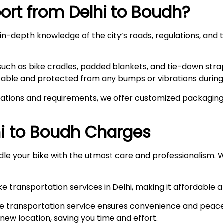
rt from Delhi to
Boudh
?
n-depth knowledge of the city’s roads, regulations, and t
such as bike cradles, padded blankets, and tie-down stra
stable and protected from any bumps or vibrations during 
ations and requirements, we offer customized packaging s
i to
Boudh
Charges
le your bike with the utmost care and professionalism. W
e transportation services in Delhi, making it affordable 
e transportation service ensures convenience and peace
r new location, saving you time and effort.