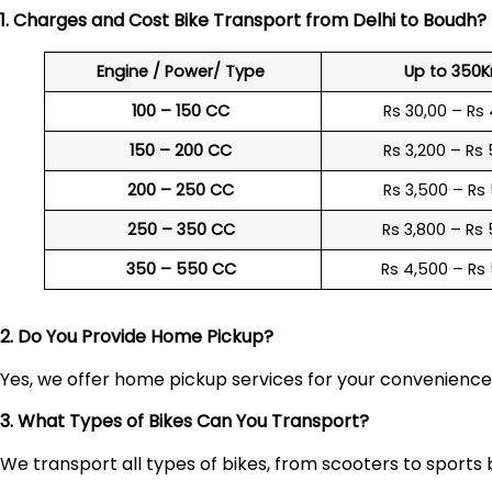
1. Charges and Cost Bike Transport from Delhi to
Boudh
?
Engine / Power/ Type
Up to 350
100 – 150 CC
Rs 30,00 – Rs
150 – 200 CC
Rs 3,200 – Rs
200 – 250 CC
Rs 3,500 – Rs
250 – 350 CC
Rs 3,800 – Rs
350 – 550 CC
Rs 4,500 – Rs
2. Do You Provide Home Pickup?
Yes, we offer home pickup services for your convenienc
3. What Types of Bikes Can You Transport?
We transport all types of bikes, from scooters to sports 