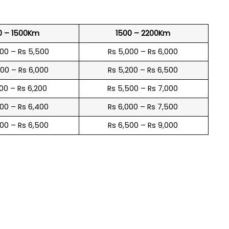
0 – 1500Km
1500 – 2200Km
600 – Rs 5,500
Rs 5,000 – Rs 6,000
900 – Rs 6,000
Rs 5,200 – Rs 6,500
100 – Rs 6,200
Rs 5,500 – Rs 7,000
300 – Rs 6,400
Rs 6,000 – Rs 7,500
600 – Rs 6,500
Rs 6,500 – Rs 9,000