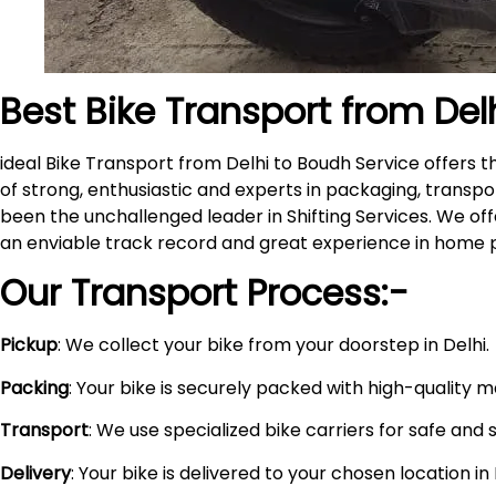
Best Bike Transport from Del
ideal Bike Transport from Delhi to Boudh Service offers
of strong, enthusiastic and experts in packaging, transpo
been the unchallenged leader in Shifting Services. We of
an enviable track record and great experience in home 
Our Transport Process:-
Pickup
: We collect your bike from your doorstep in Delhi.
Packing
: Your bike is securely packed with high-quality 
Transport
: We use specialized bike carriers for safe and 
Delivery
: Your bike is delivered to your chosen location i