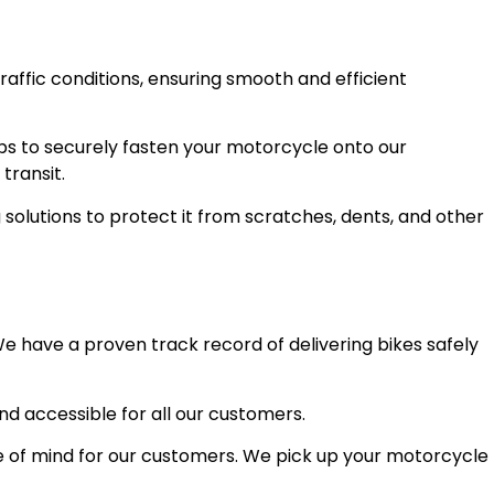
raffic conditions, ensuring smooth and efficient
ps to securely fasten your motorcycle onto our
transit.
olutions to protect it from scratches, dents, and other
e have a proven track record of delivering bikes safely
and accessible for all our customers.
 of mind for our customers. We pick up your motorcycle