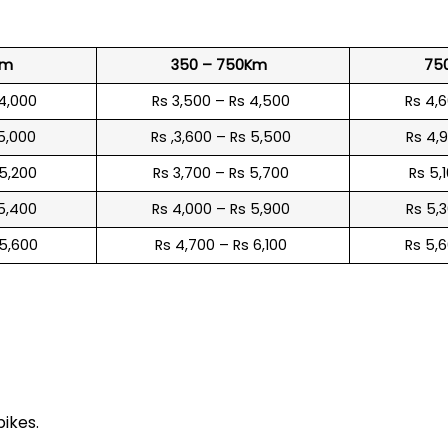
Km
350 – 750Km
75
 4,000
Rs 3,500 – Rs 4,500
Rs 4,
 5,000
Rs ,3,600 – Rs 5,500
Rs 4,
 5,200
Rs 3,700 – Rs 5,700
Rs 5,
 5,400
Rs 4,000 – Rs 5,900
Rs 5,
 5,600
Rs 4,700 – Rs 6,100
Rs 5,
e
bikes.