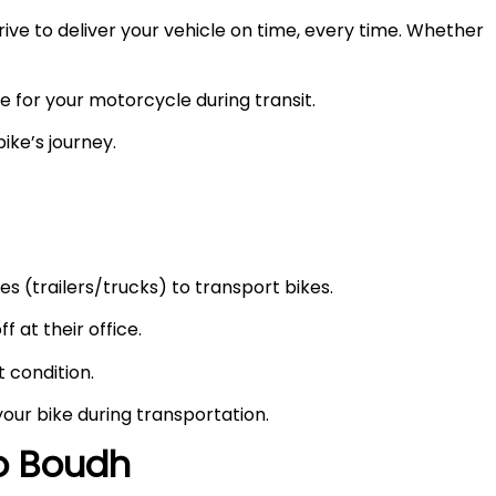
ve to deliver your vehicle on time, every time. Whether
e for your motorcycle during transit.
ike’s journey.
s (trailers/trucks) to transport bikes.
f at their office.
t condition.
your bike during transportation.
to
Boudh