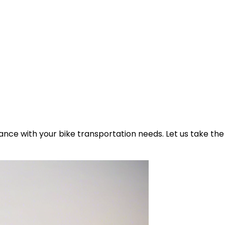
ance with your bike transportation needs. Let us take the