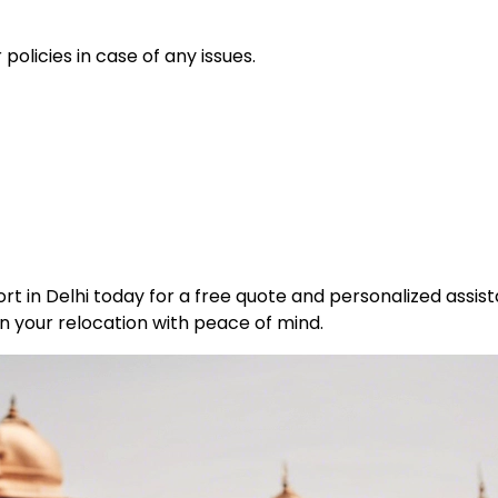
policies in case of any issues.
t in Delhi today for a free quote and personalized assist
n your relocation with peace of mind.