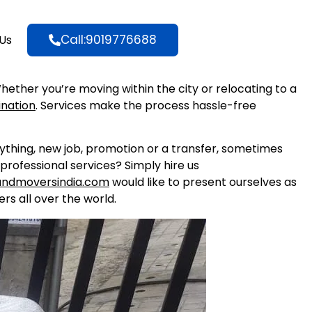
Call:9019776688
Us
Whether you’re moving within the city or relocating to a
ination
. Services make the process hassle-free
nything, new job, promotion or a transfer, sometimes
professional services? Simply hire us
andmoversindia.com
would like to present ourselves as
rs all over the world.