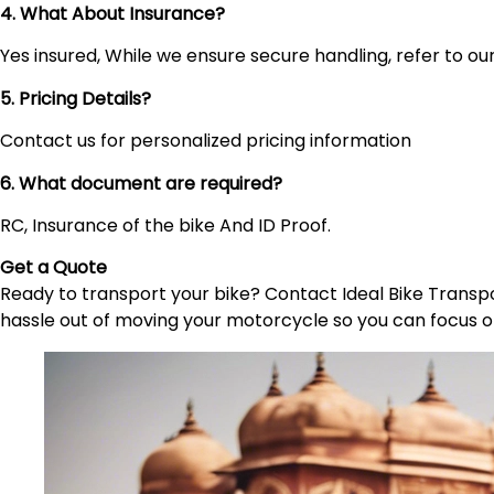
4. What About Insurance?
Yes insured, While we ensure secure handling, refer to our 
5. Pricing Details?
Contact us for personalized pricing information
6. What document are required?
RC, Insurance of the bike And ID Proof.
Get a Quote
Ready to transport your bike? Contact Ideal Bike Transpor
hassle out of moving your motorcycle so you can focus o