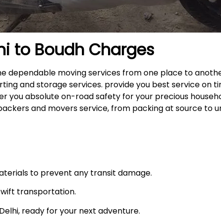
hi to
Boudh
Charges
 the dependable moving services from one place to anoth
rting and storage services. provide you best service on ti
fer you absolute on-road safety for your precious househ
packers and movers service, from packing at source to u
materials to prevent any transit damage.
swift transportation.
n Delhi, ready for your next adventure.