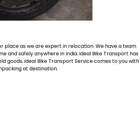
er place as we are expert in relocation. We have a team
me and safely anywhere in India. ideal Bike Transport has
old goods. ideal Bike Transport Service comes to you with
npacking at destination.