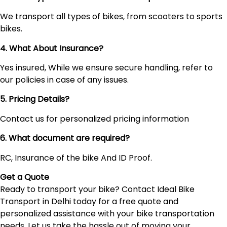
We transport all types of bikes, from scooters to sports
bikes.
4. What About Insurance?
Yes insured, While we ensure secure handling, refer to
our policies in case of any issues.
5. Pricing Details?
Contact us for personalized pricing information
6. What document are required?
RC, Insurance of the bike And ID Proof.
Get a Quote
Ready to transport your bike? Contact Ideal Bike
Transport in Delhi today for a free quote and
personalized assistance with your bike transportation
needs. Let us take the hassle out of moving your