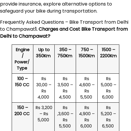
provide insurance, explore alternative options to
safeguard your bike during transportation.
Frequently Asked Questions – Bike Transport from Delhi
to Champawat
1. Charges and Cost Bike Transport from
Delhi to
Champawat
?
Engine
Up to
350 –
750 –
1500 –
/
350Km
750Km
1500Km
2200Km
Power/
Type
100 –
Rs
Rs
Rs
Rs
150 CC
30,00 –
3,500 –
4,600 –
5,000 –
Rs
Rs
Rs
Rs
4,000
4,500
5,500
6,000
150 –
Rs 3,200
Rs
Rs
Rs
200 CC
– Rs
,3,600 –
4,900 –
5,200 –
5,000
Rs
Rs
Rs
5,500
6,000
6,500