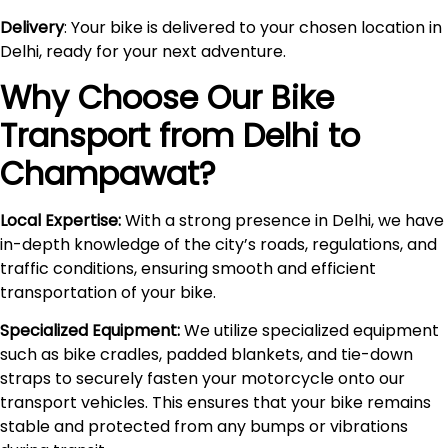
Delivery
: Your bike is delivered to your chosen location in
Delhi, ready for your next adventure.
Why Choose Our Bike
Transport from Delhi to
Champawat
?
Local Expertise:
With a strong presence in Delhi, we have
in-depth knowledge of the city’s roads, regulations, and
traffic conditions, ensuring smooth and efficient
transportation of your bike.
Specialized Equipment:
We utilize specialized equipment
such as bike cradles, padded blankets, and tie-down
straps to securely fasten your motorcycle onto our
transport vehicles. This ensures that your bike remains
stable and protected from any bumps or vibrations