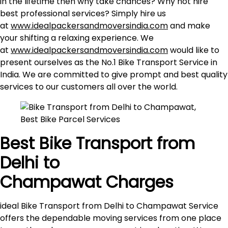
in the lifetime then why take chances? Why not hire
best professional services? Simply hire us
at
www.idealpackersandmoversindia.com
and make
your shifting a relaxing experience. We
at
www.idealpackersandmoversindia.com
would like to
present ourselves as the No.1 Bike Transport Service in
India. We are committed to give prompt and best quality
services to our customers all over the world.
Best Bike Transport from
Delhi to
Champawat
Charges
ideal Bike Transport from Delhi to Champawat Service
offers the dependable moving services from one place