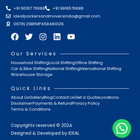
+91 90197 76688
+91 9916576688
idealpackersandmoversindia@gmail.com
GSTIN 29BFMPA5848G1Z6
Our Services
Household Shifting
Local Shifting
Office Shifting
Car & Bike Shifting
National Shifting
International Shifting
Warehouse Storage
Quick Links
About Us
Gallery
Blog
Contact Us
Get a Quote
Locations
Disclaimer
Payments & Refund
Privacy Policy
Terms & Conditions
Copyrights reserved © 2024
Designed & Developed by IDEAL