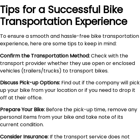
Tips for a Successful Bike
Transportation Experience
To ensure a smooth and hassle-free bike transportation
experience, here are some tips to keep in mind:
Confirm the Transportation Method:
Check with the
transport provider whether they use open or enclosed
vehicles (trailers/trucks) to transport bikes.
Discuss Pick-up Options:
Find out if the company will pick
up your bike from your location or if you need to drop it
off at their office.
Prepare Your Bike:
Before the pick-up time, remove any
personal items from your bike and take note of its
current condition.
Consider Insurance:
If the transport service does not