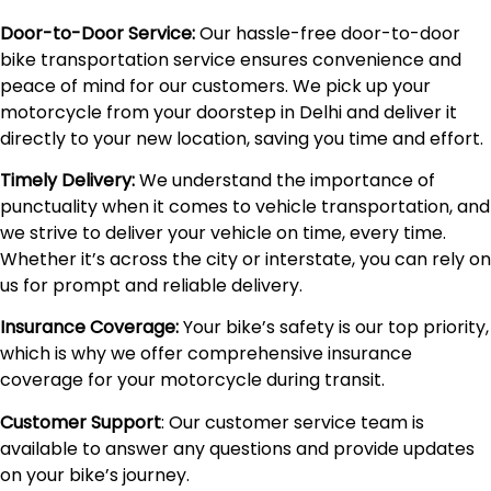
Door-to-Door Service:
Our hassle-free door-to-door
bike transportation service ensures convenience and
peace of mind for our customers. We pick up your
motorcycle from your doorstep in Delhi and deliver it
directly to your new location, saving you time and effort.
Timely Delivery:
We understand the importance of
punctuality when it comes to vehicle transportation, and
we strive to deliver your vehicle on time, every time.
Whether it’s across the city or interstate, you can rely on
us for prompt and reliable delivery.
Insurance Coverage:
Your bike’s safety is our top priority,
which is why we offer comprehensive insurance
coverage for your motorcycle during transit.
Customer Support
: Our customer service team is
available to answer any questions and provide updates
on your bike’s journey.