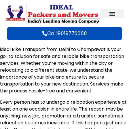
Call:9019776688
ideal Bike Transport from Delhi to Champawat is your
go-to solution for safe and reliable bike transportation
services. Whether you’re moving within the city or
relocating to a different state, we understand the
importance of your bike and ensure its secure
transportation to your new
destination
. Services make
the process hassle-free and
convenient
.
Every person has to undergo a relocation experience at
least on one occasion in entire life. The reason may be
anything, new job, promotion or a transfer, sometimes
relocation becomes inevitable. If this happens just once