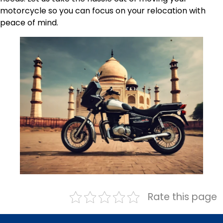
motorcycle so you can focus on your relocation with
peace of mind.
Rate this page