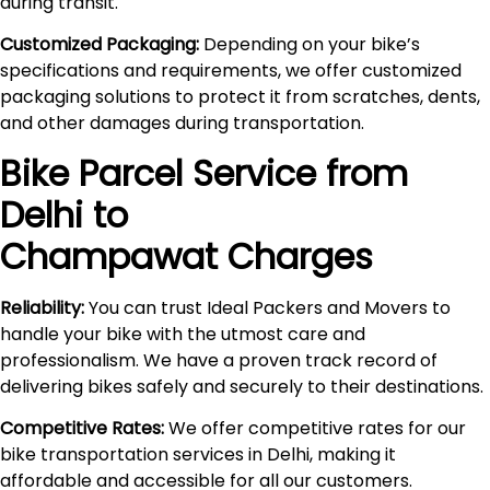
during transit.
Customized Packaging:
Depending on your bike’s
specifications and requirements, we offer customized
packaging solutions to protect it from scratches, dents,
and other damages during transportation.
Bike Parcel Service from
Delhi to
Champawat
Charges
Reliability:
You can trust Ideal Packers and Movers to
handle your bike with the utmost care and
professionalism. We have a proven track record of
delivering bikes safely and securely to their destinations.
Competitive Rates:
We offer competitive rates for our
bike transportation services in Delhi, making it
affordable and accessible for all our customers.