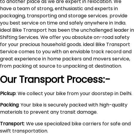
to another place as we are expert in relocation. We
have a team of strong, enthusiastic and experts in
packaging, transporting and storage services. provide
you best service on time and safely anywhere in India.
ideal Bike Transport has been the unchallenged leader in
Shifting Services. We offer you absolute on-road safety
for your precious household goods. ideal Bike Transport
Service comes to you with an enviable track record and
great experience in home packers and movers service,
from packing at source to unpacking at destination.
Our Transport Process:-
Pickup
: We collect your bike from your doorstep in Delhi.
Packing
: Your bike is securely packed with high-quality
materials to prevent any transit damage.
Transport
: We use specialized bike carriers for safe and
swift transportation.