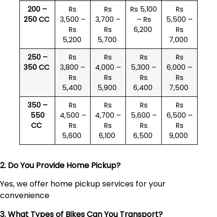
200 –
Rs
Rs
Rs 5,100
Rs
250 CC
3,500 –
3,700 –
– Rs
5,500 –
Rs
Rs
6,200
Rs
5,200
5,700
7,000
250 –
Rs
Rs
Rs
Rs
350 CC
3,800 –
4,000 –
5,300 –
6,000 –
Rs
Rs
Rs
Rs
5,400
5,900
6,400
7,500
350 –
Rs
Rs
Rs
Rs
550
4,500 –
4,700 –
5,600 –
6,500 –
CC
Rs
Rs
Rs
Rs
5,600
6,100
6,500
9,000
2. Do You Provide Home Pickup?
Yes, we offer home pickup services for your
convenience
3. What Types of Bikes Can You Transport?