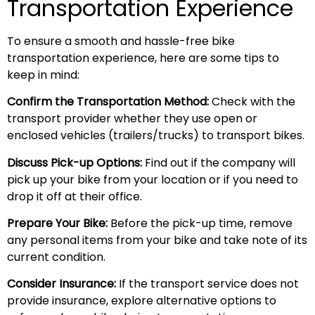
Transportation Experience
To ensure a smooth and hassle-free bike
transportation experience, here are some tips to
keep in mind:
Confirm the Transportation Method:
Check with the
transport provider whether they use open or
enclosed vehicles (trailers/trucks) to transport bikes.
Discuss Pick-up Options:
Find out if the company will
pick up your bike from your location or if you need to
drop it off at their office.
Prepare Your Bike:
Before the pick-up time, remove
any personal items from your bike and take note of its
current condition.
Consider Insurance:
If the transport service does not
provide insurance, explore alternative options to