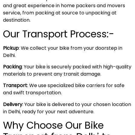
and great experience in home packers and movers
service, from packing at source to unpacking at
destination.
Our Transport Process:-
Pickup
: We collect your bike from your doorstep in
Delhi.
Packing
: Your bike is securely packed with high-quality
materials to prevent any transit damage.
Transport
: We use specialized bike carriers for safe
and swift transportation.
Delivery
: Your bike is delivered to your chosen location
in Delhi, ready for your next adventure.
Why Choose Our Bike