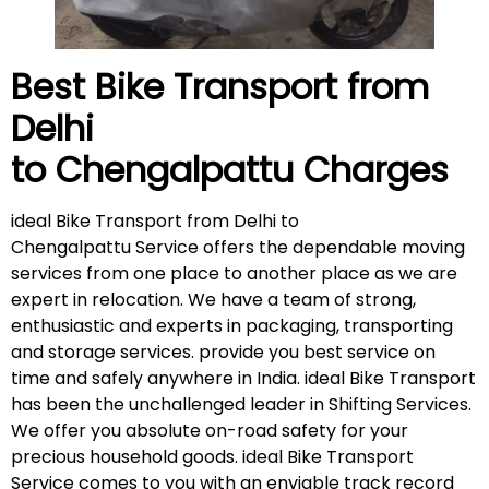
Best Bike Transport from
Delhi
to Chengalpattu
Charges
ideal Bike Transport from Delhi to
Chengalpattu Service offers the dependable moving
services from one place to another place as we are
expert in relocation. We have a team of strong,
enthusiastic and experts in packaging, transporting
and storage services. provide you best service on
time and safely anywhere in India. ideal Bike Transport
has been the unchallenged leader in Shifting Services.
We offer you absolute on-road safety for your
precious household goods. ideal Bike Transport
Service comes to you with an enviable track record