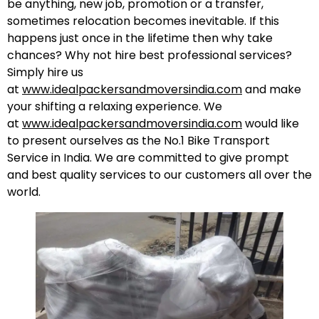
be anything, new job, promotion or a transfer,
sometimes relocation becomes inevitable. If this
happens just once in the lifetime then why take
chances? Why not hire best professional services?
Simply hire us
at
www.idealpackersandmoversindia.com
and make
your shifting a relaxing experience. We
at
www.idealpackersandmoversindia.com
would like
to present ourselves as the No.1 Bike Transport
Service in India. We are committed to give prompt
and best quality services to our customers all over the
world.