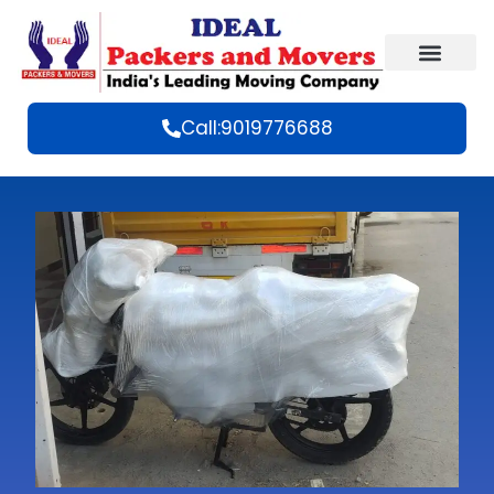
Call:9019776688