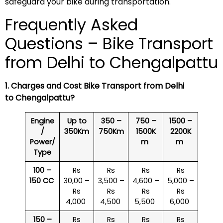
safeguard your bike during transportation.
Frequently Asked
Questions – Bike Transport
from Delhi to Chengalpattu
1. Charges and Cost Bike Transport from Delhi
to Chengalpattu?
Engine
Up to
350 –
750 –
1500 –
/
350Km
750Km
1500K
2200K
Power/
m
m
Type
100 –
Rs
Rs
Rs
Rs
150 CC
30,00 –
3,500 –
4,600 –
5,000 –
Rs
Rs
Rs
Rs
4,000
4,500
5,500
6,000
150 –
Rs
Rs
Rs
Rs