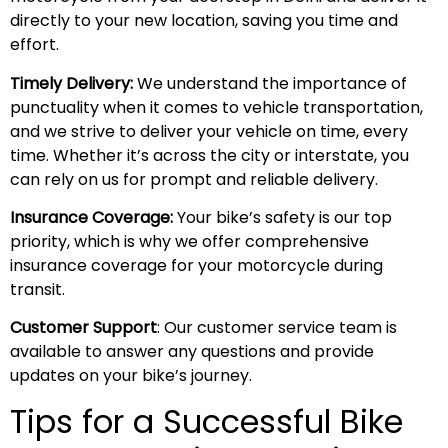
directly to your new location, saving you time and
effort.
Timely Delivery:
We understand the importance of
punctuality when it comes to vehicle transportation,
and we strive to deliver your vehicle on time, every
time. Whether it’s across the city or interstate, you
can rely on us for prompt and reliable delivery.
Insurance Coverage:
Your bike’s safety is our top
priority, which is why we offer comprehensive
insurance coverage for your motorcycle during
transit.
Customer Support
: Our customer service team is
available to answer any questions and provide
updates on your bike’s journey.
Tips for a Successful Bike