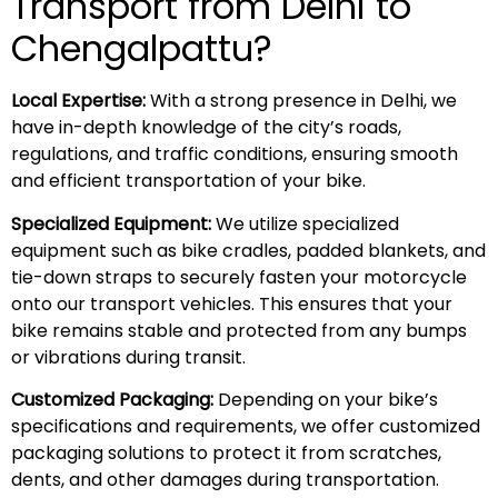
Transport from Delhi to
Chengalpattu?
Local Expertise:
With a strong presence in Delhi, we
have in-depth knowledge of the city’s roads,
regulations, and traffic conditions, ensuring smooth
and efficient transportation of your bike.
Specialized Equipment:
We utilize specialized
equipment such as bike cradles, padded blankets, and
tie-down straps to securely fasten your motorcycle
onto our transport vehicles. This ensures that your
bike remains stable and protected from any bumps
or vibrations during transit.
Customized Packaging:
Depending on your bike’s
specifications and requirements, we offer customized
packaging solutions to protect it from scratches,
dents, and other damages during transportation.