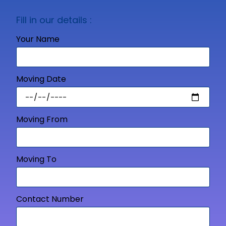
Fill in our details :
Your Name
Moving Date
Moving From
Moving To
Contact Number