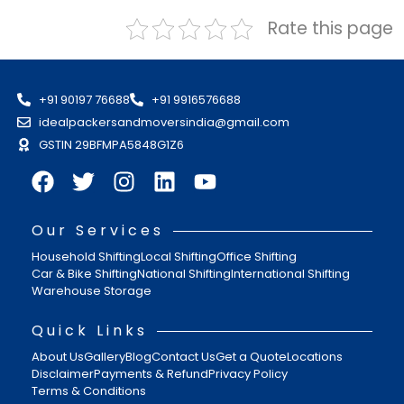
Rate this page
+91 90197 76688
+91 9916576688
idealpackersandmoversindia@gmail.com
GSTIN 29BFMPA5848G1Z6
Our Services
Household Shifting
Local Shifting
Office Shifting
Car & Bike Shifting
National Shifting
International Shifting
Warehouse Storage
Quick Links
About Us
Gallery
Blog
Contact Us
Get a Quote
Locations
Disclaimer
Payments & Refund
Privacy Policy
Terms & Conditions