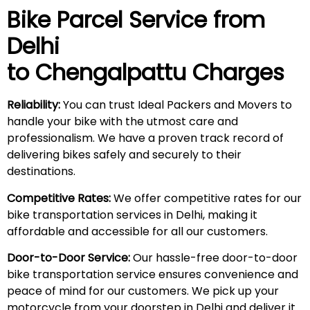
Bike Parcel Service from
Delhi
to Chengalpattu Charges
Reliability:
You can trust Ideal Packers and Movers to
handle your bike with the utmost care and
professionalism. We have a proven track record of
delivering bikes safely and securely to their
destinations.
Competitive Rates:
We offer competitive rates for our
bike transportation services in Delhi, making it
affordable and accessible for all our customers.
Door-to-Door Service:
Our hassle-free door-to-door
bike transportation service ensures convenience and
peace of mind for our customers. We pick up your
motorcycle from your doorstep in Delhi and deliver it