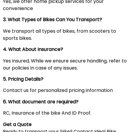
Yes, we offer home pickup services for your
convenience
3. What Types of Bikes Can You Transport?
We transport all types of bikes, from scooters to
sports bikes.
4. What About Insurance?
Yes insured, While we ensure secure handling, refer to
our policies in case of any issues.
5. Pricing Details?
Contact us for personalized pricing information
6. What document are required?
RC, Insurance of the bike And ID Proof.
Get a Quote
Ready to transport your bike? Contact Ideal Bike