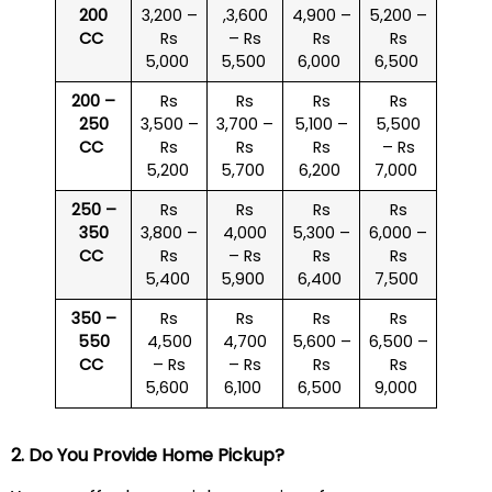
200
3,200 –
,3,600
4,900 –
5,200 –
CC
Rs
– Rs
Rs
Rs
5,000
5,500
6,000
6,500
200 –
Rs
Rs
Rs
Rs
250
3,500 –
3,700 –
5,100 –
5,500
CC
Rs
Rs
Rs
– Rs
5,200
5,700
6,200
7,000
250 –
Rs
Rs
Rs
Rs
350
3,800 –
4,000
5,300 –
6,000 –
CC
Rs
– Rs
Rs
Rs
5,400
5,900
6,400
7,500
350 –
Rs
Rs
Rs
Rs
550
4,500
4,700
5,600 –
6,500 –
CC
– Rs
– Rs
Rs
Rs
5,600
6,100
6,500
9,000
2. Do You Provide Home Pickup?