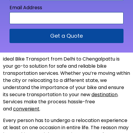
Email Address
Get a Quote
ideal Bike Transport from Delhi to Chengalpattu is
your go-to solution for safe and reliable bike
transportation services. Whether you’re moving within
the city or relocating to a different state, we
understand the importance of your bike and ensure
its secure transportation to your new
destination
.
Services make the process hassle-free
and
convenient
.
Every person has to undergo a relocation experience
at least on one occasion in entire life. The reason may