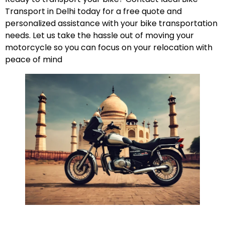
Transport in Delhi today for a free quote and
personalized assistance with your bike transportation
needs. Let us take the hassle out of moving your
motorcycle so you can focus on your relocation with
peace of mind