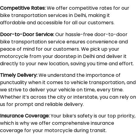
Competitive Rates:
We offer competitive rates for our
bike transportation services in Delhi, making it
affordable and accessible for all our customers.
Door-to-Door Service:
Our hassle-free door-to-door
bike transportation service ensures convenience and
peace of mind for our customers. We pick up your
motorcycle from your doorstep in Delhi and deliver it
directly to your new location, saving you time and effort.
Timely Delivery:
We understand the importance of
punctuality when it comes to vehicle transportation, and
we strive to deliver your vehicle on time, every time.
Whether it’s across the city or interstate, you can rely on
us for prompt and reliable delivery.
Insurance Coverage:
Your bike’s safety is our top priority,
which is why we offer comprehensive insurance
coverage for your motorcycle during transit.