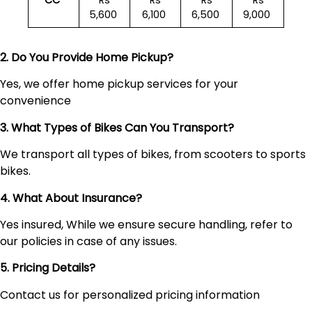
CC
Rs
Rs
Rs
Rs
5,600
6,100
6,500
9,000
2. Do You Provide Home Pickup?
Yes, we offer home pickup services for your
convenience
3. What Types of Bikes Can You Transport?
We transport all types of bikes, from scooters to sports
bikes.
4. What About Insurance?
Yes insured, While we ensure secure handling, refer to
our policies in case of any issues.
5. Pricing Details?
Contact us for personalized pricing information