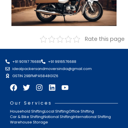
Rate this page
+91 90197 76688
+91 9916576688
idealpackersandmoversindia@gmail.com
GSTIN 29BFMPA5848G1Z6
Our Services
Household Shifting
Local Shifting
Office Shifting
Car & Bike Shifting
National Shifting
International Shifting
Warehouse Storage