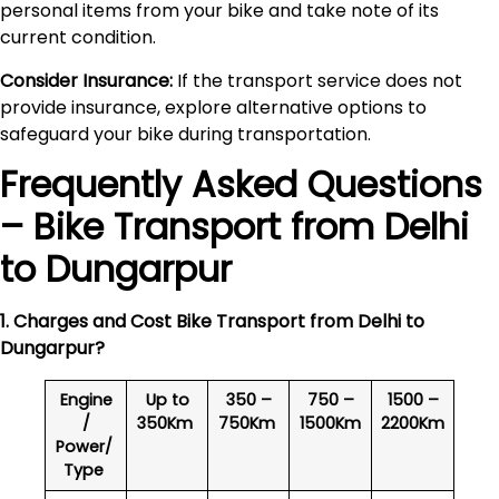
personal items from your bike and take note of its
current condition.
Consider Insurance:
If the transport service does not
provide insurance, explore alternative options to
safeguard your bike during transportation.
Frequently Asked Questions
– Bike Transport from Delhi
to
Dungarpur
1. Charges and Cost Bike Transport from Delhi to
Dungarpur
?
Engine
Up to
350 –
750 –
1500 –
/
350Km
750Km
1500Km
2200Km
Power/
Type