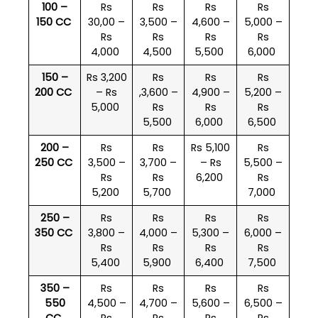
100 –
Rs
Rs
Rs
Rs
150 CC
30,00 –
3,500 –
4,600 –
5,000 –
Rs
Rs
Rs
Rs
4,000
4,500
5,500
6,000
150 –
Rs 3,200
Rs
Rs
Rs
200 CC
– Rs
,3,600 –
4,900 –
5,200 –
5,000
Rs
Rs
Rs
5,500
6,000
6,500
200 –
Rs
Rs
Rs 5,100
Rs
250 CC
3,500 –
3,700 –
– Rs
5,500 –
Rs
Rs
6,200
Rs
5,200
5,700
7,000
250 –
Rs
Rs
Rs
Rs
350 CC
3,800 –
4,000 –
5,300 –
6,000 –
Rs
Rs
Rs
Rs
5,400
5,900
6,400
7,500
350 –
Rs
Rs
Rs
Rs
550
4,500 –
4,700 –
5,600 –
6,500 –