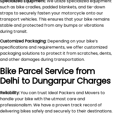
Specialized Equipment:
We utilize specialized equipment
such as bike cradles, padded blankets, and tie-down
straps to securely fasten your motorcycle onto our
transport vehicles. This ensures that your bike remains
stable and protected from any bumps or vibrations
during transit.
Customized Packaging:
Depending on your bike’s
specifications and requirements, we offer customized
packaging solutions to protect it from scratches, dents,
and other damages during transportation.
Bike Parcel Service from
Delhi to
Dungarpur
Charges
Reliability:
You can trust Ideal Packers and Movers to
handle your bike with the utmost care and
professionalism. We have a proven track record of
delivering bikes safely and securely to their destinations.