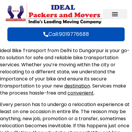
Call:9019776688
ideal Bike Transport from Delhi to Dungarpur is your go-
to solution for safe and reliable bike transportation
services. Whether you’re moving within the city or
relocating to a different state, we understand the
importance of your bike and ensure its secure
transportation to your new
destination
. Services make
the process hassle-free and
convenient
.
Every person has to undergo a relocation experience at
least on one occasion in entire life. The reason may be
anything, new job, promotion or a transfer, sometimes
relocation becomes inevitable. If this happens just once