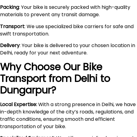
Packing
: Your bike is securely packed with high-quality
materials to prevent any transit damage.
Transport
: We use specialized bike carriers for safe and
swift transportation.
Delivery
: Your bike is delivered to your chosen location in
Delhi, ready for your next adventure.
Why Choose Our Bike
Transport from Delhi to
Dungarpur
?
Local Expertise:
With a strong presence in Delhi, we have
in-depth knowledge of the city’s roads, regulations, and
traffic conditions, ensuring smooth and efficient
transportation of your bike.