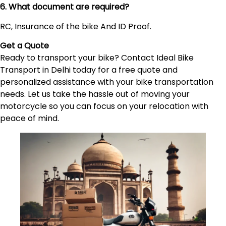
6. What document are required?
RC, Insurance of the bike And ID Proof.
Get a Quote
Ready to transport your bike? Contact Ideal Bike
Transport in Delhi today for a free quote and
personalized assistance with your bike transportation
needs. Let us take the hassle out of moving your
motorcycle so you can focus on your relocation with
peace of mind.