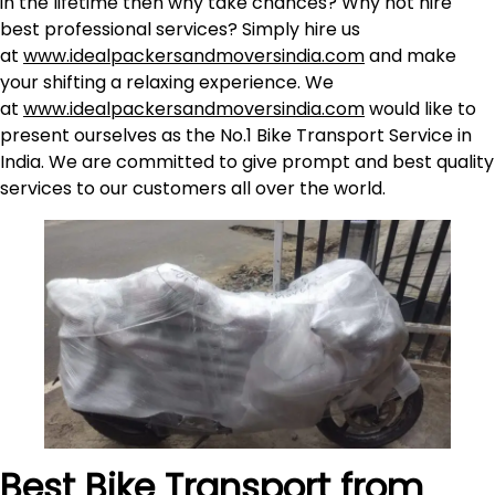
in the lifetime then why take chances? Why not hire
best professional services? Simply hire us
at
www.idealpackersandmoversindia.com
and make
your shifting a relaxing experience. We
at
www.idealpackersandmoversindia.com
would like to
present ourselves as the No.1 Bike Transport Service in
India. We are committed to give prompt and best quality
services to our customers all over the world.
Best Bike Transport from