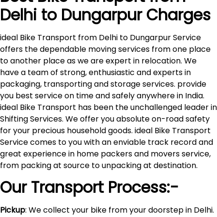
Delhi to
Dungarpur
Charges
ideal Bike Transport from Delhi to Dungarpur Service
offers the dependable moving services from one place
to another place as we are expert in relocation. We
have a team of strong, enthusiastic and experts in
packaging, transporting and storage services. provide
you best service on time and safely anywhere in India.
ideal Bike Transport has been the unchallenged leader in
Shifting Services. We offer you absolute on-road safety
for your precious household goods. ideal Bike Transport
Service comes to you with an enviable track record and
great experience in home packers and movers service,
from packing at source to unpacking at destination.
Our Transport Process:-
Pickup
: We collect your bike from your doorstep in Delhi.