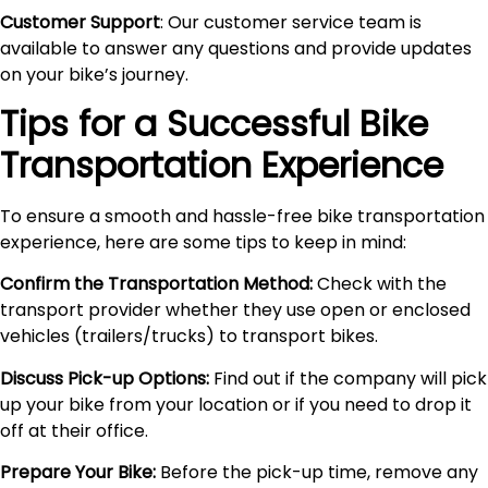
Customer Support
: Our customer service team is
available to answer any questions and provide updates
on your bike’s journey.
Tips for a Successful Bike
Transportation Experience
To ensure a smooth and hassle-free bike transportation
experience, here are some tips to keep in mind:
Confirm the Transportation Method:
Check with the
transport provider whether they use open or enclosed
vehicles (trailers/trucks) to transport bikes.
Discuss Pick-up Options:
Find out if the company will pick
up your bike from your location or if you need to drop it
off at their office.
Prepare Your Bike:
Before the pick-up time, remove any